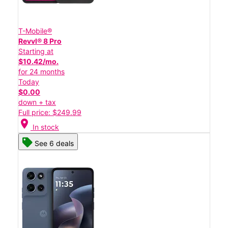
T-Mobile®
Revvl® 8 Pro
Starting at
$10.42/mo.
for 24 months
Today
$0.00
down + tax
Full price: $249.99
location_on
In stock
See 6 deals