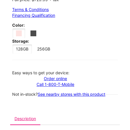
Terms & Conditions
Financing Qualification
Color:
Storage:
128GB
256GB
Easy ways to get your device:
Order online
Call 1-800-T-Mobile
Not in-stock?
See nearby stores with this product
Description