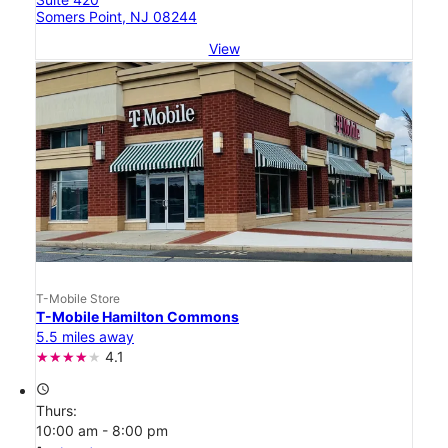
Somers Point, NJ 08244
View
T-Mobile Store
T-Mobile Hamilton Commons
5.5 miles away
4.1
access_time
Thurs:
10:00 am - 8:00 pm