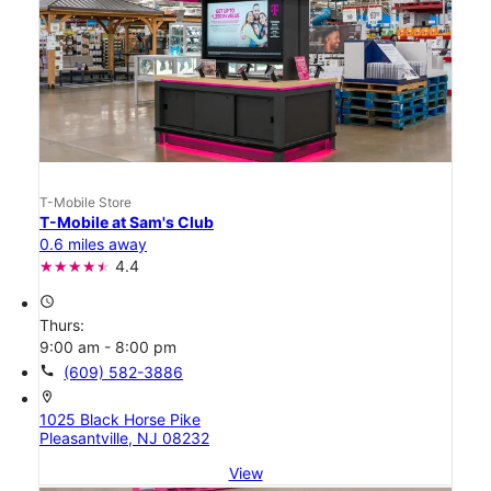
T-Mobile Store
T-Mobile at Sam's Club
0.6 miles away
4.4
access_time
Thurs:
9:00 am - 8:00 pm
call
(609) 582-3886
location_on
1025 Black Horse Pike
Pleasantville, NJ 08232
View