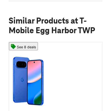
Similar Products
at T-
Mobile Egg Harbor TWP
See 8 deals