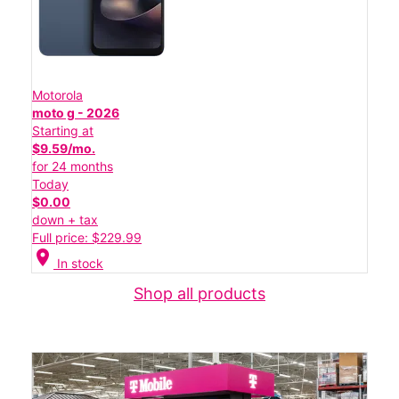
Motorola
moto g - 2026
Starting at
$9.59/mo.
for 24 months
Today
$0.00
down + tax
Full price: $229.99
location_on
In stock
Shop all products