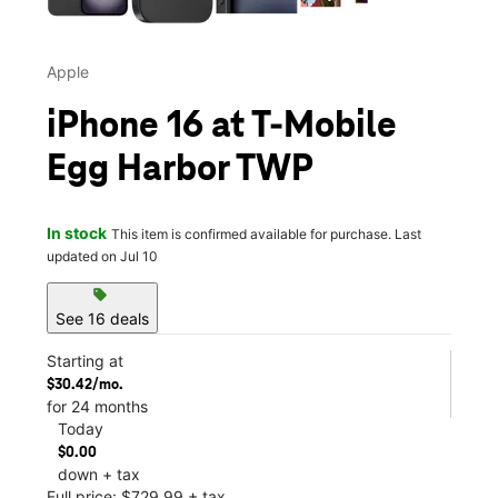
Apple
iPhone 16 at T-Mobile
Egg Harbor TWP
In stock
This item is confirmed available for purchase. Last
updated on Jul 10
sell
See 16 deals
Starting at
$30.42/mo.
for 24 months
Today
$0.00
down + tax
Full price: $729.99 + tax