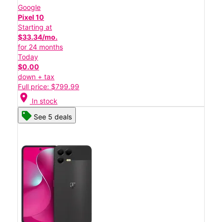
Google
Pixel 10
Starting at
$33.34/mo.
for 24 months
Today
$0.00
down + tax
Full price: $799.99
location_on
In stock
See 5 deals