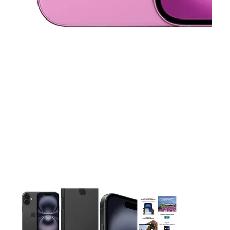
This carousel contains a column of small thumbnails. Selecting 