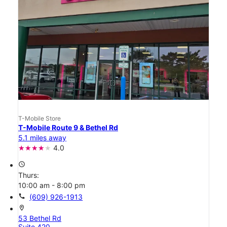
T-Mobile Store
T-Mobile Route 9 & Bethel Rd
5.1 miles away
4.0
access_time
Thurs:
10:00 am - 8:00 pm
call
(609) 926-1913
location_on
53 Bethel Rd
Suite 420