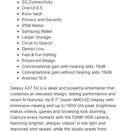
5G Connectivity
One UI 8.5
Knox Vault
Privacy and Security
IP68 Rated
Samsung Wallet
Larger Storage
Circle to Search
Gemini Live
Fast & Fun Editing
Enhanced Design
Conversational gain with hearing aids: 16dB
Conversational gain without hearing aids: 19dB
Android 16.0
Galaxy A37 5G is a sleek and powerful entertainer that
combines an elevated design, lasting performance and
smart AI features. Its 6.7" Super AMOLED display with
immersive viewing and up to 1900 nits peak brightness
makes videos, games and browsing look stunning.
Capture every moment with the 50MP HDR camera,
1
featuring brighter, sharper videos
in low light and
improved shot speed, while the studio-grade front