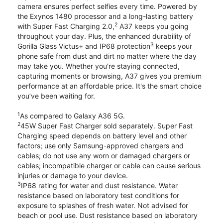
camera ensures perfect selfies every time. Powered by
the Exynos 1480 processor and a long-lasting battery
2
with Super Fast Charging 2.0,
A37 keeps you going
throughout your day. Plus, the enhanced durability of
3
Gorilla Glass Victus+ and IP68 protection
keeps your
phone safe from dust and dirt no matter where the day
may take you. Whether you're staying connected,
capturing moments or browsing, A37 gives you premium
performance at an affordable price. It's the smart choice
you’ve been waiting for.
1
As compared to Galaxy A36 5G.
2
45W Super Fast Charger sold separately. Super Fast
Charging speed depends on battery level and other
factors; use only Samsung-approved chargers and
cables; do not use any worn or damaged chargers or
cables; incompatible charger or cable can cause serious
injuries or damage to your device.
3
IP68 rating for water and dust resistance. Water
resistance based on laboratory test conditions for
exposure to splashes of fresh water. Not advised for
beach or pool use. Dust resistance based on laboratory