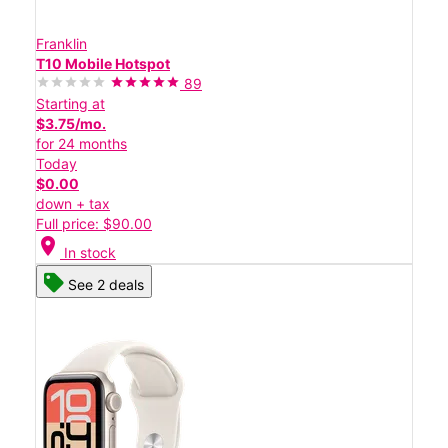
Franklin
T10 Mobile Hotspot
89
Starting at
$3.75/mo.
for 24 months
Today
$0.00
down + tax
Full price: $90.00
location_on
In stock
See 2 deals