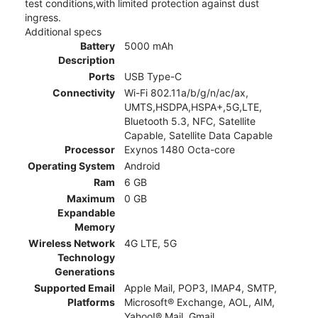
test conditions,with limited protection against dust
ingress.
Additional specs
Battery
5000 mAh
Description
Ports
USB Type-C
Connectivity
Wi-Fi 802.11a/b/g/n/ac/ax,
UMTS,HSDPA,HSPA+,5G,LTE,
Bluetooth 5.3, NFC, Satellite
Capable, Satellite Data Capable
Processor
Exynos 1480 Octa-core
Operating System
Android
Ram
6 GB
Maximum
0 GB
Expandable
Memory
Wireless Network
4G LTE, 5G
Technology
Generations
Supported Email
Apple Mail, POP3, IMAP4, SMTP,
Platforms
Microsoft® Exchange, AOL, AIM,
Yahoo!® Mail, Gmail