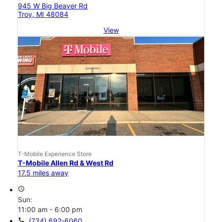
945 W Big Beaver Rd
Troy, MI 48084
View
T-Mobile Experience Store
T-Mobile Allen Rd & West Rd
17.5 miles away
access_time
Sun:
11:00 am - 6:00 pm
call
(734) 692-6060