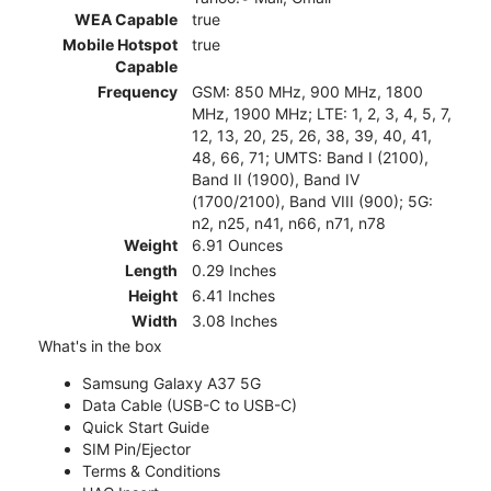
WEA Capable
true
Mobile Hotspot
true
Capable
Frequency
GSM: 850 MHz, 900 MHz, 1800
MHz, 1900 MHz; LTE: 1, 2, 3, 4, 5, 7,
12, 13, 20, 25, 26, 38, 39, 40, 41,
48, 66, 71; UMTS: Band I (2100),
Band II (1900), Band IV
(1700/2100), Band VIII (900); 5G:
n2, n25, n41, n66, n71, n78
Weight
6.91 Ounces
Length
0.29 Inches
Height
6.41 Inches
Width
3.08 Inches
What's in the box
Samsung Galaxy A37 5G
Data Cable (USB-C to USB-C)
Quick Start Guide
SIM Pin/Ejector
Terms & Conditions