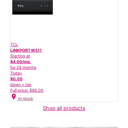
TCL
LINKPORT IK511
Starting at
$4.00/mo.
for 24 months
Today
$0.00
down + tax
Full price: $96.00
location_on
In stock
Shop all products