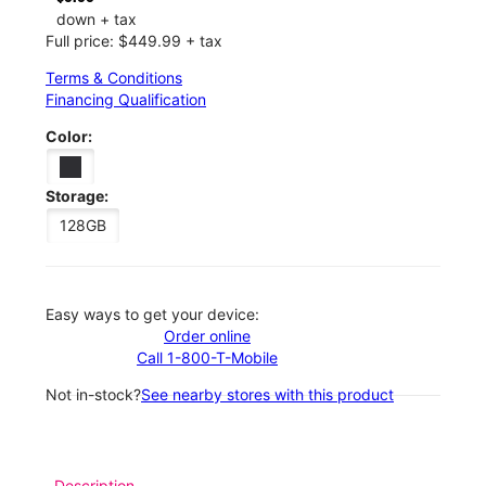
down + tax
Full price: $449.99 + tax
Terms & Conditions
Financing Qualification
Color:
Storage:
128GB
Easy ways to get your device:
Order online
Call 1-800-T-Mobile
Not in-stock?
See nearby stores with this product
Description