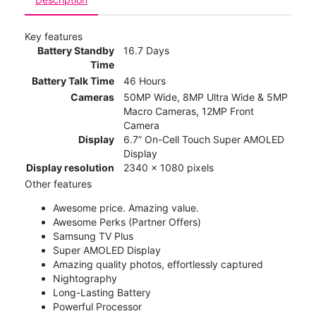
Key features
Battery Standby
16.7 Days
Time
Battery Talk Time
46 Hours
Cameras
50MP Wide, 8MP Ultra Wide & 5MP
Macro Cameras, 12MP Front
Camera
Display
6.7” On-Cell Touch Super AMOLED
Display
Display resolution
2340 x 1080 pixels
Other features
Awesome price. Amazing value.
Awesome Perks (Partner Offers)
Samsung TV Plus
Super AMOLED Display
Amazing quality photos, effortlessly captured
Nightography
Long-Lasting Battery
Powerful Processor