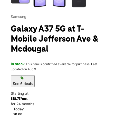
Samsung
Galaxy A37 5G at T-
Mobile Jefferson Ave &
Mcdougal
In stock
This item is confirmed available for purchase. Last
updated on Aug 9
sell
See 6 deals
Starting at
$18.75/mo.
for 24 months
Today
$0.00