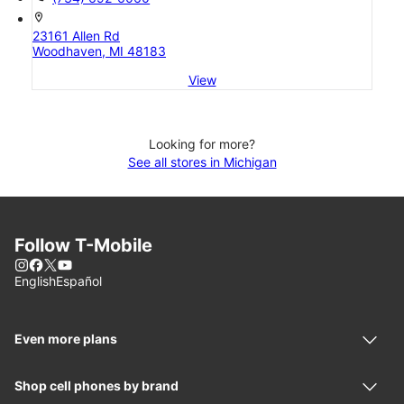
location_on
23161 Allen Rd
Woodhaven, MI 48183
View
Looking for more?
See all stores in Michigan