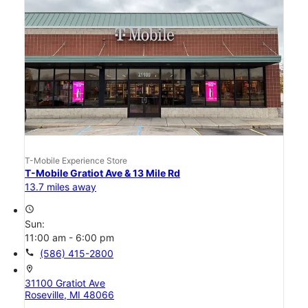
T-Mobile Experience Store
T-Mobile Gratiot Ave & 13 Mile Rd
13.7 miles away
access_time
Sun:
11:00 am - 6:00 pm
call
(586) 415-2800
location_on
31100 Gratiot Ave
Roseville, MI 48066