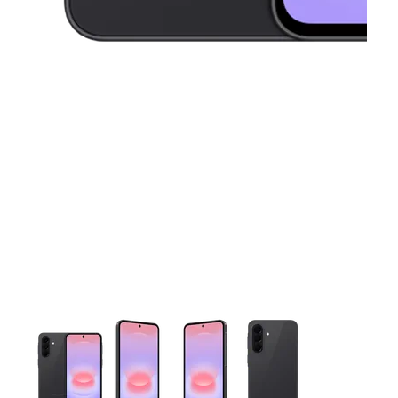
This carousel contains a column of small thumbnails. Selecting 