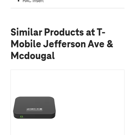
HAC Insert
Similar Products
at T-
Mobile Jefferson Ave &
Mcdougal