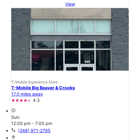
View
T-Mobile Experience Store
T-Mobile Big Beaver & Crooks
17.0 miles away
4.3
access_time
Sun:
12:00 pm - 7:00 pm
call
(248) 971-2795
location_on