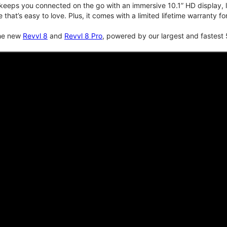
keeps you connected on the go with an immersive 10.1” HD display, lo
e that’s easy to love. Plus, it comes with a limited lifetime warranty 
the new
Revvl 8
and
Revvl 8 Pro
, powered by our largest and fastest