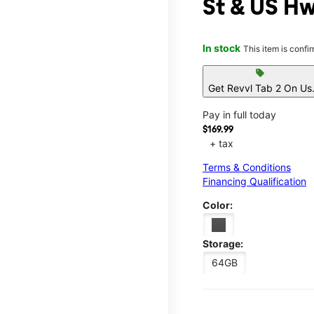
St & US H
In stock
This item is confi
sell
Get Revvl Tab 2 On Us
Pay in full today
$169.99
+ tax
Terms & Conditions
Financing Qualification
Color:
Storage:
64GB