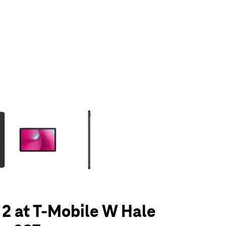
olumn of small thumbnails. Selecting a thumbnail will change the main 
 2 at T-Mobile W Hale