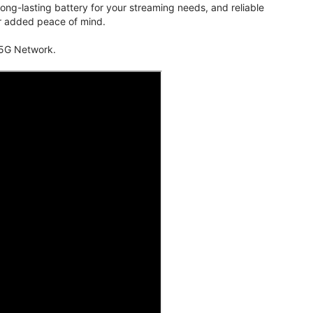
ng-lasting battery for your streaming needs, and reliable
for added peace of mind.
 5G Network.