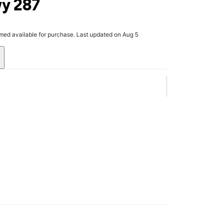
wy 287
rmed available for purchase. Last updated on Aug 5
.