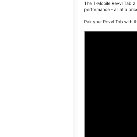
The T-Mobile Revvl Tab 2 
performance - all at a pric
Pair your Revvl Tab with 