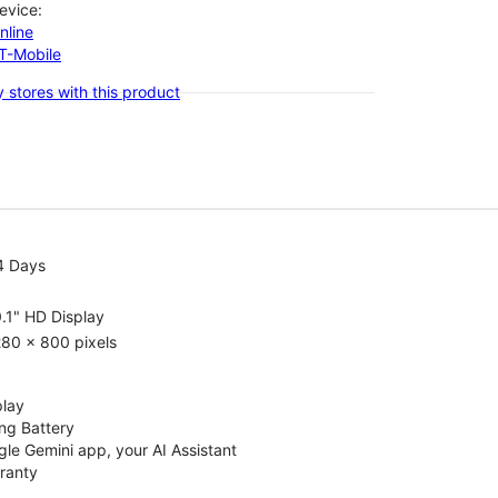
evice:
nline
-T-Mobile
 stores with this product
4 Days
.1" HD Display
80 x 800 pixels
play
ng Battery
le Gemini app, your AI Assistant
rranty