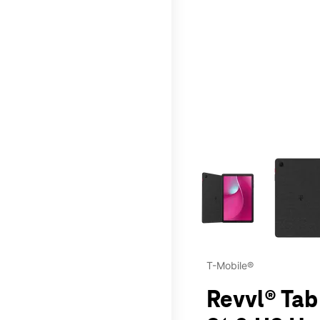
This carousel contains a c
T-Mobile®
Revvl® Tab