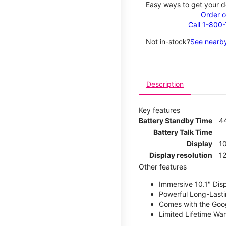
Easy ways to get your d
Order o
Call 1-800
Not in-stock?
See nearby
Description
Key features
Battery Standby Time
4
Battery Talk Time
Display
10
Display resolution
12
Other features
Immersive 10.1" Dis
Powerful Long-Lasti
Comes with the Goog
Limited Lifetime Wa