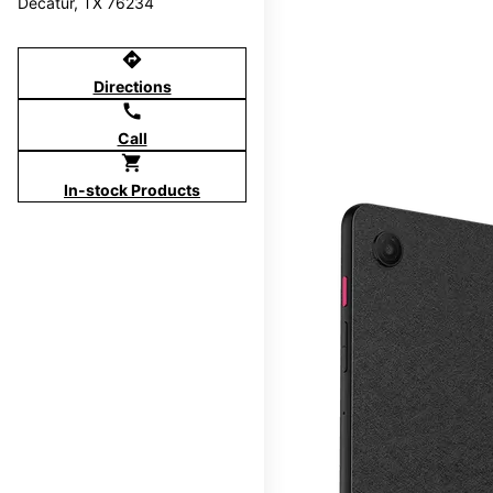
Decatur, TX 76234
directions
Directions
call
Call
shopping_cart
In-stock Products