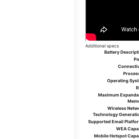
Additional specs
Battery Descript
Po
Connectiv
Proces
Operating Sys
R
Maximum Expanda
Mem
Wireless Netw
Technology Generati
Supported Email Platfo
WEA Capa
Mobile Hotspot Capa