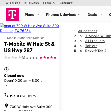
All locations
T-Mobile W Hal
T-Mobile Authorized Retailer
All Products
T-Mobile W Hale St &
Tablets
US Hwy 287
Revvl® Tab 2
4.1
★★★★★
This carousel shows one la
access_time
Closed now
Open
10:00 am - 8:00 pm
arrow_drop_down
call
(940) 626-8175
location_on
700 W Hale Ave Suite 300