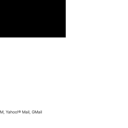
M, Yahoo!® Mail, GMail