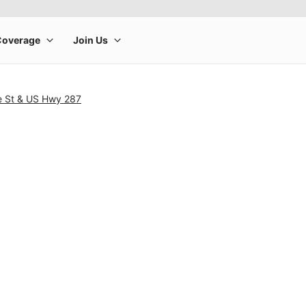
e St & US Hwy 287
rge product image at a time. Use the Previous and Next buttons to m