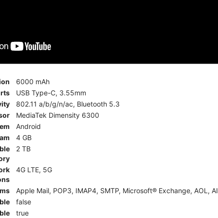
ion
6000 mAh
rts
USB Type-C, 3.55mm
ity
802.11 a/b/g/n/ac, Bluetooth 5.3
sor
MediaTek Dimensity 6300
tem
Android
am
4 GB
ble
2 TB
ory
ork
4G LTE, 5G
ons
rms
Apple Mail, POP3, IMAP4, SMTP, Microsoft® Exchange, AOL, AI
ble
false
ble
true