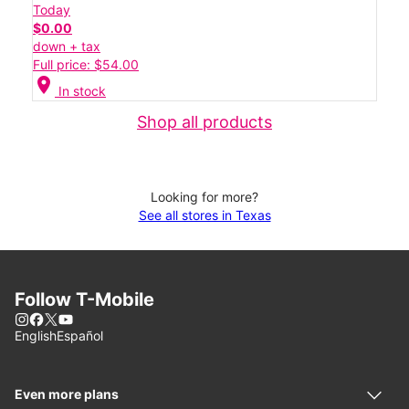
Today
$0.00
down + tax
Full price: $54.00
location_on
In stock
Shop all products
Looking for more?
See all stores in Texas