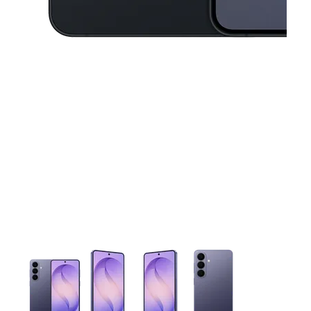
This carousel contains a column of small thumbnails. Selecting 