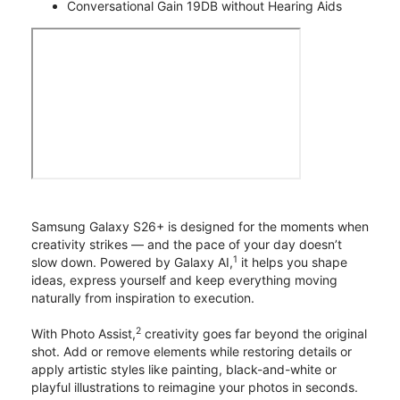
Conversational Gain 19DB without Hearing Aids
Samsung Galaxy S26+ is designed for the moments when
creativity strikes — and the pace of your day doesn’t
1
slow down. Powered by Galaxy AI,
it helps you shape
ideas, express yourself and keep everything moving
naturally from inspiration to execution.
2
With Photo Assist,
creativity goes far beyond the original
shot. Add or remove elements while restoring details or
apply artistic styles like painting, black-and-white or
playful illustrations to reimagine your photos in seconds.