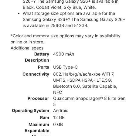
S26+? The Samsung Galaxy S26+ is available in
Black, Cobalt Violet, Sky Blue, White.
What storage size options are available for the
Samsung Galaxy S26+? The Samsung Galaxy S26+
is available in 256GB and 512GB.
*Color and memory size options may vary in availability
online or in store.
Additional specs
Battery
4900 mAh
Description
Ports
USB Type-C
Connectivity
802.11a/b/g/n/ac/ax/be WiFI 7,
UMTS,HSDPA,HSPA+,LTE,5G,
Bluetooth 6.0, Satellite Capable,
NFC
Processor
Qualcomm Snapdragon® 8 Elite Gen
5
Operating System
Android
Ram
12 GB
Maximum
0 GB
Expandable