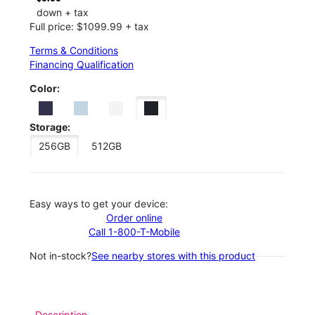
down + tax
Full price: $1099.99 + tax
Terms & Conditions
Financing Qualification
Color:
Storage:
256GB
512GB
Easy ways to get your device:
Order online
Call 1-800-T-Mobile
Not in-stock?
See nearby stores with this product
Description