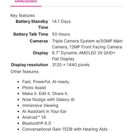
Key features
Battery Standby
14.1 Days
Time
Battery Talk Time
50 Hours
Cameras
Triple Camera System w/50MP Main
Camera, 12MP Front Facing Camera
Display
6.7” Dynamic AMOLED 2X QHD+
Flat Display
Display resolution
3120 x 1440 pixels
Other features
Fast. Powerful. AI-ready.
Photo Assist
Make it. Edit it. Share it.
Now Nudge with Galaxy AI
Immersive Viewing
AI Assistant in Your Ear
Android™ 16
Bluetooth® 6.0
Conversational Gain 15DB with Hearing Aids