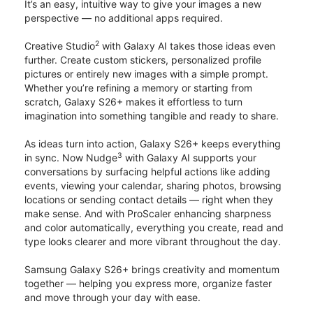
It’s an easy, intuitive way to give your images a new
perspective — no additional apps required.
2
Creative Studio
with Galaxy AI takes those ideas even
further. Create custom stickers, personalized profile
pictures or entirely new images with a simple prompt.
Whether you’re refining a memory or starting from
scratch, Galaxy S26+ makes it effortless to turn
imagination into something tangible and ready to share.
As ideas turn into action, Galaxy S26+ keeps everything
3
in sync. Now Nudge
with Galaxy AI supports your
conversations by surfacing helpful actions like adding
events, viewing your calendar, sharing photos, browsing
locations or sending contact details — right when they
make sense. And with ProScaler enhancing sharpness
and color automatically, everything you create, read and
type looks clearer and more vibrant throughout the day.
Samsung Galaxy S26+ brings creativity and momentum
together — helping you express more, organize faster
and move through your day with ease.