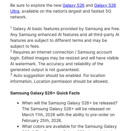
Be sure to explore the new
Galaxy S26
and
Galaxy S26
Ultra
, available on the nation’s largest and fastest 5G
network.
1
Galaxy AI basic features provided by Samsung are free.
Any Samsung enhanced AI features and all third-party AI
features are subject to different terms and may be
subject to fees.
2
Requires an internet connection / Samsung account
login. Edited images may be resized and will have visible
AI watermark. The accuracy and reliability of the
generated output is not guaranteed.
3
Auto suggestion should be enabled. For location
information, Location permission should be allowed.
Samsung Galaxy S26+ Quick Facts
When will the Samsung Galaxy S26+ be released?
The Samsung Galaxy S26+ will be released on
March 11th, 2026 with the ability to pre-order on
February 25th, 2026.
What colors are available for the Samsung Galaxy