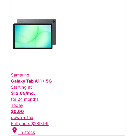
Samsung
Galaxy Tab A11+ 5G
Starting at
$12.09/mo.
for 24 months
Today
$0.00
down + tax
Full price: $289.99
location_on
In stock