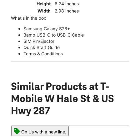
Height
6.24 Inches
Width
2.98 Inches
What's in the box
Samsung Galaxy S26+
3amp USB-C to USB-C Cable
SIM Pin/Ejector
Quick Start Guide
Terms & Conditions
Similar Products
at T-
Mobile W Hale St & US
Hwy 287
On Us with a new line.