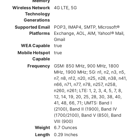
Memory
Wireless Network
4G LTE, 5G
Technology
Generations
Supported Email
POP3, IMAP4, SMTP, Microsoft®
Platforms
Exchange, AOL, AIM, Yahoo!® Mail,
Gmail
WEA Capable
true
Mobile Hotspot
true
Capable
Frequency
GSM: 850 MHz, 900 MHz, 1800
MHz, 1900 MHz; 5G: n1, n2, n3, n5,
n7, n8, n12, n20, n25, n28, n38, n41,
n66, n71, n77, n78, n257, n258,
n260, n261; LTE: 1, 2, 3, 4, 5, 7, 8,
12, 14, 19, 20, 25, 28, 30, 38, 40,
41, 48, 66, 71; UMTS: Band I
(2100), Band II (1900), Band IV
(1700/2100), Band V (850), Band
VIII (900)
Weight
6.7 Ounces
Length
0.29 Inches