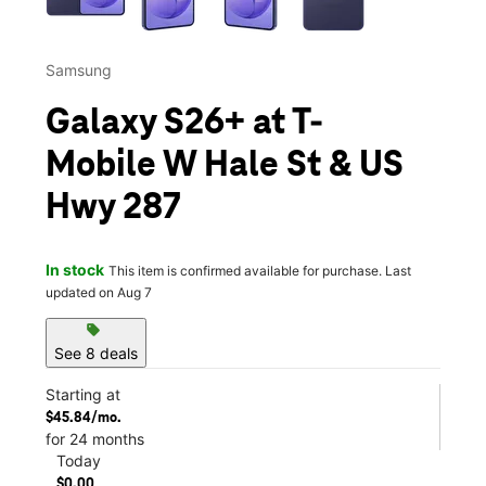
Samsung
Galaxy S26+ at T-
Mobile W Hale St & US
Hwy 287
In stock
This item is confirmed available for purchase. Last
updated on Aug 7
sell
See 8 deals
Starting at
$45.84/mo.
for 24 months
Today
$0.00