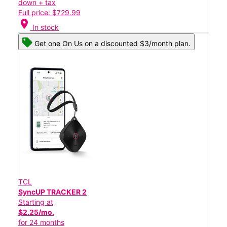
down + tax
Full price: $729.99
location_on
In stock
Get one On Us on a discounted $3/month plan.
TCL
SyncUP TRACKER 2
Starting at
$2.25/mo.
for 24 months