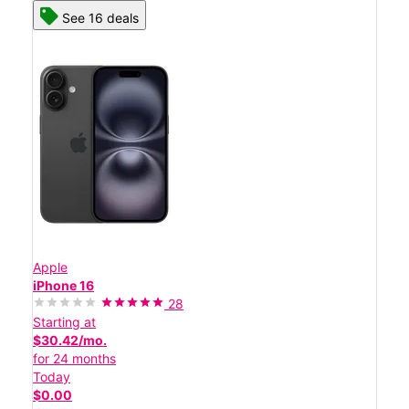
See 16 deals
Apple
iPhone 16
28
Starting at
$30.42/mo.
for 24 months
Today
$0.00