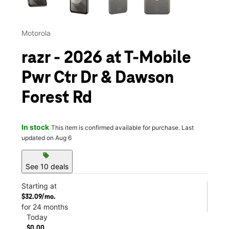
Motorola
razr - 2026 at T-Mobile
Pwr Ctr Dr & Dawson
Forest Rd
In stock
This item is confirmed available for purchase. Last
updated on Aug 6
sell
See 10 deals
Starting at
$32.09/mo.
for 24 months
Today
$0.00