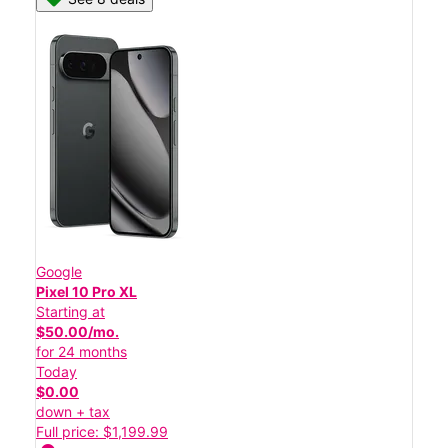
Google
Pixel 10 Pro XL
Starting at
$50.00/mo.
for 24 months
Today
$0.00
down + tax
Full price: $1,199.99