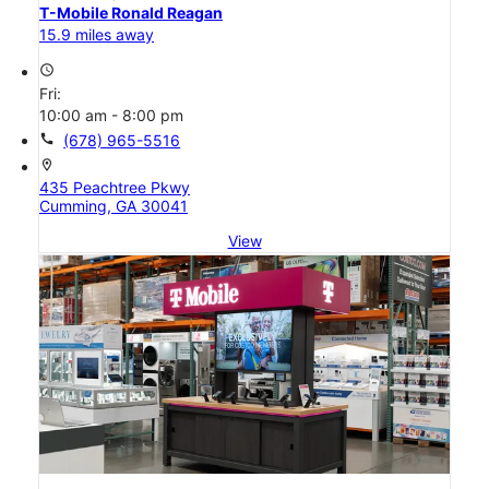
T-Mobile Ronald Reagan
15.9 miles away
access_time
Fri:
10:00 am - 8:00 pm
call
(678) 965-5516
location_on
435 Peachtree Pkwy
Cumming, GA 30041
View