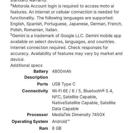
4
Motorola Account login is required to access moto ai
features. An internet or cellular connection is needed for
functionality. The following languages are supported:
English, Spanish, Portuguese, Japanese, German, French,
Polish, Romanian, Italian.
5
Gemini is a trademark of Google LLC. Gemini mobile app
available on select devices, languages, and countries.
Internet connection required. Check responses for
accuracy. Availability of features may vary by market and
device.
Additional specs
Battery
4800mAh
Description
Ports
USB Type C
Connectivity
Wi-Fi 6E / 6 / 5, Bluetooth® 5.4,
NFC, Satellite Capable,
NativeSatellite Capable, Satellite
Data Capable
Processor
MediaTek Dimensity 7450X
Operating System
Android™
Ram
8 GB