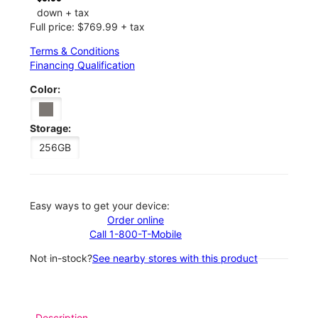
down + tax
Full price: $769.99 + tax
Terms & Conditions
Financing Qualification
Color:
Storage:
256GB
Easy ways to get your device:
Order online
Call 1-800-T-Mobile
Not in-stock?
See nearby stores with this product
Description