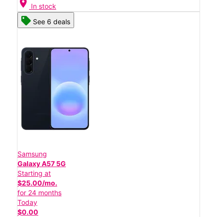
location_on
In stock
See 6 deals
Samsung
Galaxy A57 5G
Starting at
$25.00/mo.
for 24 months
Today
$0.00