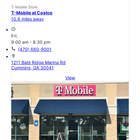
T-Mobile Store
T-Mobile at Costco
10.6 miles away
access_time
Fri:
9:00 am - 8:30 pm
call
(470) 660-9001
location_on
1211 Bald Ridge Marina Rd
Cumming, GA 30041
View