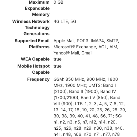
Maximum
0 GB
Expandable
Memory
Wireless Network
4G LTE, 5G
Technology
Generations
Supported Email
Apple Mail, POP3, IMAP4, SMTP,
Platforms
Microsoft® Exchange, AOL, AIM,
Yahoo!® Mail, Gmail
WEA Capable
true
Mobile Hotspot
true
Capable
Frequency
GSM: 850 MHz, 900 MHz, 1800
MHz, 1900 MHz; UMTS: Band I
(2100), Band II (1900), Band IV
(1700/2100), Band V (850), Band
VIII (900); LTE: 1, 2, 3, 4, 5, 7, 8, 12,
13, 14, 17, 18, 19, 20, 25, 26, 28, 29,
30, 38, 39, 40, 41, 48, 66, 71; 5G:
n1, n2, n3, n5, n7, n12, n14, n20,
n25, n26, n28, n29, n30, n38, n40,
n41, n48, n66, n70, n71, n77, n78