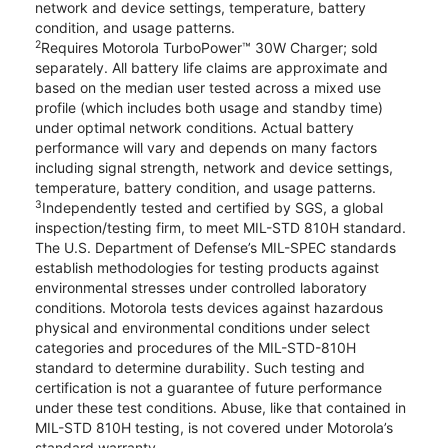
network and device settings, temperature, battery
condition, and usage patterns.
2
Requires Motorola TurboPower™ 30W Charger; sold
separately. All battery life claims are approximate and
based on the median user tested across a mixed use
profile (which includes both usage and standby time)
under optimal network conditions. Actual battery
performance will vary and depends on many factors
including signal strength, network and device settings,
temperature, battery condition, and usage patterns.
3
Independently tested and certified by SGS, a global
inspection/testing firm, to meet MIL-STD 810H standard.
The U.S. Department of Defense’s MIL-SPEC standards
establish methodologies for testing products against
environmental stresses under controlled laboratory
conditions. Motorola tests devices against hazardous
physical and environmental conditions under select
categories and procedures of the MIL-STD-810H
standard to determine durability. Such testing and
certification is not a guarantee of future performance
under these test conditions. Abuse, like that contained in
MIL-STD 810H testing, is not covered under Motorola’s
standard warranty.