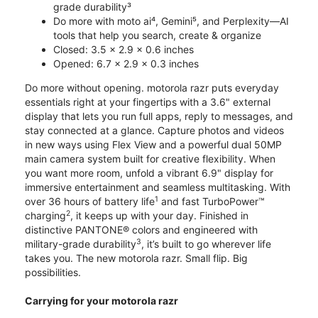
grade durability³
Do more with moto ai⁴, Gemini⁵, and Perplexity—AI
tools that help you search, create & organize
Closed: 3.5 x 2.9 x 0.6 inches
Opened: 6.7 x 2.9 x 0.3 inches
Do more without opening. motorola razr puts everyday
essentials right at your fingertips with a 3.6" external
display that lets you run full apps, reply to messages, and
stay connected at a glance. Capture photos and videos
in new ways using Flex View and a powerful dual 50MP
main camera system built for creative flexibility. When
you want more room, unfold a vibrant 6.9" display for
immersive entertainment and seamless multitasking. With
1
over 36 hours of battery life
and fast TurboPower™
2
charging
, it keeps up with your day. Finished in
distinctive PANTONE® colors and engineered with
3
military-grade durability
, it’s built to go wherever life
takes you. The new motorola razr. Small flip. Big
possibilities.
Carrying for your motorola razr