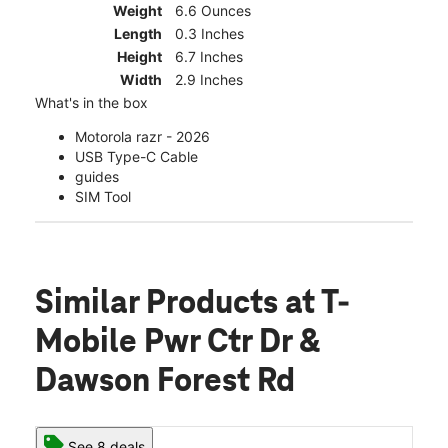
Weight
6.6 Ounces
Length
0.3 Inches
Height
6.7 Inches
Width
2.9 Inches
What's in the box
Motorola razr - 2026
USB Type-C Cable
guides
SIM Tool
Similar Products
at T-
Mobile Pwr Ctr Dr &
Dawson Forest Rd
See 8 deals