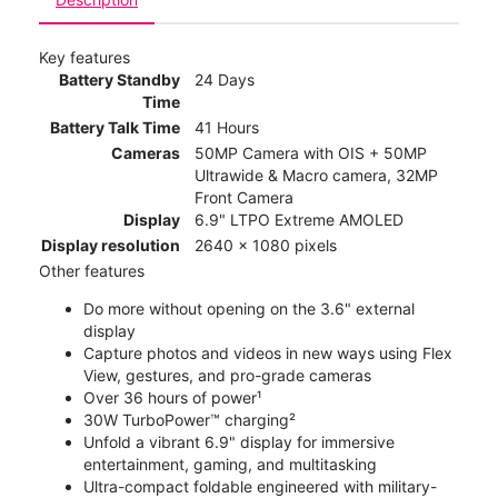
Key features
Battery Standby
24 Days
Time
Battery Talk Time
41 Hours
Cameras
50MP Camera with OIS + 50MP
Ultrawide & Macro camera, 32MP
Front Camera
Display
6.9" LTPO Extreme AMOLED
Display resolution
2640 x 1080 pixels
Other features
Do more without opening on the 3.6" external
display
Capture photos and videos in new ways using Flex
View, gestures, and pro-grade cameras
Over 36 hours of power¹
30W TurboPower™ charging²
Unfold a vibrant 6.9" display for immersive
entertainment, gaming, and multitasking
Ultra-compact foldable engineered with military-