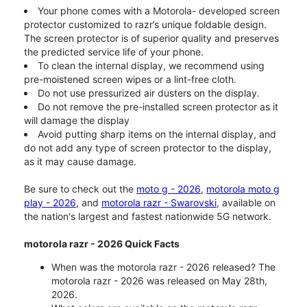
Your phone comes with a Motorola- developed screen
protector customized to razr’s unique foldable design.
The screen protector is of superior quality and preserves
the predicted service life of your phone.
To clean the internal display, we recommend using
pre-moistened screen wipes or a lint-free cloth.
Do not use pressurized air dusters on the display.
Do not remove the pre-installed screen protector as it
will damage the display
Avoid putting sharp items on the internal display, and
do not add any type of screen protector to the display,
as it may cause damage.
Be sure to check out the
moto g - 2026
,
motorola moto g
play - 2026
, and
motorola razr - Swarovski
, available on
the nation's largest and fastest nationwide 5G network.
motorola razr - 2026 Quick Facts
When was the motorola razr - 2026 released? The
motorola razr - 2026 was released on May 28th,
2026.