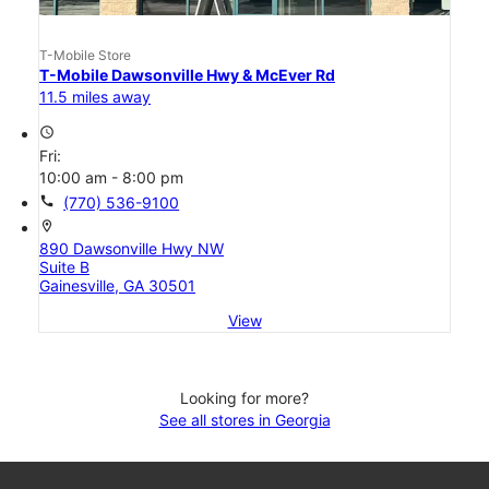
T-Mobile Store
T-Mobile Dawsonville Hwy & McEver Rd
11.5 miles away
access_time
Fri:
10:00 am - 8:00 pm
call
(770) 536-9100
location_on
890 Dawsonville Hwy NW
Suite B
Gainesville, GA 30501
View
Looking for more?
See all stores in Georgia