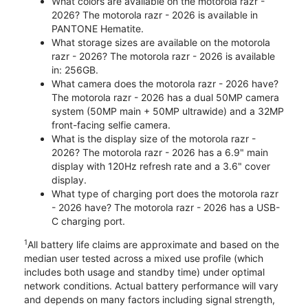
What colors are available on the motorola razr -
2026? The motorola razr - 2026 is available in
PANTONE Hematite.
What storage sizes are available on the motorola
razr - 2026? The motorola razr - 2026 is available
in: 256GB.
What camera does the motorola razr - 2026 have?
The motorola razr - 2026 has a dual 50MP camera
system (50MP main + 50MP ultrawide) and a 32MP
front-facing selfie camera.
What is the display size of the motorola razr -
2026? The motorola razr - 2026 has a 6.9" main
display with 120Hz refresh rate and a 3.6" cover
display.
What type of charging port does the motorola razr
- 2026 have? The motorola razr - 2026 has a USB-
C charging port.
1
All battery life claims are approximate and based on the
median user tested across a mixed use profile (which
includes both usage and standby time) under optimal
network conditions. Actual battery performance will vary
and depends on many factors including signal strength,