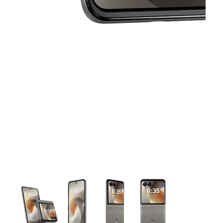
This carousel contains a column of small thumbnails. Selecting 