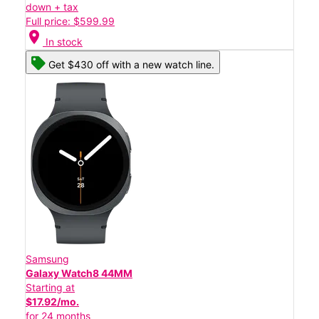
down + tax
Full price: $599.99
location_on
In stock
Get $430 off with a new watch line.
Samsung
Galaxy Watch8 44MM
Starting at
$17.92/mo.
for 24 months