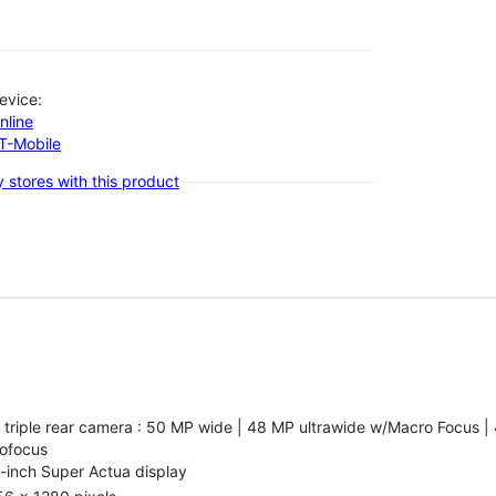
evice:
nline
-T-Mobile
 stores with this product
 triple rear camera : 50 MP wide | 48 MP ultrawide w/Macro Focus |
ofocus
-inch Super Actua display