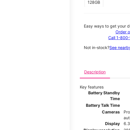
128GB
Easy ways to get your d
Order o
Call 1-800
Not in-stock?
See nearby
Description
Key features
Battery Standby
Time
Battery Talk Time
Cameras
Pro
aut
Display
6.3