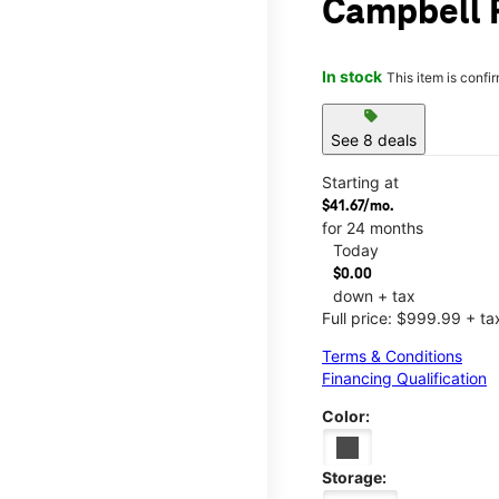
Campbell R
In stock
This item is confi
sell
See 8 deals
Starting at
$41.67/mo.
for 24 months
Today
$0.00
down + tax
Full price: $999.99 + ta
Terms & Conditions
Financing Qualification
Color:
Storage: