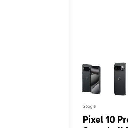
This carousel contains a c
Google
Pixel 10 Pr