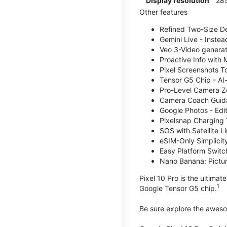
Display resolution
285
Other features
Refined Two-Size Des
Gemini Live - Instea
Veo 3-Video generati
Proactive Info with
Pixel Screenshots T
Tensor G5 Chip - AI
Pro-Level Camera Z
Camera Coach Guidan
Google Photos - Edit
Pixelsnap Charging 
SOS with Satellite Li
eSIM-Only Simplicity
Easy Platform Switc
Nano Banana: Picture
Pixel 10 Pro is the ultima
1
Google Tensor G5 chip.
Be sure explore the awe