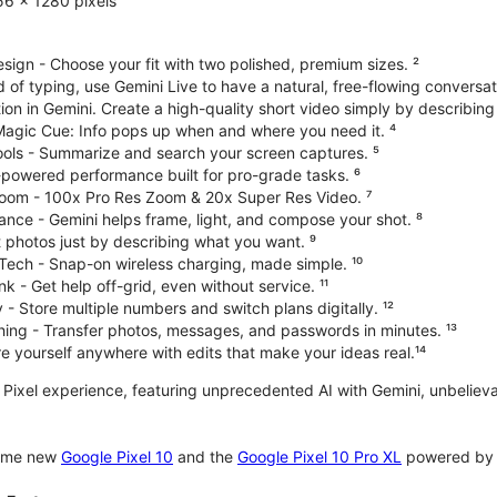
6 x 1280 pixels
ign - Choose your fit with two polished, premium sizes. ²
d of typing, use Gemini Live to have a natural, free-flowing conversat
on in Gemini. Create a high-quality short video simply by describing
 Magic Cue: Info pops up when and where you need it. ⁴
ools - Summarize and search your screen captures. ⁵
-powered performance built for pro-grade tasks. ⁶
oom - 100x Pro Res Zoom & 20x Super Res Video. ⁷
ce - Gemini helps frame, light, and compose your shot. ⁸
 photos just by describing what you want. ⁹
Tech - Snap-on wireless charging, made simple. ¹⁰
nk - Get help off-grid, even without service. ¹¹
 - Store multiple numbers and switch plans digitally. ¹²
hing - Transfer photos, messages, and passwords in minutes. ¹³
 yourself anywhere with edits that make your ideas real.¹⁴
te Pixel experience, featuring unprecedented AI with Gemini, unbeli
some new
Google Pixel 10
and the
Google Pixel 10 Pro XL
powered by o