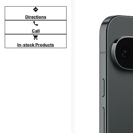
directions
Directions
call
Call
shopping_cart
In-stock Products