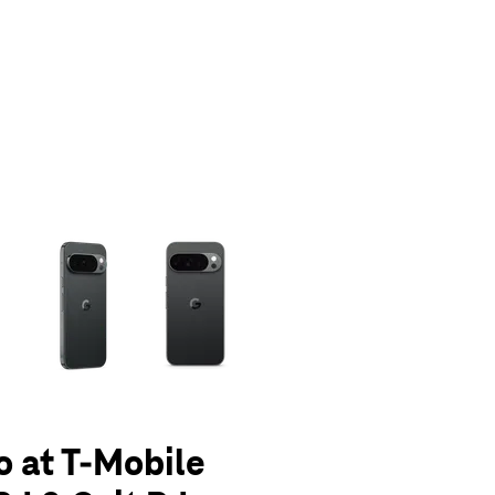
olumn of small thumbnails. Selecting a thumbnail will change the main 
o at T-Mobile