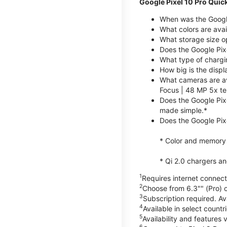
Google Pixel 10 Pro Quic
When was the Google
What colors are avai
What storage size op
Does the Google Pix
What type of chargi
How big is the displ
What cameras are av
Focus | 48 MP 5x te
Does the Google Pix
made simple.*
Does the Google Pixe
* Color and memory si
* Qi 2.0 chargers a
1
Requires internet connecti
2
Choose from 6.3"" (Pro) o
3
Subscription required. Ava
4
Available in select count
5
Availability and features 
6