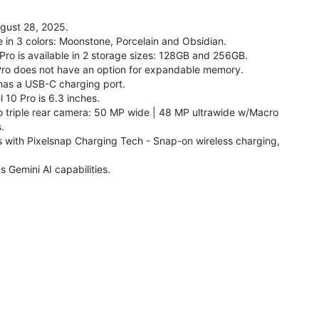
ugust 28, 2025.
le in 3 colors: Moonstone, Porcelain and Obsidian.
 Pro is available in 2 storage sizes: 128GB and 256GB.
Pro does not have an option for expandable memory.
 has a USB-C charging port.
 10 Pro is 6.3 inches.
o triple rear camera: 50 MP wide | 48 MP ultrawide w/Macro
.
s with Pixelsnap Charging Tech - Snap-on wireless charging,
s Gemini AI capabilities.