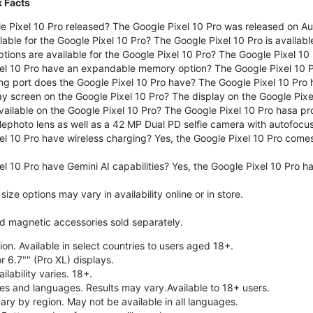
k Facts
 Pixel 10 Pro released? The Google Pixel 10 Pro was released on A
lable for the Google Pixel 10 Pro? The Google Pixel 10 Pro is availab
tions are available for the Google Pixel 10 Pro? The Google Pixel 10
el 10 Pro have an expandable memory option? The Google Pixel 10 
ng port does the Google Pixel 10 Pro have? The Google Pixel 10 Pro
ay screen on the Google Pixel 10 Pro? The display on the Google Pixel
ailable on the Google Pixel 10 Pro? The Google Pixel 10 Pro hasa pr
lephoto lens as well as a 42 MP Dual PD selfie camera with autofocus
el 10 Pro have wireless charging? Yes, the Google Pixel 10 Pro come
l 10 Pro have Gemini AI capabilities? Yes, the Google Pixel 10 Pro ha
ze options may vary in availability online or in store.
nd magnetic accessories sold separately.
on. Available in select countries to users aged 18+.
r 6.7"" (Pro XL) displays.
ilability varies. 18+.
ries and languages. Results may vary.Available to 18+ users.
vary by region. May not be available in all languages.