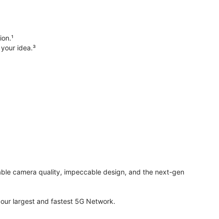
ion.¹
 your idea.³
evable camera quality, impeccable design, and the next-gen
ur largest and fastest 5G Network.