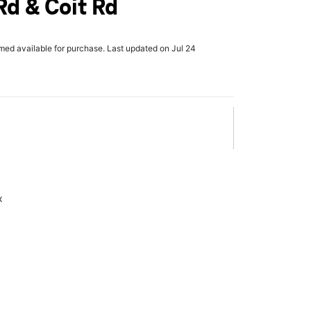
d & Coit Rd
rmed available for purchase. Last updated on Jul 24
x