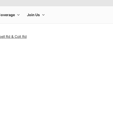
ell Rd & Coit Rd
rge product image at a time. Use the Previous and Next buttons to m