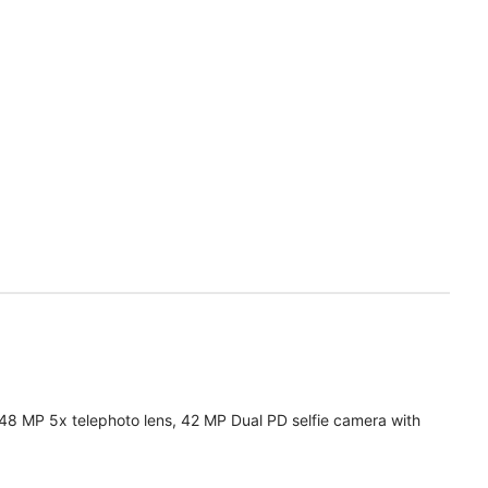
 48 MP 5x telephoto lens, 42 MP Dual PD selfie camera with