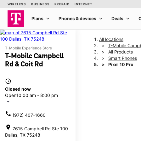
All locations
T-Mobile Campb
T-Mobile Experience Store
All Products
T-Mobile Campbell
Smart Phones
Rd & Coit Rd
Pixel 10 Pro
access_time
This carousel shows one la
Closed now
Open
10:00 am - 8:00 pm
arrow_drop_down
call
(972) 407-1660
location_on
7615 Campbell Rd Ste 100
Dallas, TX 75248