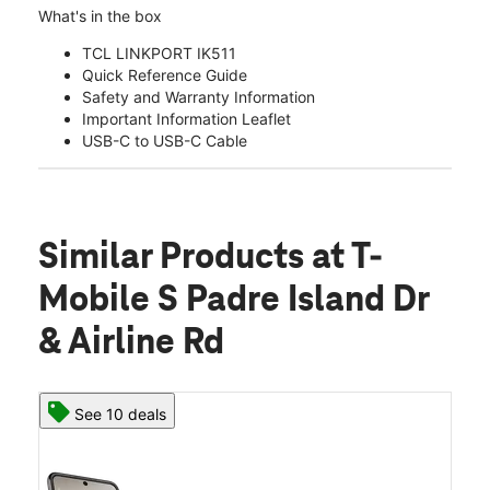
What's in the box
TCL LINKPORT IK511
Quick Reference Guide
Safety and Warranty Information
Important Information Leaflet
USB-C to USB-C Cable
Similar Products
at T-
Mobile S Padre Island Dr
& Airline Rd
See 10 deals