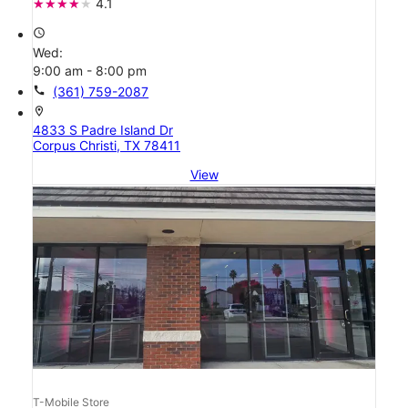
4.1
access_time
Wed:
9:00 am - 8:00 pm
call
(361) 759-2087
location_on
4833 S Padre Island Dr
Corpus Christi, TX 78411
View
T-Mobile Store