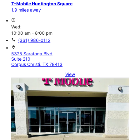
T-Mobile Huntington Square
1.9 miles away
access_time
Wed:
10:00 am - 8:00 pm
call
(361) 986-0112
location_on
5325 Saratoga Blvd
Suite 210
Corpus Christi, TX 78413
View