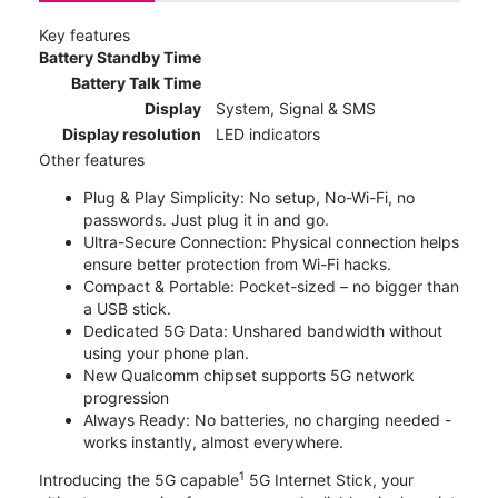
Key features
Battery Standby Time
Battery Talk Time
Display
System, Signal & SMS
Display resolution
LED indicators
Other features
Plug & Play Simplicity: No setup, No-Wi-Fi, no
passwords. Just plug it in and go.
Ultra-Secure Connection: Physical connection helps
ensure better protection from Wi-Fi hacks.
Compact & Portable: Pocket-sized – no bigger than
a USB stick.
Dedicated 5G Data: Unshared bandwidth without
using your phone plan.
New Qualcomm chipset supports 5G network
progression
Always Ready: No batteries, no charging needed -
works instantly, almost everywhere.
1
Introducing the 5G capable
5G Internet Stick, your