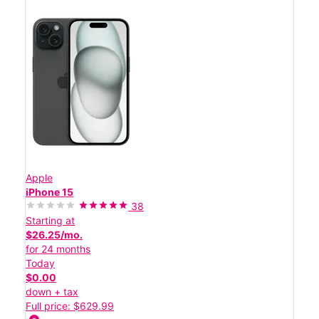
Apple
iPhone 15
38
Starting at
$26.25/mo.
for 24 months
Today
$0.00
down + tax
Full price: $629.99