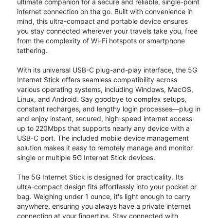
ultimate companion for a secure and reliable, single-point
internet connection on the go. Built with convenience in
mind, this ultra-compact and portable device ensures
you stay connected wherever your travels take you, free
from the complexity of Wi-Fi hotspots or smartphone
tethering.
With its universal USB-C plug-and-play interface, the 5G
Internet Stick offers seamless compatibility across
various operating systems, including Windows, MacOS,
Linux, and Android. Say goodbye to complex setups,
constant recharges, and lengthy login processes—plug in
and enjoy instant, secured, high-speed internet access
up to 220Mbps that supports nearly any device with a
USB-C port. The included mobile device management
solution makes it easy to remotely manage and monitor
single or multiple 5G Internet Stick devices.
The 5G Internet Stick is designed for practicality. Its
ultra-compact design fits effortlessly into your pocket or
bag. Weighing under 1 ounce, it's light enough to carry
anywhere, ensuring you always have a private internet
connection at your fingertips. Stay connected with