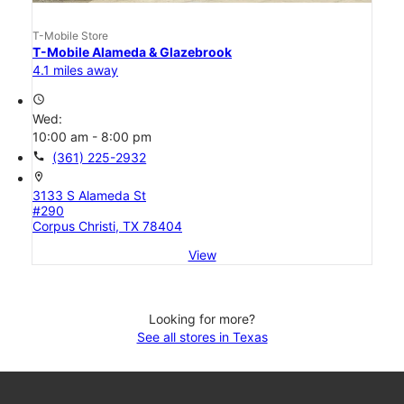
T-Mobile Store
T-Mobile Alameda & Glazebrook
4.1 miles away
access_time
Wed:
10:00 am - 8:00 pm
call
(361) 225-2932
location_on
3133 S Alameda St
#290
Corpus Christi, TX 78404
View
Looking for more?
See all stores in Texas