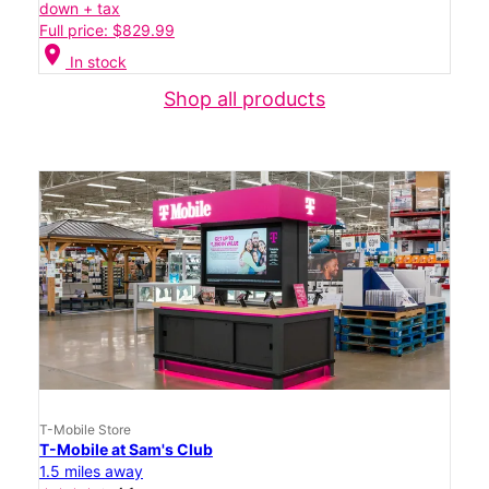
down + tax
Full price: $829.99
location_on
In stock
Shop all products
T-Mobile Store
T-Mobile at Sam's Club
1.5 miles away