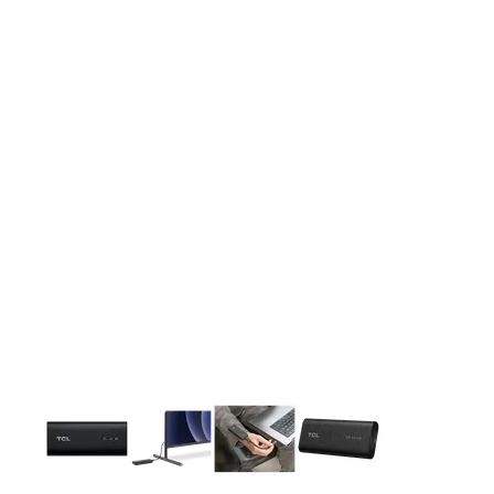
This carousel contains a column of small thumbnails. Selecting 