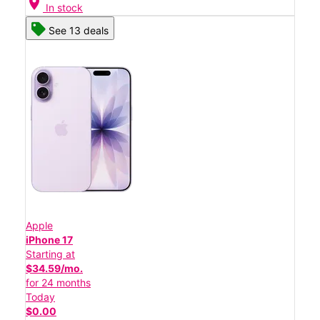
location_on
In stock
See 13 deals
Apple
iPhone 17
Starting at
$34.59/mo.
for 24 months
Today
$0.00