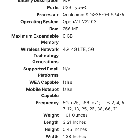
Battery Description
N/A
Ports
USB Type-C
Processor
Qualcomm SDX-35-0-PSP475
Operating System
OpenWrt V22.03
Ram
256 MB
Maximum Expandable
0 GB
Memory
Wireless Network
4G, 4G LTE, 5G
Technology
Generations
Supported Email
N/A
Platforms
WEA Capable
false
Mobile Hotspot
false
Capable
Frequency
5G: n25, n66, n71; LTE: 2, 4, 5,
7, 12, 13, 25, 26, 38, 66, 71
Weight
1.01 Ounces
Length
3.21 Inches
Height
0.45 Inches
Width
1.38 Inches