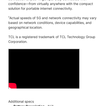
confidence—from virtually anywhere with the compact
solution for portable internet connectivity.
1
Actual speeds of 5G and network connectivity may vary
based on network conditions, device capabilities, and
geographical location.
TCL is a registered trademark of TCL Technology Group
Corporation.
Additional specs