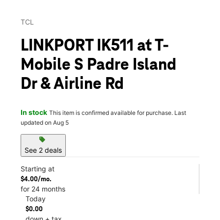
TCL
LINKPORT IK511 at T-
Mobile S Padre Island
Dr & Airline Rd
In stock
This item is confirmed available for purchase. Last
updated on Aug 5
sell
See 2 deals
Starting at
$4.00/mo.
for 24 months
Today
$0.00
down + tax