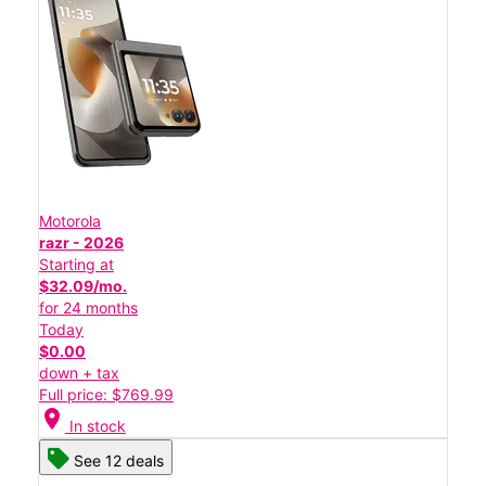
Motorola
razr - 2026
Starting at
$32.09/mo.
for 24 months
Today
$0.00
down + tax
Full price: $769.99
location_on
In stock
See 12 deals