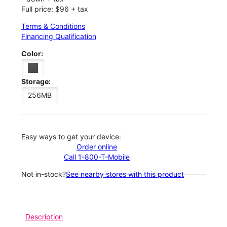
Full price: $96 + tax
Terms & Conditions
Financing Qualification
Color:
Storage:
256MB
Easy ways to get your device:
Order online
Call 1-800-T-Mobile
Not in-stock?
See nearby stores with this product
Description