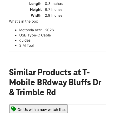
Length
0.3 Inches
Height
6.7 Inches
Width
2.9 Inches
What's in the box
Motorola razr - 2026
USB Type-C Cable
guides
SIM Tool
Similar Products
at T-
Mobile BRdway Bluffs Dr
& Trimble Rd
On Us with a new watch line.