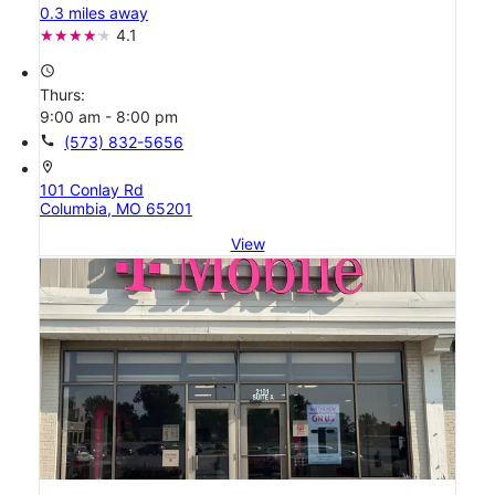
0.3 miles away
4.1
access_time
Thurs:
9:00 am - 8:00 pm
call
(573) 832-5656
location_on
101 Conlay Rd
Columbia, MO 65201
View