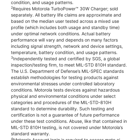
condition, and usage patterns.
2
Requires Motorola TurboPower™ 30W Charger; sold
separately. All battery life claims are approximate and
based on the median user tested across a mixed use
profile (which includes both usage and standby time)
under optimal network conditions. Actual battery
performance will vary and depends on many factors
including signal strength, network and device settings,
temperature, battery condition, and usage patterns.
3
Independently tested and certified by SGS, a global
inspection/testing firm, to meet MIL-STD 810H standard.
The U.S. Department of Defense’s MIL-SPEC standards
establish methodologies for testing products against
environmental stresses under controlled laboratory
conditions. Motorola tests devices against hazardous
physical and environmental conditions under select
categories and procedures of the MIL-STD-810H
standard to determine durability. Such testing and
certification is not a guarantee of future performance
under these test conditions. Abuse, like that contained in
MIL-STD 810H testing, is not covered under Motorola’s
standard warranty.
4
Motorola Account login is required to access moto ai