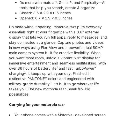
Do more with moto ai⁴, Gemini⁵, and Perplexity—AI
tools that help you search, create & organize
Closed: 3.5 x 2.9 x 0.6 inches
Opened: 6.7 x 2.9 x 0.3 inches
Do more without opening. motorola razr puts everyday
essentials right at your fingertips with a 3.6" external
display that lets you run full apps, reply to messages, and
stay connected at a glance. Capture photos and videos
in new ways using Flex View and a powerful dual 50MP
main camera system built for creative flexibility. When
you want more room, unfold a vibrant 6.9" display for
immersive entertainment and seamless multitasking. With
1
over 36 hours of battery life
and fast TurboPower™
2
charging
, it keeps up with your day. Finished in
distinctive PANTONE® colors and engineered with
3
military-grade durability
, it’s built to go wherever life
takes you. The new motorola razr. Small flip. Big
possibilities.
Carrying for your motorola razr
Your phone comes with a Motorola- developed screen