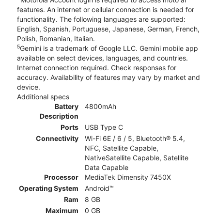
features. An internet or cellular connection is needed for
functionality. The following languages are supported:
English, Spanish, Portuguese, Japanese, German, French,
Polish, Romanian, Italian.
5
Gemini is a trademark of Google LLC. Gemini mobile app
available on select devices, languages, and countries.
Internet connection required. Check responses for
accuracy. Availability of features may vary by market and
device.
Additional specs
Battery
4800mAh
Description
Ports
USB Type C
Connectivity
Wi-Fi 6E / 6 / 5, Bluetooth® 5.4,
NFC, Satellite Capable,
NativeSatellite Capable, Satellite
Data Capable
Processor
MediaTek Dimensity 7450X
Operating System
Android™
Ram
8 GB
Maximum
0 GB