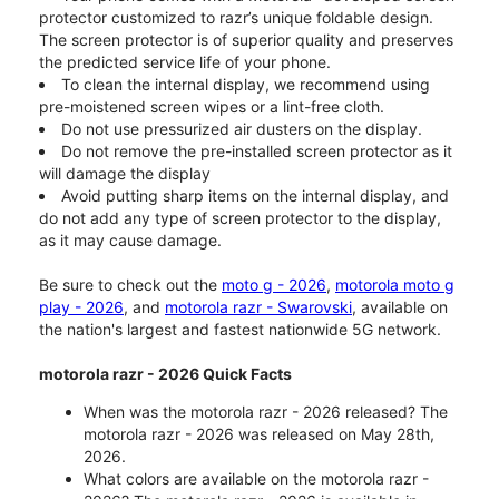
protector customized to razr’s unique foldable design.
The screen protector is of superior quality and preserves
the predicted service life of your phone.
To clean the internal display, we recommend using
pre-moistened screen wipes or a lint-free cloth.
Do not use pressurized air dusters on the display.
Do not remove the pre-installed screen protector as it
will damage the display
Avoid putting sharp items on the internal display, and
do not add any type of screen protector to the display,
as it may cause damage.
Be sure to check out the
moto g - 2026
,
motorola moto g
play - 2026
, and
motorola razr - Swarovski
, available on
the nation's largest and fastest nationwide 5G network.
motorola razr - 2026 Quick Facts
When was the motorola razr - 2026 released? The
motorola razr - 2026 was released on May 28th,
2026.
What colors are available on the motorola razr -