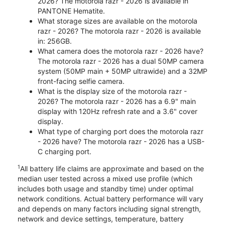
2026? The motorola razr - 2026 is available in
PANTONE Hematite.
What storage sizes are available on the motorola
razr - 2026? The motorola razr - 2026 is available
in: 256GB.
What camera does the motorola razr - 2026 have?
The motorola razr - 2026 has a dual 50MP camera
system (50MP main + 50MP ultrawide) and a 32MP
front-facing selfie camera.
What is the display size of the motorola razr -
2026? The motorola razr - 2026 has a 6.9" main
display with 120Hz refresh rate and a 3.6" cover
display.
What type of charging port does the motorola razr
- 2026 have? The motorola razr - 2026 has a USB-
C charging port.
1
All battery life claims are approximate and based on the
median user tested across a mixed use profile (which
includes both usage and standby time) under optimal
network conditions. Actual battery performance will vary
and depends on many factors including signal strength,
network and device settings, temperature, battery