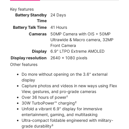
Key features
Battery Standby
24 Days
Time
Battery Talk Time
41 Hours
Cameras
50MP Camera with OIS + 50MP
Ultrawide & Macro camera, 32MP
Front Camera
Display
6.9" LTPO Extreme AMOLED
Display resolution
2640 x 1080 pixels
Other features
Do more without opening on the 3.6" external
display
Capture photos and videos in new ways using Flex
View, gestures, and pro-grade cameras
Over 36 hours of power¹
30W TurboPower™ charging²
Unfold a vibrant 6.9" display for immersive
entertainment, gaming, and multitasking
Ultra-compact foldable engineered with military-
grade durability³