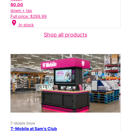
$0.00
down + tax
Full price: $299.99
location_on
In stock
Shop all products
T-Mobile Store
T-Mobile at Sam's Club