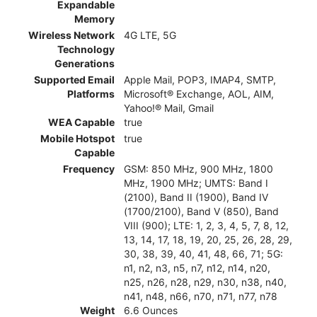
Expandable
Memory
Wireless Network
4G LTE, 5G
Technology
Generations
Supported Email
Apple Mail, POP3, IMAP4, SMTP,
Platforms
Microsoft® Exchange, AOL, AIM,
Yahoo!® Mail, Gmail
WEA Capable
true
Mobile Hotspot
true
Capable
Frequency
GSM: 850 MHz, 900 MHz, 1800
MHz, 1900 MHz; UMTS: Band I
(2100), Band II (1900), Band IV
(1700/2100), Band V (850), Band
VIII (900); LTE: 1, 2, 3, 4, 5, 7, 8, 12,
13, 14, 17, 18, 19, 20, 25, 26, 28, 29,
30, 38, 39, 40, 41, 48, 66, 71; 5G:
n1, n2, n3, n5, n7, n12, n14, n20,
n25, n26, n28, n29, n30, n38, n40,
n41, n48, n66, n70, n71, n77, n78
Weight
6.6 Ounces