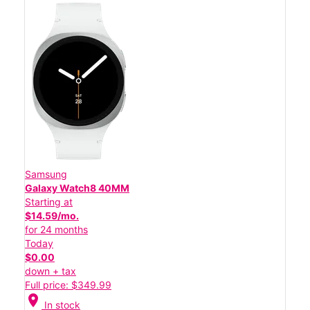
Samsung
Galaxy Watch8 40MM
Starting at
$14.59/mo.
for 24 months
Today
$0.00
down + tax
Full price: $349.99
location_on
In stock