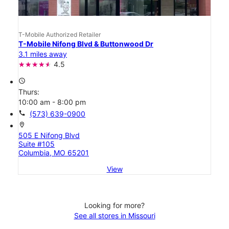
T-Mobile Authorized Retailer
T-Mobile Nifong Blvd & Buttonwood Dr
3.1 miles away
4.5
access_time
Thurs:
10:00 am - 8:00 pm
call
(573) 639-0900
location_on
505 E Nifong Blvd
Suite #105
Columbia, MO 65201
View
Looking for more?
See all stores in Missouri