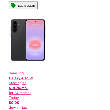
See 6 deals
Samsung
Galaxy A37 5G
Starting at
$18.75/mo.
for 24 months
Today
$0.00
down + tax