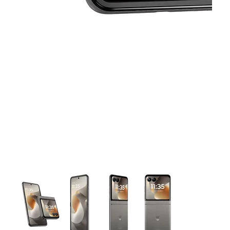
This carousel contains a column of small thumbnails. Selecting 