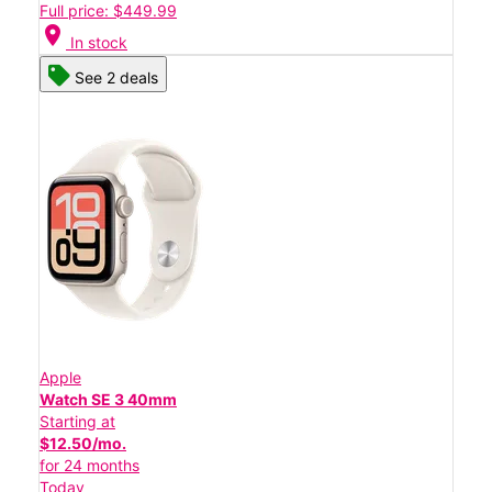
Full price: $449.99
location_on
In stock
See 2 deals
Apple
Watch SE 3 40mm
Starting at
$12.50/mo.
for 24 months
Today