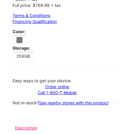
Full price: $769.99 + tax
Terms & Conditions
Financing Qualification
Color:
Storage:
256GB
Easy ways to get your device:
Order online
Call 1-800-T-Mobile
Not in-stock?
See nearby stores with this product
Description