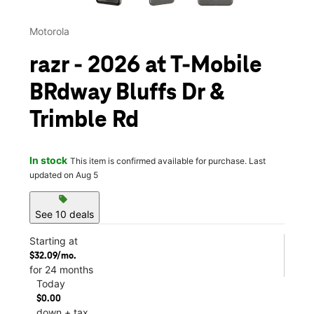
Motorola
razr - 2026 at T-Mobile
BRdway Bluffs Dr &
Trimble Rd
In stock
This item is confirmed available for purchase. Last
updated on Aug 5
sell
See 10 deals
Starting at
$32.09/mo.
for 24 months
Today
$0.00
down + tax