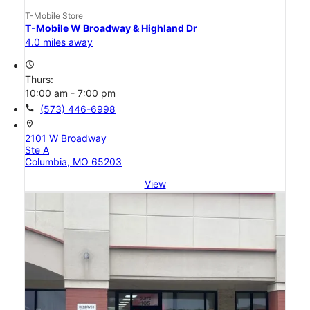
T-Mobile Store
T-Mobile W Broadway & Highland Dr
4.0 miles away
access_time
Thurs:
10:00 am - 7:00 pm
call
(573) 446-6998
location_on
2101 W Broadway
Ste A
Columbia, MO 65203
View