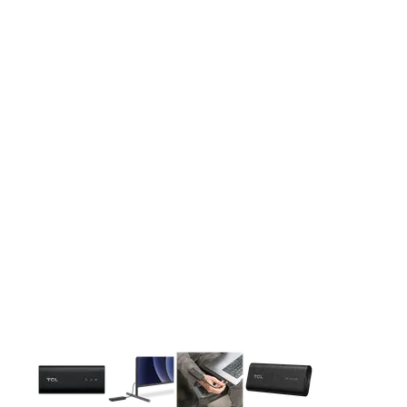
This carousel contains a column of small thumbnails. Selecting 