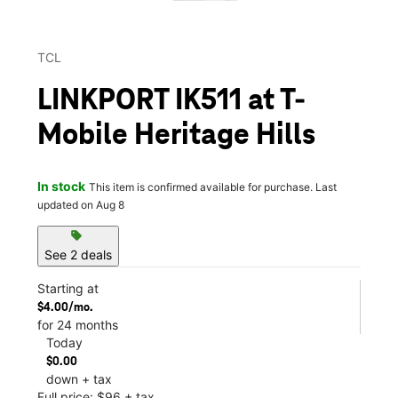
TCL
LINKPORT IK511 at T-
Mobile Heritage Hills
In stock
This item is confirmed available for purchase. Last
updated on Aug 8
sell
See 2 deals
Starting at
$4.00/mo.
for 24 months
Today
$0.00
down + tax
Full price: $96 + tax