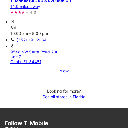
T-Mobile SR 200 & SW 95th Cir
14.9 miles away
4.0
access_time
Sat:
10:00 am - 8:00 pm
call
(352) 291-2034
location_on
9548 SW State Road 200
Unit 2
Ocala, FL 34481
View
Looking for more?
See all stores in Florida