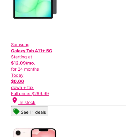
Samsung
Galaxy Tab A11+ 5G
Starting at
$12.09/mo.
for 24 months
Today
$0.00
down + tax
Full price: $289.99
location_on
In stock
See 11 deals