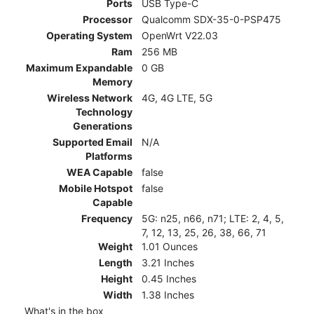
Ports
USB Type-C
Processor
Qualcomm SDX-35-0-PSP475
Operating System
OpenWrt V22.03
Ram
256 MB
Maximum Expandable
0 GB
Memory
Wireless Network
4G, 4G LTE, 5G
Technology
Generations
Supported Email
N/A
Platforms
WEA Capable
false
Mobile Hotspot
false
Capable
Frequency
5G: n25, n66, n71; LTE: 2, 4, 5,
7, 12, 13, 25, 26, 38, 66, 71
Weight
1.01 Ounces
Length
3.21 Inches
Height
0.45 Inches
Width
1.38 Inches
What's in the box