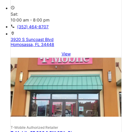
access_time
Sat:
10:00 am - 8:00 pm
call
(352) 464-8707
location_on
3920 S Suncoast Blvd
Homosassa, FL 34448
View
T-Mobile Authorized Retailer