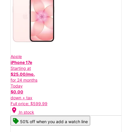
Apple
iPhone 17e
Starting at
$25.00/mo.
for 24 months
Today
$0.00
down + tax
Full price: $599.99
location_on
In stock
50% off when you add a watch line