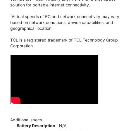
solution for portable internet connectivity.
1
Actual speeds of 5G and network connectivity may vary
based on network conditions, device capabilities, and
geographical location.
TCL is a registered trademark of TCL Technology Group
Corporation.
Additional specs
Battery Description
N/A