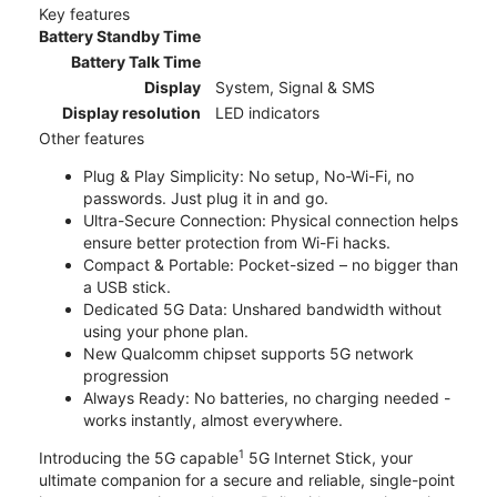
Key features
Battery Standby Time
Battery Talk Time
Display
System, Signal & SMS
Display resolution
LED indicators
Other features
Plug & Play Simplicity: No setup, No-Wi-Fi, no
passwords. Just plug it in and go.
Ultra-Secure Connection: Physical connection helps
ensure better protection from Wi-Fi hacks.
Compact & Portable: Pocket-sized – no bigger than
a USB stick.
Dedicated 5G Data: Unshared bandwidth without
using your phone plan.
New Qualcomm chipset supports 5G network
progression
Always Ready: No batteries, no charging needed -
works instantly, almost everywhere.
1
Introducing the 5G capable
5G Internet Stick, your
ultimate companion for a secure and reliable, single-point