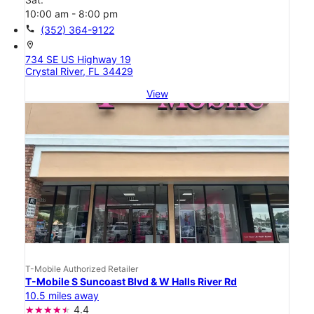
10:00 am - 8:00 pm
call
(352) 364-9122
location_on
734 SE US Highway 19
Crystal River, FL 34429
View
T-Mobile Authorized Retailer
T-Mobile S Suncoast Blvd & W Halls River Rd
10.5 miles away
4.4