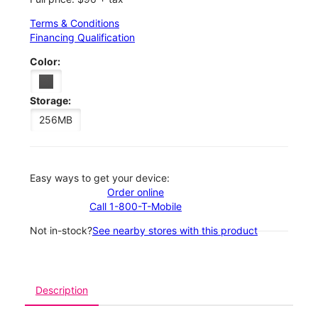
Terms & Conditions
Financing Qualification
Color:
Storage:
256MB
Easy ways to get your device:
Order online
Call 1-800-T-Mobile
Not in-stock?
See nearby stores with this product
Description