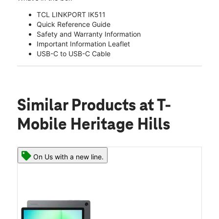
TCL LINKPORT IK511
Quick Reference Guide
Safety and Warranty Information
Important Information Leaflet
USB-C to USB-C Cable
Similar Products
at T-
Mobile Heritage Hills
On Us with a new line.