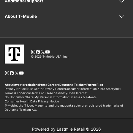
Powered by Lastmile Retail © 2026