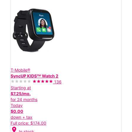
T-Mobile®
SyncUP KIDSᵀᴹ Watch 2
136
Starting at
$7.25/mo.
for 24 months
Today
$0.00
down + tax
Full price: $174.00
location_on
In stock