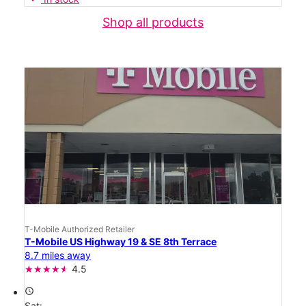
Shop all products
T-Mobile Authorized Retailer
T-Mobile US Highway 19 & SE 8th Terrace
8.7 miles away
4.5
access_time
Sat: