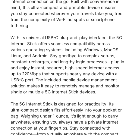
internet connection on the go. Built with convenience in
mind, this ultra-compact and portable device ensures
you stay connected wherever your travels take you, free
from the complexity of Wi-Fi hotspots or smartphone
tethering.
With its universal USB-C plug-and-play interface, the 5G
Internet Stick offers seamless compatibility across
various operating systems, including Windows, MacOS,
Linux, and Android. Say goodbye to complex setups,
constant recharges, and lengthy login processes—plug in
and enjoy instant, secured, high-speed internet access
up to 220Mbps that supports nearly any device with a
USB-C port. The included mobile device management
solution makes it easy to remotely manage and monitor
single or multiple 5G Internet Stick devices.
The 5G Internet Stick is designed for practicality. Its
ultra-compact design fits effortlessly into your pocket or
bag. Weighing under 1 ounce, it's light enough to carry
anywhere, ensuring you always have a private internet
connection at your fingertips. Stay connected with
confidence—from virtually anywhere with the compact