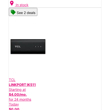
location_on
In stock
See 2 deals
TCL
LINKPORT IK511
Starting at
$4.00/mo.
for 24 months
Today
$0.00