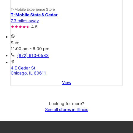
T-Mobile Experience Store
T-Mobile State & Cedar
7.3 miles away
4.5
access_time
Sun:
11:00 am - 6:00 pm
call
(872) 910-0583
location_on
4 E Cedar St
Chicago, IL 60611
View
Looking for more?
See all stores in Illinois