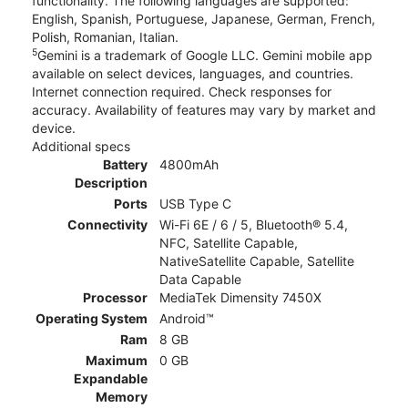
functionality. The following languages are supported:
English, Spanish, Portuguese, Japanese, German, French,
Polish, Romanian, Italian.
5
Gemini is a trademark of Google LLC. Gemini mobile app
available on select devices, languages, and countries.
Internet connection required. Check responses for
accuracy. Availability of features may vary by market and
device.
Additional specs
Battery
4800mAh
Description
Ports
USB Type C
Connectivity
Wi-Fi 6E / 6 / 5, Bluetooth® 5.4,
NFC, Satellite Capable,
NativeSatellite Capable, Satellite
Data Capable
Processor
MediaTek Dimensity 7450X
Operating System
Android™
Ram
8 GB
Maximum
0 GB
Expandable
Memory