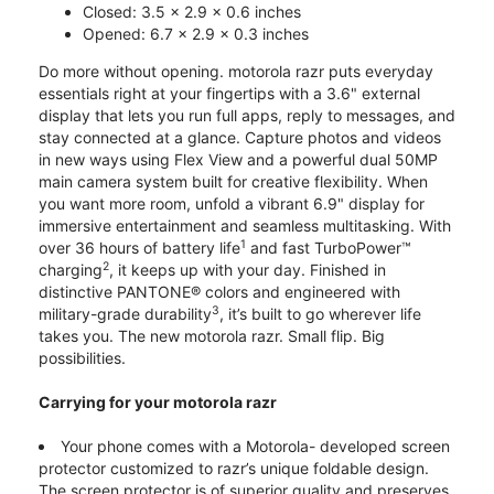
Closed: 3.5 x 2.9 x 0.6 inches
Opened: 6.7 x 2.9 x 0.3 inches
Do more without opening. motorola razr puts everyday
essentials right at your fingertips with a 3.6" external
display that lets you run full apps, reply to messages, and
stay connected at a glance. Capture photos and videos
in new ways using Flex View and a powerful dual 50MP
main camera system built for creative flexibility. When
you want more room, unfold a vibrant 6.9" display for
immersive entertainment and seamless multitasking. With
1
over 36 hours of battery life
and fast TurboPower™
2
charging
, it keeps up with your day. Finished in
distinctive PANTONE® colors and engineered with
3
military-grade durability
, it’s built to go wherever life
takes you. The new motorola razr. Small flip. Big
possibilities.
Carrying for your motorola razr
Your phone comes with a Motorola- developed screen
protector customized to razr’s unique foldable design.
The screen protector is of superior quality and preserves