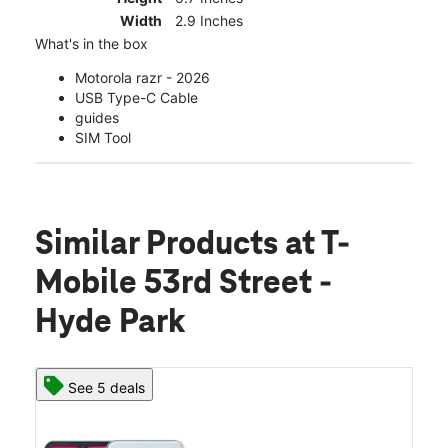
Width
2.9 Inches
What's in the box
Motorola razr - 2026
USB Type-C Cable
guides
SIM Tool
Similar Products
at T-
Mobile 53rd Street -
Hyde Park
See 5 deals