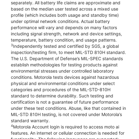
separately. All battery life claims are approximate and
based on the median user tested across a mixed use
profile (which includes both usage and standby time)
under optimal network conditions. Actual battery
performance will vary and depends on many factors
including signal strength, network and device settings,
temperature, battery condition, and usage patterns.
3
Independently tested and certified by SGS, a global
inspection/testing firm, to meet MIL-STD 810H standard.
The U.S. Department of Defense’s MIL-SPEC standards
establish methodologies for testing products against
environmental stresses under controlled laboratory
conditions. Motorola tests devices against hazardous
physical and environmental conditions under select
categories and procedures of the MIL-STD-810H
standard to determine durability. Such testing and
certification is not a guarantee of future performance
under these test conditions. Abuse, like that contained in
MIL-STD 810H testing, is not covered under Motorola’s
standard warranty.
4
Motorola Account login is required to access moto ai
features. An internet or cellular connection is needed for