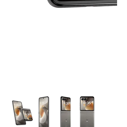
This carousel contains a column of small thumbnails. Selecting 