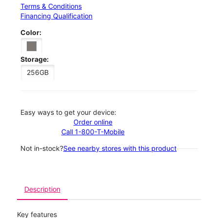
Terms & Conditions
Financing Qualification
Color:
Storage:
256GB
Easy ways to get your device:
Order online
Call 1-800-T-Mobile
Not in-stock?
See nearby stores with this product
Description
Key features