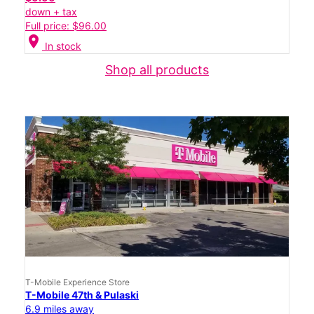
down + tax
Full price: $96.00
location_on
In stock
Shop all products
T-Mobile Experience Store
T-Mobile 47th & Pulaski
6.9 miles away