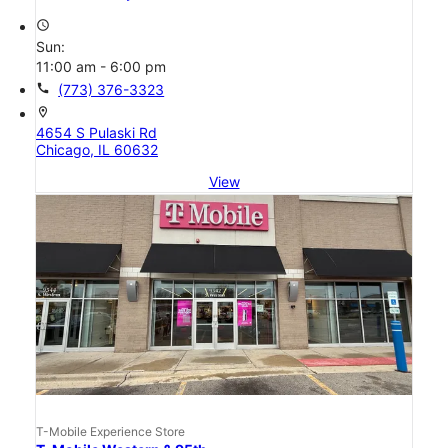
access_time
Sun:
11:00 am - 6:00 pm
call
(773) 376-3323
location_on
4654 S Pulaski Rd
Chicago, IL 60632
View
T-Mobile Experience Store