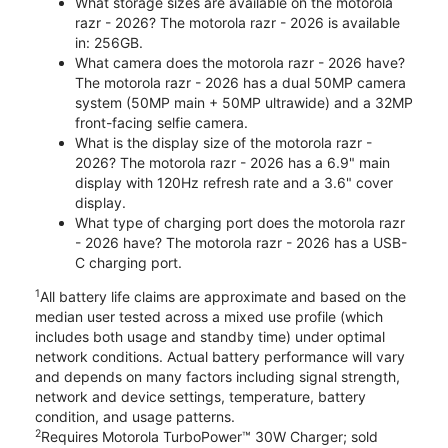
What storage sizes are available on the motorola
razr - 2026? The motorola razr - 2026 is available
in: 256GB.
What camera does the motorola razr - 2026 have?
The motorola razr - 2026 has a dual 50MP camera
system (50MP main + 50MP ultrawide) and a 32MP
front-facing selfie camera.
What is the display size of the motorola razr -
2026? The motorola razr - 2026 has a 6.9" main
display with 120Hz refresh rate and a 3.6" cover
display.
What type of charging port does the motorola razr
- 2026 have? The motorola razr - 2026 has a USB-
C charging port.
1
All battery life claims are approximate and based on the
median user tested across a mixed use profile (which
includes both usage and standby time) under optimal
network conditions. Actual battery performance will vary
and depends on many factors including signal strength,
network and device settings, temperature, battery
condition, and usage patterns.
2
Requires Motorola TurboPower™ 30W Charger; sold