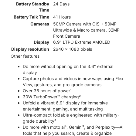
Battery Standby
24 Days
Time
Battery Talk Time
41 Hours
Cameras
50MP Camera with OIS + 50MP
Ultrawide & Macro camera, 32MP
Front Camera
Display
6.9" LTPO Extreme AMOLED
Display resolution
2640 x 1080 pixels
Other features
Do more without opening on the 3.6" external
display
Capture photos and videos in new ways using Flex
View, gestures, and pro-grade cameras
Over 36 hours of power¹
30W TurboPower™ charging²
Unfold a vibrant 6.9" display for immersive
entertainment, gaming, and multitasking
Ultra-compact foldable engineered with military-
grade durability³
Do more with moto ai⁴, Gemini⁵, and Perplexity—AI
tools that help you search, create & organize