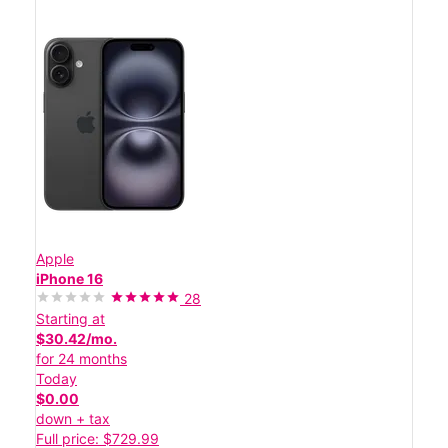
Apple
iPhone 16
28
Starting at
$30.42/mo.
for 24 months
Today
$0.00
down + tax
Full price: $729.99