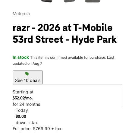
Motorola
razr - 2026 at T-Mobile
53rd Street - Hyde Park
In stock
This item is confirmed available for purchase. Last
updated on Aug 7
sell
See 10 deals
Starting at
$32.09/mo.
for 24 months
Today
$0.00
down + tax
Full price: $769.99 + tax