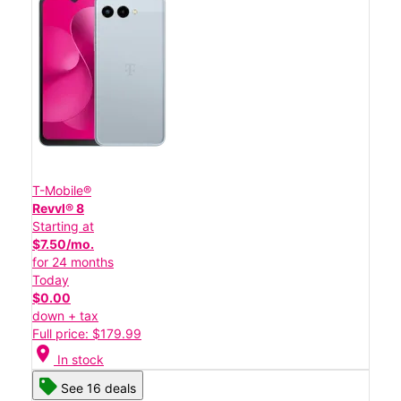
T-Mobile®
Revvl® 8
Starting at
$7.50/mo.
for 24 months
Today
$0.00
down + tax
Full price: $179.99
location_on
In stock
See 16 deals