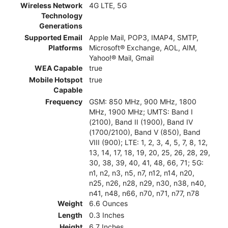
Wireless Network
4G LTE, 5G
Technology
Generations
Supported Email
Apple Mail, POP3, IMAP4, SMTP,
Platforms
Microsoft® Exchange, AOL, AIM,
Yahoo!® Mail, Gmail
WEA Capable
true
Mobile Hotspot
true
Capable
Frequency
GSM: 850 MHz, 900 MHz, 1800
MHz, 1900 MHz; UMTS: Band I
(2100), Band II (1900), Band IV
(1700/2100), Band V (850), Band
VIII (900); LTE: 1, 2, 3, 4, 5, 7, 8, 12,
13, 14, 17, 18, 19, 20, 25, 26, 28, 29,
30, 38, 39, 40, 41, 48, 66, 71; 5G:
n1, n2, n3, n5, n7, n12, n14, n20,
n25, n26, n28, n29, n30, n38, n40,
n41, n48, n66, n70, n71, n77, n78
Weight
6.6 Ounces
Length
0.3 Inches
Height
6.7 Inches