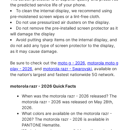
the predicted service life of your phone.
To clean the internal display, we recommend using
pre-moistened screen wipes or a lint-free cloth.
Do not use pressurized air dusters on the display.
Do not remove the pre-installed screen protector as it
will damage the display
Avoid putting sharp items on the internal display, and
do not add any type of screen protector to the display,
as it may cause damage.
Be sure to check out the
moto g - 2026
,
motorola moto g
play - 2026
, and
motorola razr - Swarovski
, available on
the nation's largest and fastest nationwide 5G network.
motorola razr - 2026 Quick Facts
When was the motorola razr - 2026 released? The
motorola razr - 2026 was released on May 28th,
2026.
What colors are available on the motorola razr -
2026? The motorola razr - 2026 is available in
PANTONE Hematite.