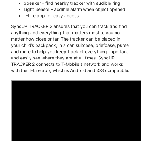
Speaker - find nearby tracker with audible ring
Light Sensor – audible alarm when object opened
T-Life app for easy access
SyncUP TRACKER 2 ensures that you can track and find
anything and everything that matters most to you no
matter how close or far. The tracker can be placed in
your child’s backpack, in a car, suitcase, briefcase, purse
and more to help you keep track of everything important
and easily see where they are at all times. SyncUP
TRACKER 2 connects to T-Mobile's network and works
with the T-Life app, which is Android and iOS compatible.