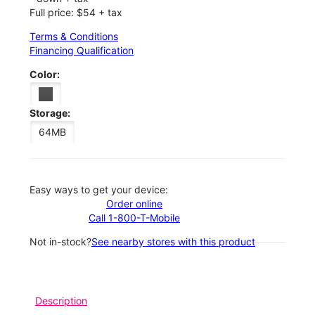
Full price: $54 + tax
Terms & Conditions
Financing Qualification
Color:
Storage:
64MB
Easy ways to get your device:
Order online
Call 1-800-T-Mobile
Not in-stock?
See nearby stores with this product
Description