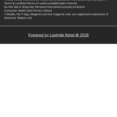
Powered by Lastmile Retail © 2026