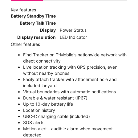
Key features
Battery Standby Time
Battery Talk Time
Display
Power Status
Display resolution
LED Indicator
Other features
Find Tracker on T-Mobile's nationwide network with
direct connectivity
Live location tracking with GPS precision, even
without nearby phones
Easily attach tracker with attachment hole and
included lanyard
Virtual boundaries with automatic notifications
Durable & water resistant (IP67)
Up to 10-day battery life
Location history
UBC-C charging cable (included)
SOS alerts
Motion alert - audible alarm when movement
detected