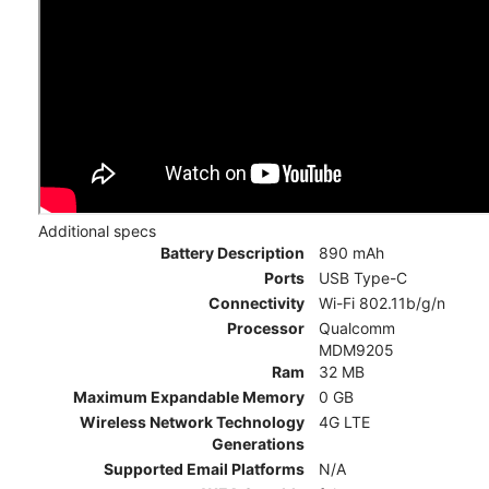
Additional specs
Battery Description
890 mAh
Ports
USB Type-C
Connectivity
Wi-Fi 802.11b/g/n
Processor
Qualcomm
MDM9205
Ram
32 MB
Maximum Expandable Memory
0 GB
Wireless Network Technology
4G LTE
Generations
Supported Email Platforms
N/A