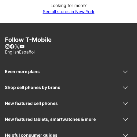
Looking for more?
See all stores in New York