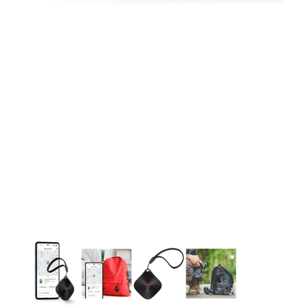
This carousel contains a column of small thumbnails. Selecting 