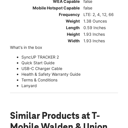
WEA Capable
false
Mobile Hotspot Capable
false
Frequency
LTE: 2, 4, 12, 66
Weight
1.38 Ounces
Length
0.59 Inches
Height
1.93 Inches
Width
1.93 Inches
What's in the box
SyncUP TRACKER 2
Quick Start Guide
USB-C Charger Cable
Health & Safety Warranty Guide
Terms & Conditions
Lanyard
Similar Products
at T-
Mobile Walden & Union