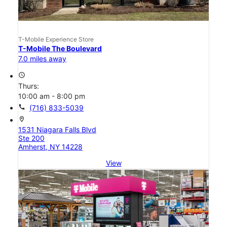
T-Mobile Experience Store
T-Mobile The Boulevard
7.0 miles away
access_time
Thurs:
10:00 am - 8:00 pm
call
(716) 833-5039
location_on
1531 Niagara Falls Blvd
Ste 200
Amherst, NY 14228
View