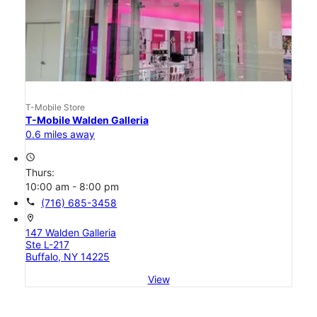
T-Mobile Store
T-Mobile Walden Galleria
0.6 miles away
access_time
Thurs:
10:00 am - 8:00 pm
call
(716) 685-3458
location_on
147 Walden Galleria
Ste L-217
Buffalo, NY 14225
View