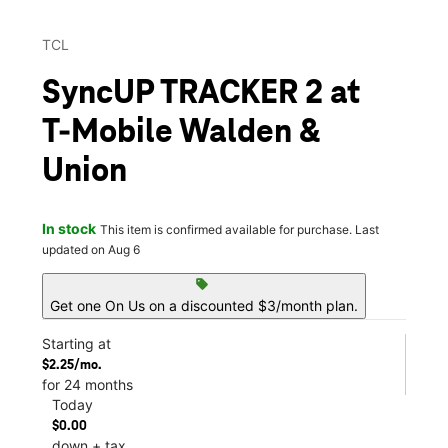
TCL
SyncUP TRACKER 2 at
T-Mobile Walden &
Union
In stock
This item is confirmed available for purchase. Last
updated on Aug 6
sell
Get one On Us on a discounted $3/month plan.
Starting at
$2.25/mo.
for 24 months
Today
$0.00
down + tax