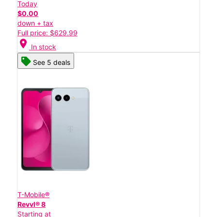
Today
$0.00
down + tax
Full price: $629.99
location_on
In stock
See 5 deals
T-Mobile®
Revvl® 8
Starting at