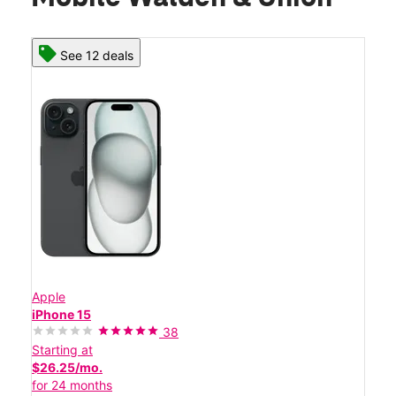
See 12 deals
Apple
iPhone 15
38
Starting at
$26.25/mo.
for 24 months