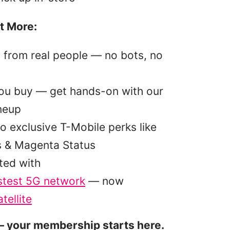
t More:
p from real people — no bots, no
you buy — get hands-on with our
ineup
o exclusive T-Mobile perks like
s & Magenta Status
ted with
stest 5G network
— now
tellite
 your membership starts here.