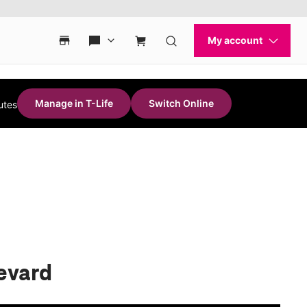
Manage in T-Life
Switch Online
utes
evard