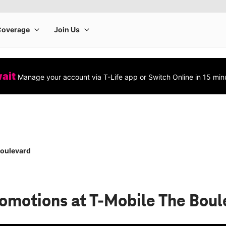
wait
Manage your account via T-Life app or Switch Online in 15 min
Boulevard
romotions
at T-Mobile The Boul