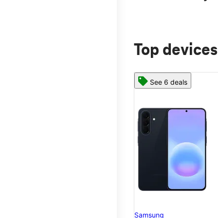
Top devices
See 6 deals
Samsung