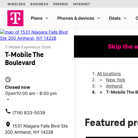
Skip the 
T-Mobile Experience Store
T-Mobile The
Boulevard
All locations
access_time
New York
Amherst
Closed now
T-Mobile The 
Open
10:00 am - 8:00 pm
arrow_drop_down
call
(716) 833-5039
Featured p
location_on
1531 Niagara Falls Blvd Ste
200 Amherst, NY 14228