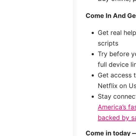
Come In And Ge
Get real hel
scripts
Try before 
full device l
Get access t
Netflix on U
Stay connec
America’s fa
backed by sa
Come in today —