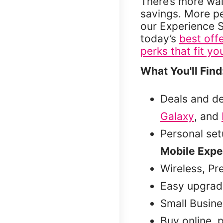
There’s more wai
savings. More p
our Experience S
today’s
best off
perks that fit you
What You'll Find
Deals and d
Galaxy
, and
Personal se
Mobile Expe
Wireless, Pr
Easy upgrad
Small Busine
Buy online, 