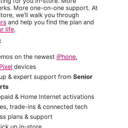
ting for you in-store. More
erks. More one-on-one support. At
tore, we’ll walk you through
ers
and help you find the plan and
r life
.
:
emos on the newest
iPhone
,
Pixel
devices
tup & expert support from
Senior
rts
epaid & Home Internet activations
es, trade-ins & connected tech
ss plans & support
pick up in-store