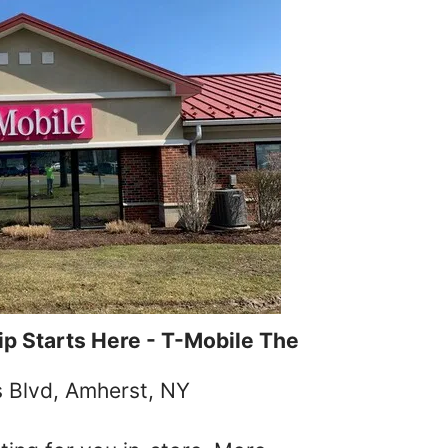
p Starts Here - T-Mobile The
s Blvd, Amherst, NY