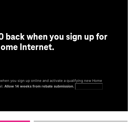
0 back when you sign up for
ome Internet.
® when you sign up online and activate a qualifying new Home
il.
Allow 14 weeks from rebate submission.
Get full terms