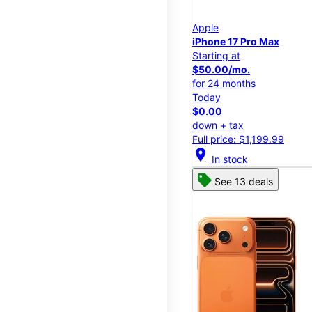
Apple
iPhone 17 Pro Max
Starting at
$50.00/mo.
for 24 months
Today
$0.00
down + tax
Full price: $1,199.99
location_on
In stock
See 13 deals