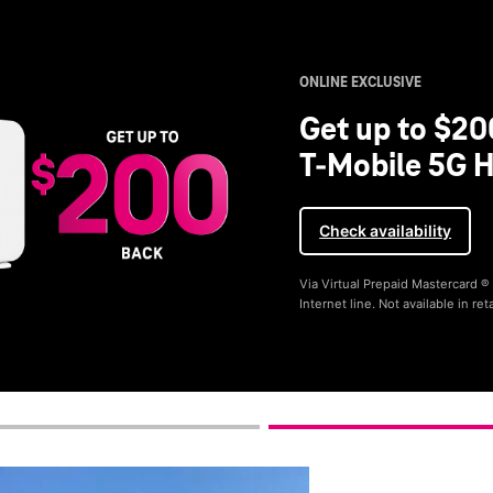
ONLINE EXCLUSIVE
Get up to $20
T-Mobile 5G H
Check availability
Via Virtual Prepaid Mastercard 
Internet line. Not available in reta