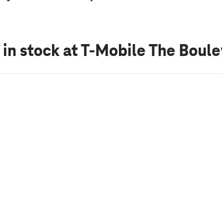
 in stock
at T-Mobile The Boul