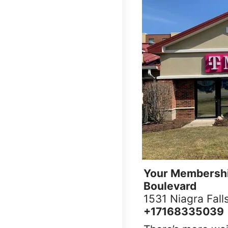
Your Membershi
Boulevard
1531 Niagra Fall
+17168335039