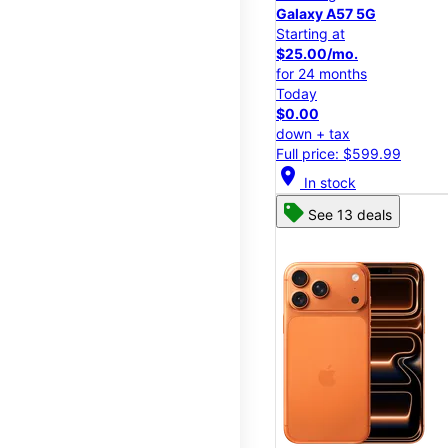
Galaxy A57 5G
Starting at
$25.00/mo.
for 24 months
Today
$0.00
down + tax
Full price: $599.99
location_on
In stock
See 13 deals