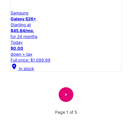
Samsung
Galaxy S26+
Starting at
$45.84/mo.
for 24 months
Today
$0.00
down + tax
Full price: $1,099.99
location_on
In stock
arrow_right
Page 1 of 5