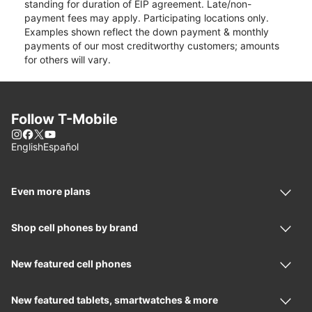
standing for duration of EIP agreement. Late/non-
payment fees may apply. Participating locations only.
Examples shown reflect the down payment & monthly
payments of our most creditworthy customers; amounts
for others will vary.