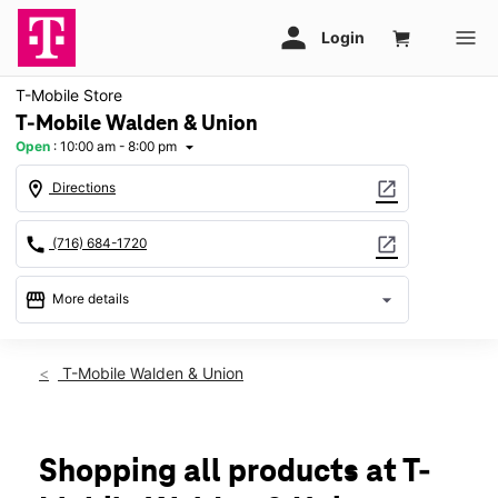
T-Mobile Store
T-Mobile Walden & Union
Open
:
10:00 am - 8:00 pm
arrow_drop_down
location_on
open_in_new
Directions
call
open_in_new
(716) 684-1720
storefront
arrow_drop_down
More details
Open
access_time
Sat:
10:00 am - 8:00 pm
T-Mobile Walden & Union
Sun:
11:00 am - 6:00 pm
Mon:
10:00 am - 8:00 pm
Tues:
10:00 am - 8:00 pm
Wed:
10:00 am - 8:00 pm
Shopping all products at T-
Thurs:
10:00 am - 8:00 pm