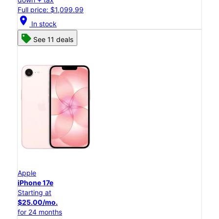
Full price: $1,099.99
location_on
In stock
See 11 deals
Apple
iPhone 17e
Starting at
$25.00/mo.
for 24 months