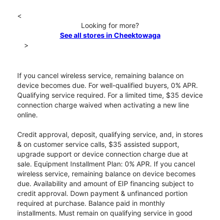
<
Looking for more?
See all stores in Cheektowaga
>
If you cancel wireless service, remaining balance on
device becomes due. For well-qualified buyers, 0% APR.
Qualifying service required. For a limited time, $35 device
connection charge waived when activating a new line
online.
Credit approval, deposit, qualifying service, and, in stores
& on customer service calls, $35 assisted support,
upgrade support or device connection charge due at
sale. Equipment Installment Plan: 0% APR. If you cancel
wireless service, remaining balance on device becomes
due. Availability and amount of EIP financing subject to
credit approval. Down payment & unfinanced portion
required at purchase. Balance paid in monthly
installments. Must remain on qualifying service in good