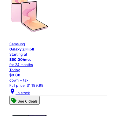
Samsung
Galaxy Z Flip8
Starting at
$50.00/mo.
for 24 months
Today
$0.00
down + tax
Full price: $1,199.99
location_on
In stock
See 6 deals