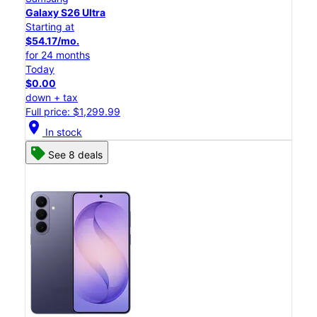
Galaxy S26 Ultra
Starting at
$54.17/mo.
for 24 months
Today
$0.00
down + tax
Full price: $1,299.99
location_on
In stock
See 8 deals