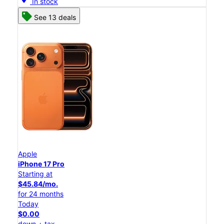
In stock
See 13 deals
Apple
iPhone 17 Pro
Starting at
$45.84/mo.
for 24 months
Today
$0.00
down + tax