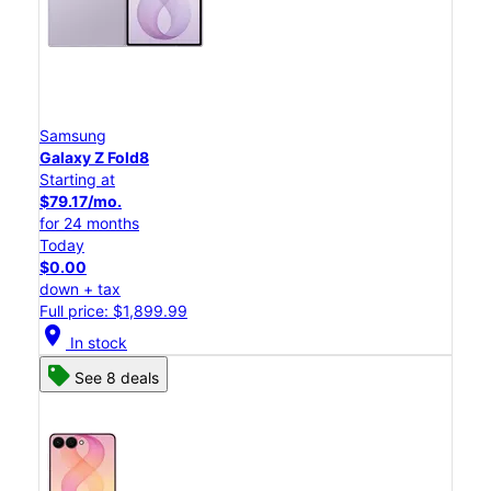
Samsung
Galaxy Z Fold8
Starting at
$79.17/mo.
for 24 months
Today
$0.00
down + tax
Full price: $1,899.99
location_on
In stock
See 8 deals