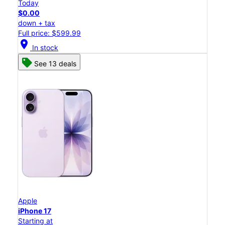
Today
$0.00
down + tax
Full price: $599.99
location_on
In stock
See 13 deals
Apple
iPhone 17
Starting at