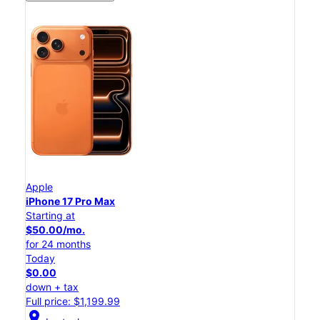
Apple
iPhone 17 Pro Max
Starting at
$50.00/mo.
for 24 months
Today
$0.00
down + tax
Full price: $1,199.99
location_on