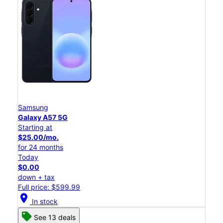
Samsung
Galaxy A57 5G
Starting at
$25.00/mo.
for 24 months
Today
$0.00
down + tax
Full price: $599.99
location_on
In stock
See 13 deals