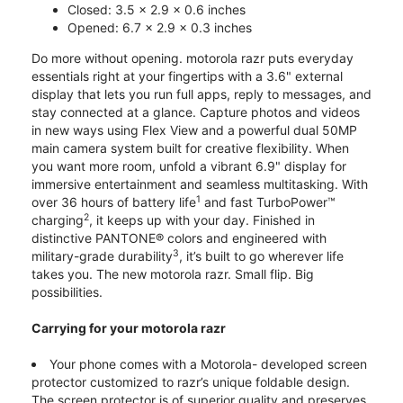
Closed: 3.5 x 2.9 x 0.6 inches
Opened: 6.7 x 2.9 x 0.3 inches
Do more without opening. motorola razr puts everyday
essentials right at your fingertips with a 3.6" external
display that lets you run full apps, reply to messages, and
stay connected at a glance. Capture photos and videos
in new ways using Flex View and a powerful dual 50MP
main camera system built for creative flexibility. When
you want more room, unfold a vibrant 6.9" display for
immersive entertainment and seamless multitasking. With
1
over 36 hours of battery life
and fast TurboPower™
2
charging
, it keeps up with your day. Finished in
distinctive PANTONE® colors and engineered with
3
military-grade durability
, it’s built to go wherever life
takes you. The new motorola razr. Small flip. Big
possibilities.
Carrying for your motorola razr
Your phone comes with a Motorola- developed screen
protector customized to razr’s unique foldable design.
The screen protector is of superior quality and preserves