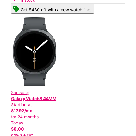
Get $430 off with a new watch line.
Samsung
Galaxy Watch8 44MM
Starting at
$17.92/mo.
for 24 months
Today
$0.00
down + tax