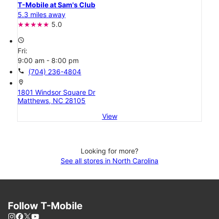
T-Mobile at Sam's Club
5.3 miles away
5.0
access_time
Fri:
9:00 am - 8:00 pm
call
(704) 236-4804
location_on
1801 Windsor Square Dr
Matthews, NC 28105
View
Looking for more?
See all stores in North Carolina