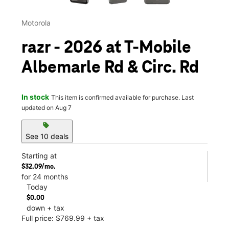
Motorola
razr - 2026 at T-Mobile
Albemarle Rd & Circ. Rd
In stock
This item is confirmed available for purchase. Last
updated on Aug 7
sell
See 10 deals
Starting at
$32.09/mo.
for 24 months
Today
$0.00
down + tax
Full price: $769.99 + tax