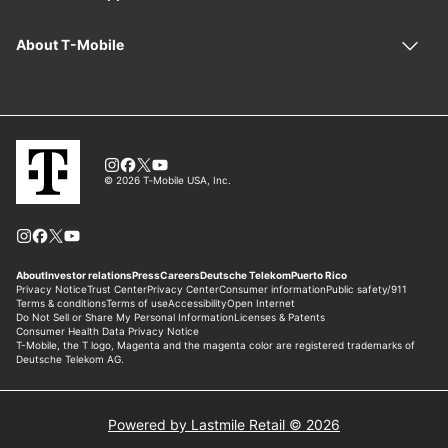
Powered by Lastmile Retail © 2026