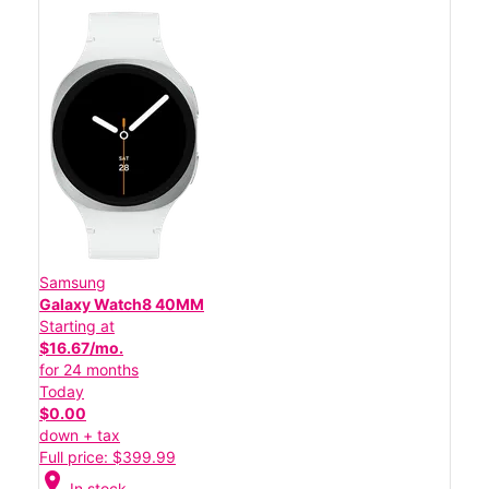
Samsung
Galaxy Watch8 40MM
Starting at
$16.67/mo.
for 24 months
Today
$0.00
down + tax
Full price: $399.99
location_on
In stock