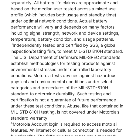
separately. All battery life claims are approximate and
based on the median user tested across a mixed use
profile (which includes both usage and standby time)
under optimal network conditions. Actual battery
performance will vary and depends on many factors
including signal strength, network and device settings,
temperature, battery condition, and usage patterns.
3
Independently tested and certified by SGS, a global
inspection/testing firm, to meet MIL-STD 810H standard.
The U.S. Department of Defense’s MIL-SPEC standards
establish methodologies for testing products against
environmental stresses under controlled laboratory
conditions. Motorola tests devices against hazardous
physical and environmental conditions under select
categories and procedures of the MIL-STD-810H
standard to determine durability. Such testing and
certification is not a guarantee of future performance
under these test conditions. Abuse, like that contained in
MIL-STD 810H testing, is not covered under Motorola’s
standard warranty.
4
Motorola Account login is required to access moto ai
features. An internet or cellular connection is needed for