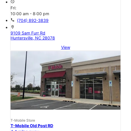
access_time
Fri:
10:00 am - 8:00 pm
call
(704) 892-3839
location_on
9109 Sam Furr Rd
Huntersville, NC 28078
View
T-Mobile Store
T-Mobile Old Post RD