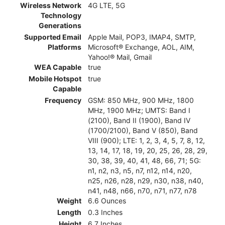
Wireless Network
4G LTE, 5G
Technology
Generations
Supported Email
Apple Mail, POP3, IMAP4, SMTP,
Platforms
Microsoft® Exchange, AOL, AIM,
Yahoo!® Mail, Gmail
WEA Capable
true
Mobile Hotspot
true
Capable
Frequency
GSM: 850 MHz, 900 MHz, 1800
MHz, 1900 MHz; UMTS: Band I
(2100), Band II (1900), Band IV
(1700/2100), Band V (850), Band
VIII (900); LTE: 1, 2, 3, 4, 5, 7, 8, 12,
13, 14, 17, 18, 19, 20, 25, 26, 28, 29,
30, 38, 39, 40, 41, 48, 66, 71; 5G:
n1, n2, n3, n5, n7, n12, n14, n20,
n25, n26, n28, n29, n30, n38, n40,
n41, n48, n66, n70, n71, n77, n78
Weight
6.6 Ounces
Length
0.3 Inches
Height
6.7 Inches