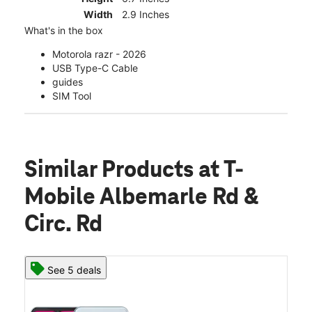
Width
2.9 Inches
What's in the box
Motorola razr - 2026
USB Type-C Cable
guides
SIM Tool
Similar Products
at T-
Mobile Albemarle Rd &
Circ. Rd
See 5 deals