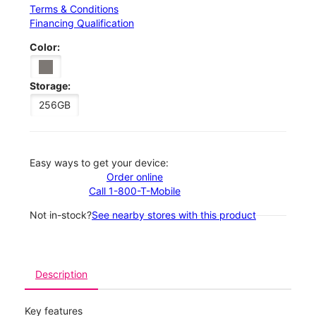
Terms & Conditions
Financing Qualification
Color:
Storage:
256GB
Easy ways to get your device:
Order online
Call 1-800-T-Mobile
Not in-stock?
See nearby stores with this product
Description
Key features