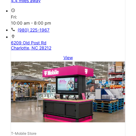
4.4 miles away
access_time
Fri:
10:00 am - 8:00 pm
call
(980) 225-1967
location_on
6209 Old Post Rd
Charlotte, NC 28212
View
T-Mobile Store