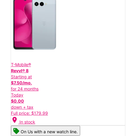
T-Mobile®
Revvl® 8
Starting at
$7.50/mo.
for 24 months
Today
$0.00
down + tax
Full price: $179.99
location_on
In stock
On Us with a new watch line.