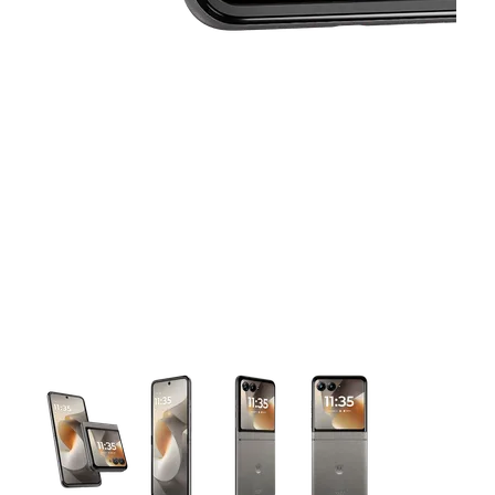
This carousel contains a column of small thumbnails. Selecting 