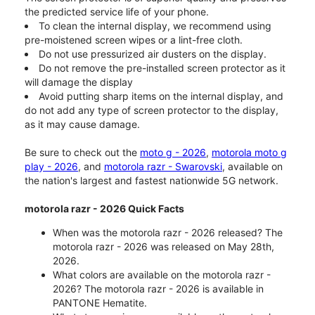
the predicted service life of your phone.
To clean the internal display, we recommend using
pre-moistened screen wipes or a lint-free cloth.
Do not use pressurized air dusters on the display.
Do not remove the pre-installed screen protector as it
will damage the display
Avoid putting sharp items on the internal display, and
do not add any type of screen protector to the display,
as it may cause damage.
Be sure to check out the
moto g - 2026
,
motorola moto g
play - 2026
, and
motorola razr - Swarovski
, available on
the nation's largest and fastest nationwide 5G network.
motorola razr - 2026 Quick Facts
When was the motorola razr - 2026 released? The
motorola razr - 2026 was released on May 28th,
2026.
What colors are available on the motorola razr -
2026? The motorola razr - 2026 is available in
PANTONE Hematite.