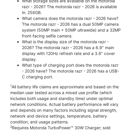
What storage sizes are available on the motorola
razr - 2026? The motorola razr - 2026 is available
in: 256GB.
What camera does the motorola razr - 2026 have?
The motorola razr - 2026 has a dual 50MP camera
system (50MP main + 50MP ultrawide) and a 32MP
front-facing selfie camera.
What is the display size of the motorola razr -
2026? The motorola razr - 2026 has a 6.9" main
display with 120Hz refresh rate and a 3.6" cover
display.
What type of charging port does the motorola razr
- 2026 have? The motorola razr - 2026 has a USB-
C charging port.
1
All battery life claims are approximate and based on the
median user tested across a mixed use profile (which
includes both usage and standby time) under optimal
network conditions. Actual battery performance will vary
and depends on many factors including signal strength,
network and device settings, temperature, battery
condition, and usage patterns.
2
Requires Motorola TurboPower™ 30W Charger; sold