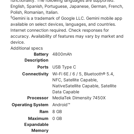
functionality. The following languages are supported:
English, Spanish, Portuguese, Japanese, German, French,
Polish, Romanian, Italian.
5
Gemini is a trademark of Google LLC. Gemini mobile app
available on select devices, languages, and countries.
Internet connection required. Check responses for
accuracy. Availability of features may vary by market and
device.
Additional specs
Battery
4800mAh
Description
Ports
USB Type C
Connectivity
Wi-Fi 6E / 6 / 5, Bluetooth® 5.4,
NFC, Satellite Capable,
NativeSatellite Capable, Satellite
Data Capable
Processor
MediaTek Dimensity 7450X
Operating System
Android™
Ram
8 GB
Maximum
0 GB
Expandable
Memory