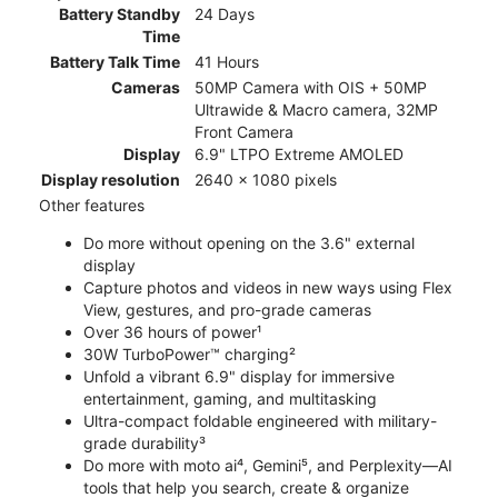
Battery Standby
24 Days
Time
Battery Talk Time
41 Hours
Cameras
50MP Camera with OIS + 50MP
Ultrawide & Macro camera, 32MP
Front Camera
Display
6.9" LTPO Extreme AMOLED
Display resolution
2640 x 1080 pixels
Other features
Do more without opening on the 3.6" external
display
Capture photos and videos in new ways using Flex
View, gestures, and pro-grade cameras
Over 36 hours of power¹
30W TurboPower™ charging²
Unfold a vibrant 6.9" display for immersive
entertainment, gaming, and multitasking
Ultra-compact foldable engineered with military-
grade durability³
Do more with moto ai⁴, Gemini⁵, and Perplexity—AI
tools that help you search, create & organize