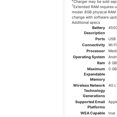
6
Charger may be sold sepa
7
Extended RAM requires use
model: 8GB physical RAM +
change with software upda
Additional specs
Battery
450
Description
Ports
USB 
Connectivity
Wi-F
Processor
Medi
Operating System
Andr
Ram
8 GB
Maximum
0 GB
Expandable
Memory
Wireless Network
4G L
Technology
Generations
Supported Email
Appl
Platforms
WEA Capable
true