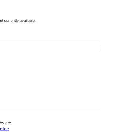
not currently available.
evice:
nline