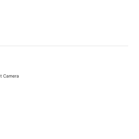
nt Camera