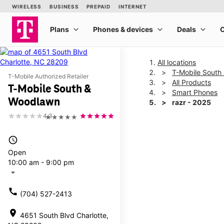
All locations
T-Mobile South
T-Mobile Authorized Retailer
All Products
T-Mobile South &
Smart Phones
Woodlawn
razr - 2025
4.3
★★★★★
This carousel shows one la
access_time
Open
10:00 am - 9:00 pm
arrow_drop_down
call
(704) 527-2413
location_on
4651 South Blvd Charlotte,