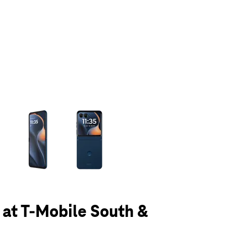
olumn of small thumbnails. Selecting a thumbnail will change the main 
5 at T-Mobile South &