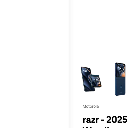
This carousel contains a c
Motorola
razr - 202