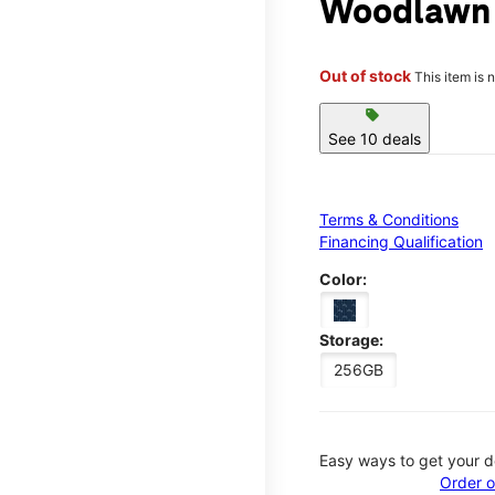
Woodlawn
Out of stock
This item is 
sell
See 10 deals
Terms & Conditions
Financing Qualification
Color:
Storage:
256GB
Easy ways to get your d
Order o