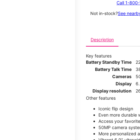
Call 1-800
Not in-stock?
See nearby
Description
Key features
Battery Standby Time
2
Battery Talk Time
3
Cameras
5
Display
6
Display resolution
2
Other features
Iconic flip design
Even more durable w
Access your favorite
50MP camera syste
More personalized a
Vibrant 6.9" ultrawi