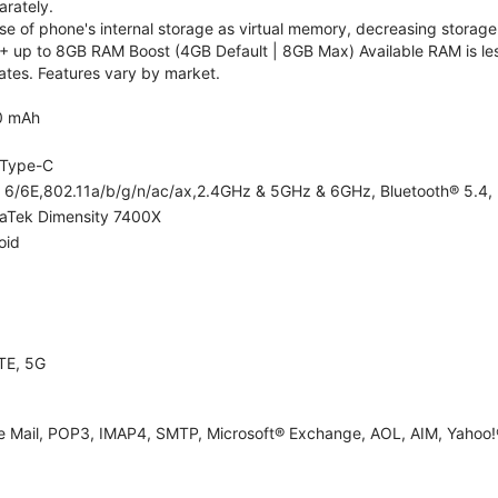
rately.
 of phone's internal storage as virtual memory, decreasing storage c
 up to 8GB RAM Boost (4GB Default | 8GB Max) Available RAM is les
tes. Features vary by market.
0 mAh
Type-C
i 6/6E,802.11a/b/g/n/ac/ax,2.4GHz & 5GHz & 6GHz, Bluetooth® 5.4, 
aTek Dimensity 7400X
oid
TE, 5G
e Mail, POP3, IMAP4, SMTP, Microsoft® Exchange, AOL, AIM, Yahoo!®