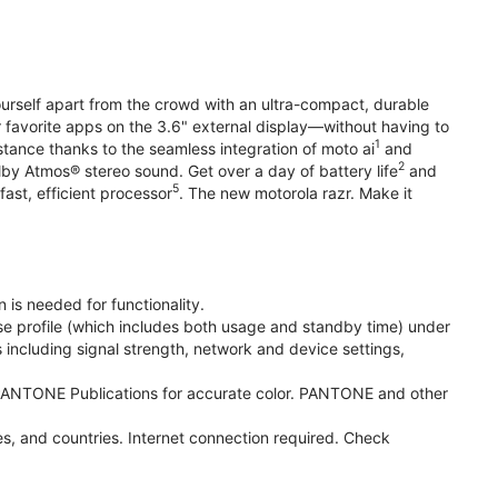
yourself apart from the crowd with an ultra-compact, durable
r favorite apps on the 3.6" external display—without having to
1
stance thanks to the seamless integration of moto ai
and
2
olby Atmos® stereo sound. Get over a day of battery life
and
5
fast, efficient processor
. The new motorola razr. Make it
 is needed for functionality.
se profile (which includes both usage and standby time) under
including signal strength, network and device settings,
ANTONE Publications for accurate color. PANTONE and other
s, and countries. Internet connection required. Check