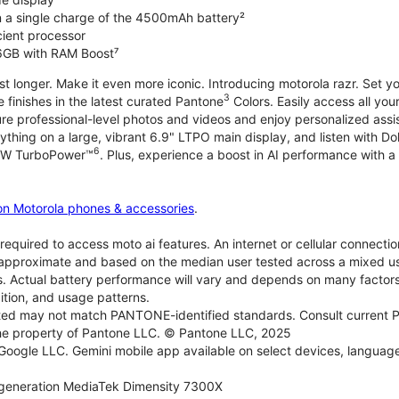
on a single charge of the 4500mAh battery²
icient processor
6GB with RAM Boost⁷
ast longer. Make it even more iconic. Introducing motorola razr. Set 
3
e finishes in the latest curated Pantone
Colors. Easily access all you
re professional-level photos and videos and enjoy personalized assi
ything on a large, vibrant 6.9" LTPO main display, and listen with D
6
 30W TurboPower™
. Plus, experience a boost in AI performance with a 
on Motorola phones & accessories
.
required to access moto ai features. An internet or cellular connection
re approximate and based on the median user tested across a mixed u
s. Actual battery performance will vary and depends on many factors 
ition, and usage patterns.
d may not match PANTONE-identified standards. Consult current P
he property of Pantone LLC. © Pantone LLC, 2025
 Google LLC. Gemini mobile app available on select devices, language
generation MediaTek Dimensity 7300X