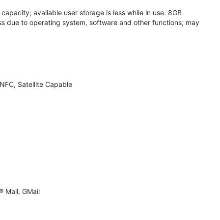
apacity; available user storage is less while in use. 8GB
s due to operating system, software and other functions; may
NFC, Satellite Capable
 Mail, GMail