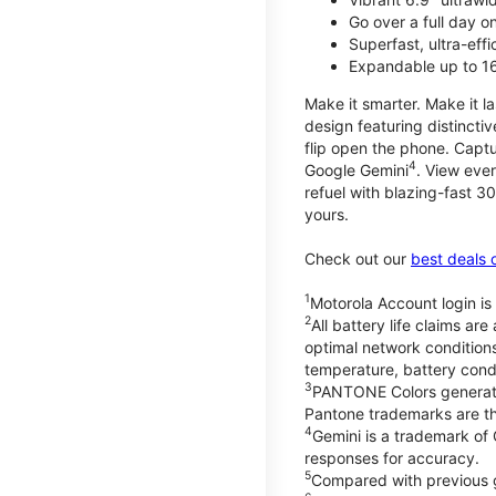
Go over a full day 
Superfast, ultra-eff
Expandable up to 1
Make it smarter. Make it l
design featuring distinctiv
flip open the phone. Captu
4
Google Gemini
. View ever
refuel with blazing-fast
yours.
Check out our
best deals 
1
Motorola Account login is 
2
All battery life claims a
optimal network condition
temperature, battery cond
3
PANTONE Colors generate
Pantone trademarks are t
4
Gemini is a trademark of
responses for accuracy.
5
Compared with previous 