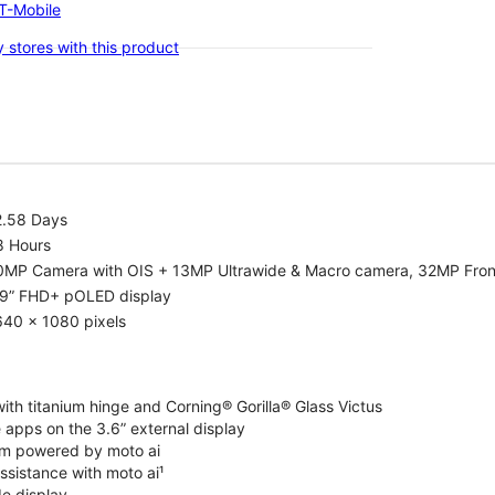
-T-Mobile
 stores with this product
2.58 Days
8 Hours
0MP Camera with OIS + 13MP Ultrawide & Macro camera, 32MP Fro
.9” FHD+ pOLED display
640 x 1080 pixels
ith titanium hinge and Corning® Gorilla® Glass Victus
 apps on the 3.6” external display
m powered by moto ai
ssistance with moto ai¹
de display