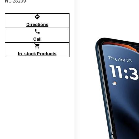
NC 28209
directions
Directions
call
Call
shopping_cart
In-stock Products