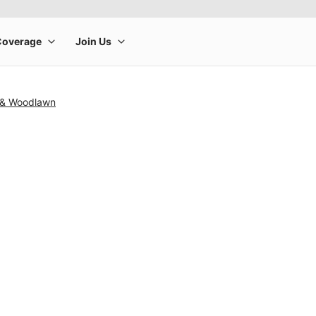
 & Woodlawn
rge product image at a time. Use the Previous and Next buttons to m