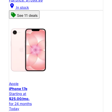
Full price: $1,099.99
location_on
In stock
See 11 deals
Apple
iPhone 17e
Starting at
$25.00/mo.
for 24 months
Today