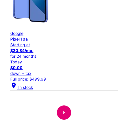
Google
Pixel 10a
Starting at
$20.84/mo.
for 24 months
Today
$0.00
down + tax
Full price: $499.99
location_on
In stock
arrow_right