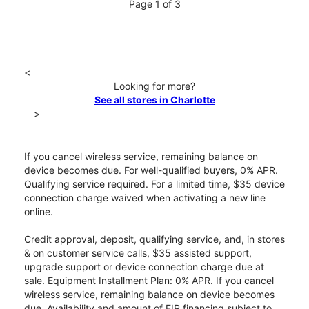
Page 1 of 3
<
Looking for more?
See all stores in Charlotte
>
If you cancel wireless service, remaining balance on
device becomes due. For well-qualified buyers, 0% APR.
Qualifying service required. For a limited time, $35 device
connection charge waived when activating a new line
online.
Credit approval, deposit, qualifying service, and, in stores
& on customer service calls, $35 assisted support,
upgrade support or device connection charge due at
sale. Equipment Installment Plan: 0% APR. If you cancel
wireless service, remaining balance on device becomes
due. Availability and amount of EIP financing subject to