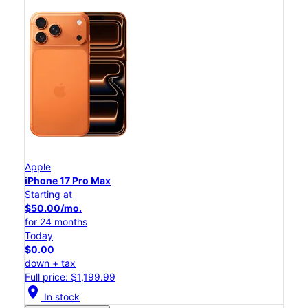
Apple
iPhone 17 Pro Max
Starting at
$50.00/mo.
for 24 months
Today
$0.00
down + tax
Full price: $1,199.99
location_on
In stock