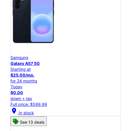
Samsung
Galaxy A57 5G
Starting at
$25.00/mo.
for 24 months
Today
$0.00
down + tax
Full price: $599.99
location_on
In stock
See 13 deals