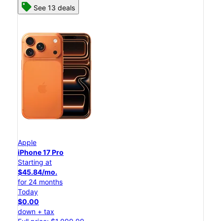
See 13 deals
Apple
iPhone 17 Pro
Starting at
$45.84/mo.
for 24 months
Today
$0.00
down + tax