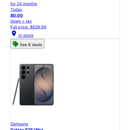
for 24 months
Today
$0.00
down + tax
Full price: $829.99
location_on
In stock
See 8 deals
Samsung
Galaxy S26 Ultra