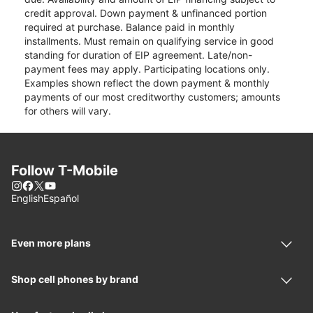
credit approval. Down payment & unfinanced portion
required at purchase. Balance paid in monthly
installments. Must remain on qualifying service in good
standing for duration of EIP agreement. Late/non-
payment fees may apply. Participating locations only.
Examples shown reflect the down payment & monthly
payments of our most creditworthy customers; amounts
for others will vary.