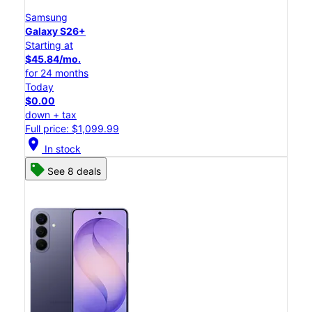
Samsung
Galaxy S26+
Starting at
$45.84/mo.
for 24 months
Today
$0.00
down + tax
Full price: $1,099.99
location_on
In stock
See 8 deals