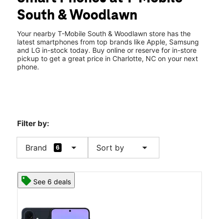
Thurs:
10:00 am - 9:00 pm
South & Woodlawn
Fri:
10:00 am - 9:00 pm
location_on
4651 South Blvd Charlotte, NC 28209
Your nearby T-Mobile South & Woodlawn store has the
latest smartphones from top brands like Apple, Samsung
and LG in-stock today. Buy online or reserve for in-store
pickup to get a great price in Charlotte, NC on your next
phone.
Filter by:
arrow_drop_down
arrow_drop_down
Brand
Sort by
6
See 6 deals