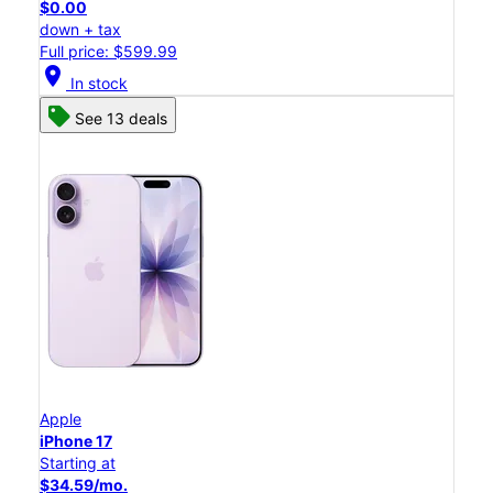
$0.00
down + tax
Full price: $599.99
location_on
In stock
See 13 deals
Apple
iPhone 17
Starting at
$34.59/mo.