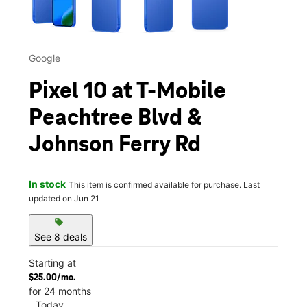
Google
Pixel 10 at T-Mobile
Peachtree Blvd &
Johnson Ferry Rd
In stock
This item is confirmed available for purchase. Last
updated on Jun 21
sell
See 8 deals
Starting at
$25.00/mo.
for 24 months
Today