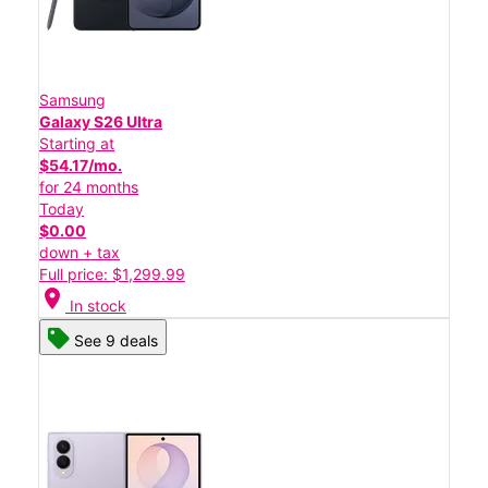
Samsung
Galaxy S26 Ultra
Starting at
$54.17/mo.
for 24 months
Today
$0.00
down + tax
Full price: $1,299.99
location_on
In stock
See 9 deals