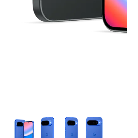
This carousel contains a column of small thumbnails. Selecting 