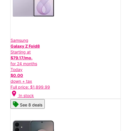
Samsung
Galaxy Z Fold8
Starting at
$79.17/mo.
for 24 months
Today
$0.00
down + tax
Full price: $1,899.99
location_on
In stock
See 8 deals