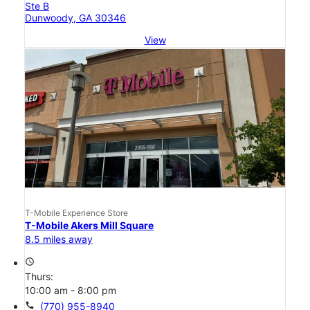
Ste B
Dunwoody, GA 30346
View
T-Mobile Experience Store
T-Mobile Akers Mill Square
8.5 miles away
access_time
Thurs:
10:00 am - 8:00 pm
call
(770) 955-8940