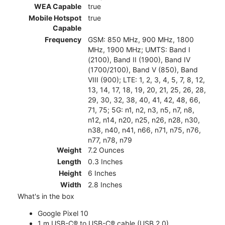
WEA Capable
true
Mobile Hotspot
true
Capable
Frequency
GSM: 850 MHz, 900 MHz, 1800
MHz, 1900 MHz; UMTS: Band I
(2100), Band II (1900), Band IV
(1700/2100), Band V (850), Band
VIII (900); LTE: 1, 2, 3, 4, 5, 7, 8, 12,
13, 14, 17, 18, 19, 20, 21, 25, 26, 28,
29, 30, 32, 38, 40, 41, 42, 48, 66,
71, 75; 5G: n1, n2, n3, n5, n7, n8,
n12, n14, n20, n25, n26, n28, n30,
n38, n40, n41, n66, n71, n75, n76,
n77, n78, n79
Weight
7.2 Ounces
Length
0.3 Inches
Height
6 Inches
Width
2.8 Inches
What's in the box
Google Pixel 10
1 m USB-C® to USB-C® cable (USB 2.0)