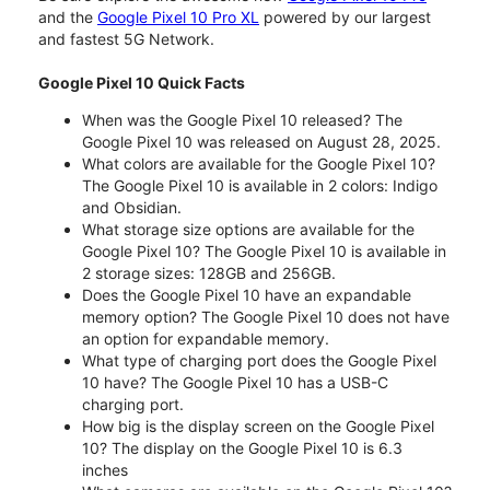
and the
Google Pixel 10 Pro XL
powered by our largest
and fastest 5G Network.
Google Pixel 10 Quick Facts
When was the Google Pixel 10 released? The
Google Pixel 10 was released on August 28, 2025.
What colors are available for the Google Pixel 10?
The Google Pixel 10 is available in 2 colors: Indigo
and Obsidian.
What storage size options are available for the
Google Pixel 10? The Google Pixel 10 is available in
2 storage sizes: 128GB and 256GB.
Does the Google Pixel 10 have an expandable
memory option? The Google Pixel 10 does not have
an option for expandable memory.
What type of charging port does the Google Pixel
10 have? The Google Pixel 10 has a USB-C
charging port.
How big is the display screen on the Google Pixel
10? The display on the Google Pixel 10 is 6.3
inches