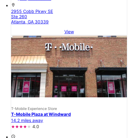
location_on
2955 Cobb Pkwy SE
Ste 260
Atlanta, GA 30339
View
T-Mobile Experience Store
T-Mobile Plaza at Windward
14.2 miles away
4.0
access_time