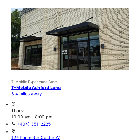
T-Mobile Experience Store
T-Mobile Ashford Lane
3.4 miles away
access_time
Thurs:
10:00 am - 8:00 pm
call
(404) 351-2225
location_on
127 Perimeter Center W