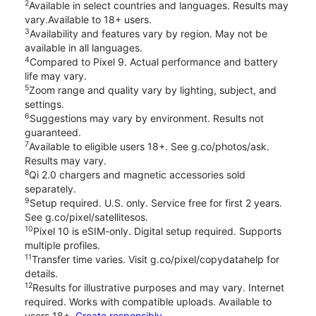
2
Available in select countries and languages. Results may
vary.Available to 18+ users.
3
Availability and features vary by region. May not be
available in all languages.
4
Compared to Pixel 9. Actual performance and battery
life may vary.
5
Zoom range and quality vary by lighting, subject, and
settings.
6
Suggestions may vary by environment. Results not
guaranteed.
7
Available to eligible users 18+. See g.co/photos/ask.
Results may vary.
8
Qi 2.0 chargers and magnetic accessories sold
separately.
9
Setup required. U.S. only. Service free for first 2 years.
See g.co/pixel/satellitesos.
10
Pixel 10 is eSIM-only. Digital setup required. Supports
multiple profiles.
11
Transfer time varies. Visit g.co/pixel/copydatahelp for
details.
12
Results for illustrative purposes and may vary. Internet
required. Works with compatible uploads. Available to
users 18+.
Create responsibly.