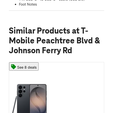
Foot Notes
Similar Products
at T-
Mobile Peachtree Blvd &
Johnson Ferry Rd
See 8 deals