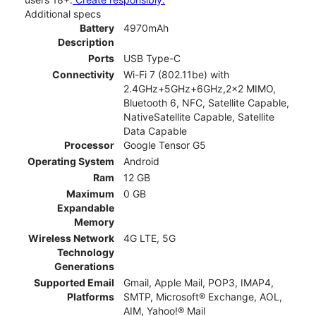
Additional specs
Battery
4970mAh
Description
Ports
USB Type-C
Connectivity
Wi-Fi 7 (802.11be) with
2.4GHz+5GHz+6GHz,2x2 MIMO,
Bluetooth 6, NFC, Satellite Capable,
NativeSatellite Capable, Satellite
Data Capable
Processor
Google Tensor G5
Operating System
Android
Ram
12 GB
Maximum
0 GB
Expandable
Memory
Wireless Network
4G LTE, 5G
Technology
Generations
Supported Email
Gmail, Apple Mail, POP3, IMAP4,
Platforms
SMTP, Microsoft® Exchange, AOL,
AIM, Yahoo!® Mail