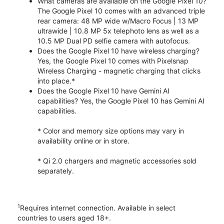
What cameras are available on the Google Pixel 10?
The Google Pixel 10 comes with an advanced triple
rear camera: 48 MP wide w/Macro Focus | 13 MP
ultrawide | 10.8 MP 5x telephoto lens as well as a
10.5 MP Dual PD selfie camera with autofocus.
Does the Google Pixel 10 have wireless charging?
Yes, the Google Pixel 10 comes with Pixelsnap
Wireless Charging - magnetic charging that clicks
into place.*
Does the Google Pixel 10 have Gemini AI
capabilities? Yes, the Google Pixel 10 has Gemini AI
capabilities.
* Color and memory size options may vary in
availability online or in store.
* Qi 2.0 chargers and magnetic accessories sold
separately.
1
Requires internet connection. Available in select
countries to users aged 18+.