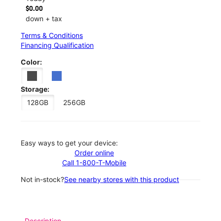
$0.00
down + tax
Terms & Conditions
Financing Qualification
Color:
Storage:
128GB
256GB
Easy ways to get your device:
Order online
Call 1-800-T-Mobile
Not in-stock?
See nearby stores with this product
Description