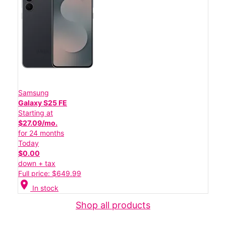
Samsung
Galaxy S25 FE
Starting at
$27.09/mo.
for 24 months
Today
$0.00
down + tax
Full price: $649.99
location_on
In stock
Shop all products