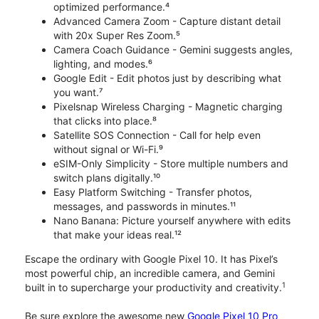
optimized performance.⁴
Advanced Camera Zoom - Capture distant detail
with 20x Super Res Zoom.⁵
Camera Coach Guidance - Gemini suggests angles,
lighting, and modes.⁶
Google Edit - Edit photos just by describing what
you want.⁷
Pixelsnap Wireless Charging - Magnetic charging
that clicks into place.⁸
Satellite SOS Connection - Call for help even
without signal or Wi-Fi.⁹
eSIM-Only Simplicity - Store multiple numbers and
switch plans digitally.¹⁰
Easy Platform Switching - Transfer photos,
messages, and passwords in minutes.¹¹
Nano Banana: Picture yourself anywhere with edits
that make your ideas real.¹²
Escape the ordinary with Google Pixel 10. It has Pixel’s
most powerful chip, an incredible camera, and Gemini
1
built in to supercharge your productivity and creativity.
Be sure explore the awesome new
Google Pixel 10 Pro