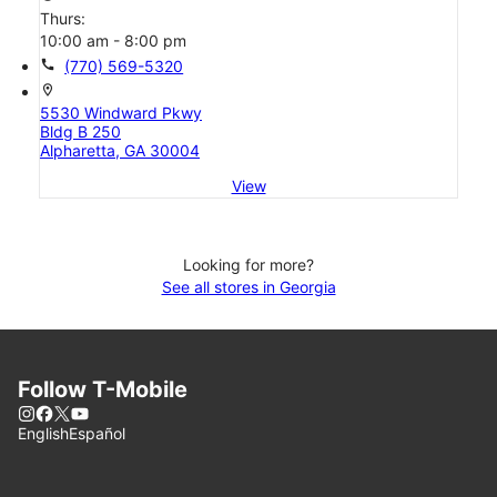
Thurs:
10:00 am - 8:00 pm
call
(770) 569-5320
location_on
5530 Windward Pkwy
Bldg B 250
Alpharetta, GA 30004
View
Looking for more?
See all stores in Georgia