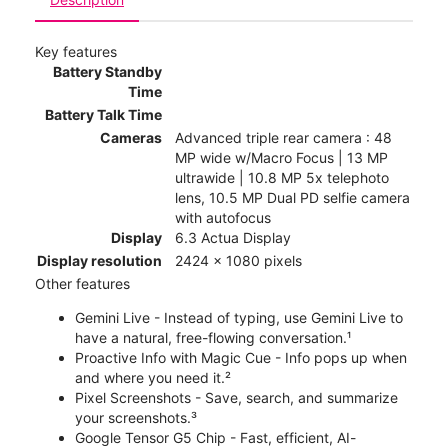
Key features
Battery Standby
Time
Battery Talk Time
Cameras
Advanced triple rear camera : 48
MP wide w/Macro Focus | 13 MP
ultrawide | 10.8 MP 5x telephoto
lens, 10.5 MP Dual PD selfie camera
with autofocus
Display
6.3 Actua Display
Display resolution
2424 x 1080 pixels
Other features
Gemini Live - Instead of typing, use Gemini Live to
have a natural, free-flowing conversation.¹
Proactive Info with Magic Cue - Info pops up when
and where you need it.²
Pixel Screenshots - Save, search, and summarize
your screenshots.³
Google Tensor G5 Chip - Fast, efficient, AI-