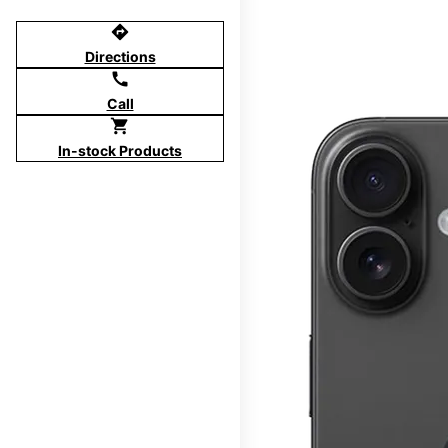
directions
Directions
call
Call
shopping_cart
In-stock Products