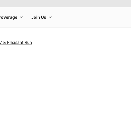
7 & Pleasant Run
rge product image at a time. Use the Previous and Next buttons to m