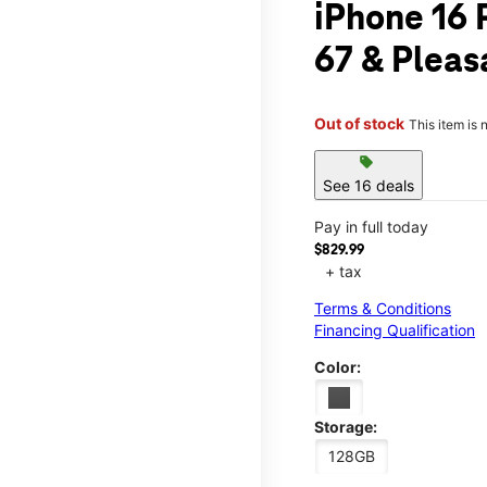
iPhone 16 
67 & Pleas
Out of stock
This item is 
sell
See 16 deals
Pay in full today
$829.99
+ tax
Terms & Conditions
Financing Qualification
Color:
Storage:
128GB