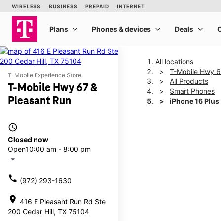
All locations
T-Mobile Hwy 6
T-Mobile Experience Store
All Products
T-Mobile Hwy 67 &
Smart Phones
Pleasant Run
iPhone 16 Plus
access_time
This carousel shows one la
Closed now
Open
10:00 am - 8:00 pm
arrow_drop_down
call
(972) 293-1630
location_on
416 E Pleasant Run Rd Ste
200 Cedar Hill, TX 75104