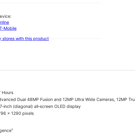
evice:
nline
-T-Mobile
 stores with this product
7 Hours
dvanced Dual 48MP Fusion and 12MP Ultra Wide Cameras, 12MP Tru
7‑inch (diagonal) all‑screen OLED display
96 x 1290 pixels
igence¹