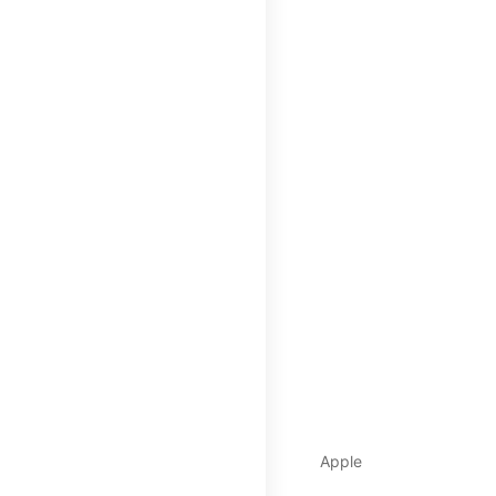
Apple