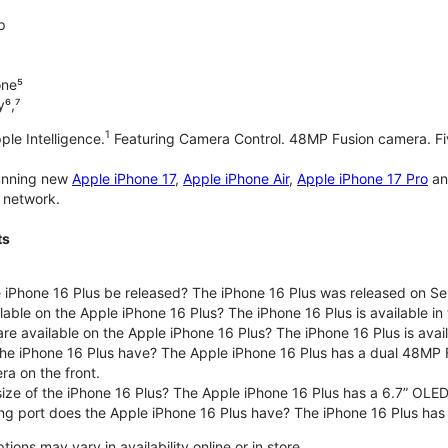
p
one⁵
y⁶,⁷
1
ple Intelligence.
Featuring Camera Control. 48MP Fusion camera. Fiv
tunning new
Apple iPhone 17
,
Apple iPhone Air
,
Apple iPhone 17 Pro
a
 network.
ts
iPhone 16 Plus be released? The iPhone 16 Plus was released on S
lable on the Apple iPhone 16 Plus? The iPhone 16 Plus is available in f
are available on the Apple iPhone 16 Plus? The iPhone 16 Plus is av
e iPhone 16 Plus have? The Apple iPhone 16 Plus has a dual 48MP 
ra on the front.
size of the iPhone 16 Plus? The Apple iPhone 16 Plus has a 6.7” OLED
ng port does the Apple iPhone 16 Plus have? The iPhone 16 Plus has
ons may vary in availability online or in store.