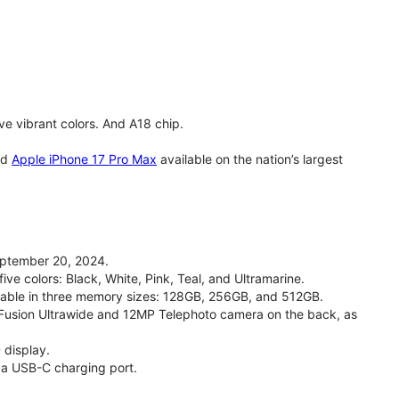
e vibrant colors. And A18 chip.
nd
Apple iPhone 17 Pro Max
available on the nation’s largest
eptember 20, 2024.
ive colors: Black, White, Pink, Teal, and Ultramarine.
ailable in three memory sizes: 128GB, 256GB, and 512GB.
Fusion Ultrawide and 12MP Telephoto camera on the back, as
 display.
 a USB-C charging port.