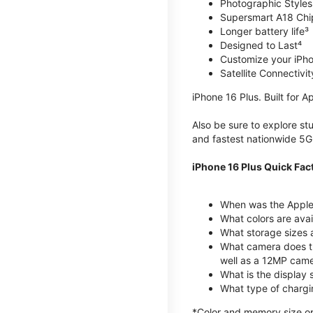
Photographic Styles
Supersmart A18 Chi
Longer battery life³
Designed to Last⁴
Customize your iPh
Satellite Connectivit
iPhone 16 Plus. Built for Ap
Also be sure to explore s
and fastest nationwide 5G
iPhone 16 Plus Quick Fac
When was the Apple 
What colors are avai
What storage sizes 
What camera does th
well as a 12MP came
What is the display 
What type of chargi
*Color and memory size opti