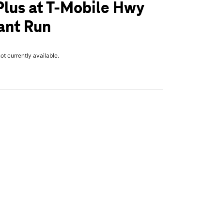
Plus at T-Mobile Hwy
ant Run
not currently available.