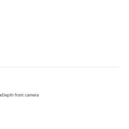
eDepth front camera