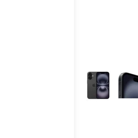
This carousel contains a c