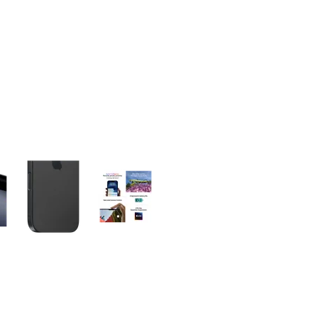
olumn of small thumbnails. Selecting a thumbnail will change the main 