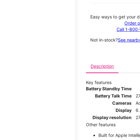
Easy ways to get your d
Order o
Call 1-800
Not in-stock?
See nearby
Description
Key features
Battery Standby Time
Battery Talk Time
2
Cameras
A
Display
6.
Display resolution
27
Other features
Built for Apple Intell