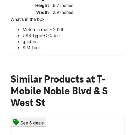
Height
6.7 Inches
Width
2.9 Inches
What's in the box
Motorola razr - 2026
USB Type-C Cable
guides
SIM Tool
Similar Products
at T-
Mobile Noble Blvd & S
West St
See 5 deals