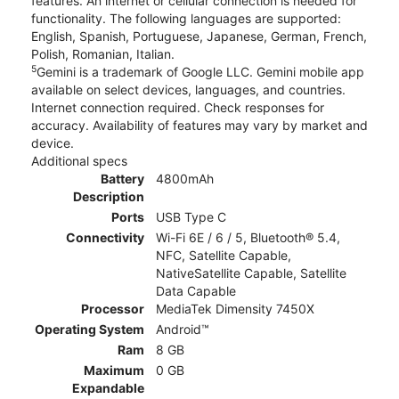
features. An internet or cellular connection is needed for
functionality. The following languages are supported:
English, Spanish, Portuguese, Japanese, German, French,
Polish, Romanian, Italian.
5
Gemini is a trademark of Google LLC. Gemini mobile app
available on select devices, languages, and countries.
Internet connection required. Check responses for
accuracy. Availability of features may vary by market and
device.
Additional specs
Battery
4800mAh
Description
Ports
USB Type C
Connectivity
Wi-Fi 6E / 6 / 5, Bluetooth® 5.4,
NFC, Satellite Capable,
NativeSatellite Capable, Satellite
Data Capable
Processor
MediaTek Dimensity 7450X
Operating System
Android™
Ram
8 GB
Maximum
0 GB
Expandable