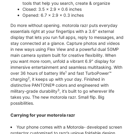
tools that help you search, create & organize
Closed: 3.5 x 2.9 x 0.6 inches
Opened: 6.7 x 2.9 x 0.3 inches
Do more without opening. motorola razr puts everyday
essentials right at your fingertips with a 3.6" external
display that lets you run full apps, reply to messages, and
stay connected at a glance. Capture photos and videos
in new ways using Flex View and a powerful dual 50MP
main camera system built for creative flexibility. When
you want more room, unfold a vibrant 6.9" display for
immersive entertainment and seamless multitasking. With
1
over 36 hours of battery life
and fast TurboPower™
2
charging
, it keeps up with your day. Finished in
distinctive PANTONE® colors and engineered with
3
military-grade durability
, it’s built to go wherever life
takes you. The new motorola razr. Small flip. Big
possibilities.
Carrying for your motorola razr
Your phone comes with a Motorola- developed screen
protector customized to razr’s unique foldable design.