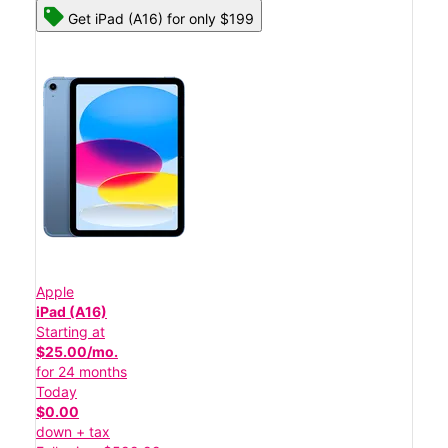
Get iPad (A16) for only $199
Apple
iPad (A16)
Starting at
$25.00/mo.
for 24 months
Today
$0.00
down + tax