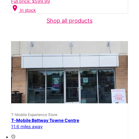
Full price: $599.99
location_on
In stock
Shop all products
T-Mobile Experience Store
T-Mobile Beltway Towne Centre
11.6 miles away
access_time