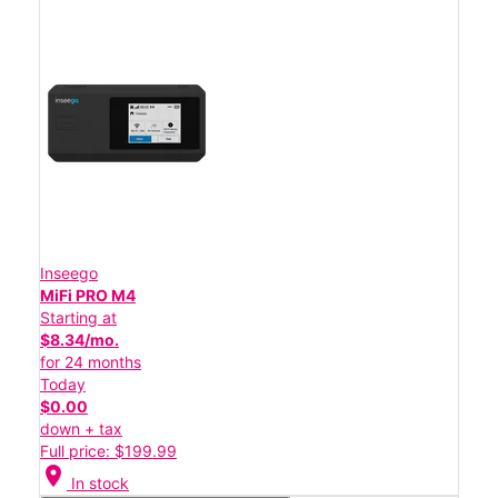
Inseego
MiFi PRO M4
Starting at
$8.34/mo.
for 24 months
Today
$0.00
down + tax
Full price: $199.99
location_on
In stock