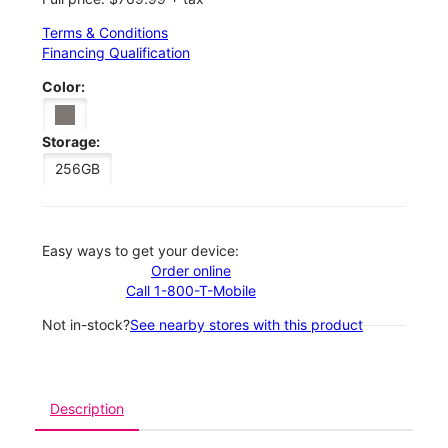
Terms & Conditions
Financing Qualification
Color:
Storage:
256GB
Easy ways to get your device:
Order online
Call 1-800-T-Mobile
Not in-stock?
See nearby stores with this product
Description