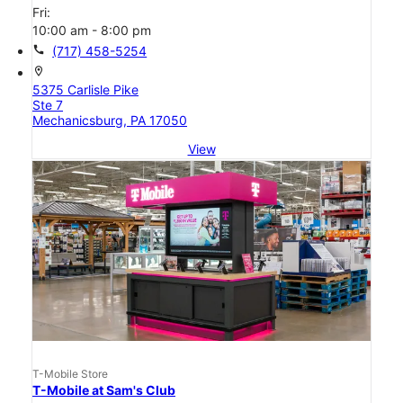
Fri:
10:00 am - 8:00 pm
call
(717) 458-5254
location_on
5375 Carlisle Pike
Ste 7
Mechanicsburg, PA 17050
View
T-Mobile Store
T-Mobile at Sam's Club