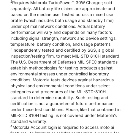
2
Requires Motorola TurboPower™ 30W Charger; sold
separately. All battery life claims are approximate and
based on the median user tested across a mixed use
profile (which includes both usage and standby time)
under optimal network conditions. Actual battery
performance will vary and depends on many factors
including signal strength, network and device settings,
temperature, battery condition, and usage patterns.
3
Independently tested and certified by SGS, a global
inspection/testing firm, to meet MIL-STD 810H standard.
The U.S. Department of Defense’s MIL-SPEC standards
establish methodologies for testing products against
environmental stresses under controlled laboratory
conditions. Motorola tests devices against hazardous
physical and environmental conditions under select
categories and procedures of the MIL-STD-810H
standard to determine durability. Such testing and
certification is not a guarantee of future performance
under these test conditions. Abuse, like that contained in
MIL-STD 810H testing, is not covered under Motorola’s
standard warranty.
4
Motorola Account login is required to access moto ai