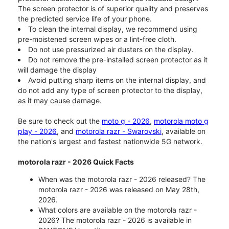
The screen protector is of superior quality and preserves
the predicted service life of your phone.
To clean the internal display, we recommend using
pre-moistened screen wipes or a lint-free cloth.
Do not use pressurized air dusters on the display.
Do not remove the pre-installed screen protector as it
will damage the display
Avoid putting sharp items on the internal display, and
do not add any type of screen protector to the display,
as it may cause damage.
Be sure to check out the
moto g - 2026
,
motorola moto g
play - 2026
, and
motorola razr - Swarovski
, available on
the nation's largest and fastest nationwide 5G network.
motorola razr - 2026 Quick Facts
When was the motorola razr - 2026 released? The
motorola razr - 2026 was released on May 28th,
2026.
What colors are available on the motorola razr -
2026? The motorola razr - 2026 is available in