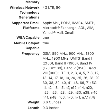
Memory
Wireless Network
4G LTE, 5G
Technology
Generations
Supported Email
Apple Mail, POP3, IMAP4, SMTP,
Platforms
Microsoft® Exchange, AOL, AIM,
Yahoo!® Mail, Gmail
WEA Capable
true
Mobile Hotspot
true
Capable
Frequency
GSM: 850 MHz, 900 MHz, 1800
MHz, 1900 MHz; UMTS: Band I
(2100), Band II (1900), Band IV
(1700/2100), Band V (850), Band
VIII (900); LTE: 1, 2, 3, 4, 5, 7, 8, 12,
13, 14, 17, 18, 19, 20, 25, 26, 28, 29,
30, 38, 39, 40, 41, 48, 66, 71; 5G:
n1, n2, n3, n5, n7, n12, n14, n20,
n25, n26, n28, n29, n30, n38, n40,
n41, n48, n66, n70, n71, n77, n78
Weight
6.6 Ounces
Length
0.3 Inches