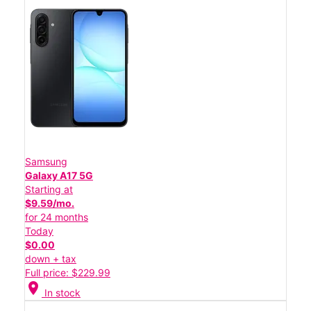
Samsung
Galaxy A17 5G
Starting at
$9.59/mo.
for 24 months
Today
$0.00
down + tax
Full price: $229.99
location_on
In stock