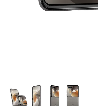
This carousel contains a column of small thumbnails. Selecting 