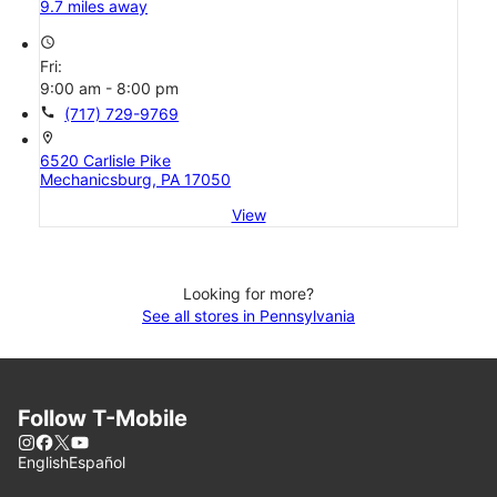
9.7 miles away
access_time
Fri:
9:00 am - 8:00 pm
call
(717) 729-9769
location_on
6520 Carlisle Pike
Mechanicsburg, PA 17050
View
Looking for more?
See all stores in Pennsylvania