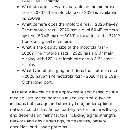
PANTONE Hematite.
What storage sizes are available on the motorola
razr - 2026? The motorola razr - 2026 is available
in: 256GB.
What camera does the motorola razr - 2026 have?
The motorola razr - 2026 has a dual 50MP camera
system (50MP main + 50MP ultrawide) and a 32MP
front-facing selfie camera.
What is the display size of the motorola razr -
2026? The motorola razr - 2026 has a 6.9" main
display with 120Hz refresh rate and a 3.6" cover
display.
What type of charging port does the motorola razr
- 2026 have? The motorola razr - 2026 has a USB-
C charging port.
1
All battery life claims are approximate and based on the
median user tested across a mixed use profile (which
includes both usage and standby time) under optimal
network conditions. Actual battery performance will vary
and depends on many factors including signal strength,
network and device settings, temperature, battery
condition, and usage patterns.