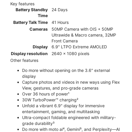
Key features
Battery Standby
24 Days
Time
Battery Talk Time
41 Hours
Cameras
50MP Camera with OIS + 50MP
Ultrawide & Macro camera, 32MP
Front Camera
Display
6.9" LTPO Extreme AMOLED
Display resolution
2640 x 1080 pixels
Other features
Do more without opening on the 3.6" external
display
Capture photos and videos in new ways using Flex
View, gestures, and pro-grade cameras
Over 36 hours of power¹
30W TurboPower™ charging²
Unfold a vibrant 6.9" display for immersive
entertainment, gaming, and multitasking
Ultra-compact foldable engineered with military-
grade durability³
Do more with moto ai⁴, Gemini⁵, and Perplexity—AI