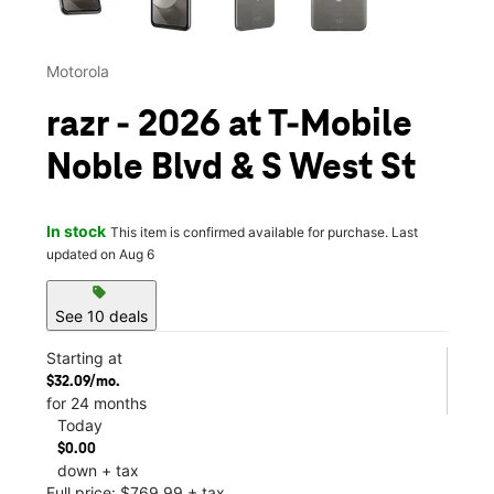
Motorola
razr - 2026 at T-Mobile
Noble Blvd & S West St
In stock
This item is confirmed available for purchase. Last
updated on Aug 6
sell
See 10 deals
Starting at
$32.09/mo.
for 24 months
Today
$0.00
down + tax
Full price: $769.99 + tax