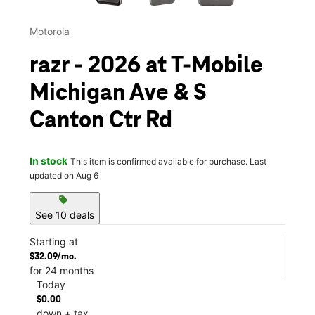
Motorola
razr - 2026 at T-Mobile
Michigan Ave & S
Canton Ctr Rd
In stock
This item is confirmed available for purchase. Last
updated on Aug 6
sell
See 10 deals
Starting at
$32.09/mo.
for 24 months
Today
$0.00
down + tax