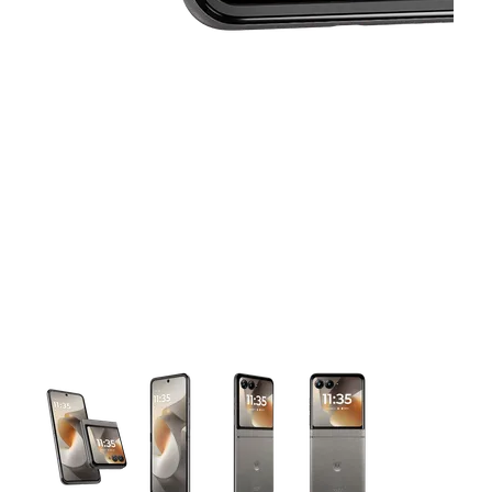
This carousel contains a column of small thumbnails. Selecting 