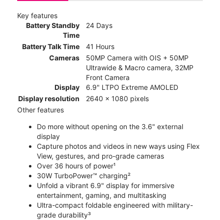
Key features
Battery Standby
24 Days
Time
Battery Talk Time
41 Hours
Cameras
50MP Camera with OIS + 50MP
Ultrawide & Macro camera, 32MP
Front Camera
Display
6.9" LTPO Extreme AMOLED
Display resolution
2640 x 1080 pixels
Other features
Do more without opening on the 3.6" external
display
Capture photos and videos in new ways using Flex
View, gestures, and pro-grade cameras
Over 36 hours of power¹
30W TurboPower™ charging²
Unfold a vibrant 6.9" display for immersive
entertainment, gaming, and multitasking
Ultra-compact foldable engineered with military-
grade durability³