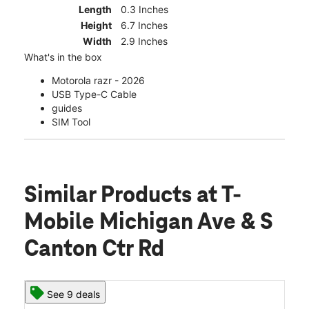
Length
0.3 Inches
Height
6.7 Inches
Width
2.9 Inches
What's in the box
Motorola razr - 2026
USB Type-C Cable
guides
SIM Tool
Similar Products
at T-
Mobile Michigan Ave & S
Canton Ctr Rd
See 9 deals