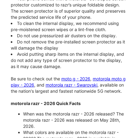
protector customized to razr’s unique foldable design.
The screen protector is of superior quality and preserves
the predicted service life of your phone.
To clean the internal display, we recommend using
pre-moistened screen wipes or a lint-free cloth.
Do not use pressurized air dusters on the display.
Do not remove the pre-installed screen protector as it
will damage the display
Avoid putting sharp items on the internal display, and
do not add any type of screen protector to the display,
as it may cause damage.
Be sure to check out the
moto g - 2026
,
motorola moto g
play - 2026
, and
motorola razr - Swarovski
, available on
the nation's largest and fastest nationwide 5G network.
motorola razr - 2026 Quick Facts
When was the motorola razr - 2026 released? The
motorola razr - 2026 was released on May 28th,
2026.
What colors are available on the motorola razr -