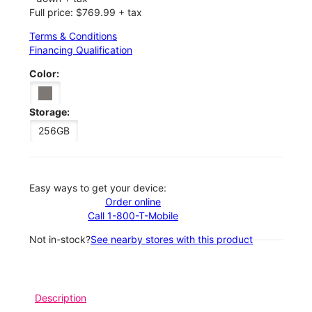
Full price: $769.99 + tax
Terms & Conditions
Financing Qualification
Color:
Storage:
256GB
Easy ways to get your device:
Order online
Call 1-800-T-Mobile
Not in-stock?
See nearby stores with this product
Description