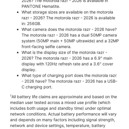
2026? The motorola razr - 2026 is available in
PANTONE Hematite.
What storage sizes are available on the motorola
razr - 2026? The motorola razr - 2026 is available
in: 256GB.
What camera does the motorola razr - 2026 have?
The motorola razr - 2026 has a dual 50MP camera
system (50MP main + 50MP ultrawide) and a 32MP
front-facing selfie camera.
What is the display size of the motorola razr -
2026? The motorola razr - 2026 has a 6.9" main
display with 120Hz refresh rate and a 3.6" cover
display.
What type of charging port does the motorola razr
- 2026 have? The motorola razr - 2026 has a USB-
C charging port.
1
All battery life claims are approximate and based on the
median user tested across a mixed use profile (which
includes both usage and standby time) under optimal
network conditions. Actual battery performance will vary
and depends on many factors including signal strength,
network and device settings, temperature, battery