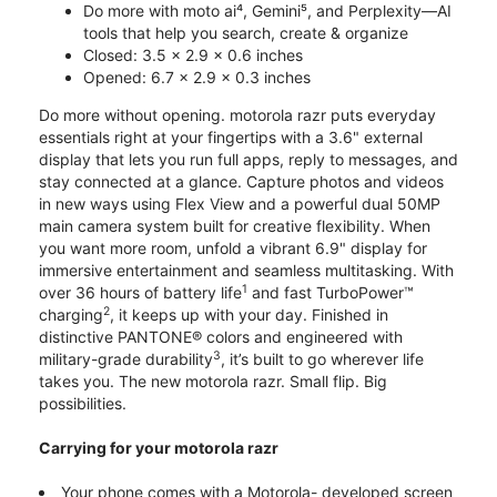
Do more with moto ai⁴, Gemini⁵, and Perplexity—AI
tools that help you search, create & organize
Closed: 3.5 x 2.9 x 0.6 inches
Opened: 6.7 x 2.9 x 0.3 inches
Do more without opening. motorola razr puts everyday
essentials right at your fingertips with a 3.6" external
display that lets you run full apps, reply to messages, and
stay connected at a glance. Capture photos and videos
in new ways using Flex View and a powerful dual 50MP
main camera system built for creative flexibility. When
you want more room, unfold a vibrant 6.9" display for
immersive entertainment and seamless multitasking. With
1
over 36 hours of battery life
and fast TurboPower™
2
charging
, it keeps up with your day. Finished in
distinctive PANTONE® colors and engineered with
3
military-grade durability
, it’s built to go wherever life
takes you. The new motorola razr. Small flip. Big
possibilities.
Carrying for your motorola razr
Your phone comes with a Motorola- developed screen