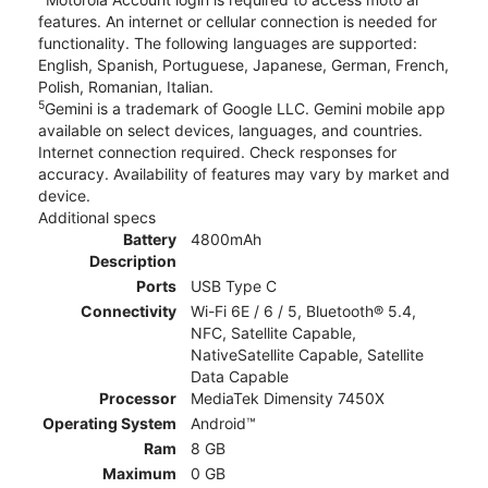
features. An internet or cellular connection is needed for
functionality. The following languages are supported:
English, Spanish, Portuguese, Japanese, German, French,
Polish, Romanian, Italian.
5
Gemini is a trademark of Google LLC. Gemini mobile app
available on select devices, languages, and countries.
Internet connection required. Check responses for
accuracy. Availability of features may vary by market and
device.
Additional specs
Battery
4800mAh
Description
Ports
USB Type C
Connectivity
Wi-Fi 6E / 6 / 5, Bluetooth® 5.4,
NFC, Satellite Capable,
NativeSatellite Capable, Satellite
Data Capable
Processor
MediaTek Dimensity 7450X
Operating System
Android™
Ram
8 GB
Maximum
0 GB