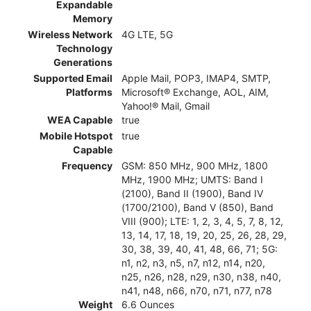
Expandable
Memory
Wireless Network
4G LTE, 5G
Technology
Generations
Supported Email
Apple Mail, POP3, IMAP4, SMTP,
Platforms
Microsoft® Exchange, AOL, AIM,
Yahoo!® Mail, Gmail
WEA Capable
true
Mobile Hotspot
true
Capable
Frequency
GSM: 850 MHz, 900 MHz, 1800
MHz, 1900 MHz; UMTS: Band I
(2100), Band II (1900), Band IV
(1700/2100), Band V (850), Band
VIII (900); LTE: 1, 2, 3, 4, 5, 7, 8, 12,
13, 14, 17, 18, 19, 20, 25, 26, 28, 29,
30, 38, 39, 40, 41, 48, 66, 71; 5G:
n1, n2, n3, n5, n7, n12, n14, n20,
n25, n26, n28, n29, n30, n38, n40,
n41, n48, n66, n70, n71, n77, n78
Weight
6.6 Ounces