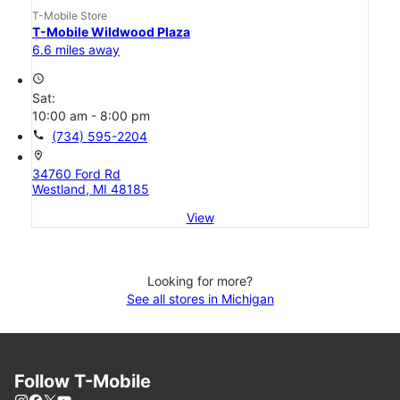
T-Mobile Store
T-Mobile Wildwood Plaza
6.6 miles away
access_time
Sat:
10:00 am - 8:00 pm
call
(734) 595-2204
location_on
34760 Ford Rd
Westland, MI 48185
View
Looking for more?
See all stores in Michigan