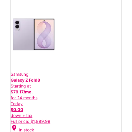
Samsung
Galaxy Z Fold8
Starting at
$79.17/mo.
for 24 months
Today
$0.00
down + tax
Full price: $1,899.99
location_on
In stock