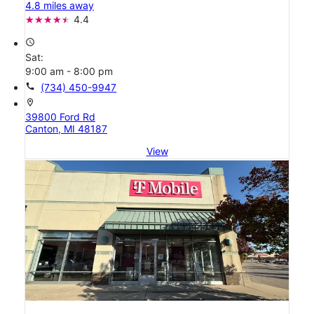
4.8 miles away
4.4
access_time
Sat:
9:00 am - 8:00 pm
call
(734) 450-9947
location_on
39800 Ford Rd
Canton, MI 48187
View