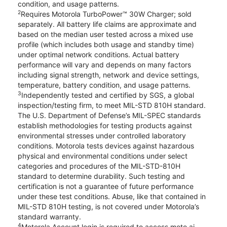
condition, and usage patterns.
2
Requires Motorola TurboPower™ 30W Charger; sold
separately. All battery life claims are approximate and
based on the median user tested across a mixed use
profile (which includes both usage and standby time)
under optimal network conditions. Actual battery
performance will vary and depends on many factors
including signal strength, network and device settings,
temperature, battery condition, and usage patterns.
3
Independently tested and certified by SGS, a global
inspection/testing firm, to meet MIL-STD 810H standard.
The U.S. Department of Defense’s MIL-SPEC standards
establish methodologies for testing products against
environmental stresses under controlled laboratory
conditions. Motorola tests devices against hazardous
physical and environmental conditions under select
categories and procedures of the MIL-STD-810H
standard to determine durability. Such testing and
certification is not a guarantee of future performance
under these test conditions. Abuse, like that contained in
MIL-STD 810H testing, is not covered under Motorola’s
standard warranty.
4
Motorola Account login is required to access moto ai