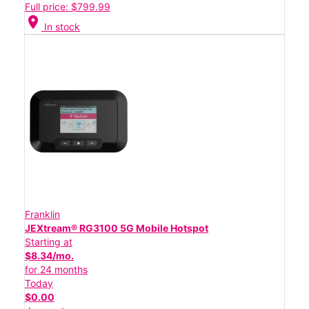
Full price: $799.99
location_on
In stock
Franklin
JEXtream® RG3100 5G Mobile Hotspot
Starting at
$8.34/mo.
for 24 months
Today
$0.00