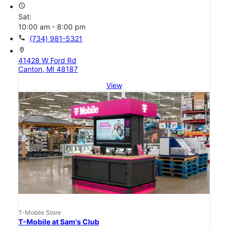
access_time
Sat:
10:00 am - 8:00 pm
call
(734) 981-5321
location_on
41428 W Ford Rd
Canton, MI 48187
View
T-Mobile Store
T-Mobile at Sam's Club