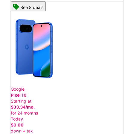
See 8 deals
Google
Pixel 10
Starting at
$33.34/mo.
for 24 months
Today
$0.00
down + tax