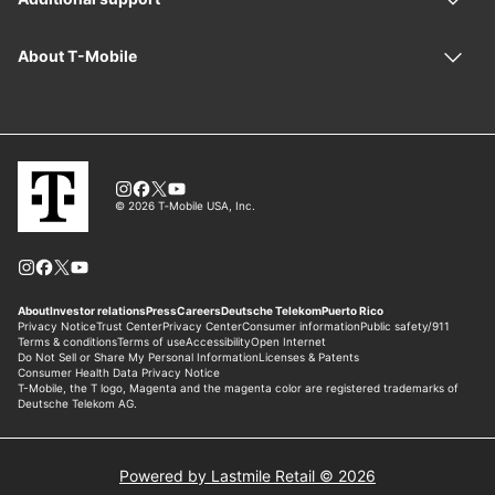
Powered by Lastmile Retail © 2026