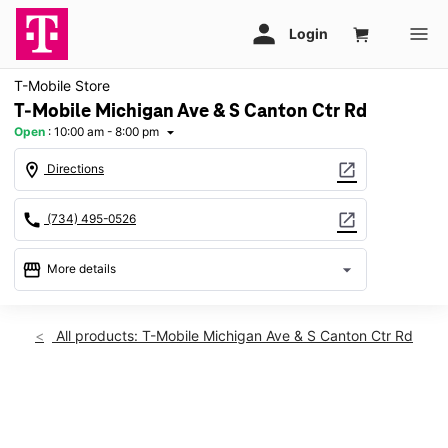
T-Mobile Store
T-Mobile Michigan Ave & S Canton Ctr Rd
Open
:
10:00 am - 8:00 pm
arrow_drop_down
location_on
open_in_new
Directions
call
open_in_new
(734) 495-0526
storefront
arrow_drop_down
More details
Open
access_time
Sat:
10:00 am - 8:00 pm
All products: T-Mobile Michigan Ave & S Canton Ctr Rd
Sun:
11:00 am - 6:00 pm
Mon:
10:00 am - 8:00 pm
Tues:
10:00 am - 8:00 pm
This carousel shows one large product image at a time. Use th
Wed:
10:00 am - 8:00 pm
Thurs:
10:00 am - 8:00 pm