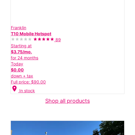
Franklin
T10 Mobile Hotspot
89
Starting at
$3.75/mo.
for 24 months
Today
$0.00
down + tax
Full price: $90.00
location_on
In stock
Shop all products