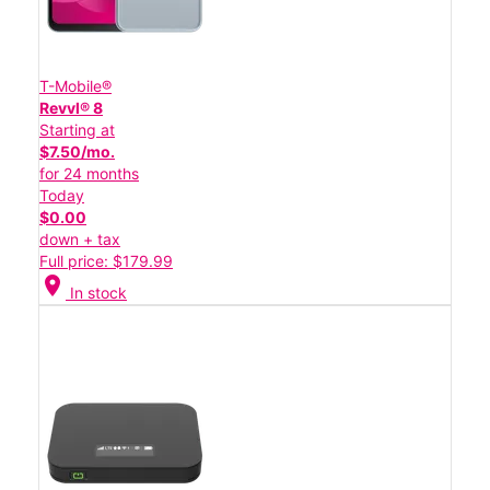
T-Mobile®
Revvl® 8
Starting at
$7.50/mo.
for 24 months
Today
$0.00
down + tax
Full price: $179.99
location_on
In stock