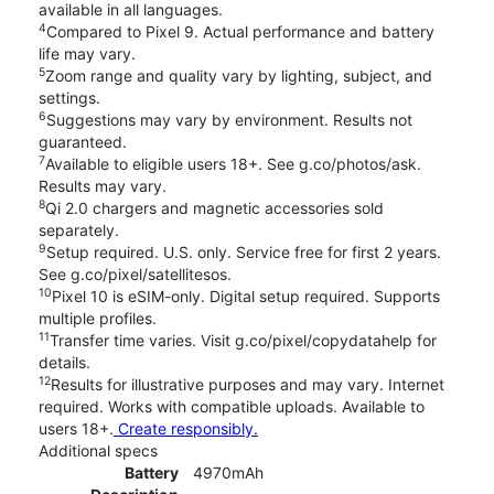
available in all languages.
4
Compared to Pixel 9. Actual performance and battery
life may vary.
5
Zoom range and quality vary by lighting, subject, and
settings.
6
Suggestions may vary by environment. Results not
guaranteed.
7
Available to eligible users 18+. See g.co/photos/ask.
Results may vary.
8
Qi 2.0 chargers and magnetic accessories sold
separately.
9
Setup required. U.S. only. Service free for first 2 years.
See g.co/pixel/satellitesos.
10
Pixel 10 is eSIM-only. Digital setup required. Supports
multiple profiles.
11
Transfer time varies. Visit g.co/pixel/copydatahelp for
details.
12
Results for illustrative purposes and may vary. Internet
required. Works with compatible uploads. Available to
users 18+.
Create responsibly.
Additional specs
Battery
4970mAh