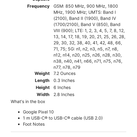
Frequency
GSM: 850 MHz, 900 MHz, 1800
MHz, 1900 MHz; UMTS: Band I
(2100), Band II (1900), Band IV
(1700/2100), Band V (850), Band
VIII (900); LTE: 1, 2, 3, 4, 5, 7, 8, 12,
13, 14, 17, 18, 19, 20, 21, 25, 26, 28,
29, 30, 32, 38, 40, 41, 42, 48, 66,
71, 75; 5G: n1, n2, n3, n5, n7, n8,
n12, n14, n20, n25, n26, n28, n30,
n38, n40, n41, n66, n71, n75, n76,
n77, n78, n79
Weight
7.2 Ounces
Length
0.3 Inches
Height
6 Inches
Width
2.8 Inches
What's in the box
Google Pixel 10
1 m USB-C® to USB-C® cable (USB 2.0)
Foot Notes