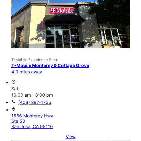
T-Mobile Experience Store
T-Mobile Monterey & Cottage Grove
4.0 miles away
access_time
Sat:
10:00 am - 8:00 pm
call
(408) 287-1756
location_on
1566 Monterey Hwy
Ste 50
San Jose, CA 95110
View