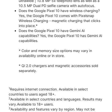
ultrawide | 10.8 MP 5x telephoto lens as well as a
10.5 MP Dual PD selfie camera with autofocus.
Does the Google Pixel 10 have wireless charging?
Yes, the Google Pixel 10 comes with Pixelsnap
Wireless Charging - magnetic charging that clicks
into place.*
Does the Google Pixel 10 have Gemini AI
capabilities? Yes, the Google Pixel 10 has Gemini AI
capabilities.
* Color and memory size options may vary in
availability online or in store.
* Qi 2.0 chargers and magnetic accessories sold
separately.
1
Requires internet connection. Available in select
countries to users aged 18+.
2
Available in select countries and languages. Results may
vary.Available to 18+ users.
3
Availability and features vary by region. May not be