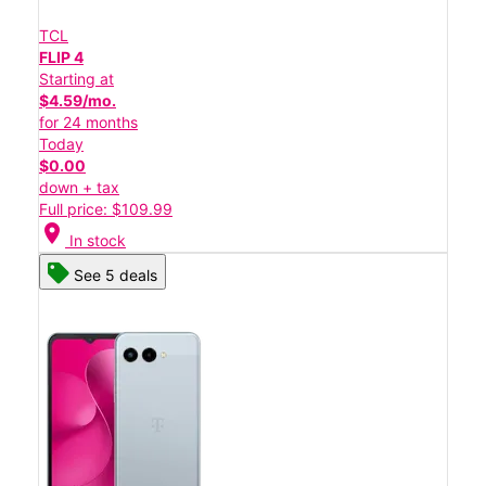
TCL
FLIP 4
Starting at
$4.59/mo.
for 24 months
Today
$0.00
down + tax
Full price: $109.99
location_on
In stock
See 5 deals