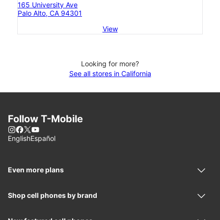
165 University Ave
Palo Alto, CA 94301
View
Looking for more?
See all stores in California