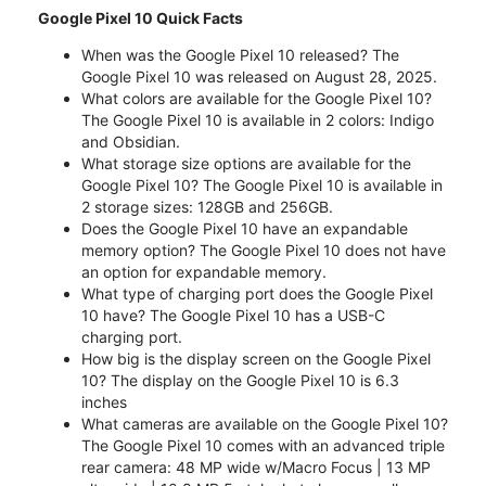
Google Pixel 10 Quick Facts
When was the Google Pixel 10 released? The
Google Pixel 10 was released on August 28, 2025.
What colors are available for the Google Pixel 10?
The Google Pixel 10 is available in 2 colors: Indigo
and Obsidian.
What storage size options are available for the
Google Pixel 10? The Google Pixel 10 is available in
2 storage sizes: 128GB and 256GB.
Does the Google Pixel 10 have an expandable
memory option? The Google Pixel 10 does not have
an option for expandable memory.
What type of charging port does the Google Pixel
10 have? The Google Pixel 10 has a USB-C
charging port.
How big is the display screen on the Google Pixel
10? The display on the Google Pixel 10 is 6.3
inches
What cameras are available on the Google Pixel 10?
The Google Pixel 10 comes with an advanced triple
rear camera: 48 MP wide w/Macro Focus | 13 MP