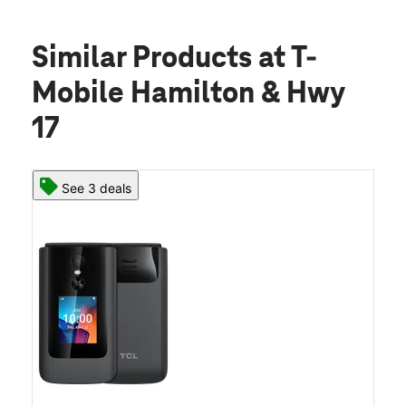
Similar Products
at T-
Mobile Hamilton & Hwy
17
See 3 deals