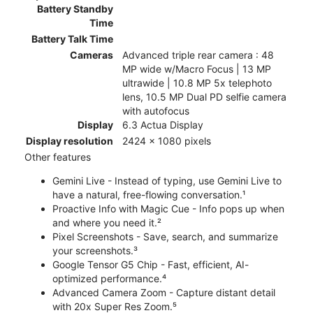
Battery Standby
Time
Battery Talk Time
Cameras
Advanced triple rear camera : 48
MP wide w/Macro Focus | 13 MP
ultrawide | 10.8 MP 5x telephoto
lens, 10.5 MP Dual PD selfie camera
with autofocus
Display
6.3 Actua Display
Display resolution
2424 x 1080 pixels
Other features
Gemini Live - Instead of typing, use Gemini Live to
have a natural, free-flowing conversation.¹
Proactive Info with Magic Cue - Info pops up when
and where you need it.²
Pixel Screenshots - Save, search, and summarize
your screenshots.³
Google Tensor G5 Chip - Fast, efficient, AI-
optimized performance.⁴
Advanced Camera Zoom - Capture distant detail
with 20x Super Res Zoom.⁵