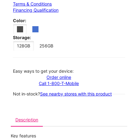
Terms & Conditions
Financing Qualification
Color:
Storage:
128GB
256GB
Easy ways to get your device:
Order online
Call 1-800-T-Mobile
Not in-stock?
See nearby stores with this product
Description
Key features