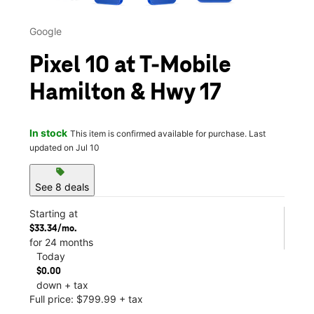
Google
Pixel 10 at T-Mobile
Hamilton & Hwy 17
In stock
This item is confirmed available for purchase. Last
updated on Jul 10
sell
See 8 deals
Starting at
$33.34/mo.
for 24 months
Today
$0.00
down + tax
Full price: $799.99 + tax