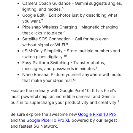
Camera Coach Guidance - Gemini suggests angles,
lighting, and modes.⁶
Google Edit - Edit photos just by describing what
you want.⁷
Pixelsnap Wireless Charging - Magnetic charging
that clicks into place.⁸
Satellite SOS Connection - Call for help even
without signal or Wi-Fi.⁹
eSIM-Only Simplicity - Store multiple numbers and
switch plans digitally.¹⁰
Easy Platform Switching - Transfer photos,
messages, and passwords in minutes.¹¹
Nano Banana: Picture yourself anywhere with edits
that make your ideas real.¹²
Escape the ordinary with Google Pixel 10. It has Pixel’s
most powerful chip, an incredible camera, and Gemini
1
built in to supercharge your productivity and creativity.
Be sure explore the awesome new
Google Pixel 10 Pro
and the
Google Pixel 10 Pro XL
powered by our largest
and fastest 5G Network.