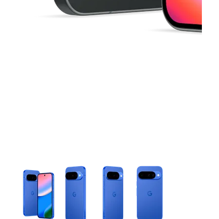
This carousel contains a column of small thumbnails. Selecting 