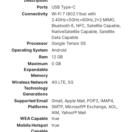
Description
Ports
USB Type-C
Connectivity
Wi-Fi 7 (802.11be) with
2.4GHz+5GHz+6GHz,2x2 MIMO,
Bluetooth 6, NFC, Satellite Capable,
NativeSatellite Capable, Satellite
Data Capable
Processor
Google Tensor G5
Operating System
Android
Ram
12 GB
Maximum
0 GB
Expandable
Memory
Wireless Network
4G LTE, 5G
Technology
Generations
Supported Email
Gmail, Apple Mail, POP3, IMAP4,
Platforms
SMTP, Microsoft® Exchange, AOL,
AIM, Yahoo!® Mail
WEA Capable
true
Mobile Hotspot
true
Capable