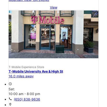
View
T-Mobile Experience Store
T-Mobile University Ave & High St
16.0 miles away
access_time
Sat:
10:00 am - 8:00 pm
call
(650) 838-9636
location_on