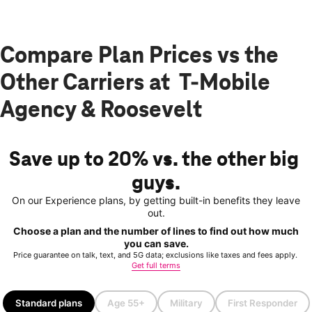
Compare Plan Prices vs the
Other Carriers at T-Mobile
Agency & Roosevelt