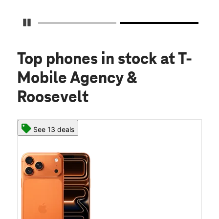
Pause Carousel
Top phones in stock
at T-
Mobile Agency &
Roosevelt
See 13 deals