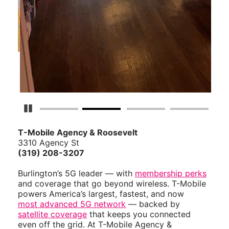
Pause Carousel
T-Mobile Agency & Roosevelt
3310 Agency St
(319) 208-3207
Burlington’s 5G leader — with
membership perks
and coverage that go beyond wireless. T-Mobile
powers America’s largest, fastest, and now
most advanced 5G network
— backed by
satellite coverage
that keeps you connected
even off the grid. At T-Mobile Agency &