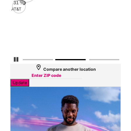
AT&
31
%
47
AT&T
Mbp
Veri
33
Mbp
Pause Carousel
location_on
Compare another location
Update