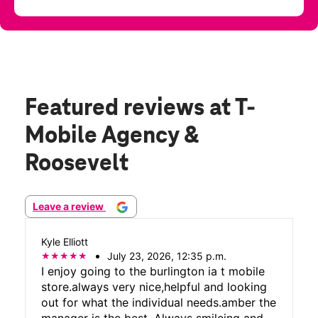
Featured reviews
at T-
Mobile Agency &
Roosevelt
Leave a review
Kyle Elliott
July 23, 2026, 12:35 p.m.
I enjoy going to the burlington ia t mobile
store.always very nice,helpful and looking
out for what the individual needs.amber the
manager is the best. Always smileing and