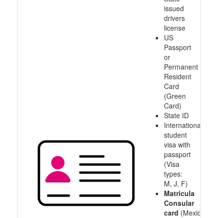
issued
drivers
license
US
Passport
or
Permanent
Resident
Card
(Green
Card)
State ID
International
student
visa with
passport
(Visa
types:
M, J, F)
Matricula
Consular
card
(Mexico