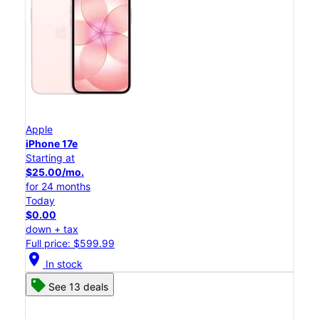
Apple
iPhone 17e
Starting at
$25.00/mo.
for 24 months
Today
$0.00
down + tax
Full price: $599.99
location_on
In stock
See 13 deals