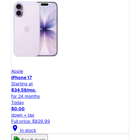
Apple
iPhone 17
Starting at
$34.59/mo.
for 24 months
Today
$0.00
down + tax
Full price: $829.99
location_on
In stock