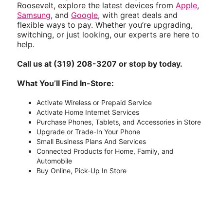
Roosevelt, explore the latest devices from
Apple
,
Samsung
, and
Google
, with great deals and
flexible ways to pay. Whether you’re upgrading,
switching, or just looking, our experts are here to
help.
Call us at (319) 208-3207 or stop by today.
What You’ll Find In-Store:
Activate Wireless or Prepaid Service
Activate Home Internet Services
Purchase Phones, Tablets, and Accessories in Store
Upgrade or Trade-In Your Phone
Small Business Plans And Services
Connected Products for Home, Family, and
Automobile
Buy Online, Pick-Up In Store