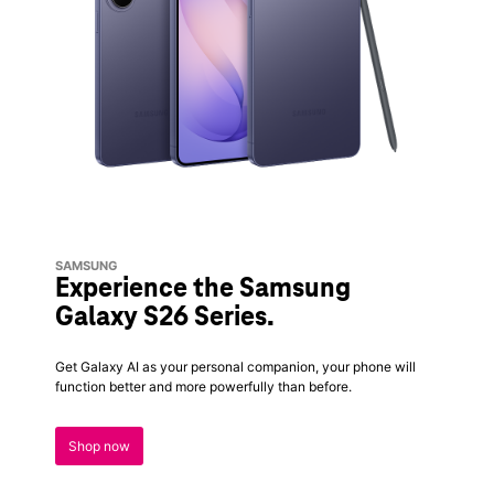
SAMSUNG
Experience the Samsung
Galaxy S26 Series.
Get Galaxy AI as your personal companion, your phone will
function better and more powerfully than before.
Shop now