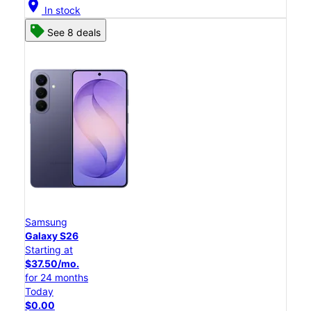
location_on
In stock
See 8 deals
Samsung
Galaxy S26
Starting at
$37.50/mo.
for 24 months
Today
$0.00