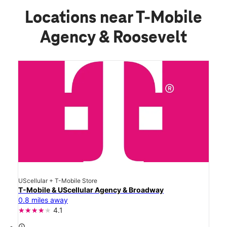
Locations near T-Mobile
Agency & Roosevelt
UScellular + T-Mobile Store
T-Mobile & UScellular Agency & Broadway
0.8 miles away
4.1
access_time