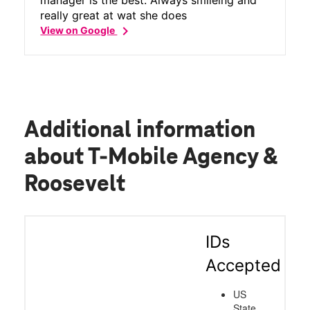
really great at wat she does
chevron_right
View on Google
Additional information
about T-Mobile Agency &
Roosevelt
IDs
Accepted
US
State