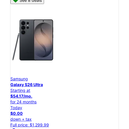
See 8 deals
Samsung
Galaxy S26 Ultra
Starting at
$54.17/mo.
for 24 months
Today
$0.00
down + tax
Full price: $1,299.99