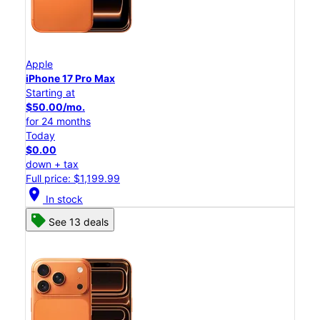
Apple
iPhone 17 Pro Max
Starting at
$50.00/mo.
for 24 months
Today
$0.00
down + tax
Full price: $1,199.99
location_on
In stock
See 13 deals