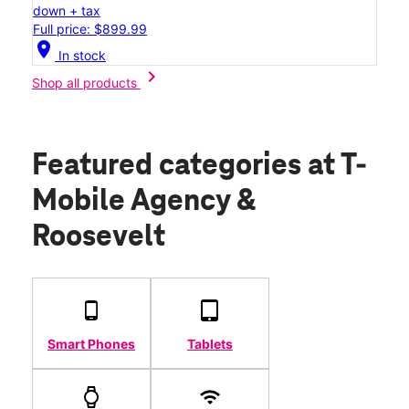
down + tax
Full price: $899.99
location_on
In stock
chevron_right
Shop all products
Featured categories
at T-
Mobile Agency &
Roosevelt
Smart Phones
Tablets