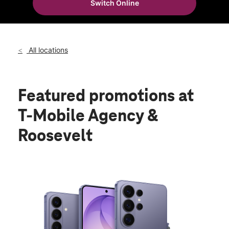
Switch Online
All locations
Featured promotions
at
T-Mobile Agency &
Roosevelt