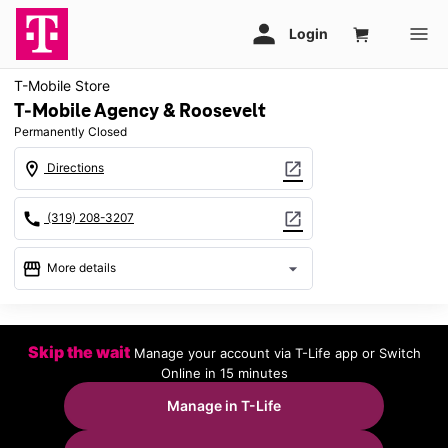
T-Mobile Store
T-Mobile Agency & Roosevelt
Permanently Closed
location_on
open_in_new
Directions
call
open_in_new
(319) 208-3207
storefront
arrow_drop_down
More details
warning
location_on
Skip the wait
Manage your account via T-Life app or Switch
3310 Agency St Ste C Burlington, IA 52601
Online in 15 minutes
Manage in T-Life