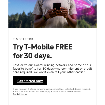
T-MOBILE TRIAL
Try T-Mobile FREE
for 30 days.
Test-drive our award-winning network and some of our
favorite benefits for 30 days—no commitment or credit
card required. We won’t even tell your other carrier.
Get started now
Qualifying non-T-Mobile network user & compatible, unlocked device required.
1 trial user. See 5G device, coverage, & trial details at T-Mobile.com.
Get full terms