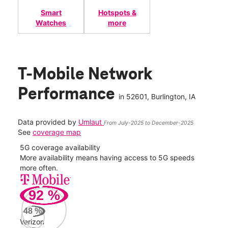
Smart
Hotspots &
Watches
more
T-Mobile Network
Performance
in
52601
, Burlington, IA
Data provided by
Umlaut
From July-2025 to December-2025
See
coverage map
5G coverage availability
5G 
nect
More availability means having access to 5G speeds
High
more often.
video
92
%
334
Mbp
48
%
Verizon