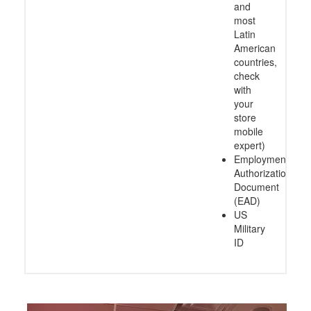
and
most
Latin
American
countries,
check
with
your
store
mobile
expert)
Employment
Authorization
Document
(EAD)
US
Military
ID