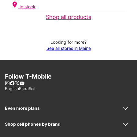
location_on
In stock
Shop all products
Looking for more?
See all stores in Maine