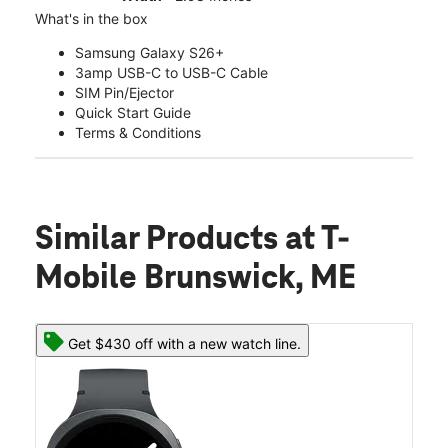
What's in the box
Samsung Galaxy S26+
3amp USB-C to USB-C Cable
SIM Pin/Ejector
Quick Start Guide
Terms & Conditions
Similar Products
at T-
Mobile Brunswick, ME
Get $430 off with a new watch line.