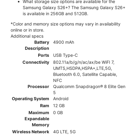
What storage size options are available for the
Samsung Galaxy S26+? The Samsung Galaxy S26+
is available in 256GB and 512GB.
*Color and memory size options may vary in availability
online or in store.
Additional specs
Battery
4900 mAh
Description
Ports
USB Type-C
Connectivity
802.11a/b/g/n/ac/ax/be WiFI 7,
UMTS,HSDPA,HSPA+,LTE,5G,
Bluetooth 6.0, Satellite Capable,
NFC
Processor
Qualcomm Snapdragon® 8 Elite Gen
5
Operating System
Android
Ram
12 GB
Maximum
0 GB
Expandable
Memory
Wireless Network
4G LTE, 5G