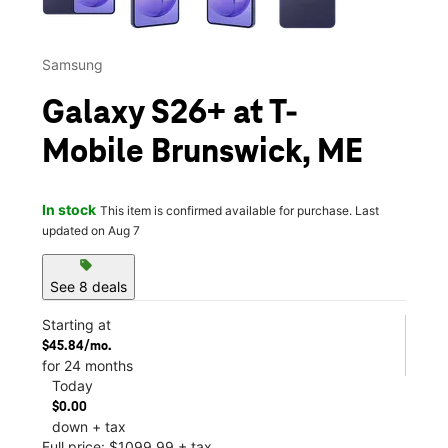
Samsung
Galaxy S26+ at T-
Mobile Brunswick, ME
In stock
This item is confirmed available for purchase. Last
updated on Aug 7
sell
See 8 deals
Starting at
$45.84/mo.
for 24 months
Today
$0.00
down + tax
Full price: $1099.99 + tax