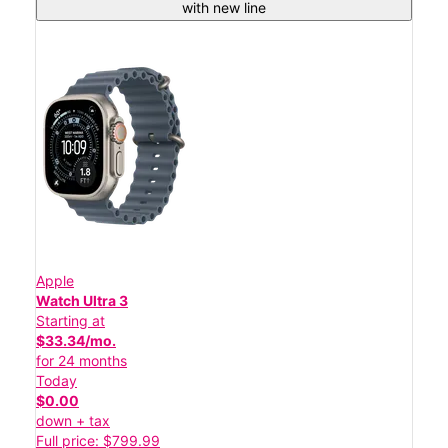
with new line
Apple
Watch Ultra 3
Starting at
$33.34/mo.
for 24 months
Today
$0.00
down + tax
Full price: $799.99