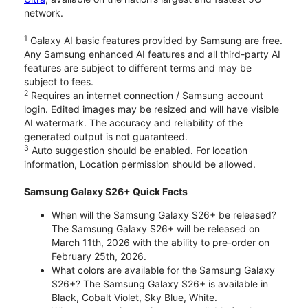
network.
1
Galaxy AI basic features provided by Samsung are free.
Any Samsung enhanced AI features and all third-party AI
features are subject to different terms and may be
subject to fees.
2
Requires an internet connection / Samsung account
login. Edited images may be resized and will have visible
AI watermark. The accuracy and reliability of the
generated output is not guaranteed.
3
Auto suggestion should be enabled. For location
information, Location permission should be allowed.
Samsung Galaxy S26+ Quick Facts
When will the Samsung Galaxy S26+ be released?
The Samsung Galaxy S26+ will be released on
March 11th, 2026 with the ability to pre-order on
February 25th, 2026.
What colors are available for the Samsung Galaxy
S26+? The Samsung Galaxy S26+ is available in
Black, Cobalt Violet, Sky Blue, White.