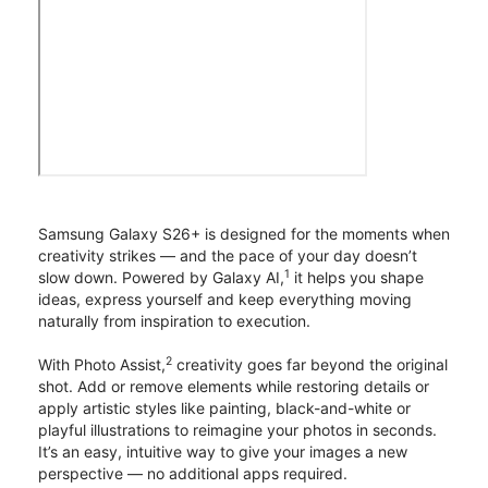
Samsung Galaxy S26+ is designed for the moments when
creativity strikes — and the pace of your day doesn’t
1
slow down. Powered by Galaxy AI,
it helps you shape
ideas, express yourself and keep everything moving
naturally from inspiration to execution.
2
With Photo Assist,
creativity goes far beyond the original
shot. Add or remove elements while restoring details or
apply artistic styles like painting, black-and-white or
playful illustrations to reimagine your photos in seconds.
It’s an easy, intuitive way to give your images a new
perspective — no additional apps required.