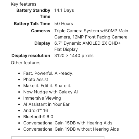
Key features
Battery Standby
14.1 Days
Time
Battery Talk Time
50 Hours
Cameras
Triple Camera System w/50MP Main
Camera, 12MP Front Facing Camera
Display
6.7” Dynamic AMOLED 2X QHD+
Flat Display
Display resolution
3120 x 1440 pixels
Other features
Fast. Powerful. AI-ready.
Photo Assist
Make it. Edit it. Share it.
Now Nudge with Galaxy AI
Immersive Viewing
AI Assistant in Your Ear
Android™ 16
Bluetooth® 6.0
Conversational Gain 15DB with Hearing Aids
Conversational Gain 19DB without Hearing Aids