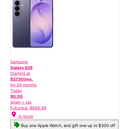
Samsung
Galaxy S26
Starting at
$37.50/mo.
for 24 months
Today
$0.00
down + tax
Full price: $899.99
location_on
In stock
Buy one Apple Watch, and gift one up to $300 off