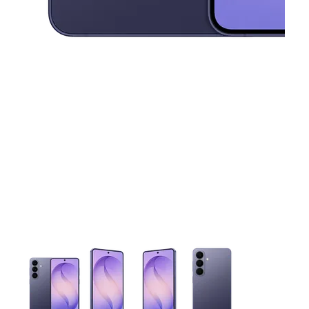
This carousel contains a column of small thumbnails. Selecting 