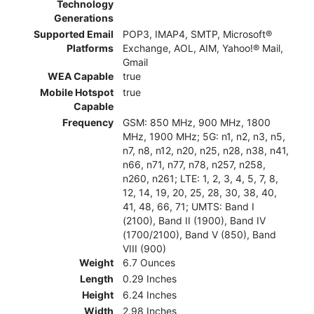
Technology
Generations
Supported Email
POP3, IMAP4, SMTP, Microsoft®
Platforms
Exchange, AOL, AIM, Yahoo!® Mail,
Gmail
WEA Capable
true
Mobile Hotspot
true
Capable
Frequency
GSM: 850 MHz, 900 MHz, 1800
MHz, 1900 MHz; 5G: n1, n2, n3, n5,
n7, n8, n12, n20, n25, n28, n38, n41,
n66, n71, n77, n78, n257, n258,
n260, n261; LTE: 1, 2, 3, 4, 5, 7, 8,
12, 14, 19, 20, 25, 28, 30, 38, 40,
41, 48, 66, 71; UMTS: Band I
(2100), Band II (1900), Band IV
(1700/2100), Band V (850), Band
VIII (900)
Weight
6.7 Ounces
Length
0.29 Inches
Height
6.24 Inches
Width
2.98 Inches