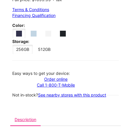
Terms & Conditions
Financing Qualification
Color:
Storage:
256GB
512GB
Easy ways to get your device:
Order online
Call 1-800-T-Mobile
Not in-stock?
See nearby stores with this product
Description