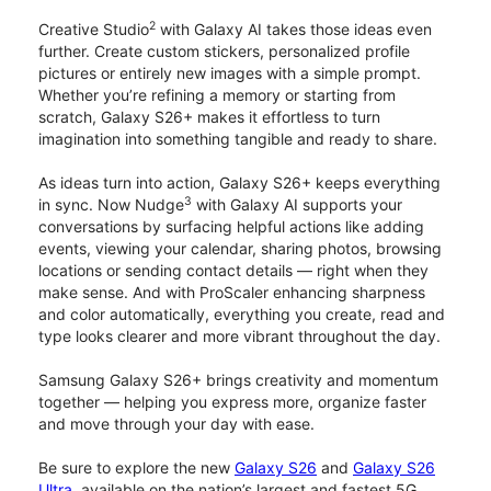
2
Creative Studio
with Galaxy AI takes those ideas even
further. Create custom stickers, personalized profile
pictures or entirely new images with a simple prompt.
Whether you’re refining a memory or starting from
scratch, Galaxy S26+ makes it effortless to turn
imagination into something tangible and ready to share.
As ideas turn into action, Galaxy S26+ keeps everything
3
in sync. Now Nudge
with Galaxy AI supports your
conversations by surfacing helpful actions like adding
events, viewing your calendar, sharing photos, browsing
locations or sending contact details — right when they
make sense. And with ProScaler enhancing sharpness
and color automatically, everything you create, read and
type looks clearer and more vibrant throughout the day.
Samsung Galaxy S26+ brings creativity and momentum
together — helping you express more, organize faster
and move through your day with ease.
Be sure to explore the new
Galaxy S26
and
Galaxy S26
Ultra
, available on the nation’s largest and fastest 5G