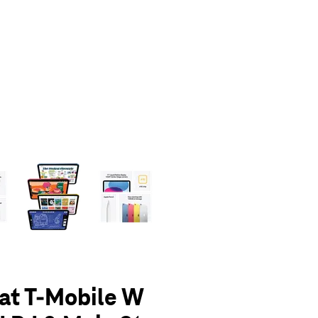
olumn of small thumbnails. Selecting a thumbnail will change the main 
 at T-Mobile W