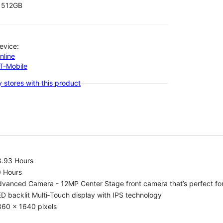
512GB
evice:
nline
-T-Mobile
 stores with this product
8.93 Hours
0 Hours
vanced Camera - 12MP Center Stage front camera that’s perfect for v
D backlit Multi‑Touch display with IPS technology
360 x 1640 pixels