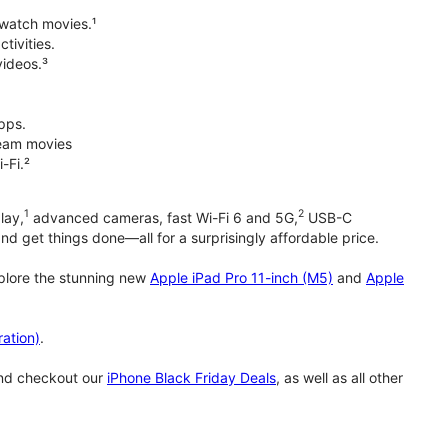
 watch movies.¹
tivities.
videos.³
pps.
tream movies
-Fi.²
1
2
lay,
advanced cameras, fast Wi-Fi 6 and 5G,
USB-C
d get things done—all for a surprisingly affordable price.
xplore the stunning new
Apple iPad Pro 11-inch (M5)
and
Apple
ation)
.
and checkout our
iPhone Black Friday Deals
, as well as all other