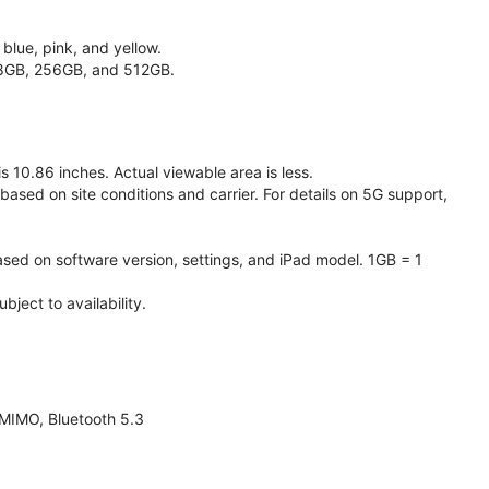
 blue, pink, and yellow.
128GB, 256GB, and 512GB.
 10.86 inches. Actual viewable area is less.
based on site conditions and carrier. For details on 5G support,
ased on software version, settings, and iPad model. 1GB = 1
ject to availability.
 MIMO, Bluetooth 5.3