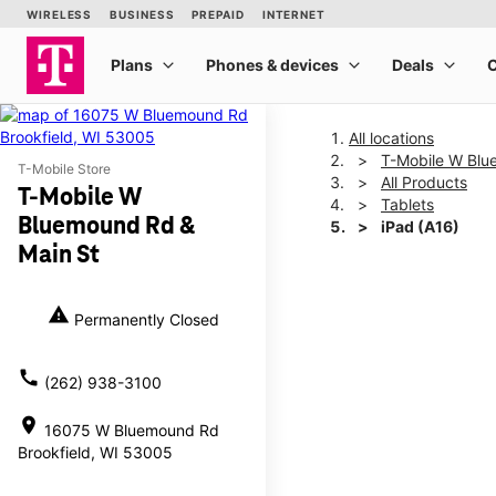
All locations
T-Mobile W Blu
T-Mobile Store
All Products
T-Mobile W
Tablets
Bluemound Rd &
iPad (A16)
Main St
This carousel shows one la
warning
Permanently Closed
call
(262) 938-3100
location_on
16075 W Bluemound Rd
Brookfield, WI 53005