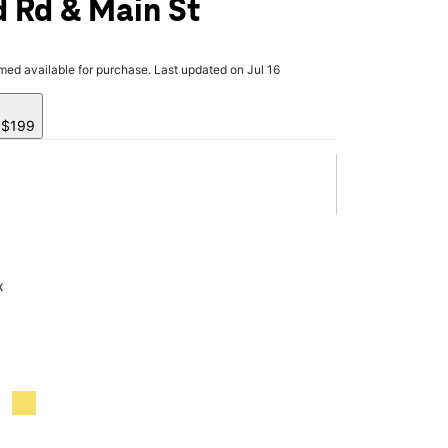
 Rd & Main St
rmed available for purchase. Last updated on Jul 16
y $199
x