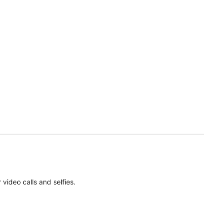
ideo calls and selfies.