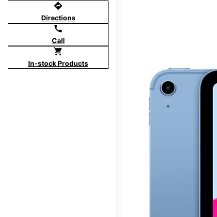
directions
Directions
call
Call
shopping_cart
In-stock Products