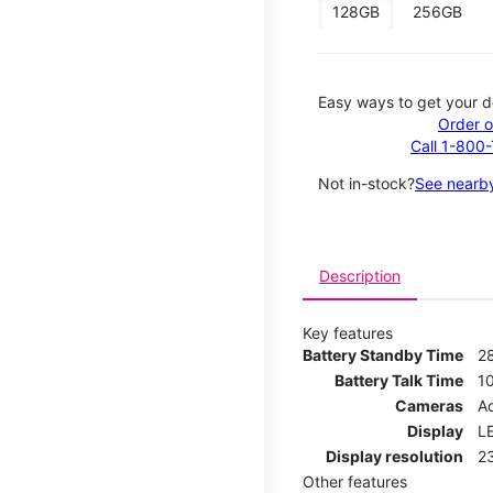
128GB
256GB
Easy ways to get your d
Order o
Call 1-800
Not in-stock?
See nearby
Description
Key features
Battery Standby Time
2
Battery Talk Time
1
Cameras
Ad
Display
LE
Display resolution
2
Other features