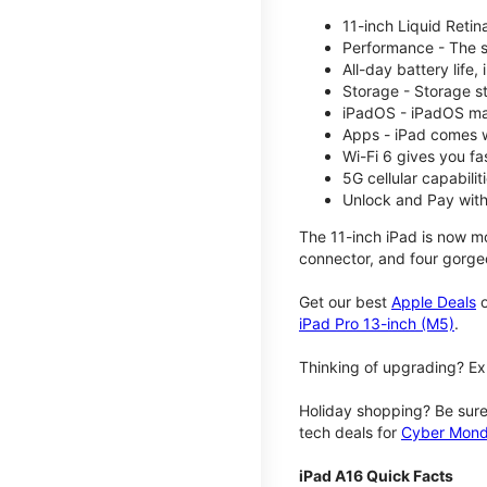
11-inch Liquid Reti
Performance - The su
All-day battery life
Storage - Storage s
iPadOS - iPadOS mak
Apps - iPad comes w
Wi-Fi 6 gives you fa
5G cellular capabili
Unlock and Pay with
The 11-inch iPad is now mo
connector, and four gorgeo
Get our best
Apple Deals
o
iPad Pro 13-inch (M5)
.
Thinking of upgrading? Ex
Holiday shopping? Be sure
tech deals for
Cyber Mon
iPad A16 Quick Facts