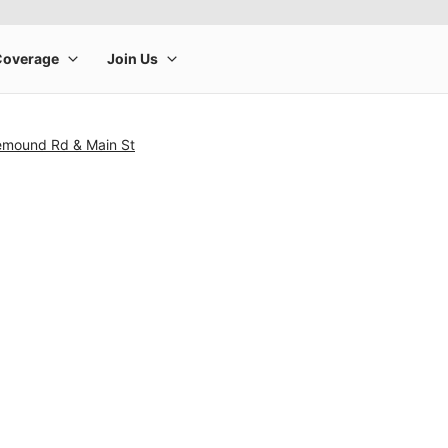
emound Rd & Main St
rge product image at a time. Use the Previous and Next buttons to m