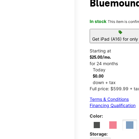
Bluemound
In stock
This item is confi
sell
Get iPad (A16) for onl
Starting at
$25.00/mo.
for 24 months
Today
$0.00
down + tax
Full price: $599.99 + ta
Terms & Conditions
Financing Qualification
Color:
Storage: