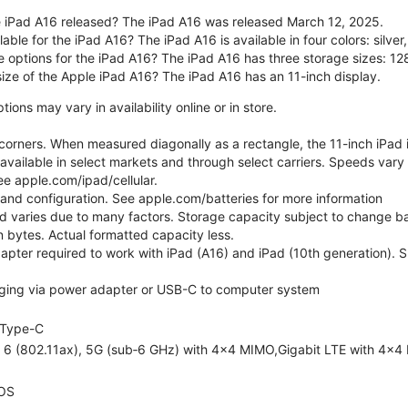
 iPad A16 released? The iPad A16 was released March 12, 2025.
able for the iPad A16? The iPad A16 is available in four colors: silver,
e options for the iPad A16? The iPad A16 has three storage sizes: 
size of the Apple iPad A16? The iPad A16 has an 11-inch display.
ons may vary in availability online or in store.
orners. When measured diagonally as a rectangle, the 11-inch iPad is
 available in select markets and through select carriers. Speeds vary 
ee apple.com/ipad/cellular.
e and configuration. See apple.com/batteries for more information
nd varies due to many factors. Storage capacity subject to change b
ion bytes. Actual formatted capacity less.
pter required to work with iPad (A16) and iPad (10th generation). Sub
ging via power adapter or USB-C to computer system
Type-C
i 6 (802.11ax), 5G (sub‑6 GHz) with 4x4 MIMO,Gigabit LTE with 4x4
OS