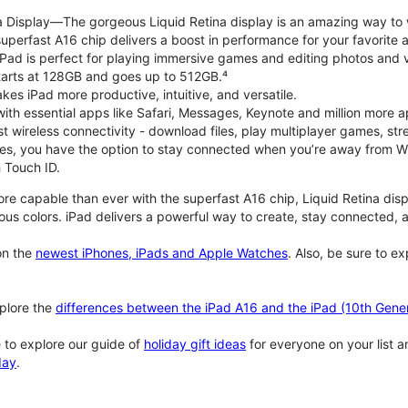
na Display—The gorgeous Liquid Retina display is an amazing way to
perfast A16 chip delivers a boost in performance for your favorite ac
, iPad is perfect for playing immersive games and editing photos and 
tarts at 128GB and goes up to 512GB.⁴
es iPad more productive, intuitive, and versatile.
ith essential apps like Safari, Messages, Keynote and million more a
st wireless connectivity - download files, play multiplayer games, s
ties, you have the option to stay connected when you’re away from Wi
 Touch ID.
re capable than ever with the superfast A16 chip, Liquid Retina disp
us colors. iPad delivers a powerful way to create, stay connected, an
n the
newest iPhones, iPads and Apple Watches
. Also, be sure to e
plore the
differences between the iPad A16 and the iPad (10th Gener
 to explore our guide of
holiday gift ideas
for everyone on your list 
day
.