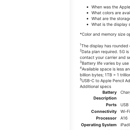
When was the Apple
What colors are avail
What are the storag
What is the display 
*Color and memory size opti
1
The display has rounded c
2
Data plan required. 5G is
contact your carrier and s
3
Battery life varies by us
4
Available space is less a
billion bytes; 1TB = 1 trill
5
USB-C to Apple Pencil Ada
Additional specs
Battery
Char
Description
Ports
USB 
Connectivity
Wi-F
Processor
A16
Operating System
iPad