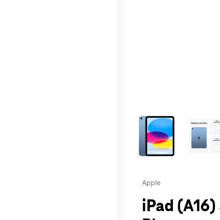
This carousel contains a c
Apple
iPad (A16)