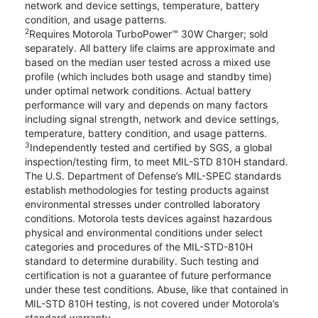
network and device settings, temperature, battery
condition, and usage patterns.
2
Requires Motorola TurboPower™ 30W Charger; sold
separately. All battery life claims are approximate and
based on the median user tested across a mixed use
profile (which includes both usage and standby time)
under optimal network conditions. Actual battery
performance will vary and depends on many factors
including signal strength, network and device settings,
temperature, battery condition, and usage patterns.
3
Independently tested and certified by SGS, a global
inspection/testing firm, to meet MIL-STD 810H standard.
The U.S. Department of Defense’s MIL-SPEC standards
establish methodologies for testing products against
environmental stresses under controlled laboratory
conditions. Motorola tests devices against hazardous
physical and environmental conditions under select
categories and procedures of the MIL-STD-810H
standard to determine durability. Such testing and
certification is not a guarantee of future performance
under these test conditions. Abuse, like that contained in
MIL-STD 810H testing, is not covered under Motorola’s
standard warranty.