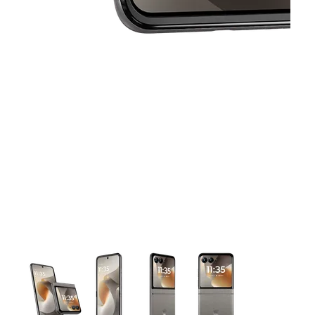
This carousel contains a column of small thumbnails. Selecting 