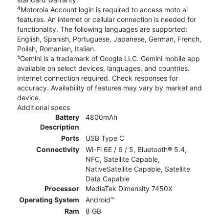
4
Motorola Account login is required to access moto ai
features. An internet or cellular connection is needed for
functionality. The following languages are supported:
English, Spanish, Portuguese, Japanese, German, French,
Polish, Romanian, Italian.
5
Gemini is a trademark of Google LLC. Gemini mobile app
available on select devices, languages, and countries.
Internet connection required. Check responses for
accuracy. Availability of features may vary by market and
device.
Additional specs
Battery
4800mAh
Description
Ports
USB Type C
Connectivity
Wi-Fi 6E / 6 / 5, Bluetooth® 5.4,
NFC, Satellite Capable,
NativeSatellite Capable, Satellite
Data Capable
Processor
MediaTek Dimensity 7450X
Operating System
Android™
Ram
8 GB