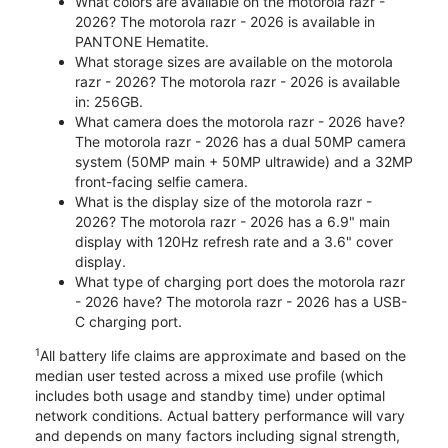
What colors are available on the motorola razr -
2026? The motorola razr - 2026 is available in
PANTONE Hematite.
What storage sizes are available on the motorola
razr - 2026? The motorola razr - 2026 is available
in: 256GB.
What camera does the motorola razr - 2026 have?
The motorola razr - 2026 has a dual 50MP camera
system (50MP main + 50MP ultrawide) and a 32MP
front-facing selfie camera.
What is the display size of the motorola razr -
2026? The motorola razr - 2026 has a 6.9" main
display with 120Hz refresh rate and a 3.6" cover
display.
What type of charging port does the motorola razr
- 2026 have? The motorola razr - 2026 has a USB-
C charging port.
1
All battery life claims are approximate and based on the
median user tested across a mixed use profile (which
includes both usage and standby time) under optimal
network conditions. Actual battery performance will vary
and depends on many factors including signal strength,