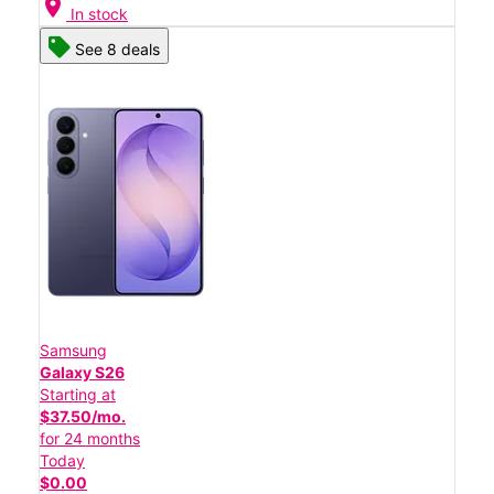
location_on
In stock
See 8 deals
Samsung
Galaxy S26
Starting at
$37.50/mo.
for 24 months
Today
$0.00