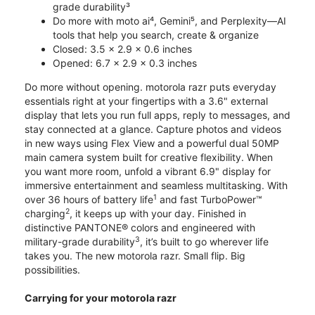
grade durability³
Do more with moto ai⁴, Gemini⁵, and Perplexity—AI
tools that help you search, create & organize
Closed: 3.5 x 2.9 x 0.6 inches
Opened: 6.7 x 2.9 x 0.3 inches
Do more without opening. motorola razr puts everyday
essentials right at your fingertips with a 3.6" external
display that lets you run full apps, reply to messages, and
stay connected at a glance. Capture photos and videos
in new ways using Flex View and a powerful dual 50MP
main camera system built for creative flexibility. When
you want more room, unfold a vibrant 6.9" display for
immersive entertainment and seamless multitasking. With
1
over 36 hours of battery life
and fast TurboPower™
2
charging
, it keeps up with your day. Finished in
distinctive PANTONE® colors and engineered with
3
military-grade durability
, it’s built to go wherever life
takes you. The new motorola razr. Small flip. Big
possibilities.
Carrying for your motorola razr