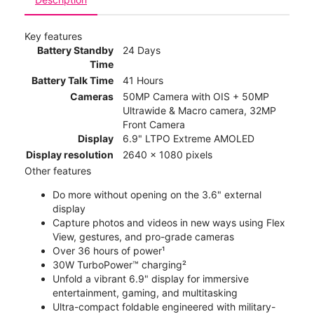
Key features
Battery Standby
24 Days
Time
Battery Talk Time
41 Hours
Cameras
50MP Camera with OIS + 50MP
Ultrawide & Macro camera, 32MP
Front Camera
Display
6.9" LTPO Extreme AMOLED
Display resolution
2640 x 1080 pixels
Other features
Do more without opening on the 3.6" external
display
Capture photos and videos in new ways using Flex
View, gestures, and pro-grade cameras
Over 36 hours of power¹
30W TurboPower™ charging²
Unfold a vibrant 6.9" display for immersive
entertainment, gaming, and multitasking
Ultra-compact foldable engineered with military-