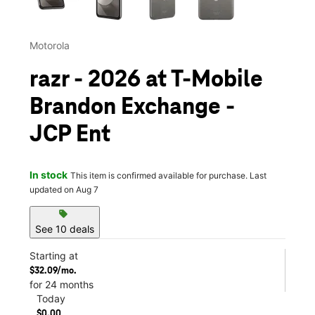
Motorola
razr - 2026 at T-Mobile
Brandon Exchange -
JCP Ent
In stock
This item is confirmed available for purchase. Last
updated on Aug 7
sell
See 10 deals
Starting at
$32.09/mo.
for 24 months
Today
$0.00