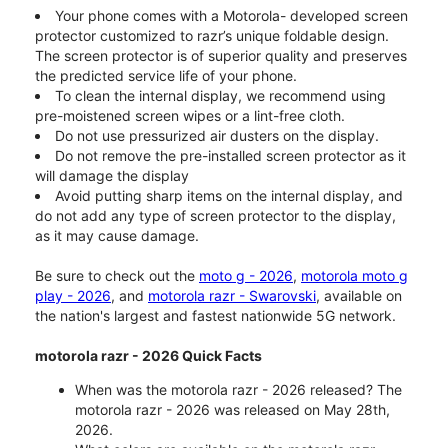
Your phone comes with a Motorola- developed screen
protector customized to razr’s unique foldable design.
The screen protector is of superior quality and preserves
the predicted service life of your phone.
To clean the internal display, we recommend using
pre-moistened screen wipes or a lint-free cloth.
Do not use pressurized air dusters on the display.
Do not remove the pre-installed screen protector as it
will damage the display
Avoid putting sharp items on the internal display, and
do not add any type of screen protector to the display,
as it may cause damage.
Be sure to check out the
moto g - 2026
,
motorola moto g
play - 2026
, and
motorola razr - Swarovski
, available on
the nation's largest and fastest nationwide 5G network.
motorola razr - 2026 Quick Facts
When was the motorola razr - 2026 released? The
motorola razr - 2026 was released on May 28th,
2026.