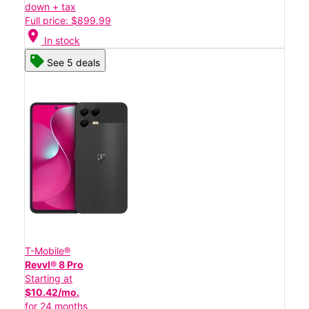
down + tax
Full price: $899.99
location_on
In stock
See 5 deals
T-Mobile®
Revvl® 8 Pro
Starting at
$10.42/mo.
for 24 months