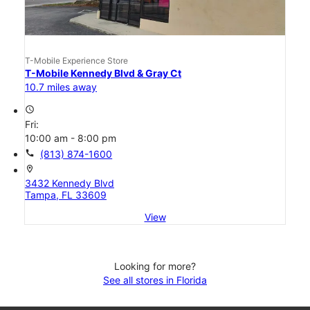
T-Mobile Experience Store
T-Mobile Kennedy Blvd & Gray Ct
10.7 miles away
access_time
Fri:
10:00 am - 8:00 pm
call
(813) 874-1600
location_on
3432 Kennedy Blvd
Tampa, FL 33609
View
Looking for more?
See all stores in Florida