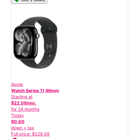
Apple
Watch Series 11 46mm
Starting at
$22.09/mo.
for 24 months
Today
$0.00
down + tax
Full price: $529.99