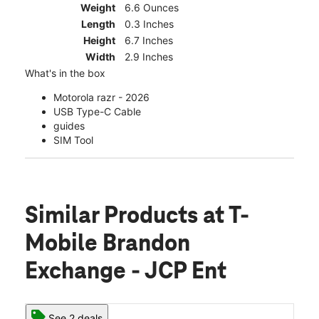
Weight
6.6 Ounces
Length
0.3 Inches
Height
6.7 Inches
Width
2.9 Inches
What's in the box
Motorola razr - 2026
USB Type-C Cable
guides
SIM Tool
Similar Products
at T-
Mobile Brandon
Exchange - JCP Ent
See 2 deals