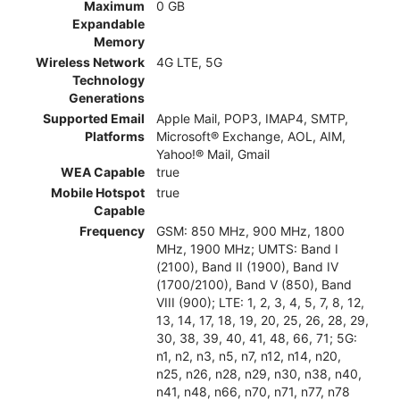
Maximum
0 GB
Expandable
Memory
Wireless Network
4G LTE, 5G
Technology
Generations
Supported Email
Apple Mail, POP3, IMAP4, SMTP,
Platforms
Microsoft® Exchange, AOL, AIM,
Yahoo!® Mail, Gmail
WEA Capable
true
Mobile Hotspot
true
Capable
Frequency
GSM: 850 MHz, 900 MHz, 1800
MHz, 1900 MHz; UMTS: Band I
(2100), Band II (1900), Band IV
(1700/2100), Band V (850), Band
VIII (900); LTE: 1, 2, 3, 4, 5, 7, 8, 12,
13, 14, 17, 18, 19, 20, 25, 26, 28, 29,
30, 38, 39, 40, 41, 48, 66, 71; 5G:
n1, n2, n3, n5, n7, n12, n14, n20,
n25, n26, n28, n29, n30, n38, n40,
n41, n48, n66, n70, n71, n77, n78