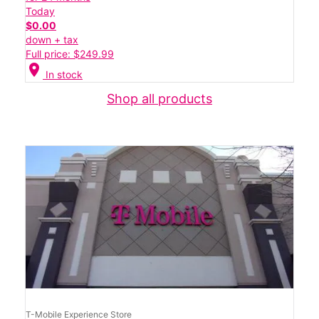
Today
$0.00
down + tax
Full price: $249.99
location_on
In stock
Shop all products
T-Mobile Experience Store