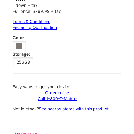
down + tax
Full price: $769.99 + tax
Terms & Conditions
Financing Qualification
Color:
Storage:
256GB
Easy ways to get your device:
Order online
Call 1-800-T-Mobile
Not in-stock?
See nearby stores with this product
Description