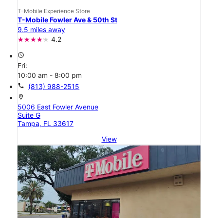
T-Mobile Experience Store
T-Mobile Fowler Ave & 50th St
9.5 miles away
4.2
access_time
Fri:
10:00 am - 8:00 pm
call
(813) 988-2515
location_on
5006 East Fowler Avenue
Suite G
Tampa, FL 33617
View