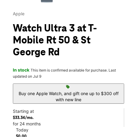
Apple
Watch Ultra 3 at T-
Mobile Rt 50 & St
George Rd
In stock
This item is confirmed available for purchase. Last
updated on Jul 9
sell
Buy one Apple Watch, and gift one up to $300 off
with new line
Starting at
$33.34/mo.
for 24 months
Today
$0.00