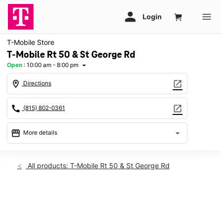
T-Mobile Store
T-Mobile Rt 50 & St George Rd
Open
:
10:00 am - 8:00 pm
arrow_drop_down
location_on
open_in_new
Directions
call
open_in_new
(815) 802-0361
storefront
arrow_drop_down
More details
Open
access_time
Sat:
10:00 am - 8:00 pm
All products: T-Mobile Rt 50 & St George Rd
Sun:
11:00 am - 6:00 pm
Mon:
10:00 am - 8:00 pm
Tues:
10:00 am - 8:00 pm
This carousel shows one large product image at a time. Use th
Wed:
10:00 am - 8:00 pm
Thurs:
10:00 am - 8:00 pm