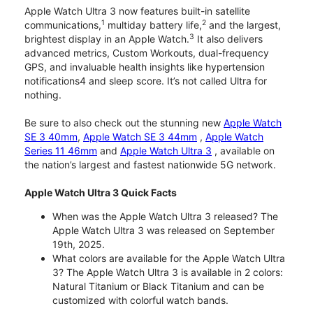
Apple Watch Ultra 3 now features built-in satellite
1
2
communications,
multiday battery life,
and the largest,
3
brightest display in an Apple Watch.
It also delivers
advanced metrics, Custom Workouts, dual-frequency
GPS, and invaluable health insights like hypertension
notifications4 and sleep score. It’s not called Ultra for
nothing.
Be sure to also check out the stunning new
Apple Watch
SE 3 40mm
,
Apple Watch SE 3 44mm
,
Apple Watch
Series 11 46mm
and
Apple Watch Ultra 3
, available on
the nation’s largest and fastest nationwide 5G network.
Apple Watch Ultra 3 Quick Facts
When was the Apple Watch Ultra 3 released? The
Apple Watch Ultra 3 was released on September
19th, 2025.
What colors are available for the Apple Watch Ultra
3? The Apple Watch Ultra 3 is available in 2 colors:
Natural Titanium or Black Titanium and can be
customized with colorful watch bands.