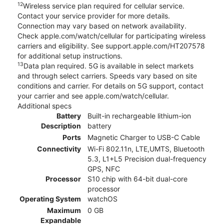
12
Wireless service plan required for cellular service.
Contact your service provider for more details.
Connection may vary based on network availability.
Check apple.com/watch/cellular for participating wireless
carriers and eligibility. See support.apple.com/HT207578
for additional setup instructions.
13
Data plan required. 5G is available in select markets
and through select carriers. Speeds vary based on site
conditions and carrier. For details on 5G support, contact
your carrier and see apple.com/watch/cellular.
Additional specs
Battery
Built-in rechargeable lithium-ion
Description
battery
Ports
Magnetic Charger to USB-C Cable
Connectivity
Wi-Fi 802.11n, LTE,UMTS, Bluetooth
5.3, L1+L5 Precision dual-frequency
GPS, NFC
Processor
S10 chip with 64-bit dual-core
processor
Operating System
watchOS
Maximum
0 GB
Expandable