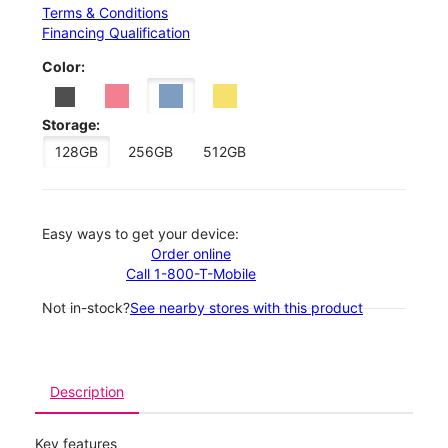
Terms & Conditions
Financing Qualification
Color:
Storage:
128GB
256GB
512GB
Easy ways to get your device:
Order online
Call 1-800-T-Mobile
Not in-stock?
See nearby stores with this product
Description
Key features