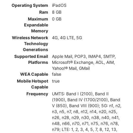
Operating System
iPadOS
Ram
8 GB
Maximum
0 GB
Expandable
Memory
Wireless Network
4G, 4G LTE, 5G
Technology
Generations
Supported Email
Apple Mail, POP3, IMAP4, SMTP,
Platforms
Microsoft® Exchange, AOL, AIM,
Yahoo!® Mail, GMail
WEA Capable
false
Mobile Hotspot
true
Capable
Frequency
UMTS: Band I (2100), Band II
(1900), Band IV (1700/2100), Band
V (850), Band VIII (900); 5G: n1, n2,
n3, n5, n7, n8, n12, n14, n20, n25,
n26, n28, n29, n30, n38, n40, n41,
n48, n66, n70, n71, n75, n76, n78,
n79; LTE: 1, 2, 3, 4, 5, 7, 8, 12, 13,