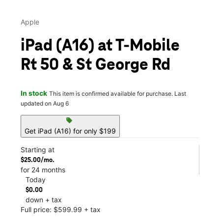
Apple
iPad (A16) at T-Mobile
Rt 50 & St George Rd
In stock
This item is confirmed available for purchase. Last
updated on Aug 6
sell
Get iPad (A16) for only $199
Starting at
$25.00/mo.
for 24 months
Today
$0.00
down + tax
Full price: $599.99 + tax