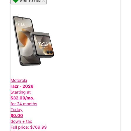
See 10 deals
Motorola
razr - 2026
Starting at
$32.09/mo.
for 24 months
Today
$0.00
down + tax
Full price: $769.99