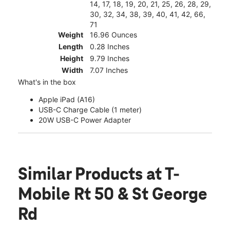
14, 17, 18, 19, 20, 21, 25, 26, 28, 29,
30, 32, 34, 38, 39, 40, 41, 42, 66,
71
Weight
16.96 Ounces
Length
0.28 Inches
Height
9.79 Inches
Width
7.07 Inches
What's in the box
Apple iPad (A16)
USB-C Charge Cable (1 meter)
20W USB-C Power Adapter
Similar Products
at T-
Mobile Rt 50 & St George
Rd