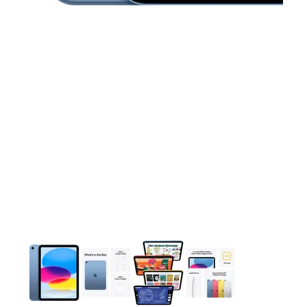
This carousel contains a column of small thumbnails. Selecting 