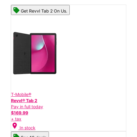
Get Revvl Tab 2 On Us.
T-Mobile®
Revvl® Tab 2
Pay in full today
$169.99
+ tax
location_on
In stock