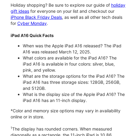
Holiday shopping? Be sure to explore our guide of
holiday
gift ideas
for everyone on your list and checkout our
iPhone Black Friday Deals
, as well as all other tech deals
for
Cyber Monday
.
iPad A16 Quick Facts
When was the Apple iPad A16 released? The iPad
A16 was released March 12, 2025.
What colors are available for the iPad A16? The
iPad A16 is available in four colors: silver, blue,
pink, and yellow.
What are the storage options for the iPad A16? The
iPad A16 has three storage sizes: 128GB, 256GB,
and 512GB.
What is the display size of the Apple iPad A16? The
iPad A16 has an 11-inch display.
*Color and memory size options may vary in availability
online or in store.
1
The display has rounded corners. When measured
diagonally as a rectangle, the 11-inch iPad is 10.86