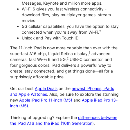
Messages, Keynote and million more apps.
Wi-Fi 6 gives you fast wireless connectivity -
download files, play multiplayer games, stream
movies
5G cellular capabilities, you have the option to stay
connected when you’re away from Wi-Fi.²
Unlock and Pay with Touch ID.
The 11-inch iPad is now more capable than ever with the
1
superfast A16 chip, Liquid Retina display,
advanced
2
cameras, fast Wi-Fi 6 and 5G,
USB-C connector, and
four gorgeous colors. iPad delivers a powerful way to
create, stay connected, and get things done—all for a
surprisingly affordable price.
Get our best
Apple Deals
on the
newest iPhones, iPads
and Apple Watches
. Also, be sure to explore the stunning
new
Apple iPad Pro 11-inch (M5)
and
Apple iPad Pro 13-
inch (M5)
.
Thinking of upgrading? Explore the
differences between
the iPad A16 and the iPad (10th Generation)
.