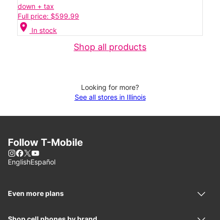
down + tax
Full price: $599.99
location_on
In stock
Shop all products
Looking for more?
See all stores in Illinois