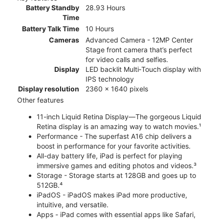
Battery Standby
28.93 Hours
Time
Battery Talk Time
10 Hours
Cameras
Advanced Camera - 12MP Center
Stage front camera that’s perfect
for video calls and selfies.
Display
LED backlit Multi‑Touch display with
IPS technology
Display resolution
2360 x 1640 pixels
Other features
11-inch Liquid Retina Display—The gorgeous Liquid
Retina display is an amazing way to watch movies.¹
Performance - The superfast A16 chip delivers a
boost in performance for your favorite activities.
All-day battery life, iPad is perfect for playing
immersive games and editing photos and videos.³
Storage - Storage starts at 128GB and goes up to
512GB.⁴
iPadOS - iPadOS makes iPad more productive,
intuitive, and versatile.
Apps - iPad comes with essential apps like Safari,