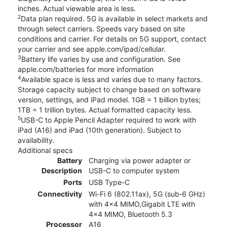
inches. Actual viewable area is less.
2
Data plan required. 5G is available in select markets and
through select carriers. Speeds vary based on site
conditions and carrier. For details on 5G support, contact
your carrier and see apple.com/ipad/cellular.
3
Battery life varies by use and configuration. See
apple.com/batteries for more information
4
Available space is less and varies due to many factors.
Storage capacity subject to change based on software
version, settings, and iPad model. 1GB = 1 billion bytes;
1TB = 1 trillion bytes. Actual formatted capacity less.
5
USB-C to Apple Pencil Adapter required to work with
iPad (A16) and iPad (10th generation). Subject to
availability.
Additional specs
Battery
Charging via power adapter or
Description
USB-C to computer system
Ports
USB Type-C
Connectivity
Wi-Fi 6 (802.11ax), 5G (sub‑6 GHz)
with 4x4 MIMO,Gigabit LTE with
4x4 MIMO, Bluetooth 5.3
Processor
A16