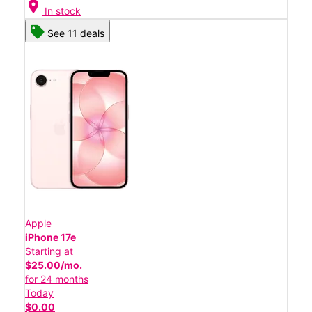
location_on
In stock
See 11 deals
Apple
iPhone 17e
Starting at
$25.00/mo.
for 24 months
Today
$0.00