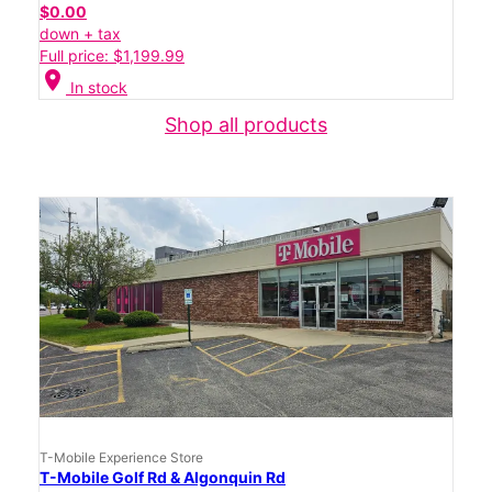
$0.00
down + tax
Full price: $1,199.99
location_on
In stock
Shop all products
T-Mobile Experience Store
T-Mobile Golf Rd & Algonquin Rd