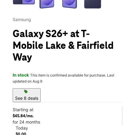
Samsung
Galaxy S26+ at T-
Mobile Lake & Fairfield
Way
In stock
This item is confirmed available for purchase. Last
updated on Aug 9
sell
See 8 deals
Starting at
$45.84/mo.
for 24 months
Today
$0.00