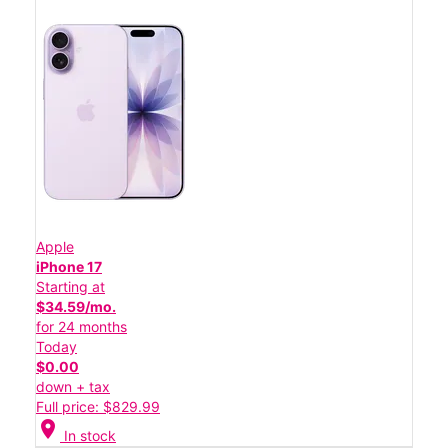
Apple
iPhone 17
Starting at
$34.59/mo.
for 24 months
Today
$0.00
down + tax
Full price: $829.99
location_on
In stock