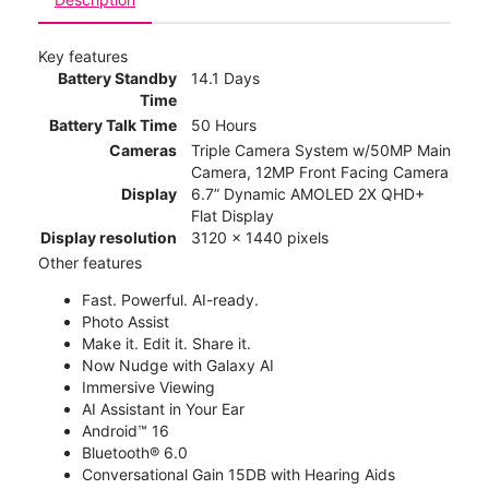
Key features
Battery Standby
14.1 Days
Time
Battery Talk Time
50 Hours
Cameras
Triple Camera System w/50MP Main
Camera, 12MP Front Facing Camera
Display
6.7” Dynamic AMOLED 2X QHD+
Flat Display
Display resolution
3120 x 1440 pixels
Other features
Fast. Powerful. AI-ready.
Photo Assist
Make it. Edit it. Share it.
Now Nudge with Galaxy AI
Immersive Viewing
AI Assistant in Your Ear
Android™ 16
Bluetooth® 6.0
Conversational Gain 15DB with Hearing Aids