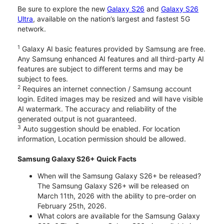
Be sure to explore the new
Galaxy S26
and
Galaxy S26
Ultra
, available on the nation’s largest and fastest 5G
network.
1
Galaxy AI basic features provided by Samsung are free.
Any Samsung enhanced AI features and all third-party AI
features are subject to different terms and may be
subject to fees.
2
Requires an internet connection / Samsung account
login. Edited images may be resized and will have visible
AI watermark. The accuracy and reliability of the
generated output is not guaranteed.
3
Auto suggestion should be enabled. For location
information, Location permission should be allowed.
Samsung Galaxy S26+ Quick Facts
When will the Samsung Galaxy S26+ be released?
The Samsung Galaxy S26+ will be released on
March 11th, 2026 with the ability to pre-order on
February 25th, 2026.
What colors are available for the Samsung Galaxy