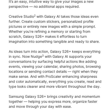
It’s an easy, intuitive way to give your images a new
perspective — no additional apps required.
2
Creative Studio
with Galaxy AI takes those ideas even
further. Create custom stickers, personalized profile
pictures or entirely new images with a simple prompt.
Whether you’re refining a memory or starting from
scratch, Galaxy S26+ makes it effortless to turn
imagination into something tangible and ready to share.
As ideas turn into action, Galaxy S26+ keeps everything
3
in sync. Now Nudge
with Galaxy AI supports your
conversations by surfacing helpful actions like adding
events, viewing your calendar, sharing photos, browsing
locations or sending contact details — right when they
make sense. And with ProScaler enhancing sharpness
and color automatically, everything you create, read and
type looks clearer and more vibrant throughout the day.
Samsung Galaxy S26+ brings creativity and momentum
together — helping you express more, organize faster
and move through your day with ease.