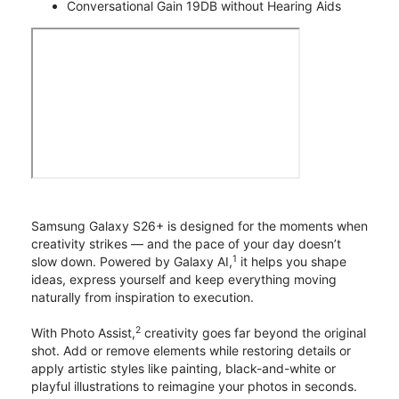
Conversational Gain 19DB without Hearing Aids
Samsung Galaxy S26+ is designed for the moments when
creativity strikes — and the pace of your day doesn’t
1
slow down. Powered by Galaxy AI,
it helps you shape
ideas, express yourself and keep everything moving
naturally from inspiration to execution.
2
With Photo Assist,
creativity goes far beyond the original
shot. Add or remove elements while restoring details or
apply artistic styles like painting, black-and-white or
playful illustrations to reimagine your photos in seconds.