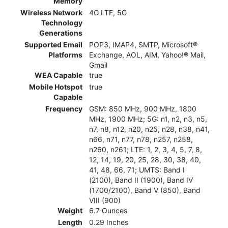
Memory
Wireless Network
4G LTE, 5G
Technology
Generations
Supported Email
POP3, IMAP4, SMTP, Microsoft®
Platforms
Exchange, AOL, AIM, Yahoo!® Mail,
Gmail
WEA Capable
true
Mobile Hotspot
true
Capable
Frequency
GSM: 850 MHz, 900 MHz, 1800
MHz, 1900 MHz; 5G: n1, n2, n3, n5,
n7, n8, n12, n20, n25, n28, n38, n41,
n66, n71, n77, n78, n257, n258,
n260, n261; LTE: 1, 2, 3, 4, 5, 7, 8,
12, 14, 19, 20, 25, 28, 30, 38, 40,
41, 48, 66, 71; UMTS: Band I
(2100), Band II (1900), Band IV
(1700/2100), Band V (850), Band
VIII (900)
Weight
6.7 Ounces
Length
0.29 Inches