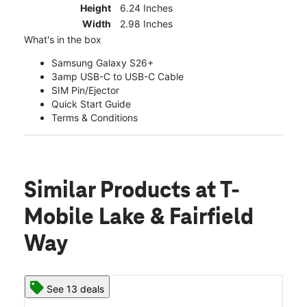
Height
6.24 Inches
Width
2.98 Inches
What's in the box
Samsung Galaxy S26+
3amp USB-C to USB-C Cable
SIM Pin/Ejector
Quick Start Guide
Terms & Conditions
Similar Products
at T-
Mobile Lake & Fairfield
Way
See 13 deals