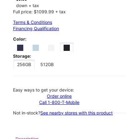
down + tax
Full price: $1099.99 + tax
Terms & Conditions
Financing Qualification
Color:
Storage:
256GB
512GB
Easy ways to get your device:
Order online
Call 1-800-T-Mobile
Not in-stock?
See nearby stores with this product
Description