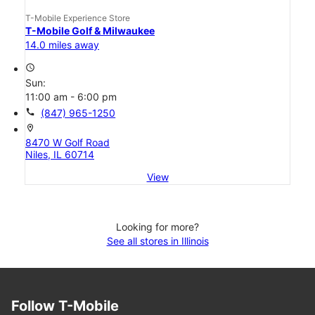
T-Mobile Experience Store
T-Mobile Golf & Milwaukee
14.0 miles away
access_time
Sun:
11:00 am - 6:00 pm
call
(847) 965-1250
location_on
8470 W Golf Road
Niles, IL 60714
View
Looking for more?
See all stores in Illinois