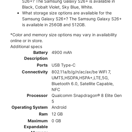
S26+? The Samsung Galaxy S26+ is available in
Black, Cobalt Violet, Sky Blue, White.
What storage size options are available for the
Samsung Galaxy S26+? The Samsung Galaxy S26+
is available in 256GB and 512GB.
*Color and memory size options may vary in availability
online or in store.
Additional specs
Battery
4900 mAh
Description
Ports
USB Type-C
Connectivity
802.11a/b/g/n/ac/ax/be WiFI 7,
UMTS,HSDPA,HSPA+,LTE,5G,
Bluetooth 6.0, Satellite Capable,
NFC
Processor
Qualcomm Snapdragon® 8 Elite Gen
5
Operating System
Android
Ram
12 GB
Maximum
0 GB
Expandable