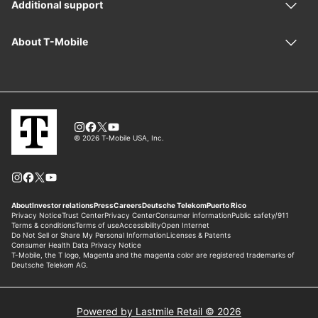
Powered by Lastmile Retail © 2026