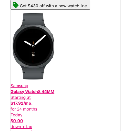
Get $430 off with a new watch line.
Samsung
Galaxy Watch8 44MM
Starting at
$17.92/mo.
for 24 months
Today
$0.00
down + tax