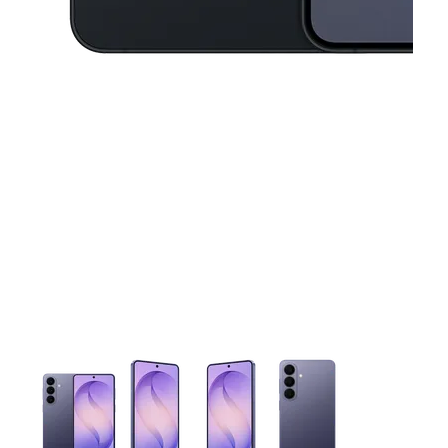
This carousel contains a column of small thumbnails. Selecting 