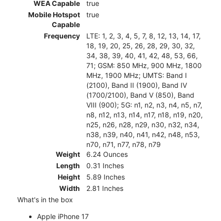
WEA Capable
true
Mobile Hotspot
true
Capable
Frequency
LTE: 1, 2, 3, 4, 5, 7, 8, 12, 13, 14, 17,
18, 19, 20, 25, 26, 28, 29, 30, 32,
34, 38, 39, 40, 41, 42, 48, 53, 66,
71; GSM: 850 MHz, 900 MHz, 1800
MHz, 1900 MHz; UMTS: Band I
(2100), Band II (1900), Band IV
(1700/2100), Band V (850), Band
VIII (900); 5G: n1, n2, n3, n4, n5, n7,
n8, n12, n13, n14, n17, n18, n19, n20,
n25, n26, n28, n29, n30, n32, n34,
n38, n39, n40, n41, n42, n48, n53,
n70, n71, n77, n78, n79
Weight
6.24 Ounces
Length
0.31 Inches
Height
5.89 Inches
Width
2.81 Inches
What's in the box
Apple iPhone 17