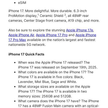
eSIM
iPhone 17. More delightful. More durable. 6.3-inch
1
2
ProMotion display,
Ceramic Shield
, all 48MP rear
cameras, Center Stage front camera, A19 chip, and more.
Also be sure to explore the stunning
Apple iPhone 17e
,
Apple iPhone Air
,
Apple iPhone 17 Pro
and
Apple iPhone
17 Pro Max
available on the nation’s largest and fastest
nationwide 5G network.
iPhone 17 Quick Facts
When was the Apple iPhone 17 released? The
iPhone 17 was released on September 19th, 2025.
What colors are available on the iPhone 17? The
iPhone 17 is available in five colors: Black,
Lavender, Mist Blue, Sage and White.
What storage sizes are available on the Apple
iPhone 17? The iPhone 17 is available in two
memory sizes: 256GB and 512GB.
What camera does the iPhone 17 have? The iPhone
17 has a 48MP Fusion Main camera with an optical-