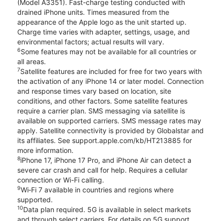
(Model A3351). Fast-charge testing conducted with
drained iPhone units. Times measured from the
appearance of the Apple logo as the unit started up.
Charge time varies with adapter, settings, usage, and
environmental factors; actual results will vary.
6
Some features may not be available for all countries or
all areas.
7
Satellite features are included for free for two years with
the activation of any iPhone 14 or later model. Connection
and response times vary based on location, site
conditions, and other factors. Some satellite features
require a carrier plan. SMS messaging via satellite is
available on supported carriers. SMS message rates may
apply. Satellite connectivity is provided by Globalstar and
its affiliates. See support.apple.com/kb/HT213885 for
more information.
8
iPhone 17, iPhone 17 Pro, and iPhone Air can detect a
severe car crash and call for help. Requires a cellular
connection or Wi-Fi calling.
9
Wi‑Fi 7 available in countries and regions where
supported.
10
Data plan required. 5G is available in select markets
and through select carriers. For details on 5G support,