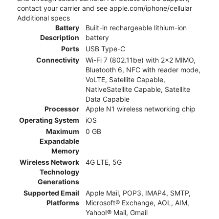
contact your carrier and see apple.com/iphone/cellular
Additional specs
Battery
Built-in rechargeable lithium-ion
Description
battery
Ports
USB Type-C
Connectivity
Wi-Fi 7 (802.11be) with 2x2 MIMO,
Bluetooth 6, NFC with reader mode,
VoLTE, Satellite Capable,
NativeSatellite Capable, Satellite
Data Capable
Processor
Apple N1 wireless networking chip
Operating System
iOS
Maximum
0 GB
Expandable
Memory
Wireless Network
4G LTE, 5G
Technology
Generations
Supported Email
Apple Mail, POP3, IMAP4, SMTP,
Platforms
Microsoft® Exchange, AOL, AIM,
Yahoo!® Mail, Gmail