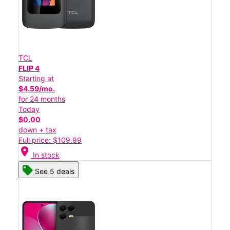
TCL
FLIP 4
Starting at
$4.59/mo.
for 24 months
Today
$0.00
down + tax
Full price: $109.99
location_on
In stock
See 5 deals