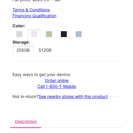
Terms & Conditions
Financing Qualification
Color:
Storage:
256GB
512GB
Easy ways to get your device:
Order online
Call 1-800-T-Mobile
Not in-stock?
See nearby stores with this product
Description