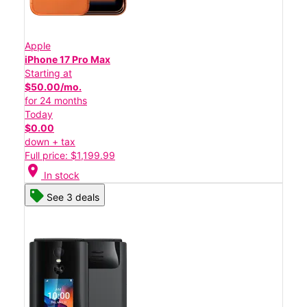
Apple
iPhone 17 Pro Max
Starting at
$50.00/mo.
for 24 months
Today
$0.00
down + tax
Full price: $1,199.99
location_on
In stock
See 3 deals