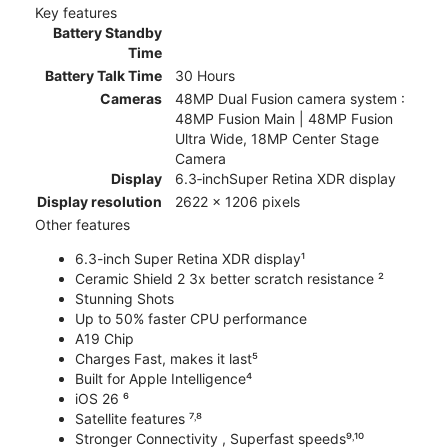
Key features
Battery Standby
Time
Battery Talk Time
30 Hours
Cameras
48MP Dual Fusion camera system :
48MP Fusion Main | 48MP Fusion
Ultra Wide, 18MP Center Stage
Camera
Display
6.3‑inchSuper Retina XDR display
Display resolution
2622 x 1206 pixels
Other features
6.3-inch Super Retina XDR display¹
Ceramic Shield 2 3x better scratch resistance ²
Stunning Shots
Up to 50% faster CPU performance
A19 Chip
Charges Fast, makes it last⁵
Built for Apple Intelligence⁴
iOS 26 ⁶
Satellite features ⁷˒⁸
Stronger Connectivity , Superfast speeds⁹˒¹⁰