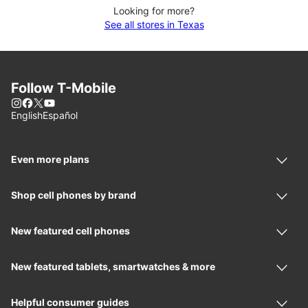
Looking for more?
See all stores in Texas