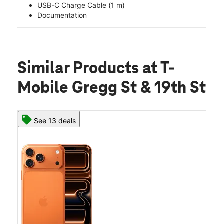
USB-C Charge Cable (1 m)
Documentation
Similar Products
at T-
Mobile Gregg St & 19th St
See 13 deals