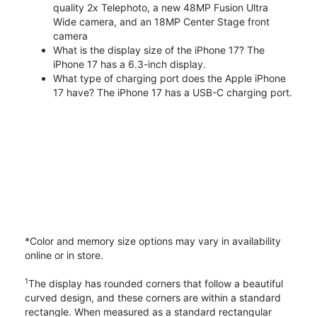
quality 2x Telephoto, a new 48MP Fusion Ultra
Wide camera, and an 18MP Center Stage front
camera
What is the display size of the iPhone 17? The
iPhone 17 has a 6.3-inch display.
What type of charging port does the Apple iPhone
17 have? The iPhone 17 has a USB-C charging port.
*Color and memory size options may vary in availability
online or in store.
1
The display has rounded corners that follow a beautiful
curved design, and these corners are within a standard
rectangle. When measured as a standard rectangular