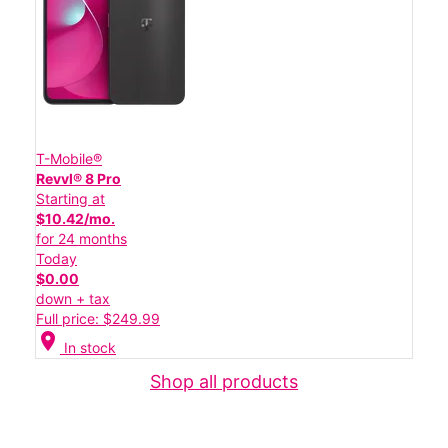
T-Mobile®
Revvl® 8 Pro
Starting at
$10.42/mo.
for 24 months
Today
$0.00
down + tax
Full price: $249.99
location_on
In stock
Shop all products