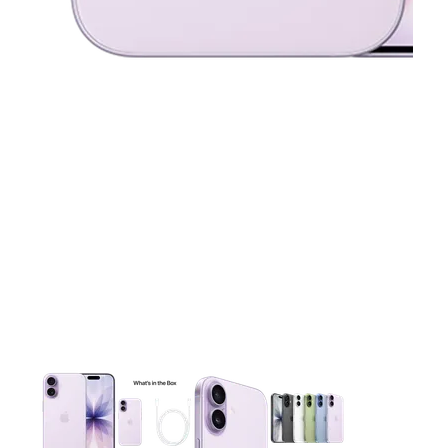
This carousel contains a column of small thumbnails. Selecting 