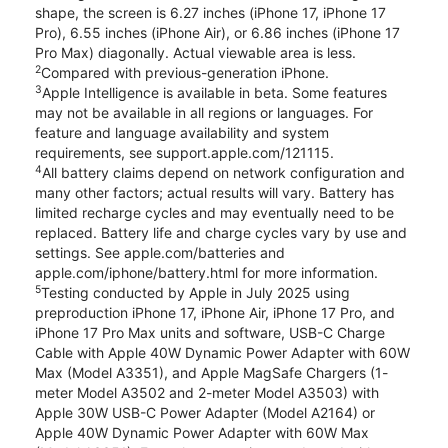
shape, the screen is 6.27 inches (iPhone 17, iPhone 17
Pro), 6.55 inches (iPhone Air), or 6.86 inches (iPhone 17
Pro Max) diagonally. Actual viewable area is less.
2
Compared with previous-generation iPhone.
3
Apple Intelligence is available in beta. Some features
may not be available in all regions or languages. For
feature and language availability and system
requirements, see support.apple.com/121115.
4
All battery claims depend on network configuration and
many other factors; actual results will vary. Battery has
limited recharge cycles and may eventually need to be
replaced. Battery life and charge cycles vary by use and
settings. See apple.com/batteries and
apple.com/iphone/battery.html for more information.
5
Testing conducted by Apple in July 2025 using
preproduction iPhone 17, iPhone Air, iPhone 17 Pro, and
iPhone 17 Pro Max units and software, USB-C Charge
Cable with Apple 40W Dynamic Power Adapter with 60W
Max (Model A3351), and Apple MagSafe Chargers (1-
meter Model A3502 and 2-meter Model A3503) with
Apple 30W USB-C Power Adapter (Model A2164) or
Apple 40W Dynamic Power Adapter with 60W Max