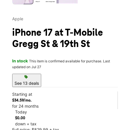
Apple
iPhone 17 at T-Mobile
Gregg St & 19th St
In stock
This item is confirmed available for purchase. Last
updated on Jul 27
sell
See 13 deals
Starting at
$34.59/mo.
for 24 months
Today
$0.00
down + tax
Full price: $829.99 + tax