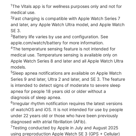
1
The Vitals app is for wellness purposes only and not for
medical use.
2
Fast charging is compatible with Apple Watch Series 7
and later, any Apple Watch Ultra model, and Apple Watch
SE 3.
3
Battery life varies by use and configuration. See
apple.com/watch/battery for more information.
4
The temperature sensing feature is not intended for
medical use. Temperature sensing is available only on
Apple Watch Series 8 and later and all Apple Watch Ultra
models.
5
Sleep apnea notifications are available on Apple Watch
Series 9 and later, Ultra 2 and later, and SE 3. The feature
is intended to detect signs of moderate to severe sleep
apnea for people 18 years old or older without a
diagnosis of sleep apnea.
6
Irregular rhythm notification requires the latest versions
of watchOS and iOS. It is not intended for use by people
under 22 years old or those who have been previously
diagnosed with atrial fibrillation (AFib).
7
Testing conducted by Apple in July and August 2025
using preproduction Apple Watch SE 3 (GPS + Cellular)