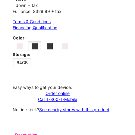
down + tax
Full price: $329.99 + tax
Terms & Conditions
Financing Qualification
Color:
Storage:
64GB
Easy ways to get your device:
Order online
Call 1-800-T-Mobile
Not in-stock?
See nearby stores with this product
Description