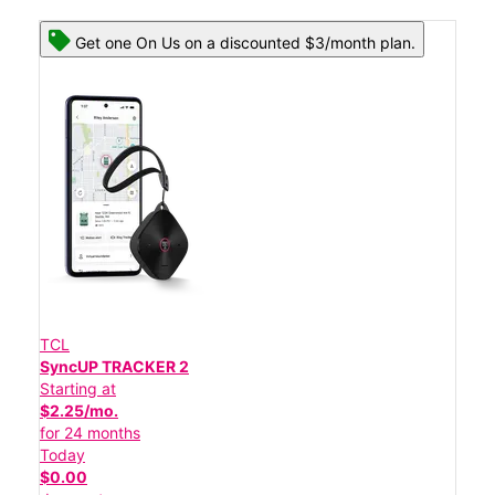
Get one On Us on a discounted $3/month plan.
TCL
SyncUP TRACKER 2
Starting at
$2.25/mo.
for 24 months
Today
$0.00