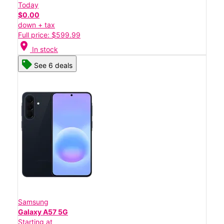
Today
$0.00
down + tax
Full price: $599.99
location_on
In stock
See 6 deals
Samsung
Galaxy A57 5G
Starting at