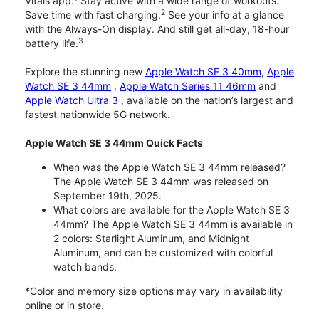
Vitals app.
Stay active with a wide range of workouts.
2
Save time with fast charging.
See your info at a glance
with the Always-On display. And still get all-day, 18-hour
3
battery life.
Explore the stunning new
Apple Watch SE 3 40mm
,
Apple
Watch SE 3 44mm
,
Apple Watch Series 11 46mm
and
Apple Watch Ultra 3
, available on the nation’s largest and
fastest nationwide 5G network.
Apple Watch SE 3 44mm Quick Facts
When was the Apple Watch SE 3 44mm released?
The Apple Watch SE 3 44mm was released on
September 19th, 2025.
What colors are available for the Apple Watch SE 3
44mm? The Apple Watch SE 3 44mm is available in
2 colors: Starlight Aluminum, and Midnight
Aluminum, and can be customized with colorful
watch bands.
*Color and memory size options may vary in availability
online or in store.