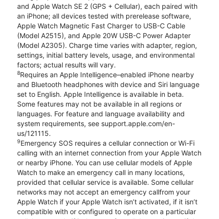
and Apple Watch SE 2 (GPS + Cellular), each paired with
an iPhone; all devices tested with prerelease software,
Apple Watch Magnetic Fast Charger to USB-C Cable
(Model A2515), and Apple 20W USB-C Power Adapter
(Model A2305). Charge time varies with adapter, region,
settings, initial battery levels, usage, and environmental
factors; actual results will vary.
8
Requires an Apple Intelligence–enabled iPhone nearby
and Bluetooth headphones with device and Siri language
set to English. Apple Intelligence is available in beta.
Some features may not be available in all regions or
languages. For feature and language availability and
system requirements, see support.apple.com/en-
us/121115.
9
Emergency SOS requires a cellular connection or Wi-Fi
calling with an internet connection from your Apple Watch
or nearby iPhone. You can use cellular models of Apple
Watch to make an emergency call in many locations,
provided that cellular service is available. Some cellular
networks may not accept an emergency callfrom your
Apple Watch if your Apple Watch isn’t activated, if it isn’t
compatible with or configured to operate on a particular