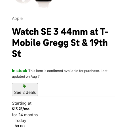
Apple
Watch SE 3 44mm at T-
Mobile Gregg St & 19th
St
In stock
This item is confirmed available for purchase. Last
updated on Aug 7
sell
See 2 deals
Starting at
$13.75/mo.
for 24 months
Today
$0.00