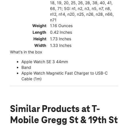
18, 19, 20, 25, 26, 28, 38, 40, 41,
66, 71; 5G: n1, n2, n3, n5, n7, n8,
n12, n14, n20, n25, n26, n28, n66,
n71
Weight
1.16 Ounces
Length
0.42 Inches
Height
1.73 Inches
Width
1.33 Inches
What's in the box
Apple Watch SE 3 44mm
Band
Apple Watch Magnetic Fast Charger to USB-C
Cable (1m)
Similar Products
at T-
Mobile Gregg St & 19th St