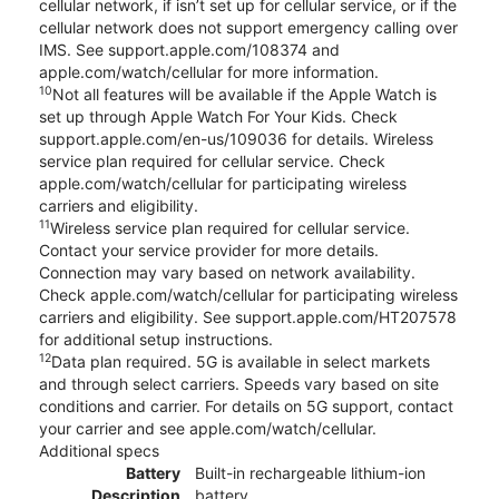
cellular network, if isn’t set up for cellular service, or if the
cellular network does not support emergency calling over
IMS. See support.apple.com/108374 and
apple.com/watch/cellular for more information.
10
Not all features will be available if the Apple Watch is
set up through Apple Watch For Your Kids. Check
support.apple.com/en-us/109036 for details. Wireless
service plan required for cellular service. Check
apple.com/watch/cellular for participating wireless
carriers and eligibility.
11
Wireless service plan required for cellular service.
Contact your service provider for more details.
Connection may vary based on network availability.
Check apple.com/watch/cellular for participating wireless
carriers and eligibility. See support.apple.com/HT207578
for additional setup instructions.
12
Data plan required. 5G is available in select markets
and through select carriers. Speeds vary based on site
conditions and carrier. For details on 5G support, contact
your carrier and see apple.com/watch/cellular.
Additional specs
Battery
Built-in rechargeable lithium-ion
Description
battery