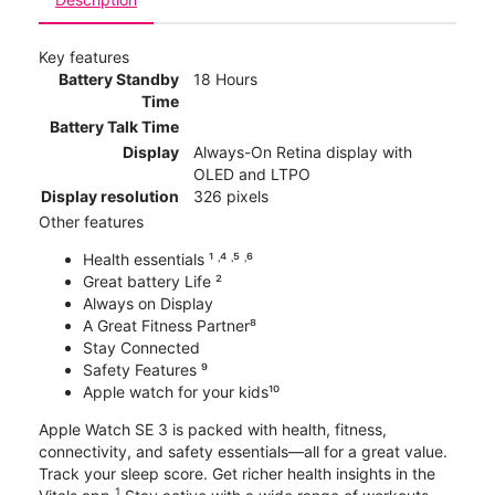
Key features
Battery Standby
18 Hours
Time
Battery Talk Time
Display
Always-On Retina display with
OLED and LTPO
Display resolution
326 pixels
Other features
Health essentials ¹ ˒⁴ ˒⁵ ˒⁶
Great battery Life ²
Always on Display
A Great Fitness Partner⁸
Stay Connected
Safety Features ⁹
Apple watch for your kids¹⁰
Apple Watch SE 3 is packed with health, fitness,
connectivity, and safety essentials—all for a great value.
Track your sleep score. Get richer health insights in the
1