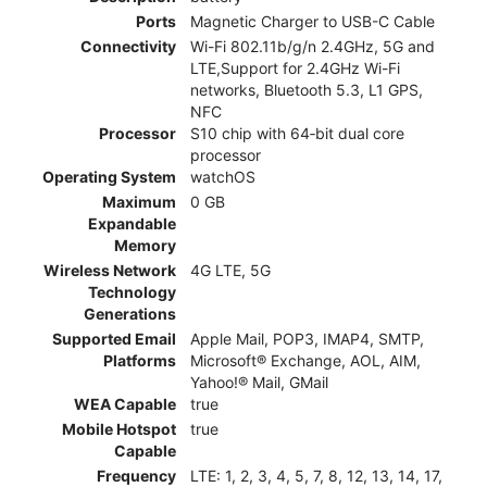
Ports
Magnetic Charger to USB-C Cable
Connectivity
Wi-Fi 802.11b/g/n 2.4GHz, 5G and
LTE,Support for 2.4GHz Wi-Fi
networks, Bluetooth 5.3, L1 GPS,
NFC
Processor
S10 chip with 64‑bit dual core
processor
Operating System
watchOS
Maximum
0 GB
Expandable
Memory
Wireless Network
4G LTE, 5G
Technology
Generations
Supported Email
Apple Mail, POP3, IMAP4, SMTP,
Platforms
Microsoft® Exchange, AOL, AIM,
Yahoo!® Mail, GMail
WEA Capable
true
Mobile Hotspot
true
Capable
Frequency
LTE: 1, 2, 3, 4, 5, 7, 8, 12, 13, 14, 17,