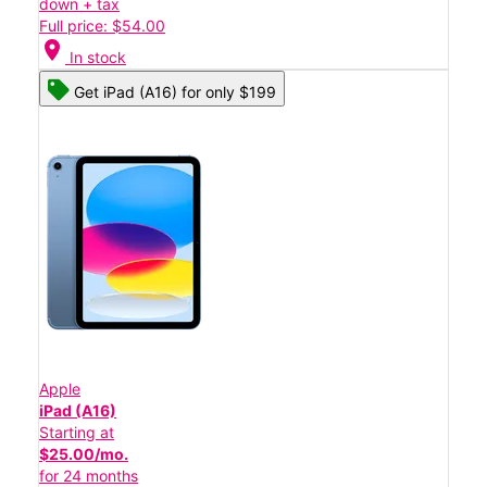
down + tax
Full price: $54.00
location_on
In stock
Get iPad (A16) for only $199
Apple
iPad (A16)
Starting at
$25.00/mo.
for 24 months