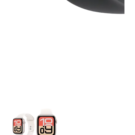
This carousel contains a column of small thumbnails. Selecting 