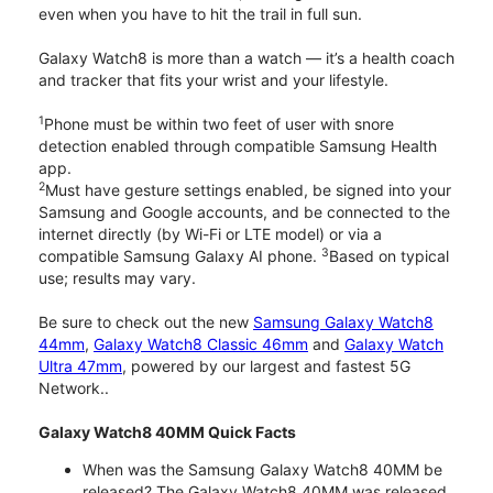
even when you have to hit the trail in full sun.
Galaxy Watch8 is more than a watch — it’s a health coach
and tracker that fits your wrist and your lifestyle.
1
Phone must be within two feet of user with snore
detection enabled through compatible Samsung Health
app.
2
Must have gesture settings enabled, be signed into your
Samsung and Google accounts, and be connected to the
internet directly (by Wi-Fi or LTE model) or via a
3
compatible Samsung Galaxy AI phone.
Based on typical
use; results may vary.
Be sure to check out the new
Samsung Galaxy Watch8
44mm
,
Galaxy Watch8 Classic 46mm
and
Galaxy Watch
Ultra 47mm
, powered by our largest and fastest 5G
Network..
Galaxy Watch8 40MM Quick Facts
When was the Samsung Galaxy Watch8 40MM be
released? The Galaxy Watch8 40MM was released