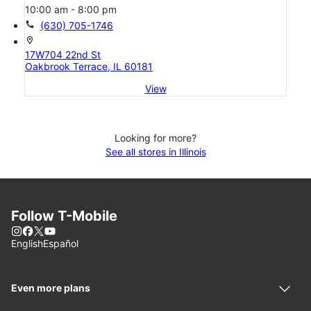
10:00 am - 8:00 pm
call
(630) 705-1746
location_on
17W704 22nd St
Oakbrook Terrace, IL 60181
View
Looking for more?
See all stores in Illinois