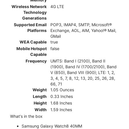
Wireless Network
4G LTE
Technology
Generations
Supported Email
POP3, IMAP4, SMTP, Microsoft®
Platforms
Exchange, AOL, AIM, Yahoo!® Mail,
GMail
WEA Capable
true
Mobile Hotspot
false
Capable
Frequency
UMTS: Band I (2100), Band II
(1900), Band IV (1700/2100), Band
V (850), Band VIII (900); LTE: 1, 2,
3, 4, 5, 7, 8, 12, 13, 20, 25, 26, 28,
66, 71
Weight
1.05 Ounces
Length
0.33 Inches
Height
1.68 Inches
Width
1.59 Inches
What's in the box
Samsung Galaxy Watch8 40MM