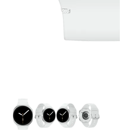
This carousel contains a column of small thumbnails. Selecting 