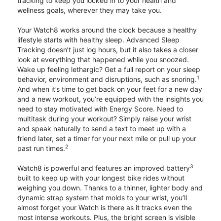
tracking to keep you locked in to your health and
wellness goals, wherever they may take you.
Your Watch8 works around the clock because a healthy
lifestyle starts with healthy sleep. Advanced Sleep
Tracking doesn’t just log hours, but it also takes a closer
look at everything that happened while you snoozed.
Wake up feeling lethargic? Get a full report on your sleep
1
behavior, environment and disruptions, such as snoring.
And when it’s time to get back on your feet for a new day
and a new workout, you’re equipped with the insights you
need to stay motivated with Energy Score. Need to
multitask during your workout? Simply raise your wrist
and speak naturally to send a text to meet up with a
friend later, set a timer for your next mile or pull up your
2
past run times.
3
Watch8 is powerful and features an improved battery
built to keep up with your longest bike rides without
weighing you down. Thanks to a thinner, lighter body and
dynamic strap system that molds to your wrist, you’ll
almost forget your Watch is there as it tracks even the
most intense workouts. Plus, the bright screen is visible