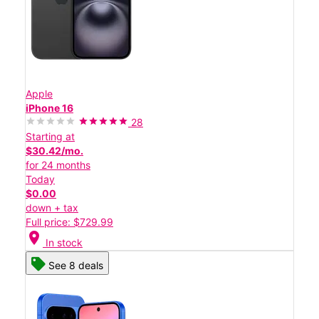
Apple
iPhone 16
28
Starting at
$30.42/mo.
for 24 months
Today
$0.00
down + tax
Full price: $729.99
location_on
In stock
See 8 deals