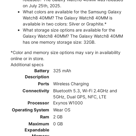
on July 25th, 2025.
What colors are available for the Samsung Galaxy
Watch8 40MM? The Galaxy Watch8 40MM is
available in two colors: Silver or Graphite.*
What storage size options are available for the
Galaxy Watch8 40MM? The Galaxy Watch8 40MM
has one memory storage size: 32GB.
*Color and memory size options may vary in availability
online or in store.
Additional specs
Battery
325 mAh
Description
Ports
Wireless Charging
Connectivity
Bluetooth 5.3, Wi-Fi 2.4GHz and
5GHz, Dual GPS, NFC, LTE
Processor
Exynos W1000
Operating System
Wear OS
Ram
2 GB
Maximum
0 GB
Expandable
Memory