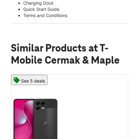
Charging Dock
Quick Start Guide
Terms and Conditions
Similar Products
at T-
Mobile Cermak & Maple
See 5 deals