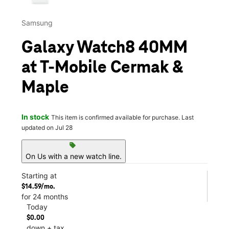
Samsung
Galaxy Watch8 40MM
at T-Mobile Cermak &
Maple
In stock
This item is confirmed available for purchase. Last
updated on Jul 28
sell
On Us with a new watch line.
Starting at
$14.59/mo.
for 24 months
Today
$0.00
down + tax