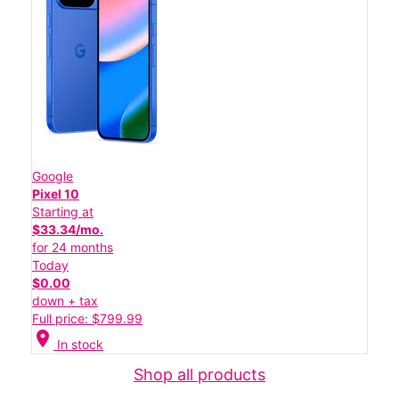
Google
Pixel 10
Starting at
$33.34/mo.
for 24 months
Today
$0.00
down + tax
Full price: $799.99
location_on
In stock
Shop all products