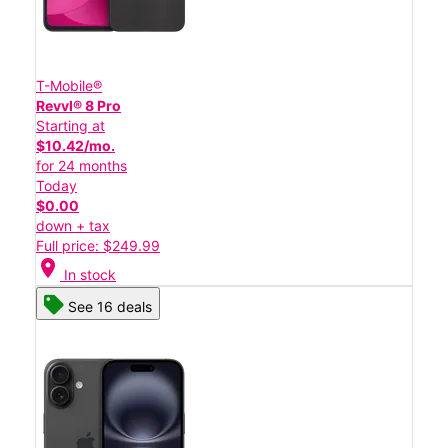
T-Mobile®
Revvl® 8 Pro
Starting at
$10.42/mo.
for 24 months
Today
$0.00
down + tax
Full price: $249.99
location_on
In stock
See 16 deals