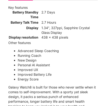
Key features
Battery Standby
2.7 Days
Time
Battery Talk Time
2.7 Hours
Display
1.34", 327ppi, Sapphire Crystal
Glass Display
Display resolution
438 x 438 pixels
Other features
Advanced Sleep Coaching
Running Coach
New Design
Personal AI Assistant
Improved UX
Improved Battery Life
Energy Score
Galaxy Watch8 is built for those who never settle when it
comes to self-improvement. With a sporty yet sleek
design, it packs a serious punch of enhanced
performance, longer battery life and smart health