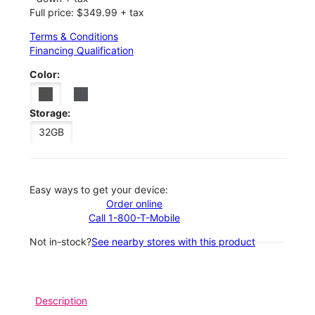
Full price: $349.99 + tax
Terms & Conditions
Financing Qualification
Color:
Storage:
32GB
Easy ways to get your device:
Order online
Call 1-800-T-Mobile
Not in-stock?
See nearby stores with this product
Description