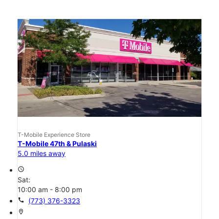
T-Mobile Experience Store
T-Mobile 47th & Pulaski
5.0 miles away
access_time
Sat:
10:00 am - 8:00 pm
call
(773) 376-3323
location_on