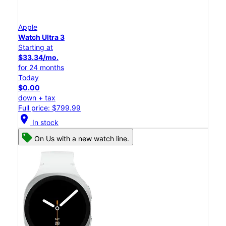
Apple
Watch Ultra 3
Starting at
$33.34/mo.
for 24 months
Today
$0.00
down + tax
Full price: $799.99
location_on
In stock
On Us with a new watch line.