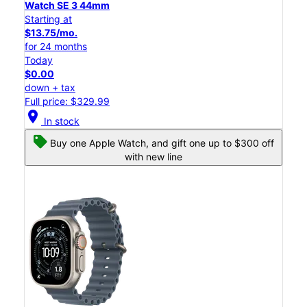
Watch SE 3 44mm
Starting at
$13.75/mo.
for 24 months
Today
$0.00
down + tax
Full price: $329.99
location_on
In stock
Buy one Apple Watch, and gift one up to $300 off
with new line