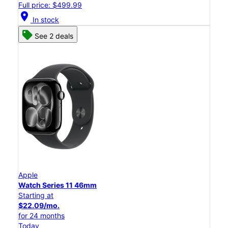
Full price: $499.99
location_on
In stock
See 2 deals
Apple
Watch Series 11 46mm
Starting at
$22.09/mo.
for 24 months
Today