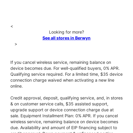
<
Looking for more?
See all stores in Berwyn
>
If you cancel wireless service, remaining balance on
device becomes due. For well-qualified buyers, 0% APR.
Qualifying service required. For a limited time, $35 device
connection charge waived when activating a new line
online.
Credit approval, deposit, qualifying service, and, in stores
& on customer service calls, $35 assisted support,
upgrade support or device connection charge due at
sale. Equipment Installment Plan: 0% APR. If you cancel
wireless service, remaining balance on device becomes
due. Availability and amount of EIP financing subject to