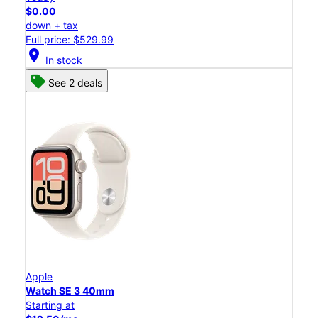
$0.00
down + tax
Full price: $529.99
location_on
In stock
See 2 deals
Apple
Watch SE 3 40mm
Starting at