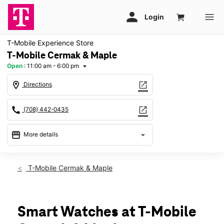
T-Mobile Experience Store
T-Mobile Cermak & Maple
Open
:
11:00 am - 6:00 pm
arrow_drop_down
location_on
open_in_new
Directions
call
open_in_new
(708) 442-0435
storefront
arrow_drop_down
More details
Open
access_time
Sun:
11:00 am - 6:00 pm
T-Mobile Cermak & Maple
Mon:
10:00 am - 8:00 pm
Tues:
10:00 am - 8:00 pm
Wed:
10:00 am - 8:00 pm
Thurs:
10:00 am - 8:00 pm
Smart Watches at T-Mobile
Fri:
10:00 am - 8:00 pm