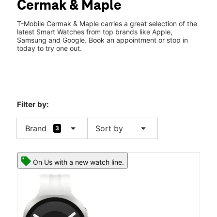
Cermak & Maple
Sat:
10:00 am - 8:00 pm
location_on
7122 Cermak Rd Ste A2 Berwyn, IL 60402
T-Mobile Cermak & Maple carries a great selection of the
latest Smart Watches from top brands like Apple,
Samsung and Google. Book an appointment or stop in
today to try one out.
Filter by:
arrow_drop_down
arrow_drop_down
Brand
Sort by
3
On Us with a new watch line.