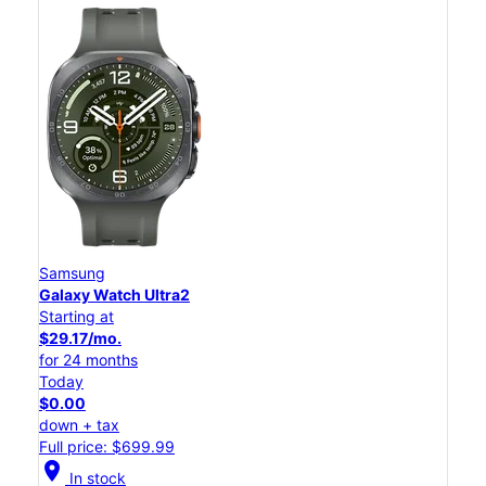
Samsung
Galaxy Watch Ultra2
Starting at
$29.17/mo.
for 24 months
Today
$0.00
down + tax
Full price: $699.99
location_on
In stock