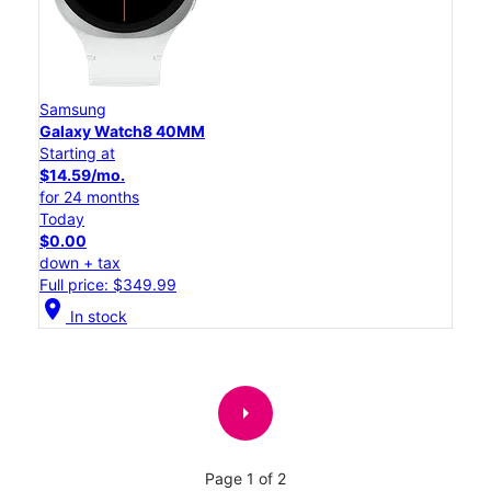
Samsung
Galaxy Watch8 40MM
Starting at
$14.59/mo.
for 24 months
Today
$0.00
down + tax
Full price: $349.99
location_on
In stock
arrow_right
Page 1 of 2