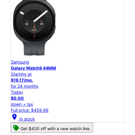
Samsung
Galaxy Watch9 44MM
Starting at
$19.17/mo.
for 24 months
Today
$0.00
down + tax
Full price: $459.99
location_on
In stock
Get $430 off with a new watch line.