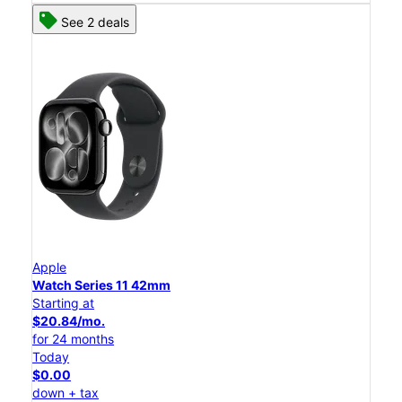
See 2 deals
Apple
Watch Series 11 42mm
Starting at
$20.84/mo.
for 24 months
Today
$0.00
down + tax