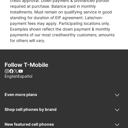
credit approval. Down payment & unfinanced portion
required at purchase. Balance paid in monthly
installments. Must remain on qualifying service in good
standing for duration of EIP agreement. Late/non-
payment fees may apply. Participating locations only.
Examples shown reflect the down payment & monthly
payments of our most creditworthy customers; amounts
for others will vary.