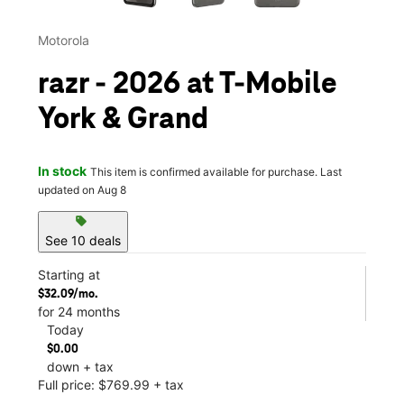
Motorola
razr - 2026 at T-Mobile
York & Grand
In stock
This item is confirmed available for purchase. Last
updated on Aug 8
sell
See 10 deals
Starting at
$32.09/mo.
for 24 months
Today
$0.00
down + tax
Full price: $769.99 + tax