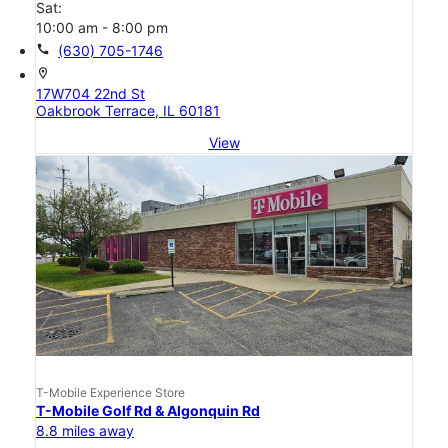
Sat:
10:00 am - 8:00 pm
call
(630) 705-1746
location_on
17W704 22nd St
Oakbrook Terrace, IL 60181
View
T-Mobile Experience Store
T-Mobile Golf Rd & Algonquin Rd
8.8 miles away