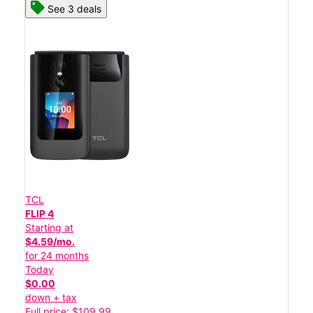
See 3 deals
TCL
FLIP 4
Starting at
$4.59/mo.
for 24 months
Today
$0.00
down + tax
Full price: $109.99