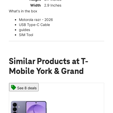
Width
2.9 Inches
What's in the box
Motorola razr - 2026
USB Type-C Cable
guides
SIM Tool
Similar Products
at T-
Mobile York & Grand
See 8 deals