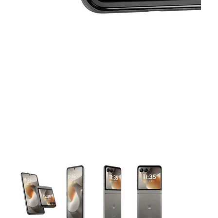
This carousel contains a column of small thumbnails. Selecting 