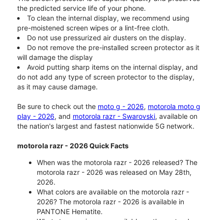
the predicted service life of your phone.
To clean the internal display, we recommend using
pre-moistened screen wipes or a lint-free cloth.
Do not use pressurized air dusters on the display.
Do not remove the pre-installed screen protector as it
will damage the display
Avoid putting sharp items on the internal display, and
do not add any type of screen protector to the display,
as it may cause damage.
Be sure to check out the
moto g - 2026
,
motorola moto g
play - 2026
, and
motorola razr - Swarovski
, available on
the nation's largest and fastest nationwide 5G network.
motorola razr - 2026 Quick Facts
When was the motorola razr - 2026 released? The
motorola razr - 2026 was released on May 28th,
2026.
What colors are available on the motorola razr -
2026? The motorola razr - 2026 is available in
PANTONE Hematite.