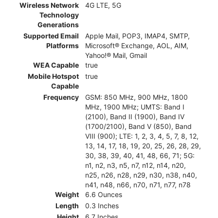
Wireless Network
4G LTE, 5G
Technology
Generations
Supported Email
Apple Mail, POP3, IMAP4, SMTP,
Platforms
Microsoft® Exchange, AOL, AIM,
Yahoo!® Mail, Gmail
WEA Capable
true
Mobile Hotspot
true
Capable
Frequency
GSM: 850 MHz, 900 MHz, 1800
MHz, 1900 MHz; UMTS: Band I
(2100), Band II (1900), Band IV
(1700/2100), Band V (850), Band
VIII (900); LTE: 1, 2, 3, 4, 5, 7, 8, 12,
13, 14, 17, 18, 19, 20, 25, 26, 28, 29,
30, 38, 39, 40, 41, 48, 66, 71; 5G:
n1, n2, n3, n5, n7, n12, n14, n20,
n25, n26, n28, n29, n30, n38, n40,
n41, n48, n66, n70, n71, n77, n78
Weight
6.6 Ounces
Length
0.3 Inches
Height
6.7 Inches