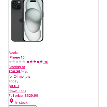
Apple
iPhone 15
38
Starting at
$26.25/mo.
for 24 months
Today
$0.00
down + tax
Full price: $629.99
location_on
In stock