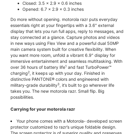
Closed: 3.5 x 2.9 x 0.6 inches
Opened: 6.7 x 2.9 x 0.3 inches
Do more without opening. motorola razr puts everyday
essentials right at your fingertips with a 3.6" external
display that lets you run full apps, reply to messages, and
stay connected at a glance. Capture photos and videos
in new ways using Flex View and a powerful dual 50MP
main camera system built for creative flexibility. When
you want more room, unfold a vibrant 6.9" display for
immersive entertainment and seamless multitasking. With
1
over 36 hours of battery life
and fast TurboPower™
2
charging
, it keeps up with your day. Finished in
distinctive PANTONE® colors and engineered with
3
military-grade durability
, it’s built to go wherever life
takes you. The new motorola razr. Small flip. Big
possibilities.
Carrying for your motorola razr
Your phone comes with a Motorola- developed screen
protector customized to razr’s unique foldable design.
The screen protector is of superior quality and preserves