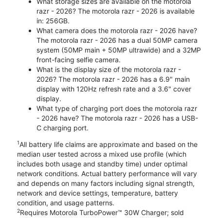
What storage sizes are available on the motorola
razr - 2026? The motorola razr - 2026 is available
in: 256GB.
What camera does the motorola razr - 2026 have?
The motorola razr - 2026 has a dual 50MP camera
system (50MP main + 50MP ultrawide) and a 32MP
front-facing selfie camera.
What is the display size of the motorola razr -
2026? The motorola razr - 2026 has a 6.9" main
display with 120Hz refresh rate and a 3.6" cover
display.
What type of charging port does the motorola razr
- 2026 have? The motorola razr - 2026 has a USB-
C charging port.
1
All battery life claims are approximate and based on the
median user tested across a mixed use profile (which
includes both usage and standby time) under optimal
network conditions. Actual battery performance will vary
and depends on many factors including signal strength,
network and device settings, temperature, battery
condition, and usage patterns.
2
Requires Motorola TurboPower™ 30W Charger; sold