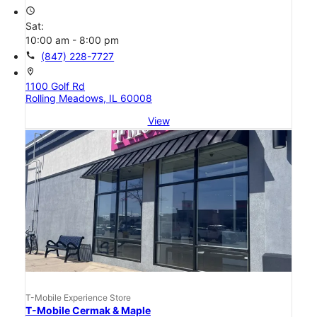
access_time
Sat:
10:00 am - 8:00 pm
call
(847) 228-7727
location_on
1100 Golf Rd
Rolling Meadows, IL 60008
View
T-Mobile Experience Store
T-Mobile Cermak & Maple