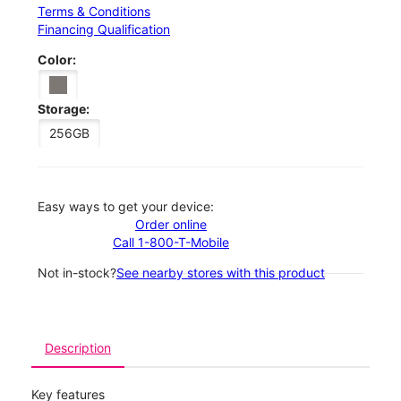
Terms & Conditions
Financing Qualification
Color:
Storage:
256GB
Easy ways to get your device:
Order online
Call 1-800-T-Mobile
Not in-stock?
See nearby stores with this product
Description
Key features