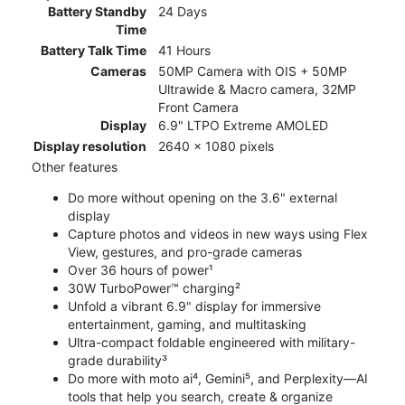
Battery Standby
24 Days
Time
Battery Talk Time
41 Hours
Cameras
50MP Camera with OIS + 50MP
Ultrawide & Macro camera, 32MP
Front Camera
Display
6.9" LTPO Extreme AMOLED
Display resolution
2640 x 1080 pixels
Other features
Do more without opening on the 3.6" external
display
Capture photos and videos in new ways using Flex
View, gestures, and pro-grade cameras
Over 36 hours of power¹
30W TurboPower™ charging²
Unfold a vibrant 6.9" display for immersive
entertainment, gaming, and multitasking
Ultra-compact foldable engineered with military-
grade durability³
Do more with moto ai⁴, Gemini⁵, and Perplexity—AI
tools that help you search, create & organize