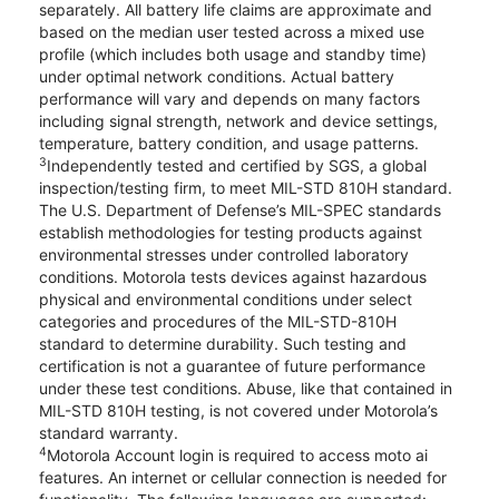
separately. All battery life claims are approximate and
based on the median user tested across a mixed use
profile (which includes both usage and standby time)
under optimal network conditions. Actual battery
performance will vary and depends on many factors
including signal strength, network and device settings,
temperature, battery condition, and usage patterns.
3
Independently tested and certified by SGS, a global
inspection/testing firm, to meet MIL-STD 810H standard.
The U.S. Department of Defense’s MIL-SPEC standards
establish methodologies for testing products against
environmental stresses under controlled laboratory
conditions. Motorola tests devices against hazardous
physical and environmental conditions under select
categories and procedures of the MIL-STD-810H
standard to determine durability. Such testing and
certification is not a guarantee of future performance
under these test conditions. Abuse, like that contained in
MIL-STD 810H testing, is not covered under Motorola’s
standard warranty.
4
Motorola Account login is required to access moto ai
features. An internet or cellular connection is needed for