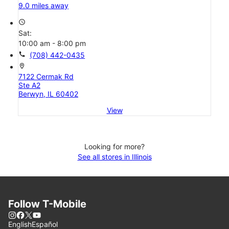
9.0 miles away
access_time
Sat:
10:00 am - 8:00 pm
call
(708) 442-0435
location_on
7122 Cermak Rd
Ste A2
Berwyn, IL 60402
View
Looking for more?
See all stores in Illinois