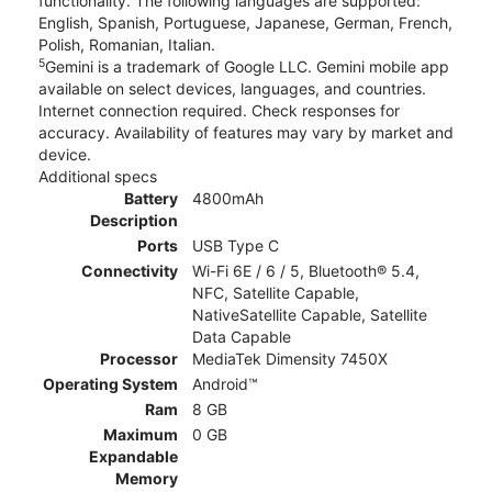
functionality. The following languages are supported:
English, Spanish, Portuguese, Japanese, German, French,
Polish, Romanian, Italian.
5
Gemini is a trademark of Google LLC. Gemini mobile app
available on select devices, languages, and countries.
Internet connection required. Check responses for
accuracy. Availability of features may vary by market and
device.
Additional specs
Battery
4800mAh
Description
Ports
USB Type C
Connectivity
Wi-Fi 6E / 6 / 5, Bluetooth® 5.4,
NFC, Satellite Capable,
NativeSatellite Capable, Satellite
Data Capable
Processor
MediaTek Dimensity 7450X
Operating System
Android™
Ram
8 GB
Maximum
0 GB
Expandable
Memory