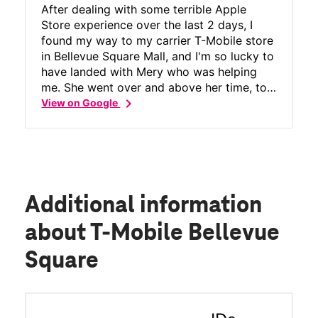
After dealing with some terrible Apple
Store experience over the last 2 days, I
found my way to my carrier T-Mobile store
in Bellevue Square Mall, and I'm so lucky to
have landed with Mery who was helping
me. She went over and above her time, to
chevron_right
provide me alternate options to my issues,
View on Google
ensured I got full resolution, was patient
and thorough in how she took me through
the entire process, SOLVED the issue for
me, and also provided a what next
happens and what I need to do next with
absolute clarity. Thanks to Mery's customer
Additional information
obsession and the team in the entire store
(who were very very helpful), I now have a
about T-Mobile Bellevue
working phone that does not impact my
Square
small business, which I think Apple should
learn from. Thanks team, you guys have a
loyal customer for life with T-Mobile, and
thank you Mery.