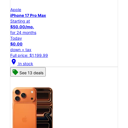
Apple
iPhone 17 Pro Max
Starting at
$50.00/mo.
for 24 months
Today
$0.00
down + tax
Full price: $1,199.99
location_on
In stock
See 13 deals