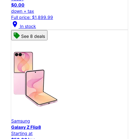
$0.00
down + tax
Full price: $1,899.99
location_on
In stock
See 8 deals
Samsung
Galaxy Z Flip8
Starting at