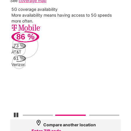
See
coverage map
5G coverage availability
5G 
nect
More availability means having access to 5G speeds
High
more often.
video
86
%
143
Mbp
73
%
AT&T
Veri
61
%
57
Verizon
Mbp
AT&
49
Mbp
Pause Carousel
location_on
Compare another location