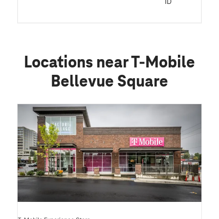
ID
Locations near T-Mobile
Bellevue Square