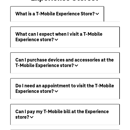
What is a T-Mobile Experience Store?
What can I expect when I visit a T-Mobile
Experience store?
Can I purchase devices and accessories at the
T-Mobile Experience store?
Do I need an appointment to visit the T-Mobile
Experience store?
Can I pay my T-Mobile bill at the Experience
store?