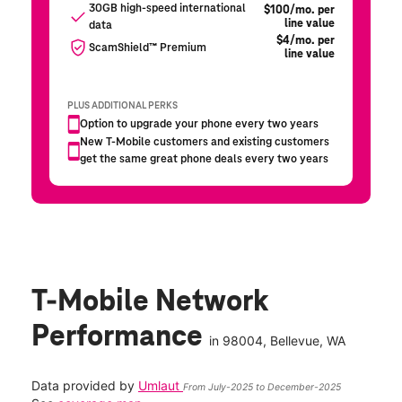
T-Mobile Network
Performance
in
98004
, Bellevue, WA
Data provided by
Umlaut
From July-2025 to December-2025