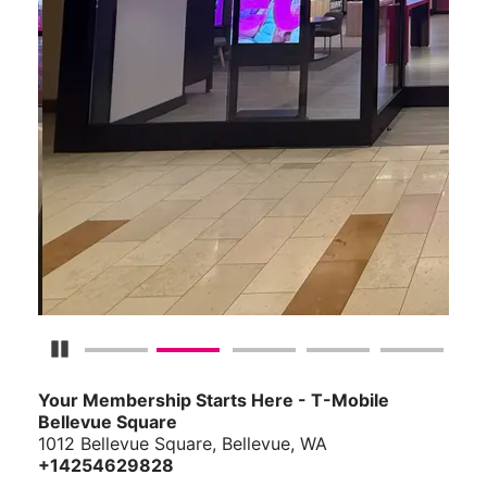
Pause Carousel
Your Membership Starts Here - T-Mobile
Bellevue Square
1012 Bellevue Square, Bellevue, WA
+14254629828