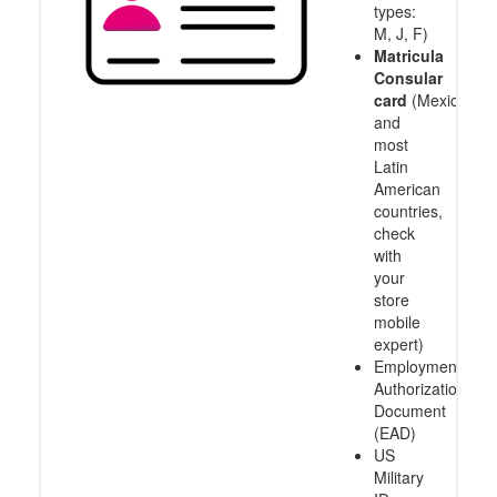
types:
M, J, F)
Matricula
Consular
card
(Mexico
and
most
Latin
American
countries,
check
with
your
store
mobile
expert)
Employment
Authorization
Document
(EAD)
US
Military