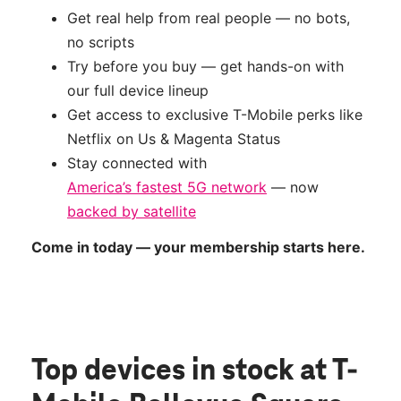
Get real help from real people — no bots,
no scripts
Try before you buy — get hands-on with
our full device lineup
Get access to exclusive T-Mobile perks like
Netflix on Us & Magenta Status
Stay connected with
America’s fastest 5G network
— now
backed by satellite
Come in today — your membership starts here.
Top devices in stock
at T-