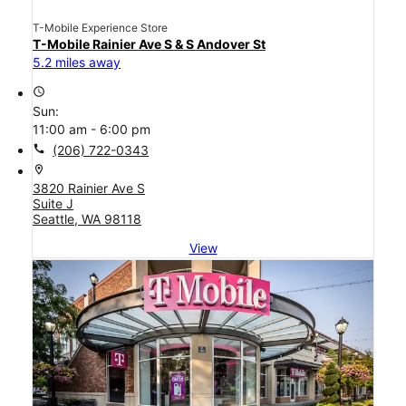
T-Mobile Experience Store
T-Mobile Rainier Ave S & S Andover St
5.2 miles away
access_time
Sun:
11:00 am - 6:00 pm
call
(206) 722-0343
location_on
3820 Rainier Ave S
Suite J
Seattle, WA 98118
View