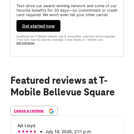
Test-drive our award-winning network and some of our
favorite benefits for 30 days—no commitment or credit
card required. We won’t even tell your other carrier.
Get started now
Qualifying non-T-Mobile network user & compatible, unlocked device required.
1 trial user. See 5G device, coverage, & trial details at T-Mobile.com.
Get full terms
Featured reviews
at T-
Mobile Bellevue Square
Leave a review
Ajit Lloyd
July 14, 2026, 2:11 p.m.