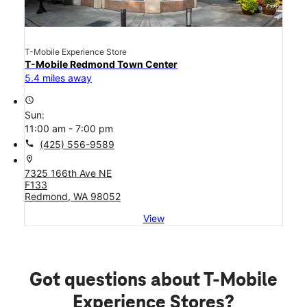
T-Mobile Experience Store
T-Mobile Redmond Town Center
5.4 miles away
access_time
Sun:
11:00 am - 7:00 pm
call
(425) 556-9589
location_on
7325 166th Ave NE
F133
Redmond, WA 98052
View
Got questions about T-Mobile
Experience Stores?