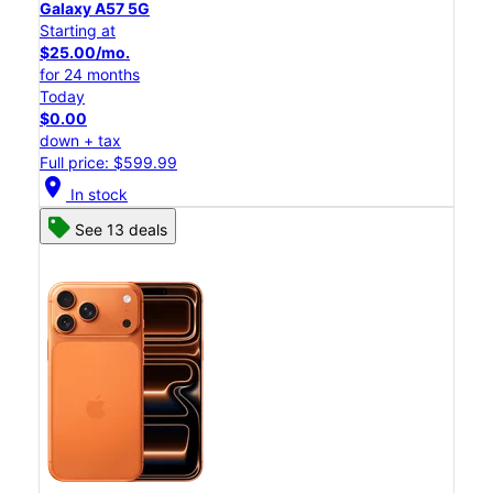
Galaxy A57 5G
Starting at
$25.00/mo.
for 24 months
Today
$0.00
down + tax
Full price: $599.99
location_on
In stock
See 13 deals