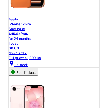
Apple
iPhone 17 Pro
Starting at
$45.84/mo.
for 24 months
Today
$0.00
down + tax
Full price: $1,099.99
location_on
In stock
See 11 deals