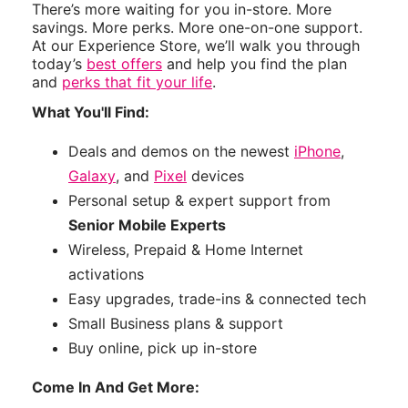
There’s more waiting for you in-store. More
savings. More perks. More one-on-one support.
At our Experience Store, we’ll walk you through
today’s
best offers
and help you find the plan
and
perks that fit your life
.
What You'll Find:
Deals and demos on the newest
iPhone
,
Galaxy
, and
Pixel
devices
Personal setup & expert support from
Senior Mobile Experts
Wireless, Prepaid & Home Internet
activations
Easy upgrades, trade-ins & connected tech
Small Business plans & support
Buy online, pick up in-store
Come In And Get More: