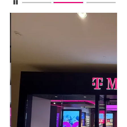
Pause Carousel