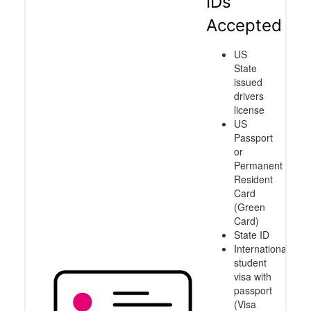
IDs
Accepted
US
State
issued
drivers
license
US
Passport
or
Permanent
Resident
Card
(Green
Card)
State ID
International
student
visa with
passport
(Visa