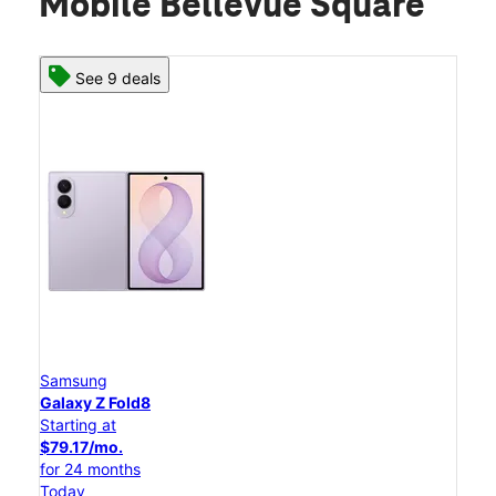
Mobile Bellevue Square
See 9 deals
Samsung
Galaxy Z Fold8
Starting at
$79.17/mo.
for 24 months
Today