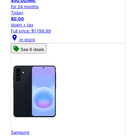
$50.00/mo.
for 24 months
Today
$0.00
down + tax
Full price: $1,199.99
location_on
In stock
See 6 deals
Samsung