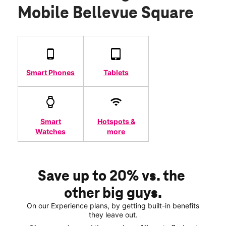
Mobile Bellevue Square
Smart Phones
Tablets
Smart
Hotspots &
Watches
more