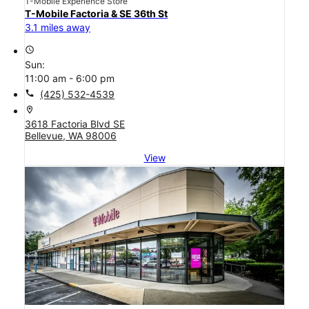
T-Mobile Experience Store
T-Mobile Factoria & SE 36th St
3.1 miles away
access_time
Sun:
11:00 am - 6:00 pm
call
(425) 532-4539
location_on
3618 Factoria Blvd SE
Bellevue, WA 98006
View