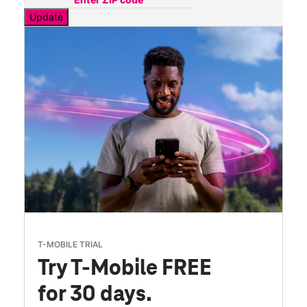
Update
T-MOBILE TRIAL
Try T-Mobile FREE
for 30 days.