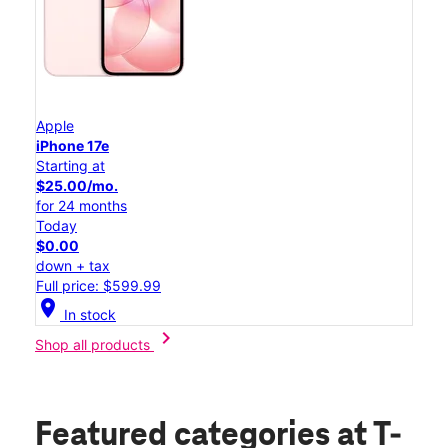
Apple
iPhone 17e
Starting at
$25.00/mo.
for 24 months
Today
$0.00
down + tax
Full price: $599.99
location_on
In stock
chevron_right
Shop all products
Featured categories
at T-