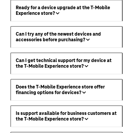
Ready for a device upgrade at the T-Mobile
Experience store?
Can I try any of the newest devices and
accessories before purchasing?
Can I get technical support for my device at
the T-Mobile Experience store?
Does the T-Mobile Experience store offer
financing options for devices?
Is support available for business customers at
the T-Mobile Experience store?