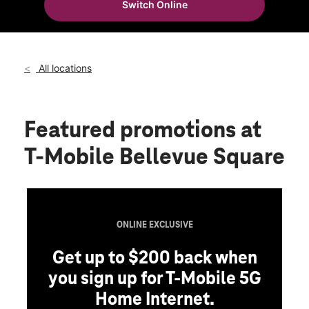
Switch Online
Sat:
10:00 am - 9:00 pm
location_on
1012 Bellevue Square Bellevue, WA 98004
All locations
Featured promotions
at
T-Mobile Bellevue Square
ONLINE EXCLUSIVE
Get up to $200 back when
you sign up for T-Mobile 5G
Home Internet.