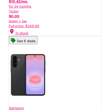
$10.42/mo.
for 24 months
Today
$0.00
down + tax
Full price: $249.99
location_on
In stock
See 6 deals
Samsung