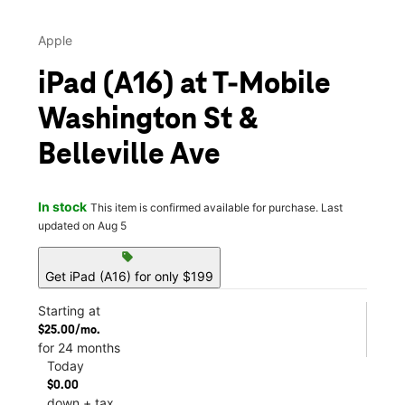
Apple
iPad (A16) at T-Mobile
Washington St &
Belleville Ave
In stock
This item is confirmed available for purchase. Last
updated on Aug 5
sell
Get iPad (A16) for only $199
Starting at
$25.00/mo.
for 24 months
Today
$0.00
down + tax