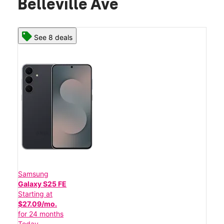
Belleville Ave
See 8 deals
Samsung
Galaxy S25 FE
Starting at
$27.09/mo.
for 24 months
Today