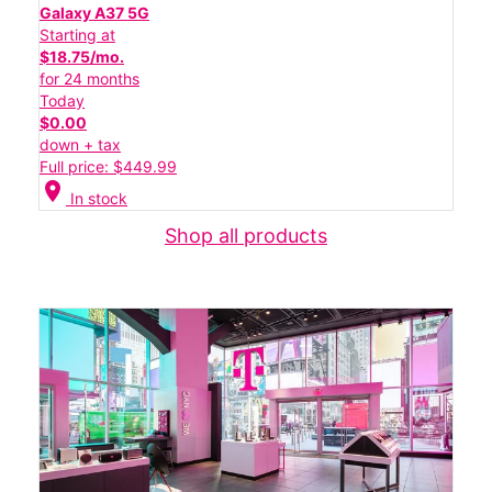
Galaxy A37 5G
Starting at
$18.75/mo.
for 24 months
Today
$0.00
down + tax
Full price: $449.99
location_on
In stock
Shop all products