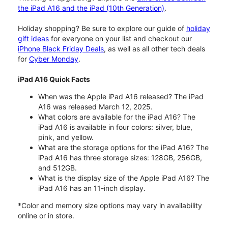
the iPad A16 and the iPad (10th Generation)
.
Holiday shopping? Be sure to explore our guide of
holiday
gift ideas
for everyone on your list and checkout our
iPhone Black Friday Deals
, as well as all other tech deals
for
Cyber Monday
.
iPad A16 Quick Facts
When was the Apple iPad A16 released? The iPad
A16 was released March 12, 2025.
What colors are available for the iPad A16? The
iPad A16 is available in four colors: silver, blue,
pink, and yellow.
What are the storage options for the iPad A16? The
iPad A16 has three storage sizes: 128GB, 256GB,
and 512GB.
What is the display size of the Apple iPad A16? The
iPad A16 has an 11-inch display.
*Color and memory size options may vary in availability
online or in store.