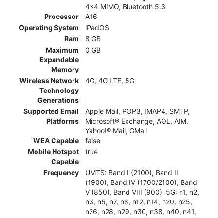
4x4 MIMO, Bluetooth 5.3
Processor
A16
Operating System
iPadOS
Ram
8 GB
Maximum
0 GB
Expandable
Memory
Wireless Network
4G, 4G LTE, 5G
Technology
Generations
Supported Email
Apple Mail, POP3, IMAP4, SMTP,
Platforms
Microsoft® Exchange, AOL, AIM,
Yahoo!® Mail, GMail
WEA Capable
false
Mobile Hotspot
true
Capable
Frequency
UMTS: Band I (2100), Band II
(1900), Band IV (1700/2100), Band
V (850), Band VIII (900); 5G: n1, n2,
n3, n5, n7, n8, n12, n14, n20, n25,
n26, n28, n29, n30, n38, n40, n41,