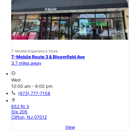
T-Mobile Experience Store
T-Mobile Route 3 & Bloomfield Ave
3.7 miles away
access_time
Wed:
10:00 am - 9:00 pm
call
(973) 777-7158
location_on
852 Rt 3
Ste 206
Clifton, NJ 07012
View