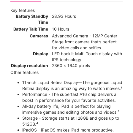
Key features
Battery Standby
28.93 Hours
Time
Battery Talk Time
10 Hours
Cameras
Advanced Camera - 12MP Center
Stage front camera that’s perfect
for video calls and selfies.
Display
LED backlit Multi‑Touch display with
IPS technology
Display resolution
2360 x 1640 pixels
Other features
11-inch Liquid Retina Display—The gorgeous Liquid
Retina display is an amazing way to watch movies.¹
Performance - The superfast A16 chip delivers a
boost in performance for your favorite activities.
All-day battery life, iPad is perfect for playing
immersive games and editing photos and videos.³
Storage - Storage starts at 128GB and goes up to
512GB.⁴
iPadOS - iPadOS makes iPad more productive,