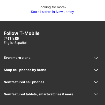
Looking for more?
See all stores in New Jersey