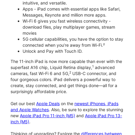
intuitive, and versatile.
Apps - iPad comes with essential apps like Safari,
Messages, Keynote and million more apps.
Wi-Fi 6 gives you fast wireless connectivity -
download files, play multiplayer games, stream
movies
5G cellular capabilities, you have the option to stay
connected when you’re away from Wi-Fi.²
Unlock and Pay with Touch ID.
The 11-inch iPad is now more capable than ever with the
1
superfast A16 chip, Liquid Retina display,
advanced
2
cameras, fast Wi-Fi 6 and 5G,
USB-C connector, and
four gorgeous colors. iPad delivers a powerful way to
create, stay connected, and get things done—all for a
surprisingly affordable price.
Get our best
Apple Deals
on the
newest iPhones, iPads
and Apple Watches
. Also, be sure to explore the stunning
new
Apple iPad Pro 11-inch (M5)
and
Apple iPad Pro 13-
inch (M5)
.
Thinking of upgrading? Explore the
differences between