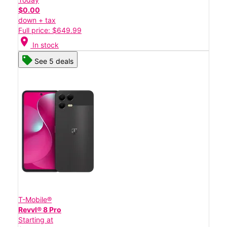
$0.00
down + tax
Full price: $649.99
location_on
In stock
See 5 deals
T-Mobile®
Revvl® 8 Pro
Starting at