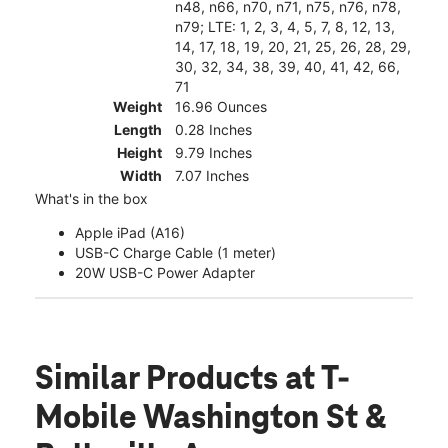
n48, n66, n70, n71, n75, n76, n78,
n79; LTE: 1, 2, 3, 4, 5, 7, 8, 12, 13,
14, 17, 18, 19, 20, 21, 25, 26, 28, 29,
30, 32, 34, 38, 39, 40, 41, 42, 66,
71
Weight
16.96 Ounces
Length
0.28 Inches
Height
9.79 Inches
Width
7.07 Inches
What's in the box
Apple iPad (A16)
USB-C Charge Cable (1 meter)
20W USB-C Power Adapter
Similar Products
at T-
Mobile Washington St &