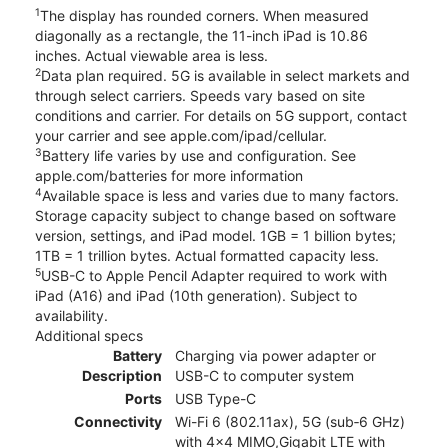
1
The display has rounded corners. When measured
diagonally as a rectangle, the 11-inch iPad is 10.86
inches. Actual viewable area is less.
2
Data plan required. 5G is available in select markets and
through select carriers. Speeds vary based on site
conditions and carrier. For details on 5G support, contact
your carrier and see apple.com/ipad/cellular.
3
Battery life varies by use and configuration. See
apple.com/batteries for more information
4
Available space is less and varies due to many factors.
Storage capacity subject to change based on software
version, settings, and iPad model. 1GB = 1 billion bytes;
1TB = 1 trillion bytes. Actual formatted capacity less.
5
USB-C to Apple Pencil Adapter required to work with
iPad (A16) and iPad (10th generation). Subject to
availability.
Additional specs
Battery
Charging via power adapter or
Description
USB-C to computer system
Ports
USB Type-C
Connectivity
Wi-Fi 6 (802.11ax), 5G (sub‑6 GHz)
with 4x4 MIMO,Gigabit LTE with