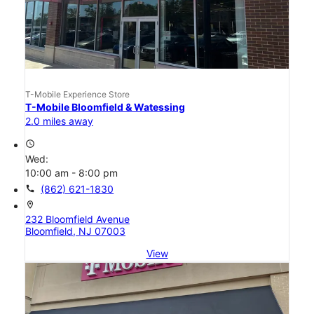
T-Mobile Experience Store
T-Mobile Bloomfield & Watessing
2.0 miles away
access_time
Wed:
10:00 am - 8:00 pm
call
(862) 621-1830
location_on
232 Bloomfield Avenue
Bloomfield, NJ 07003
View