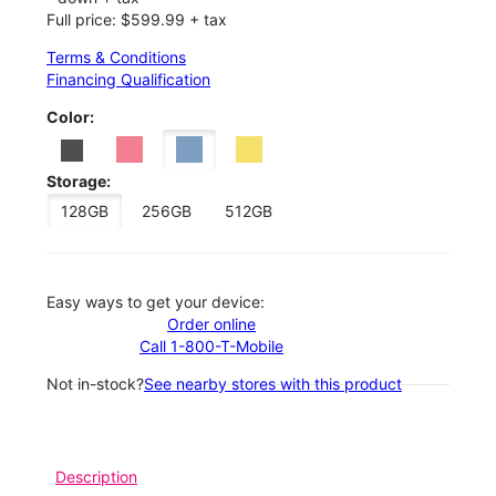
Full price: $599.99 + tax
Terms & Conditions
Financing Qualification
Color:
Storage:
128GB
256GB
512GB
Easy ways to get your device:
Order online
Call 1-800-T-Mobile
Not in-stock?
See nearby stores with this product
Description