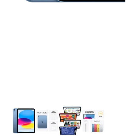
This carousel contains a column of small thumbnails. Selecting 