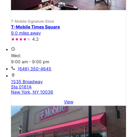
T-Mobile Signature Store
T-Mobile Times Square
9.0 miles away
4.2
access_time
Wed:
9:00 am - 9:00 pm
call
(646) 350-4645
location_on
1535 Broadway
Ste 0161A
New York, NY 10036
View