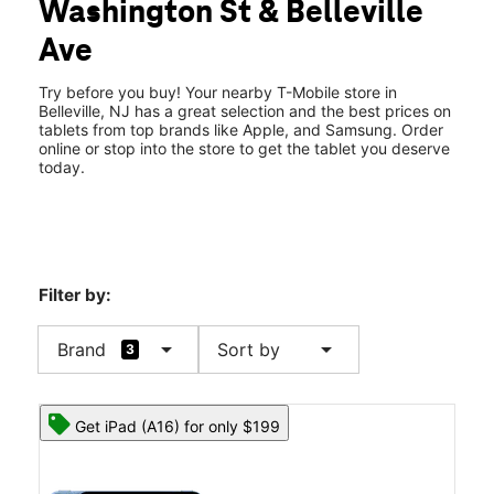
Washington St & Belleville
Fri:
10:00 am - 8:00 pm
location_on
Ave
143 Washington Ave Belleville, NJ 07109
Try before you buy! Your nearby T-Mobile store in
Belleville, NJ has a great selection and the best prices on
tablets from top brands like Apple, and Samsung. Order
online or stop into the store to get the tablet you deserve
today.
Filter by:
arrow_drop_down
arrow_drop_down
Brand
Sort by
3
Get iPad (A16) for only $199