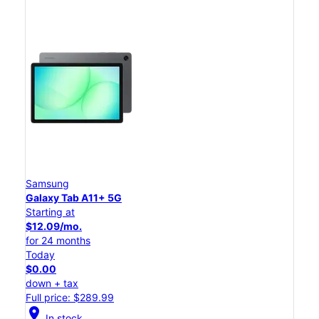
Samsung
Galaxy Tab A11+ 5G
Starting at
$12.09/mo.
for 24 months
Today
$0.00
down + tax
Full price: $289.99
location_on
In stock