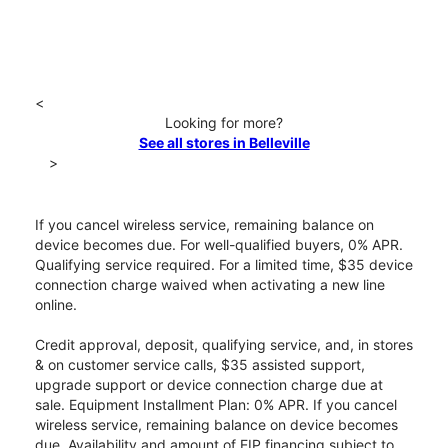
<
Looking for more?
See all stores in Belleville
>
If you cancel wireless service, remaining balance on
device becomes due. For well-qualified buyers, 0% APR.
Qualifying service required. For a limited time, $35 device
connection charge waived when activating a new line
online.
Credit approval, deposit, qualifying service, and, in stores
& on customer service calls, $35 assisted support,
upgrade support or device connection charge due at
sale. Equipment Installment Plan: 0% APR. If you cancel
wireless service, remaining balance on device becomes
due. Availability and amount of EIP financing subject to