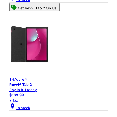
Get Revvl Tab 2 On Us.
T-Mobile®
Revvl® Tab 2
Pay in full today
$169.99
+ tax
location_on
In stock