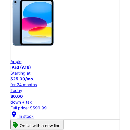
Apple
iPad (A16)
Starting at
$25.00/mo.
for 24 months
Today
$0.00
down + tax
Full price: $599.99
location_on
In stock
On Us with a new line.