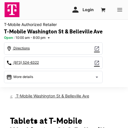
T-Mobile Authorized Retailer
T-Mobile Washington St & Belleville Ave
Open
:
10:00 am - 8:00 pm
arrow_drop_down
location_on
open_in_new
Directions
call
open_in_new
(973) 524-6322
storefront
arrow_drop_down
More details
Open
access_time
Sat:
10:00 am - 8:00 pm
T-Mobile Washington St & Belleville Ave
Sun:
11:00 am - 6:00 pm
Mon:
10:00 am - 8:00 pm
Tues:
10:00 am - 8:00 pm
Wed:
10:00 am - 8:00 pm
Tablets at T-Mobile
Thurs:
10:00 am - 8:00 pm