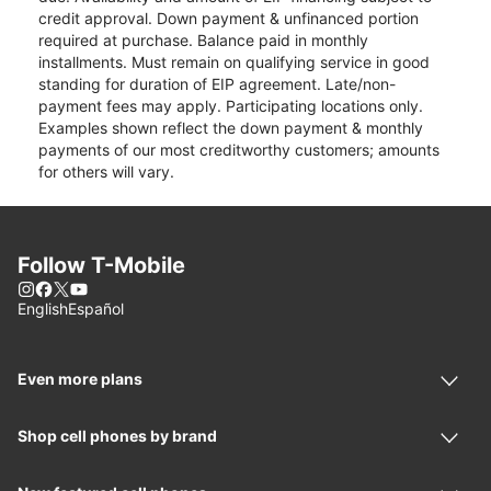
credit approval. Down payment & unfinanced portion
required at purchase. Balance paid in monthly
installments. Must remain on qualifying service in good
standing for duration of EIP agreement. Late/non-
payment fees may apply. Participating locations only.
Examples shown reflect the down payment & monthly
payments of our most creditworthy customers; amounts
for others will vary.