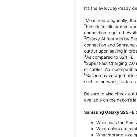
It’s the everyday-ready de
1
Measured diagonally, the G
2
Results for illustrative 
connection required. Avail
3
Galaxy AI features by Sa
connection and Samsung Acc
output upon saving in orde
4
As compared to S24 FE.
5
Super Fast Charging 2.0
or cables. An incompatible
6
Based on average battery
such as network, features 
Be sure to also check out
available on the nation’s 
Samsung Galaxy S25 FE Q
When was the Samsu
What colors are avai
What storage size o