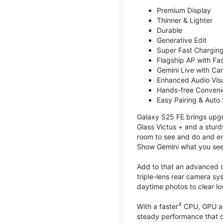
Premium Display
Thinner & Lighter
Durable
Generative Edit
Super Fast Charging
Flagship AP with Fa
Gemini Live with Ca
Enhanced Audio Vis
Hands-free Conven
Easy Pairing & Auto
Galaxy S25 FE brings upgra
Glass Victus + and a sturd
room to see and do and ens
Show Gemini what you see 
Add to that an advanced ca
triple-lens rear camera sy
daytime photos to clear lo
4
With a faster
CPU, GPU an
steady performance that c