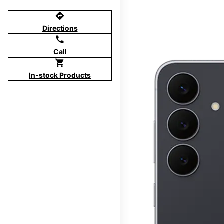
directions
Directions
call
Call
shopping_cart
In-stock Products