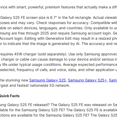
vice with smart, powerful, premium features that actually make a dif
alaxy S25 FE screen size is 6.7" in the full rectangle. Actual viewab
purposes and may vary. Check responses for accuracy. Compatible with
able on select devices, languages, and countries. Only available to 
msung are free through 2025 and require Samsung account login. Gene
ount login. Editing with Generative Edit may result in a resized ph
r to indicate that the image is generated by AI. The accuracy and rel
 requires 45W charger (sold separately). Use only Samsung approve
 charger or cable can cause damage to your device and/or serious in
 life under typical usage conditions. Average expected performance 
selected, frequency of calls, and voice, data, and other application
 the stunning new
Samsung Galaxy S25
,
Samsung Galaxy S25+
,
Sams
largest and fastest nationwide 5G network.
uick Facts
ng Galaxy S25 FE released? The Galaxy S25 FE was released on Se
lable for the Samsung Galaxy S25 FE? The Galaxy S25 FE is available
ptions are available for the Samsung Galaxy S25 FE? The Galaxy S2