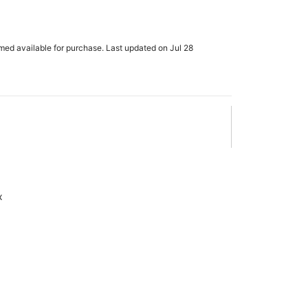
rmed available for purchase. Last updated on Jul 28
x