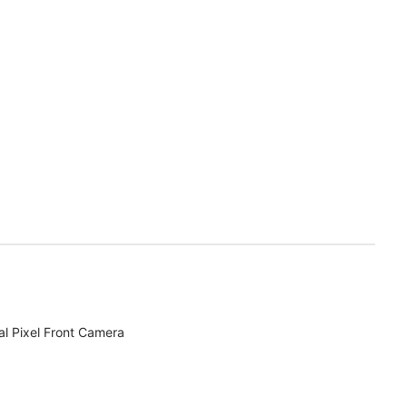
l Pixel Front Camera