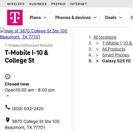
All locations
T-Mobile I-10 &
T-Mobile Authorized Retailer
All Products
T-Mobile I-10 &
Smart Phones
College St
Galaxy S25 FE
access_time
This carousel shows one la
Closed now
Open
10:00 am - 8:00 pm
arrow_drop_down
call
(409) 932-2420
location_on
3870 College St Ste 100
Beaumont, TX 77701