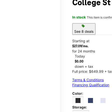
College St
In stock
This item is confi
sell
See 8 deals
Starting at
$27.09/mo.
for 24 months
Today
$0.00
down + tax
Full price: $649.99 + ta
Terms & Conditions
Financing Qualification
Color:
Storage: