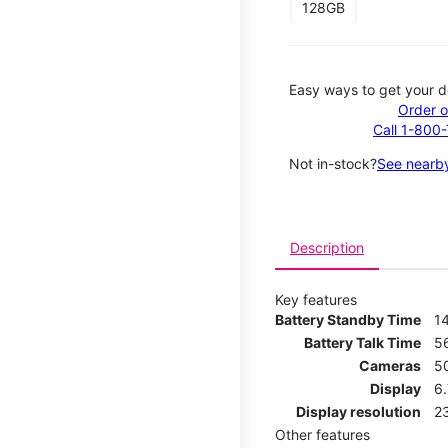
128GB
Easy ways to get your d
Order o
Call 1-800
Not in-stock?
See nearby
Description
Key features
Battery Standby Time
1
Battery Talk Time
5
Cameras
5
Display
6
Display resolution
2
Other features