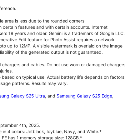
ference.
le area is less due to the rounded corners.
 certain features and with certain accounts. Internet
users 18 years and older. Gemini is a trademark of Google LLC.
rative Edit feature for Photo Assist requires a network
oto up to 12MP. A visible watermark is overlaid on the image
iability of the generated output is not guaranteed.
d chargers and cables. Do not use worn or damaged chargers
juries.
based on typical use. Actual battery life depends on factors
 usage patterns. Results may vary.
ung Galaxy S25 Ultra
, and
Samsung Galaxy S25 Edge
,
ptember 4th, 2025.
 in 4 colors: Jetblack, Icyblue, Navy, and White.*
5 FE has 1 memory storage size: 128GB.*