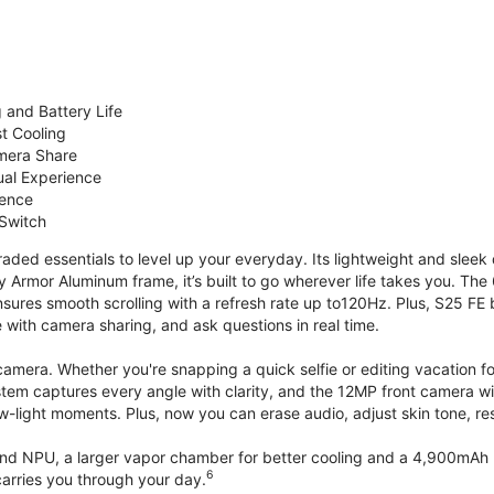
 and Battery Life
st Cooling
mera Share
ual Experience
ience
 Switch
ded essentials to level up your everyday. Its lightweight and sleek 
y Armor Aluminum frame, it’s built to go wherever life takes you. The 
ures smooth scrolling with a refresh rate up to120Hz. Plus, S25 FE 
with camera sharing, and ask questions in real time.
mera. Whether you're snapping a quick selfie or editing vacation fo
stem captures every angle with clarity, and the 12MP front camera w
w-light moments. Plus, now you can erase audio, adjust skin tone, r
d NPU, a larger vapor chamber for better cooling and a 4,900mAh b
6
arries you through your day.