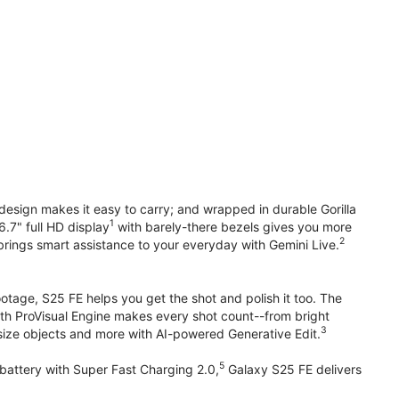
design makes it easy to carry; and wrapped in durable Gorilla
1
6.7" full HD display
with barely-there bezels gives you more
2
brings smart assistance to your everyday with Gemini Live.
otage, S25 FE helps you get the shot and polish it too. The
ith ProVisual Engine makes every shot count--from bright
3
esize objects and more with AI-powered Generative Edit.
5
attery with Super Fast Charging 2.0,
Galaxy S25 FE delivers