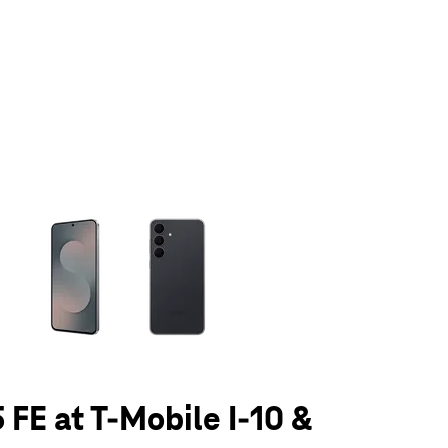
olumn of small thumbnails. Selecting a thumbnail will change the main 
 FE at T-Mobile I-10 &