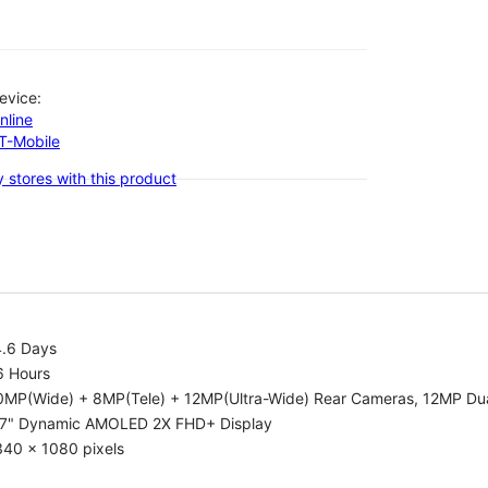
evice:
nline
-T-Mobile
 stores with this product
4.6 Days
6 Hours
0MP(Wide) + 8MP(Tele) + 12MP(Ultra-Wide) Rear Cameras, 12MP Dua
.7" Dynamic AMOLED 2X FHD+ Display
340 x 1080 pixels