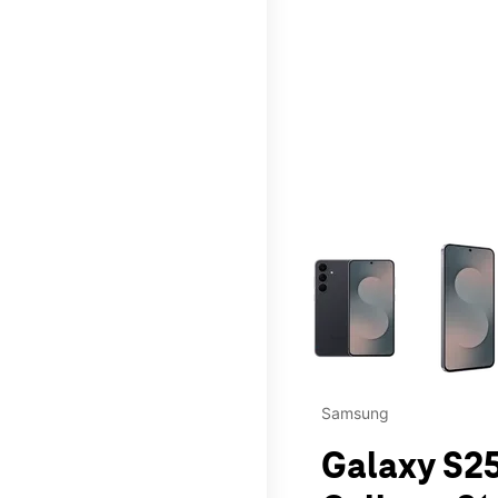
This carousel contains a c
Samsung
Galaxy S25