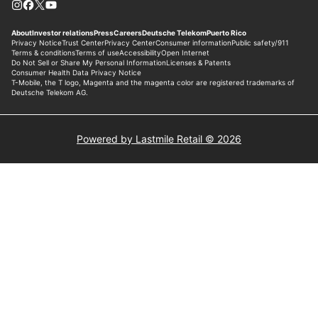
Powered by Lastmile Retail © 2026