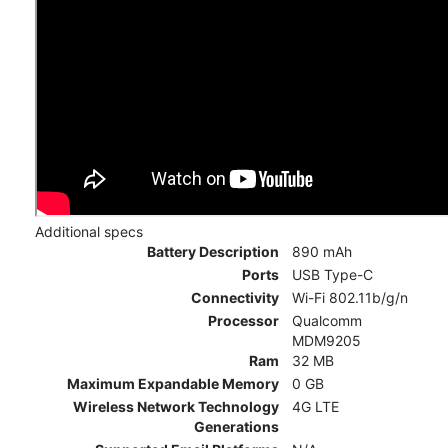
Additional specs
Battery Description
890 mAh
Ports
USB Type-C
Connectivity
Wi-Fi 802.11b/g/n
Processor
Qualcomm
MDM9205
Ram
32 MB
Maximum Expandable Memory
0 GB
Wireless Network Technology
4G LTE
Generations