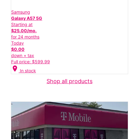
Samsung
Galaxy A57 5G
Starting at
$25.00/mo.
for 24 months
Today
$0.00
down + tax
Full price: $599.99
location_on
In stock
Shop all products