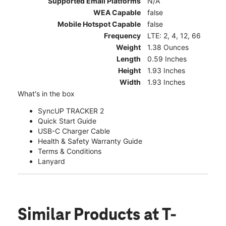
Supported Email Platforms
N/A
WEA Capable
false
Mobile Hotspot Capable
false
Frequency
LTE: 2, 4, 12, 66
Weight
1.38 Ounces
Length
0.59 Inches
Height
1.93 Inches
Width
1.93 Inches
What's in the box
SyncUP TRACKER 2
Quick Start Guide
USB-C Charger Cable
Health & Safety Warranty Guide
Terms & Conditions
Lanyard
Similar Products
at T-