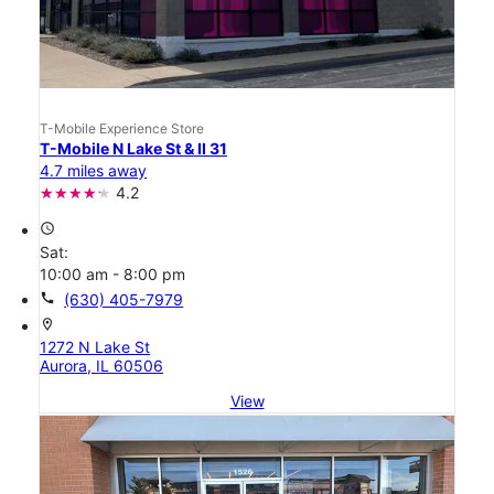
T-Mobile Experience Store
T-Mobile N Lake St & Il 31
4.7 miles away
4.2
access_time
Sat:
10:00 am - 8:00 pm
call
(630) 405-7979
location_on
1272 N Lake St
Aurora, IL 60506
View