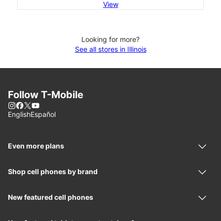
View
Looking for more?
See all stores in Illinois