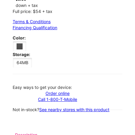
down + tax
Full price: $54 + tax
Terms & Conditions
Financing Qualification
Color:
Storage:
64MB
Easy ways to get your device:
Order online
Call 1-800-T-Mobile
Not in-stock?
See nearby stores with this product
Description