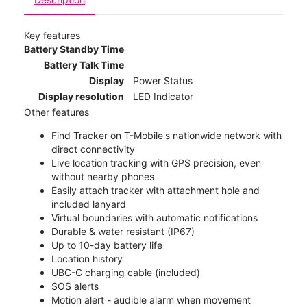
Key features
Battery Standby Time
Battery Talk Time
Display
Power Status
Display resolution
LED Indicator
Other features
Find Tracker on T-Mobile's nationwide network with
direct connectivity
Live location tracking with GPS precision, even
without nearby phones
Easily attach tracker with attachment hole and
included lanyard
Virtual boundaries with automatic notifications
Durable & water resistant (IP67)
Up to 10-day battery life
Location history
UBC-C charging cable (included)
SOS alerts
Motion alert - audible alarm when movement