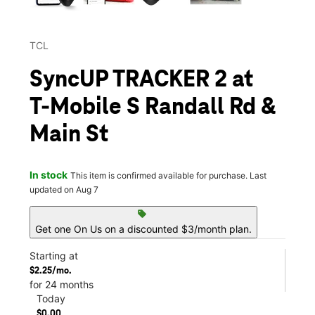
TCL
SyncUP TRACKER 2 at
T-Mobile S Randall Rd &
Main St
In stock
This item is confirmed available for purchase. Last
updated on Aug 7
sell
Get one On Us on a discounted $3/month plan.
Starting at
$2.25/mo.
for 24 months
Today
$0.00