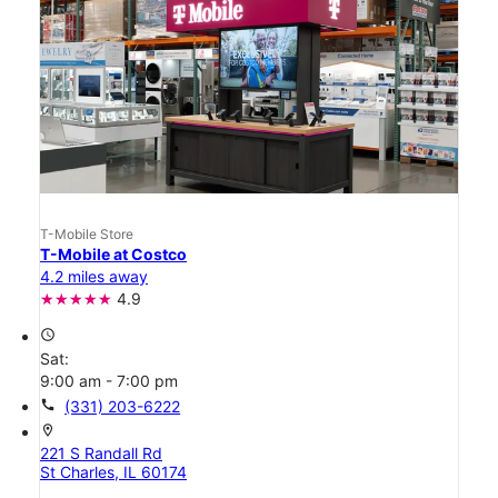
T-Mobile Store
T-Mobile at Costco
4.2 miles away
4.9
access_time
Sat:
9:00 am - 7:00 pm
call
(331) 203-6222
location_on
221 S Randall Rd
St Charles, IL 60174