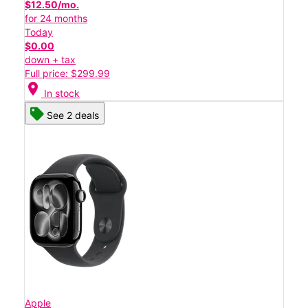
$12.50/mo.
for 24 months
Today
$0.00
down + tax
Full price: $299.99
location_on
In stock
See 2 deals
Apple