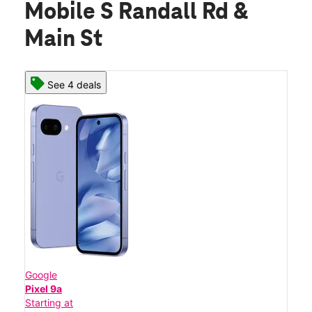
Mobile S Randall Rd &
Main St
See 4 deals
Google
Pixel 9a
Starting at