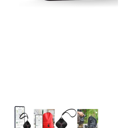
This carousel contains a column of small thumbnails. Selecting 