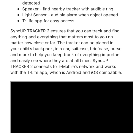
detected
Speaker - find nearby tracker with audible ring
Light Sensor – audible alarm when object opened
T-Life app for easy access
SyncUP TRACKER 2 ensures that you can track and find
anything and everything that matters most to you no
matter how close or far. The tracker can be placed in
your child’s backpack, in a car, suitcase, briefcase, purse
and more to help you keep track of everything important
and easily see where they are at all times. SyncUP
TRACKER 2 connects to T-Mobile's network and works
with the T-Life app, which is Android and iOS compatible.