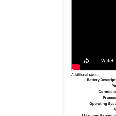
Additional specs
Battery Descript
Po
Connectiv
Proces
Operating Sys
R
Maximum Expanda