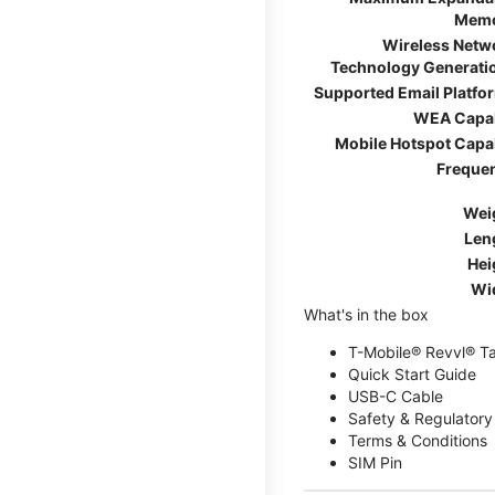
Mem
Wireless Netw
Technology Generati
Supported Email Platfo
WEA Capa
Mobile Hotspot Capa
Freque
Wei
Len
Hei
Wi
What's in the box
T-Mobile® Revvl® T
Quick Start Guide
USB-C Cable
Safety & Regulatory
Terms & Conditions
SIM Pin