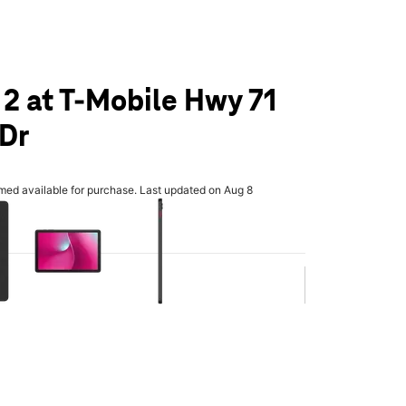
 2 at T-Mobile Hwy 71
 Dr
rmed available for purchase. Last updated on Aug 8
olumn of small thumbnails. Selecting a thumbnail will change the main 
.