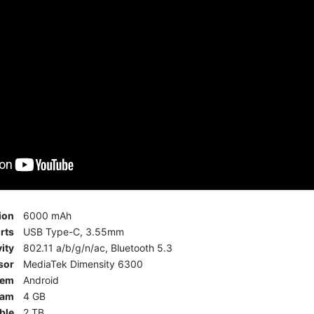
ion
6000 mAh
rts
USB Type-C, 3.55mm
ity
802.11 a/b/g/n/ac, Bluetooth 5.3
sor
MediaTek Dimensity 6300
tem
Android
am
4 GB
ble
2 TB