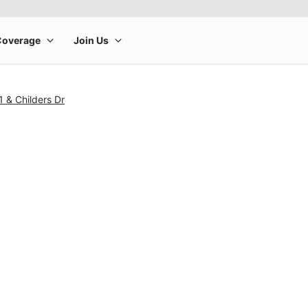
 & Childers Dr
rge product image at a time. Use the Previous and Next buttons to m