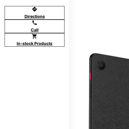
directions
Directions
call
Call
shopping_cart
In-stock Products