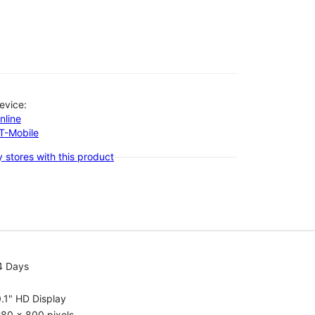
evice:
nline
-T-Mobile
 stores with this product
4 Days
.1" HD Display
80 x 800 pixels