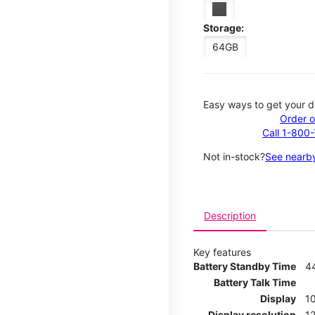
Storage:
64GB
Easy ways to get your d
Order o
Call 1-800
Not in-stock?
See nearby
Description
Key features
Battery Standby Time
4
Battery Talk Time
Display
10
Display resolution
12