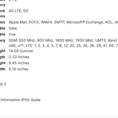
ory
ork
4G LTE, 5G
ons
rms
Apple Mail, POP3, IMAP4, SMTP, Microsoft® Exchange, AOL, AI
ble
false
ble
true
ncy
GSM: 850 MHz, 900 MHz, 1800 MHz, 1900 MHz; UMTS: Band II (
n66, n71; LTE: 1, 2, 3, 4, 5, 7, 8, 12, 20, 25, 26, 28, 38, 41, 66, 
ght
14.56 Ounces
gth
0.33 Inches
ght
9.45 Inches
dth
6.16 Inches
ab 2
 Information (PSI) Guide