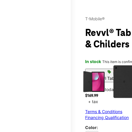
T-Mobile®
Revvl® Tab
& Childers
In stock
This item is confi
This carousel contains a c
sell
Get Revvl Tab 2 On Us
Pay in full today
$169.99
+ tax
Terms & Conditions
Financing Qualification
Color: