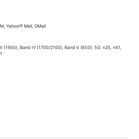
M, Yahoo!® Mail, GMail
1900), Band IV (1700/2100), Band V (850); 5G: n25, n41,
71