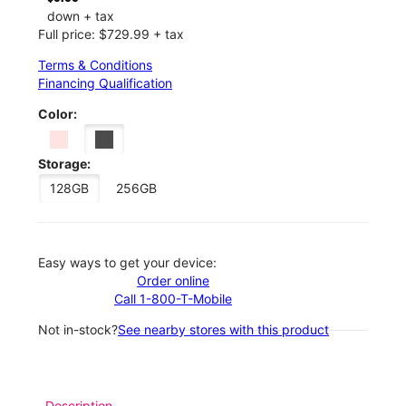
down + tax
Full price: $729.99 + tax
Terms & Conditions
Financing Qualification
Color:
Storage:
128GB
256GB
Easy ways to get your device:
Order online
Call 1-800-T-Mobile
Not in-stock?
See nearby stores with this product
Description