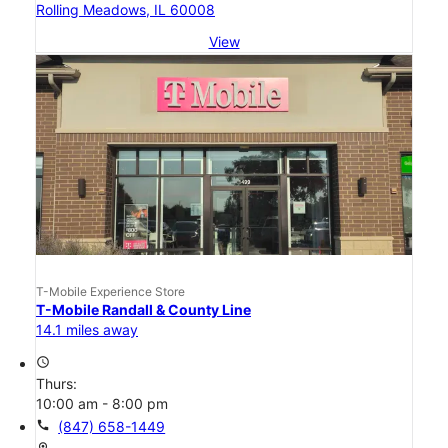
Rolling Meadows, IL 60008
View
T-Mobile Experience Store
T-Mobile Randall & County Line
14.1 miles away
access_time
Thurs:
10:00 am - 8:00 pm
call
(847) 658-1449
location_on