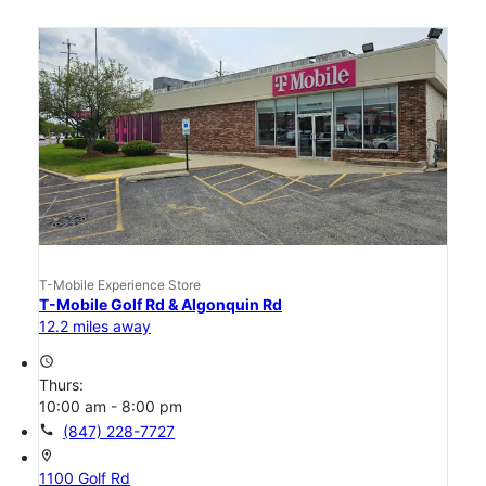
T-Mobile Experience Store
T-Mobile Golf Rd & Algonquin Rd
12.2 miles away
access_time
Thurs:
10:00 am - 8:00 pm
call
(847) 228-7727
location_on
1100 Golf Rd