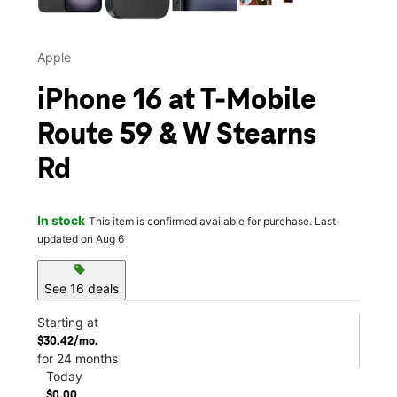
Apple
iPhone 16 at T-Mobile
Route 59 & W Stearns
Rd
In stock
This item is confirmed available for purchase. Last
updated on Aug 6
sell
See 16 deals
Starting at
$30.42/mo.
for 24 months
Today
$0.00