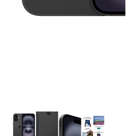
This carousel contains a column of small thumbnails. Selecting 