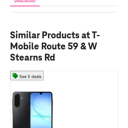
Similar Products
at T-
Mobile Route 59 & W
Stearns Rd
See 5 deals