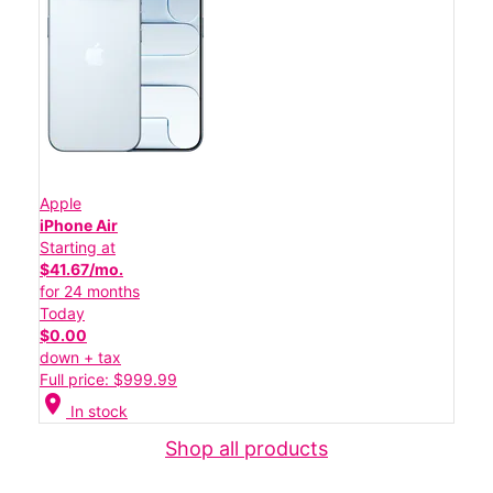
Apple
iPhone Air
Starting at
$41.67/mo.
for 24 months
Today
$0.00
down + tax
Full price: $999.99
location_on
In stock
Shop all products