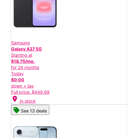
Samsung
Galaxy A37 5G
Starting at
$18.75/mo.
for 24 months
Today
$0.00
down + tax
Full price: $449.99
location_on
In stock
See 13 deals