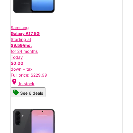
Samsung
Galaxy A17 5G
Starting at
$9.59/mo.
for 24 months
Today
$0.00
down + tax
Full price: $229.99
location_on
In stock
See 6 deals