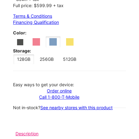
Full price: $599.99 + tax
Terms & Conditions
Financing Qualification
Color:
Storage:
128GB
256GB
512GB
Easy ways to get your device:
Order online
Call 1-800-T-Mobile
Not in-stock?
See nearby stores with this product
Description