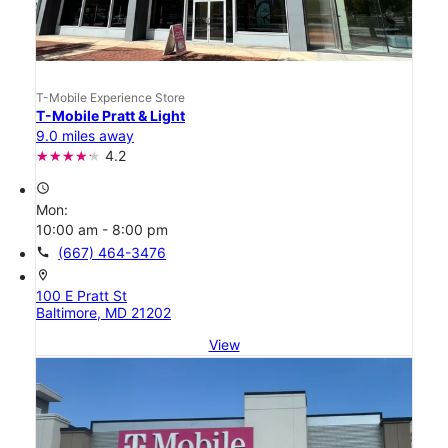
T-Mobile Experience Store
T-Mobile Pratt & Light
9.0 miles away
4.2
access_time
Mon:
10:00 am - 8:00 pm
call
(667) 464-3476
location_on
100 E Pratt St
Baltimore, MD 21202
View