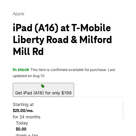
Apple
iPad (A16) at T-Mobile
Liberty Road & Milford
Mill Rd
In stock
This item is confirmed available for purchase. Last
updated on Aug 10
sell
Get iPad (A16) for only $199
Starting at
$25.00/mo.
for 24 months
Today
$0.00
down + tax