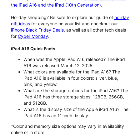
the iPad A16 and the iPad (10th Generation)
.
Holiday shopping? Be sure to explore our guide of
holiday
gift ideas
for everyone on your list and checkout our
iPhone Black Friday Deals
, as well as all other tech deals
for
Cyber Monday
.
iPad A16 Quick Facts
When was the Apple iPad A16 released? The iPad
A16 was released March 12, 2025.
What colors are available for the iPad A16? The
iPad A16 is available in four colors: silver, blue,
pink, and yellow.
What are the storage options for the iPad A16? The
iPad A16 has three storage sizes: 128GB, 256GB,
and 512GB.
What is the display size of the Apple iPad A16? The
iPad A16 has an 11-inch display.
*Color and memory size options may vary in availability
online or in store.