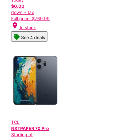
$0.00
down + tax
Full price: $769.99
location_on
In stock
See 4 deals
TCL
NXTPAPER 70 Pro
Starting at