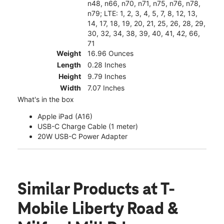
n48, n66, n70, n71, n75, n76, n78,
n79; LTE: 1, 2, 3, 4, 5, 7, 8, 12, 13,
14, 17, 18, 19, 20, 21, 25, 26, 28, 29,
30, 32, 34, 38, 39, 40, 41, 42, 66,
71
Weight
16.96 Ounces
Length
0.28 Inches
Height
9.79 Inches
Width
7.07 Inches
What's in the box
Apple iPad (A16)
USB-C Charge Cable (1 meter)
20W USB-C Power Adapter
Similar Products
at T-
Mobile Liberty Road &