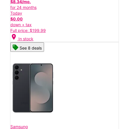
$8.34/mo.
for 24 months
Today
$0.00
down + tax
Full price: $199.99
location_on
In stock
See 8 deals
Samsung