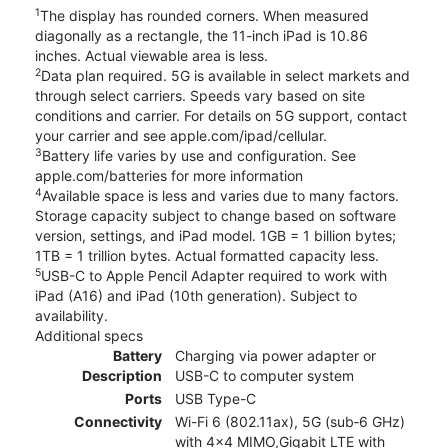
1
The display has rounded corners. When measured
diagonally as a rectangle, the 11-inch iPad is 10.86
inches. Actual viewable area is less.
2
Data plan required. 5G is available in select markets and
through select carriers. Speeds vary based on site
conditions and carrier. For details on 5G support, contact
your carrier and see apple.com/ipad/cellular.
3
Battery life varies by use and configuration. See
apple.com/batteries for more information
4
Available space is less and varies due to many factors.
Storage capacity subject to change based on software
version, settings, and iPad model. 1GB = 1 billion bytes;
1TB = 1 trillion bytes. Actual formatted capacity less.
5
USB-C to Apple Pencil Adapter required to work with
iPad (A16) and iPad (10th generation). Subject to
availability.
Additional specs
Battery
Charging via power adapter or
Description
USB-C to computer system
Ports
USB Type-C
Connectivity
Wi-Fi 6 (802.11ax), 5G (sub‑6 GHz)
with 4x4 MIMO,Gigabit LTE with