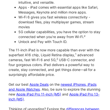
intuitive, and versatile.
Apps - iPad comes with essential apps like Safari,
Messages, Keynote and million more apps.
Wi-Fi 6 gives you fast wireless connectivity -
download files, play multiplayer games, stream
movies
5G cellular capabilities, you have the option to stay
connected when you’re away from Wi-Fi.²
Unlock and Pay with Touch ID.
The 11-inch iPad is now more capable than ever with the
1
superfast A16 chip, Liquid Retina display,
advanced
2
cameras, fast Wi-Fi 6 and 5G,
USB-C connector, and
four gorgeous colors. iPad delivers a powerful way to
create, stay connected, and get things done—all for a
surprisingly affordable price.
Get our best
Apple Deals
on the
newest iPhones, iPads
and Apple Watches
. Also, be sure to explore the stunning
new
Apple iPad Pro 11-inch (M5)
and
Apple iPad Pro 13-
inch (M5)
.
Thinking of upgrading? Explore the
differences between