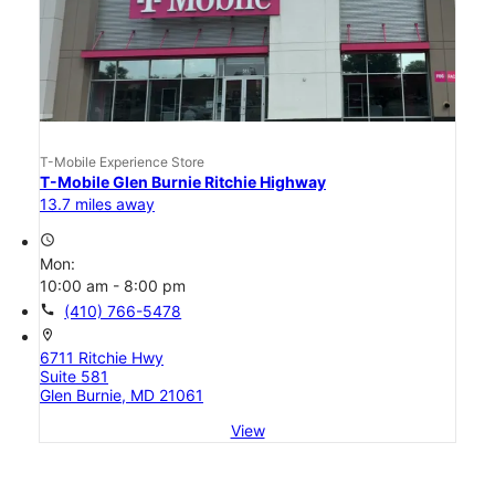
T-Mobile Experience Store
T-Mobile Glen Burnie Ritchie Highway
13.7 miles away
access_time
Mon:
10:00 am - 8:00 pm
call
(410) 766-5478
location_on
6711 Ritchie Hwy
Suite 581
Glen Burnie, MD 21061
View