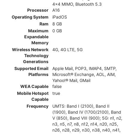
4x4 MIMO, Bluetooth 5.3
Processor
A16
Operating System
iPadOS
Ram
8 GB
Maximum
0 GB
Expandable
Memory
Wireless Network
4G, 4G LTE, 5G
Technology
Generations
Supported Email
Apple Mail, POP3, IMAP4, SMTP,
Platforms
Microsoft® Exchange, AOL, AIM,
Yahoo!® Mail, GMail
WEA Capable
false
Mobile Hotspot
true
Capable
Frequency
UMTS: Band I (2100), Band II
(1900), Band IV (1700/2100), Band
V (850), Band VIII (900); 5G: n1, n2,
n3, n5, n7, n8, n12, n14, n20, n25,
n26, n28, n29, n30, n38, n40, n41,