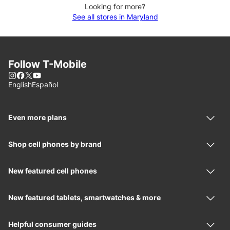
Looking for more?
See all stores in Maryland