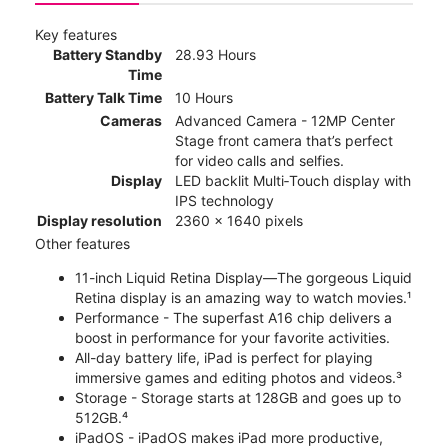
Key features
Battery Standby
28.93 Hours
Time
Battery Talk Time
10 Hours
Cameras
Advanced Camera - 12MP Center
Stage front camera that’s perfect
for video calls and selfies.
Display
LED backlit Multi‑Touch display with
IPS technology
Display resolution
2360 x 1640 pixels
Other features
11-inch Liquid Retina Display—The gorgeous Liquid
Retina display is an amazing way to watch movies.¹
Performance - The superfast A16 chip delivers a
boost in performance for your favorite activities.
All-day battery life, iPad is perfect for playing
immersive games and editing photos and videos.³
Storage - Storage starts at 128GB and goes up to
512GB.⁴
iPadOS - iPadOS makes iPad more productive,