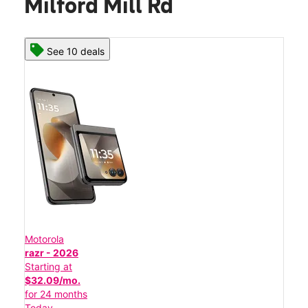
Milford Mill Rd
See 10 deals
Motorola
razr - 2026
Starting at
$32.09/mo.
for 24 months
Today