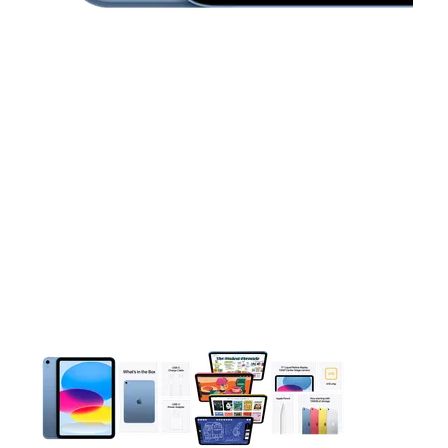
This carousel contains a column of small thumbnails. Selecting 