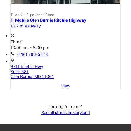
T-Mobile Experience Store
T-Mobile Glen Burnie Ritchie Highway
10.7 miles away
access_time
Thurs:
10:00 am - 8:00 pm
call
(410) 766-5478
location_on
6711 Ritchie Hwy
Suite 581
Glen Burnie, MD 21061
View
Looking for more?
See all stores in Maryland