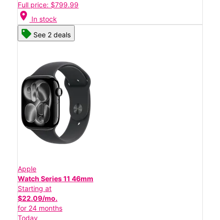
Full price: $799.99
location_on
In stock
See 2 deals
Apple
Watch Series 11 46mm
Starting at
$22.09/mo.
for 24 months
Today