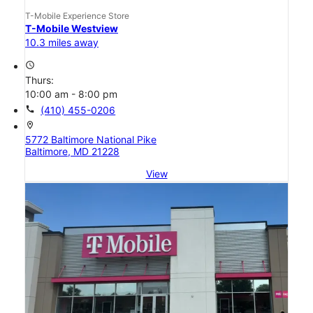
T-Mobile Experience Store
T-Mobile Westview
10.3 miles away
access_time
Thurs:
10:00 am - 8:00 pm
call
(410) 455-0206
location_on
5772 Baltimore National Pike
Baltimore, MD 21228
View