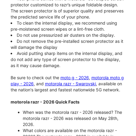
protector customized to razr’s unique foldable design.
The screen protector is of superior quality and preserves
the predicted service life of your phone.
To clean the internal display, we recommend using
pre-moistened screen wipes or a lint-free cloth.
Do not use pressurized air dusters on the display.
Do not remove the pre-installed screen protector as it
will damage the display
Avoid putting sharp items on the internal display, and
do not add any type of screen protector to the display,
as it may cause damage.
Be sure to check out the
moto g - 2026
,
motorola moto g
play - 2026
, and
motorola razr - Swarovski
, available on
the nation's largest and fastest nationwide 5G network.
motorola razr - 2026 Quick Facts
When was the motorola razr - 2026 released? The
motorola razr - 2026 was released on May 28th,
2026.
What colors are available on the motorola razr -