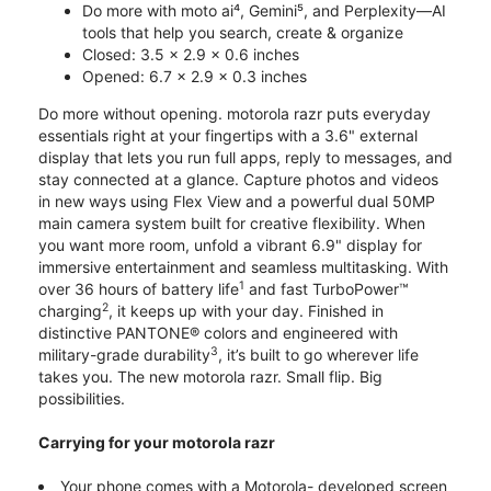
Do more with moto ai⁴, Gemini⁵, and Perplexity—AI
tools that help you search, create & organize
Closed: 3.5 x 2.9 x 0.6 inches
Opened: 6.7 x 2.9 x 0.3 inches
Do more without opening. motorola razr puts everyday
essentials right at your fingertips with a 3.6" external
display that lets you run full apps, reply to messages, and
stay connected at a glance. Capture photos and videos
in new ways using Flex View and a powerful dual 50MP
main camera system built for creative flexibility. When
you want more room, unfold a vibrant 6.9" display for
immersive entertainment and seamless multitasking. With
1
over 36 hours of battery life
and fast TurboPower™
2
charging
, it keeps up with your day. Finished in
distinctive PANTONE® colors and engineered with
3
military-grade durability
, it’s built to go wherever life
takes you. The new motorola razr. Small flip. Big
possibilities.
Carrying for your motorola razr
Your phone comes with a Motorola- developed screen