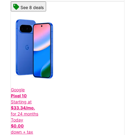
See 8 deals
Google
Pixel 10
Starting at
$33.34/mo.
for 24 months
Today
$0.00
down + tax