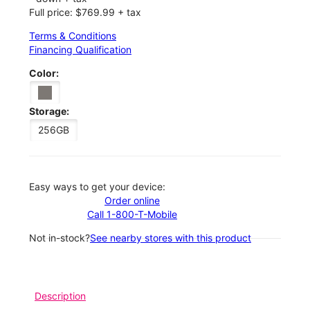
Full price: $769.99 + tax
Terms & Conditions
Financing Qualification
Color:
Storage:
256GB
Easy ways to get your device:
Order online
Call 1-800-T-Mobile
Not in-stock?
See nearby stores with this product
Description