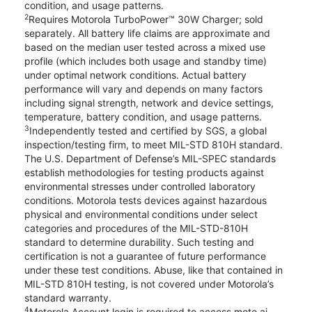
condition, and usage patterns.
2
Requires Motorola TurboPower™ 30W Charger; sold
separately. All battery life claims are approximate and
based on the median user tested across a mixed use
profile (which includes both usage and standby time)
under optimal network conditions. Actual battery
performance will vary and depends on many factors
including signal strength, network and device settings,
temperature, battery condition, and usage patterns.
3
Independently tested and certified by SGS, a global
inspection/testing firm, to meet MIL-STD 810H standard.
The U.S. Department of Defense’s MIL-SPEC standards
establish methodologies for testing products against
environmental stresses under controlled laboratory
conditions. Motorola tests devices against hazardous
physical and environmental conditions under select
categories and procedures of the MIL-STD-810H
standard to determine durability. Such testing and
certification is not a guarantee of future performance
under these test conditions. Abuse, like that contained in
MIL-STD 810H testing, is not covered under Motorola’s
standard warranty.
4
Motorola Account login is required to access moto ai