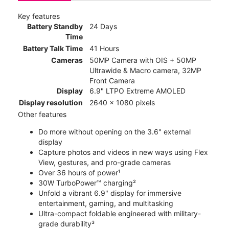
Key features
Battery Standby
24 Days
Time
Battery Talk Time
41 Hours
Cameras
50MP Camera with OIS + 50MP
Ultrawide & Macro camera, 32MP
Front Camera
Display
6.9" LTPO Extreme AMOLED
Display resolution
2640 x 1080 pixels
Other features
Do more without opening on the 3.6" external
display
Capture photos and videos in new ways using Flex
View, gestures, and pro-grade cameras
Over 36 hours of power¹
30W TurboPower™ charging²
Unfold a vibrant 6.9" display for immersive
entertainment, gaming, and multitasking
Ultra-compact foldable engineered with military-
grade durability³