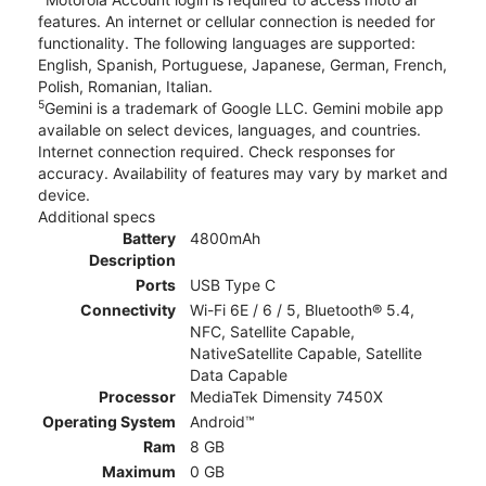
features. An internet or cellular connection is needed for
functionality. The following languages are supported:
English, Spanish, Portuguese, Japanese, German, French,
Polish, Romanian, Italian.
5
Gemini is a trademark of Google LLC. Gemini mobile app
available on select devices, languages, and countries.
Internet connection required. Check responses for
accuracy. Availability of features may vary by market and
device.
Additional specs
Battery
4800mAh
Description
Ports
USB Type C
Connectivity
Wi-Fi 6E / 6 / 5, Bluetooth® 5.4,
NFC, Satellite Capable,
NativeSatellite Capable, Satellite
Data Capable
Processor
MediaTek Dimensity 7450X
Operating System
Android™
Ram
8 GB
Maximum
0 GB