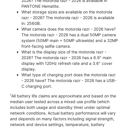
2026? The motorola razr - 2026 is available in
PANTONE Hematite.
What storage sizes are available on the motorola
razr - 2026? The motorola razr - 2026 is available
in: 256GB.
What camera does the motorola razr - 2026 have?
The motorola razr - 2026 has a dual 50MP camera
system (50MP main + 50MP ultrawide) and a 32MP
front-facing selfie camera.
What is the display size of the motorola razr -
2026? The motorola razr - 2026 has a 6.9" main
display with 120Hz refresh rate and a 3.6" cover
display.
What type of charging port does the motorola razr
- 2026 have? The motorola razr - 2026 has a USB-
C charging port.
1
All battery life claims are approximate and based on the
median user tested across a mixed use profile (which
includes both usage and standby time) under optimal
network conditions. Actual battery performance will vary
and depends on many factors including signal strength,
network and device settings, temperature, battery