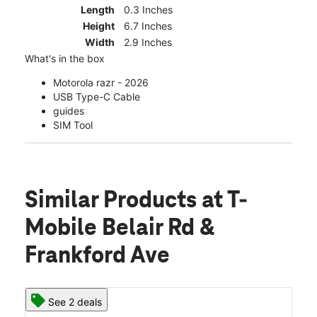
Length
0.3 Inches
Height
6.7 Inches
Width
2.9 Inches
What's in the box
Motorola razr - 2026
USB Type-C Cable
guides
SIM Tool
Similar Products
at T-
Mobile Belair Rd &
Frankford Ave
See 2 deals