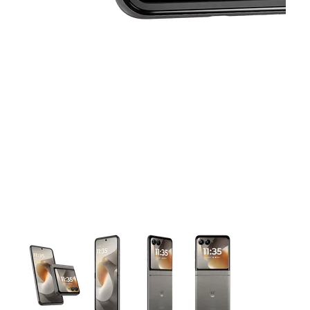
This carousel contains a column of small thumbnails. Selecting 