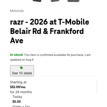
Motorola
razr - 2026 at T-Mobile
Belair Rd & Frankford
Ave
In stock
This item is confirmed available for purchase. Last
updated on Aug 6
sell
See 10 deals
Starting at
$32.09/mo.
for 24 months
Today
$0.00
down + tax