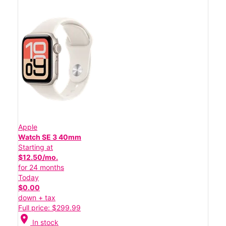
Apple
Watch SE 3 40mm
Starting at
$12.50/mo.
for 24 months
Today
$0.00
down + tax
Full price: $299.99
location_on
In stock