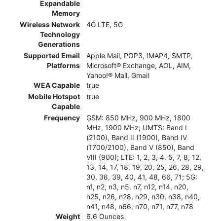
Expandable
Memory
Wireless Network
4G LTE, 5G
Technology
Generations
Supported Email
Apple Mail, POP3, IMAP4, SMTP,
Platforms
Microsoft® Exchange, AOL, AIM,
Yahoo!® Mail, Gmail
WEA Capable
true
Mobile Hotspot
true
Capable
Frequency
GSM: 850 MHz, 900 MHz, 1800
MHz, 1900 MHz; UMTS: Band I
(2100), Band II (1900), Band IV
(1700/2100), Band V (850), Band
VIII (900); LTE: 1, 2, 3, 4, 5, 7, 8, 12,
13, 14, 17, 18, 19, 20, 25, 26, 28, 29,
30, 38, 39, 40, 41, 48, 66, 71; 5G:
n1, n2, n3, n5, n7, n12, n14, n20,
n25, n26, n28, n29, n30, n38, n40,
n41, n48, n66, n70, n71, n77, n78
Weight
6.6 Ounces