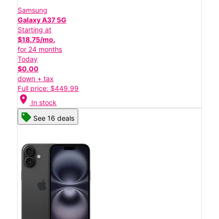
Samsung
Galaxy A37 5G
Starting at
$18.75/mo.
for 24 months
Today
$0.00
down + tax
Full price: $449.99
location_on
In stock
See 16 deals