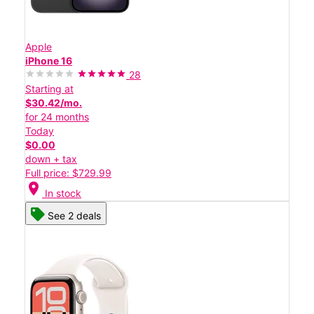
Apple
iPhone 16
28
Starting at
$30.42/mo.
for 24 months
Today
$0.00
down + tax
Full price: $729.99
location_on
In stock
See 2 deals