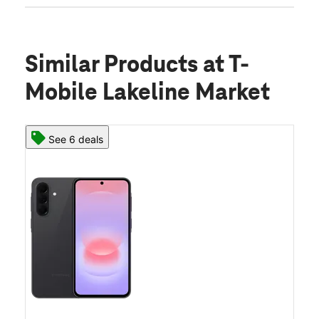
Similar Products
at T-
Mobile Lakeline Market
See 6 deals