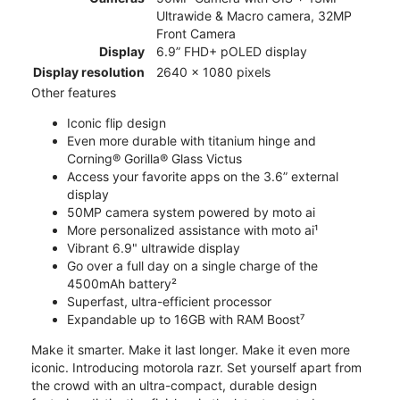
Ultrawide & Macro camera, 32MP
Front Camera
Display
6.9” FHD+ pOLED display
Display resolution
2640 x 1080 pixels
Other features
Iconic flip design
Even more durable with titanium hinge and
Corning® Gorilla® Glass Victus
Access your favorite apps on the 3.6” external
display
50MP camera system powered by moto ai
More personalized assistance with moto ai¹
Vibrant 6.9" ultrawide display
Go over a full day on a single charge of the
4500mAh battery²
Superfast, ultra-efficient processor
Expandable up to 16GB with RAM Boost⁷
Make it smarter. Make it last longer. Make it even more
iconic. Introducing motorola razr. Set yourself apart from
the crowd with an ultra-compact, durable design