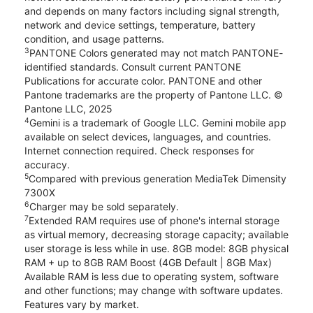
and depends on many factors including signal strength,
network and device settings, temperature, battery
condition, and usage patterns.
3
PANTONE Colors generated may not match PANTONE-
identified standards. Consult current PANTONE
Publications for accurate color. PANTONE and other
Pantone trademarks are the property of Pantone LLC. ©
Pantone LLC, 2025
4
Gemini is a trademark of Google LLC. Gemini mobile app
available on select devices, languages, and countries.
Internet connection required. Check responses for
accuracy.
5
Compared with previous generation MediaTek Dimensity
7300X
6
Charger may be sold separately.
7
Extended RAM requires use of phone's internal storage
as virtual memory, decreasing storage capacity; available
user storage is less while in use. 8GB model: 8GB physical
RAM + up to 8GB RAM Boost (4GB Default | 8GB Max)
Available RAM is less due to operating system, software
and other functions; may change with software updates.
Features vary by market.