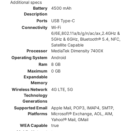
Additional specs
Battery
4500 mAh
Description
Ports
USB Type-C
Connectivity
Wi-Fi
6/6E,802.11a/b/g/n/ac/ax,2.4GHz &
5GHz & 6GHz, Bluetooth® 5.4, NFC,
Satellite Capable
Processor
MediaTek Dimensity 7400X
Operating System
Android
Ram
8 GB
Maximum
0 GB
Expandable
Memory
Wireless Network
4G LTE, 5G
Technology
Generations
Supported Email
Apple Mail, POP3, IMAP4, SMTP,
Platforms
Microsoft® Exchange, AOL, AIM,
Yahoo!® Mail, GMail
WEA Capable
true