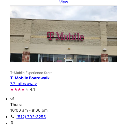
View
T-Mobile Experience Store
T-Mobile Boardwalk
7.7 miles away
4.1
access_time
Thurs:
10:00 am - 8:00 pm
call
(512) 792-3255
location_on