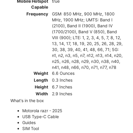
Mobile Hotspot
true
Capable
Frequency
GSM: 850 MHz, 900 MHz, 1800
MHz, 1900 MHz; UMTS: Band I
(2100), Band II (1900), Band IV
(1700/2100), Band V (850), Band
VIII (900); LTE: 1, 2, 3, 4, 5, 7, 8, 12,
13, 14, 17, 18, 19, 20, 25, 26, 28, 29,
30, 38, 39, 40, 41, 48, 66, 71; 5G:
n1, n2, n3, n5, n7, n12, n13, n14, n20,
n25, n26, n28, n29, n30, n38, n40,
n41, n48, n66, n70, n71, n77, n78
Weight
6.6 Ounces
Length
0.3 Inches
Height
6.7 Inches
Width
2.9 Inches
What's in the box
Motorola razr - 2025
USB Type-C Cable
Guides
SIM Tool