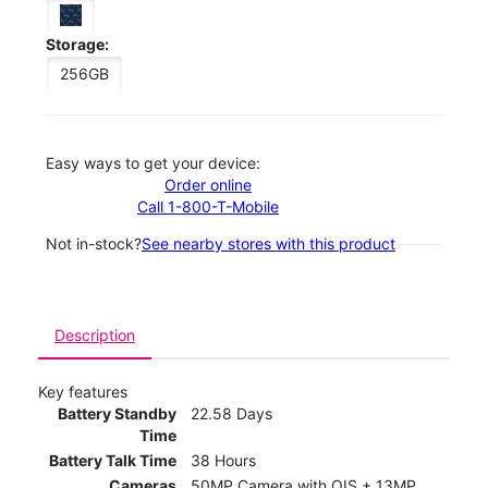
Storage:
256GB
Easy ways to get your device:
Order online
Call 1-800-T-Mobile
Not in-stock?
See nearby stores with this product
Description
Key features
Battery Standby
22.58 Days
Time
Battery Talk Time
38 Hours
Cameras
50MP Camera with OIS + 13MP