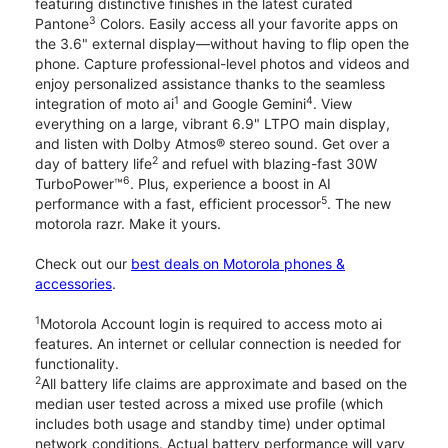
featuring distinctive finishes in the latest curated
3
Pantone
Colors. Easily access all your favorite apps on
the 3.6" external display—without having to flip open the
phone. Capture professional-level photos and videos and
enjoy personalized assistance thanks to the seamless
1
4
integration of moto ai
and Google Gemini
. View
everything on a large, vibrant 6.9" LTPO main display,
and listen with Dolby Atmos® stereo sound. Get over a
2
day of battery life
and refuel with blazing-fast 30W
6
TurboPower™
. Plus, experience a boost in AI
5
performance with a fast, efficient processor
. The new
motorola razr. Make it yours.
Check out our
best deals on Motorola phones &
accessories
.
1
Motorola Account login is required to access moto ai
features. An internet or cellular connection is needed for
functionality.
2
All battery life claims are approximate and based on the
median user tested across a mixed use profile (which
includes both usage and standby time) under optimal
network conditions. Actual battery performance will vary