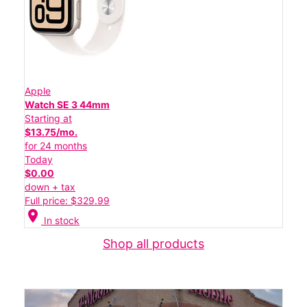
Apple
Watch SE 3 44mm
Starting at
$13.75/mo.
for 24 months
Today
$0.00
down + tax
Full price: $329.99
location_on
In stock
Shop all products