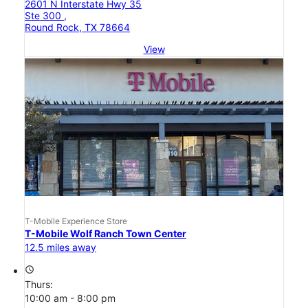
2601 N Interstate Hwy 35
Ste 300 ,
Round Rock, TX 78664
View
T-Mobile Experience Store
T-Mobile Wolf Ranch Town Center
12.5 miles away
access_time
Thurs:
10:00 am - 8:00 pm