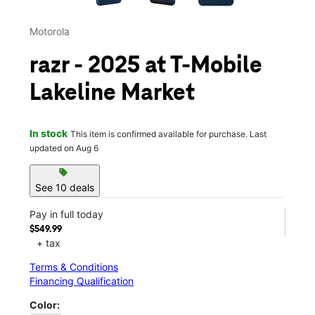
Motorola
razr - 2025 at T-Mobile
Lakeline Market
In stock
This item is confirmed available for purchase. Last
updated on Aug 6
sell
See 10 deals
Pay in full today
$549.99
+ tax
Terms & Conditions
Financing Qualification
Color: