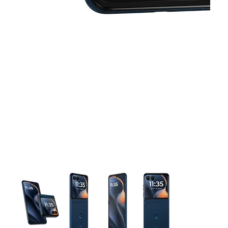
This carousel contains a column of small thumbnails. Selecting 