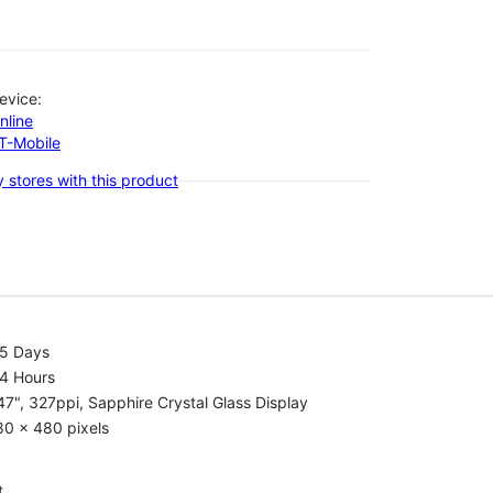
evice:
nline
-T-Mobile
 stores with this product
.5 Days
.4 Hours
47", 327ppi, Sapphire Crystal Glass Display
80 x 480 pixels
t