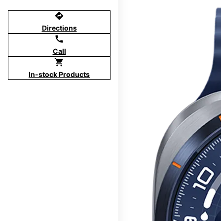
directions
Directions
call
Call
shopping_cart
In-stock Products