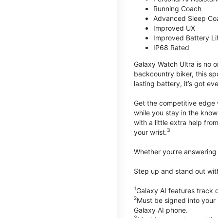
Running Coach
Advanced Sleep Co
Improved UX
Improved Battery Li
IP68 Rated
Galaxy Watch Ultra is no o
backcountry biker, this spo
lasting battery, it’s got e
Get the competitive edge 
while you stay in the know
with a little extra help f
3
your wrist.
Whether you’re answering t
Step up and stand out wit
1
Galaxy AI features trac
2
Must be signed into your
Galaxy AI phone.
3