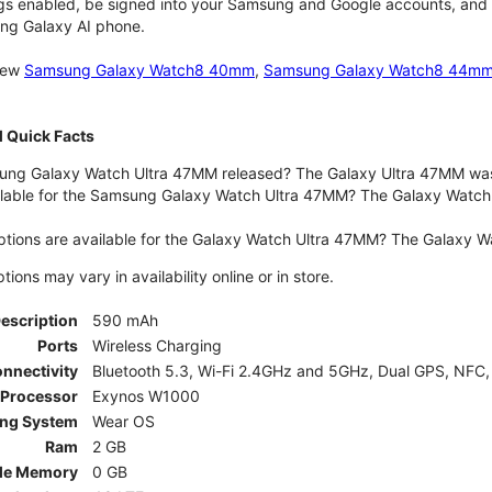
gs enabled, be signed into your Samsung and Google accounts, and be
ung Galaxy AI phone.
 new
Samsung Galaxy Watch8 40mm
,
Samsung Galaxy Watch8 44m
 Quick Facts
ng Galaxy Watch Ultra 47MM released? The Galaxy Ultra 47MM was 
lable for the Samsung Galaxy Watch Ultra 47MM? The Galaxy Watch Ult
ptions are available for the Galaxy Watch Ultra 47MM? The Galaxy 
ons may vary in availability online or in store.
Description
590 mAh
Ports
Wireless Charging
nnectivity
Bluetooth 5.3, Wi-Fi 2.4GHz and 5GHz, Dual GPS, NFC,
Processor
Exynos W1000
ing System
Wear OS
Ram
2 GB
le Memory
0 GB