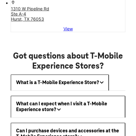
location_on
1310 W Pipeline Rd
Ste A-4
Hurst, TX 76053
View
Got questions about T-Mobile
Experience Stores?
What is a T-Mobile Experience Store?
What can I expect when I visit a T-Mobile
Experience store?
Can I purchase devices and accessories at the