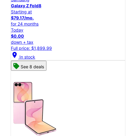
Galaxy Z Fold8
Starting at
$79.17/mo.
for 24 months
Today
$0.00
down + tax
Full price: $1,899.99
location_on
In stock
See 8 deals