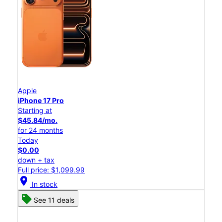
Apple
iPhone 17 Pro
Starting at
$45.84/mo.
for 24 months
Today
$0.00
down + tax
Full price: $1,099.99
location_on
In stock
See 11 deals