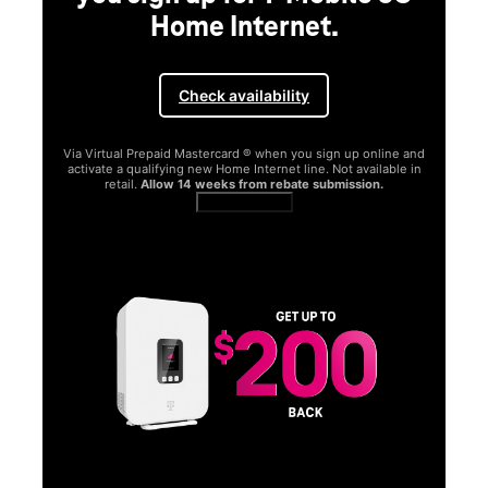
Home Internet.
Check availability
Via Virtual Prepaid Mastercard ® when you sign up online and
activate a qualifying new Home Internet line. Not available in
retail.
Allow 14 weeks from rebate submission.
Get full terms
SA
E
G
Get
fun
S