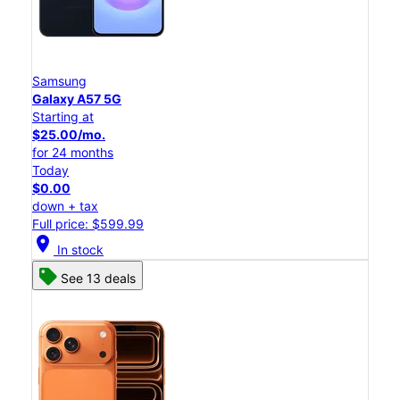
Samsung
Galaxy A57 5G
Starting at
$25.00/mo.
for 24 months
Today
$0.00
down + tax
Full price: $599.99
location_on
In stock
See 13 deals