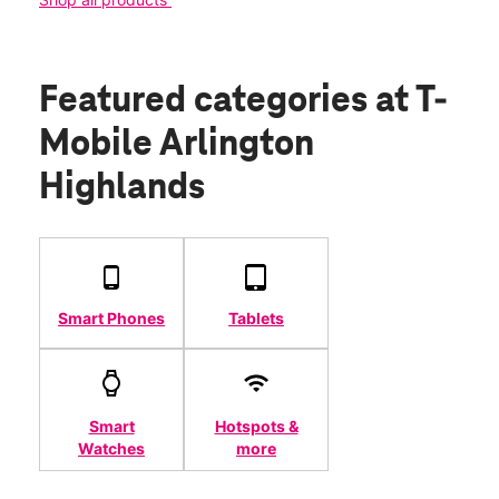
Featured categories
at T-
Mobile Arlington
Highlands
Smart Phones
Tablets
Smart
Hotspots &
Watches
more