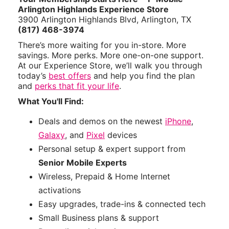
Arlington Highlands Experience Store
3900 Arlington Highlands Blvd, Arlington, TX
(817) 468-3974
There’s more waiting for you in-store. More
savings. More perks. More one-on-one support.
At our Experience Store, we’ll walk you through
today’s
best offers
and help you find the plan
and
perks that fit your life
.
What You'll Find:
Deals and demos on the newest
iPhone
,
Galaxy
, and
Pixel
devices
Personal setup & expert support from
Senior Mobile Experts
Wireless, Prepaid & Home Internet
activations
Easy upgrades, trade-ins & connected tech
Small Business plans & support