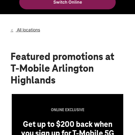
Switch Online
Thurs:
10:00 am - 8:00 pm
location_on
3900 Arlington Highlands Blvd Ste 137 Arlington, TX 76018
All locations
Featured promotions
at
T-Mobile Arlington
Highlands
ONLINE EXCLUSIVE
Get up to $200 back when
you sign up for T-Mobile 5G