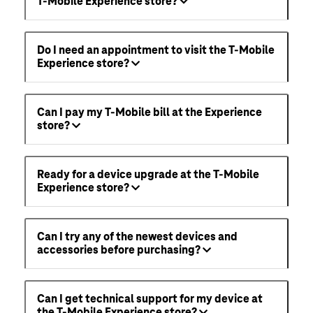
T-Mobile Experience store?
Do I need an appointment to visit the T-Mobile
Experience store?
Can I pay my T-Mobile bill at the Experience
store?
Ready for a device upgrade at the T-Mobile
Experience store?
Can I try any of the newest devices and
accessories before purchasing?
Can I get technical support for my device at
the T-Mobile Experience store?