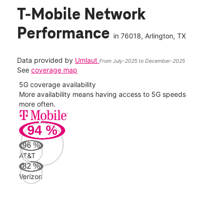
T-Mobile Network
Performance
in
76018
, Arlington, TX
Data provided by
Umlaut
From July-2025 to December-2025
See
coverage map
5G coverage availability
5G 
nect
More availability means having access to 5G speeds
High
more often.
video
94
%
216
Mbp
96
%
AT&T
AT&
82
%
83
Verizon
Mbp
Veri
40