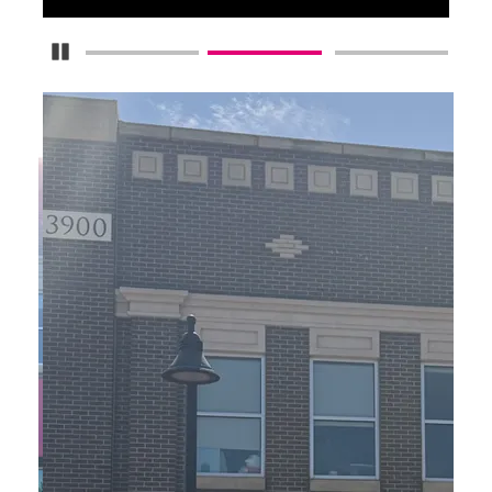
Pause Carousel