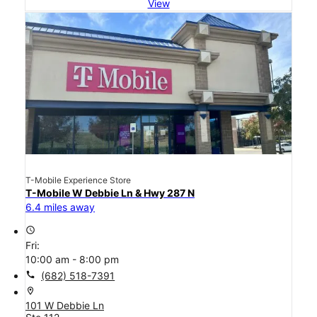
View
T-Mobile Experience Store
T-Mobile W Debbie Ln & Hwy 287 N
6.4 miles away
access_time
Fri:
10:00 am - 8:00 pm
call
(682) 518-7391
location_on
101 W Debbie Ln