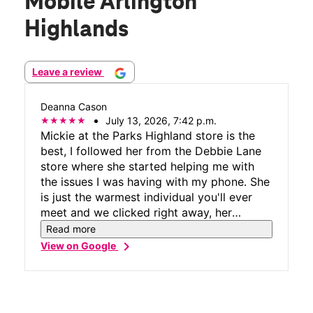
Mobile Arlington
Highlands
Leave a review
Deanna Cason
July 13, 2026, 7:42 p.m.
Mickie at the Parks Highland store is the
best, I followed her from the Debbie Lane
store where she started helping me with
the issues I was having with my phone. She
is just the warmest individual you'll ever
meet and we clicked right away, her
customer service is phenomenal and
Read more
unmatched by no other. Wishing all
chevron_right
View on Google
customer service agents were as
welcoming as she was.