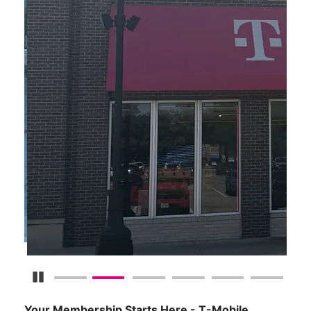
Pause Carousel
Your Membership Starts Here - T-Mobile