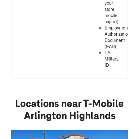
your
store
mobile
expert)
Employment
Authorization
Document
(EAD)
US
Military
ID
Locations near T-Mobile
Arlington Highlands