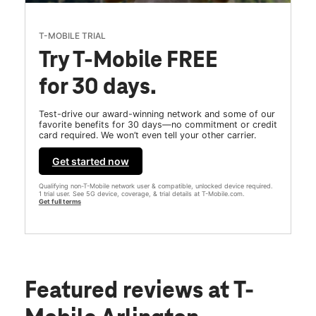
T-MOBILE TRIAL
Try T-Mobile FREE
for 30 days.
Test-drive our award-winning network and some of our
favorite benefits for 30 days—no commitment or credit
card required. We won’t even tell your other carrier.
Get started now
Qualifying non-T-Mobile network user & compatible, unlocked device required.
1 trial user. See 5G device, coverage, & trial details at T-Mobile.com.
Get full terms
Featured reviews
at T-