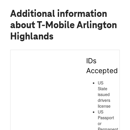
Additional information
about T-Mobile Arlington
Highlands
IDs
Accepted
US
State
issued
drivers
license
US
Passport
or
Permanent