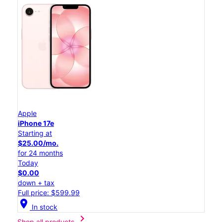
Apple
iPhone 17e
Starting at
$25.00/mo.
for 24 months
Today
$0.00
down + tax
Full price: $599.99
location_on
In stock
chevron_right
Shop all products