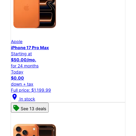
Apple
iPhone 17 Pro Max
Starting at
$50.00/mo.
for 24 months
Today
$0.00
down + tax
Full price: $1,199.99
location_on
In stock
See 13 deals