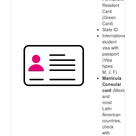
Resident
Card
(Green
Card)
State ID
International
student
visa with
passport
(Visa
types:
M, J, F)
Matricula
Consular
card
(Mexico
and
most
Latin
American
countries,
check
with