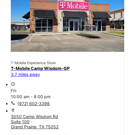
T-Mobile Experience Store
T-Mobile Camp Wisdom-GP
3.7 miles away
access_time
Fri:
10:00 am - 8:00 pm
call
(972) 602-3398
location_on
3050 Camp Wisdom Rd
Suite 100
Grand Prairie, TX 75052