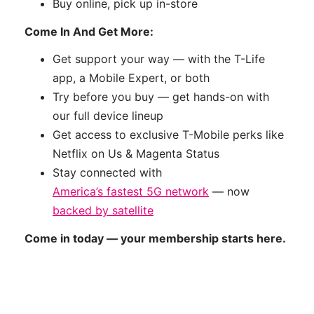
Buy online, pick up in-store
Come In And Get More:
Get support your way — with the T-Life
app, a Mobile Expert, or both
Try before you buy — get hands-on with
our full device lineup
Get access to exclusive T-Mobile perks like
Netflix on Us & Magenta Status
Stay connected with
America’s fastest 5G network
— now
backed by satellite
Come in today — your membership starts here.