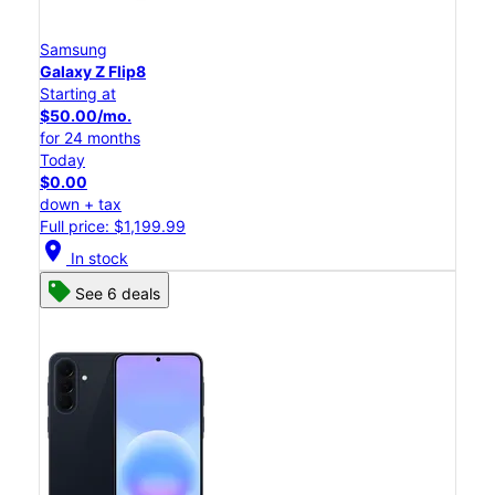
Samsung
Galaxy Z Flip8
Starting at
$50.00/mo.
for 24 months
Today
$0.00
down + tax
Full price: $1,199.99
location_on
In stock
See 6 deals