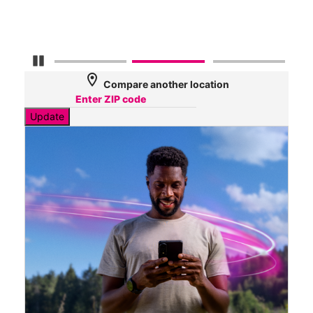
Mbp
Pause Carousel
location_on
Compare another location
Update