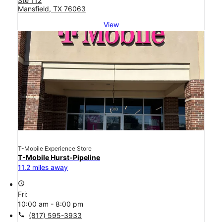
Ste 112
Mansfield, TX 76063
View
T-Mobile Experience Store
T-Mobile Hurst-Pipeline
11.2 miles away
access_time
Fri:
10:00 am - 8:00 pm
call
(817) 595-3933