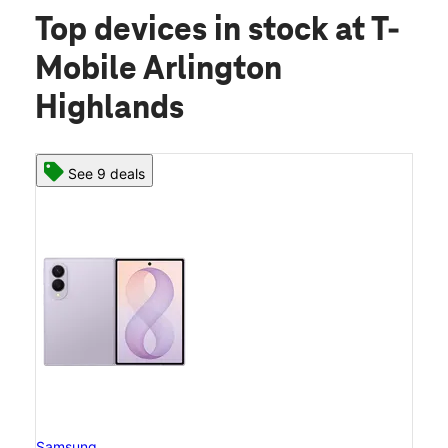
Top devices in stock
at T-
Mobile Arlington
Highlands
See 9 deals
Samsung