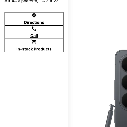
#104A Alpharetta, GA 30022
directions
Directions
call
Call
shopping_cart
In-stock Products