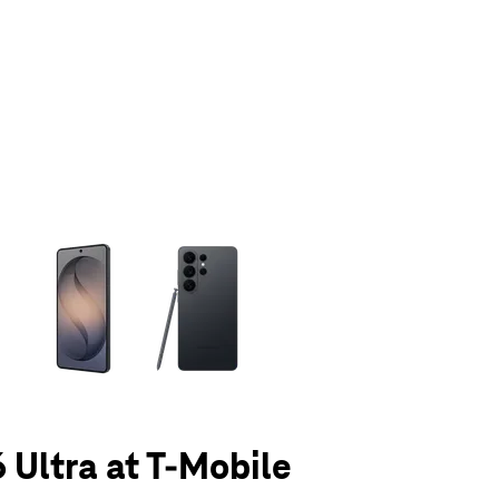
olumn of small thumbnails. Selecting a thumbnail will change the main 
 Ultra at T-Mobile