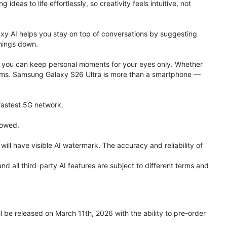
eas to life effortlessly, so creativity feels intuitive, not
xy AI helps you stay on top of conversations by suggesting
things down.
one, you can keep personal moments for your eyes only. Whether
 terms. Samsung Galaxy S26 Ultra is more than a smartphone —
 fastest 5G network.
lowed.
ll have visible AI watermark. The accuracy and reliability of
all third-party AI features are subject to different terms and
be released on March 11th, 2026 with the ability to pre-order