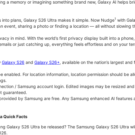
ing a memory or imagining something brand new, Galaxy AI helps bring id
1
as into plans, Galaxy S26 Ultra makes it simple. Now Nudge
with Gala
an event, sharing a photo or finding a location — all without slowing 
rivacy in mind. With the world’s first privacy display built into a ph
emails or just catching up, everything feels effortless and on your
w
Galaxy S26
and
Galaxy S26+
, available on the nation’s largest and
 enabled. For location information, location permission should be al
ngs.
ection / Samsung account login. Edited images may be resized and wi
ot guaranteed.
 provided by Samsung are free. Any Samsung enhanced AI features and 
a Quick Facts
ng Galaxy S26 Ultra be released? The Samsung Galaxy S26 Ultra will 
026.