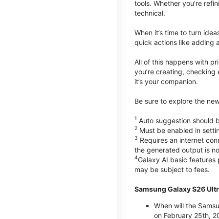
tools. Whether you’re refin
technical.
When it’s time to turn ide
quick actions like adding 
All of this happens with p
you’re creating, checking 
it’s your companion.
Be sure to explore the ne
1
Auto suggestion should be
2
Must be enabled in setti
3
Requires an internet conn
the generated output is n
4
Galaxy AI basic features
may be subject to fees.
Samsung Galaxy S26 Ultr
When will the Samsu
on February 25th, 2