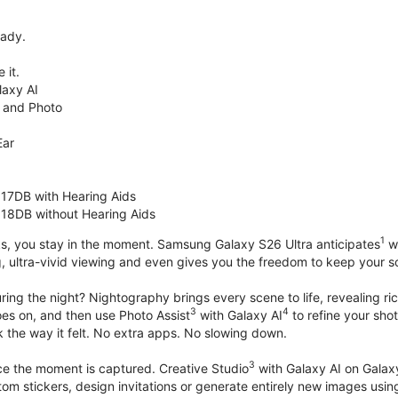
eady.
 it.
axy AI
 and Photo
Ear
 17DB with Hearing Aids
 18DB without Hearing Aids
1
s, you stay in the moment. Samsung Galaxy S26 Ultra anticipates
wh
, ultra-vivid viewing and even gives you the freedom to keep your s
ring the night? Nightography brings every scene to life, revealing ric
3
4
oes on, and then use Photo Assist
with Galaxy AI
to refine your sho
 the way it felt. No extra apps. No slowing down.
3
nce the moment is captured. Creative Studio
with Galaxy AI on Galaxy 
om stickers, design invitations or generate entirely new images usin