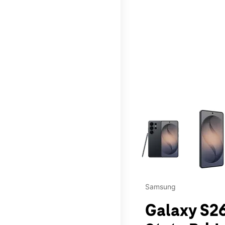
This carousel contains a c
Samsung
Galaxy S26