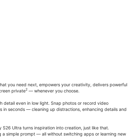
at you need next, empowers your creativity, delivers powerful
2
creen private
— whenever you choose.
h detail even in low light. Snap photos or record video
ts in seconds — cleaning up distractions, enhancing details and
S26 Ultra turns inspiration into creation, just like that.
g a simple prompt — all without switching apps or learning new