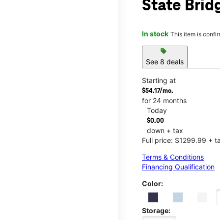
State Brid
In stock
This item is confi
sell
See 8 deals
Starting at
$54.17/mo.
for 24 months
Today
$0.00
down + tax
Full price: $1299.99 + t
Terms & Conditions
Financing Qualification
Color:
Storage: