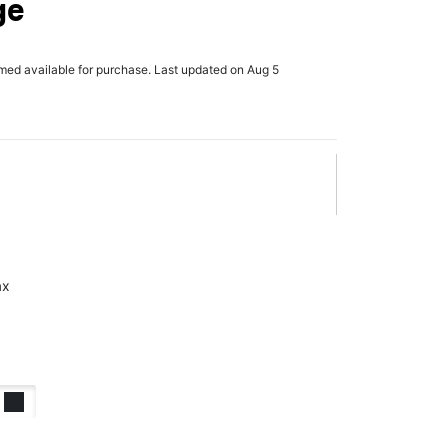
ge
rmed available for purchase. Last updated on Aug 5
ax