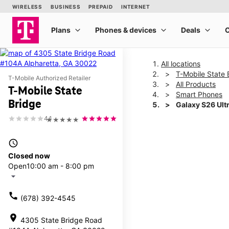
All locations
T-Mobile State 
T-Mobile Authorized Retailer
All Products
T-Mobile State
Smart Phones
Bridge
Galaxy S26 Ult
4.1
★★★★★
This carousel shows one la
access_time
Closed now
Open
10:00 am - 8:00 pm
arrow_drop_down
call
(678) 392-4545
location_on
4305 State Bridge Road