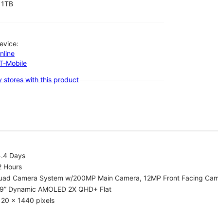
1TB
evice:
nline
-T-Mobile
 stores with this product
4.4 Days
2 Hours
uad Camera System w/200MP Main Camera, 12MP Front Facing Ca
.9” Dynamic AMOLED 2X QHD+ Flat
20 x 1440 pixels