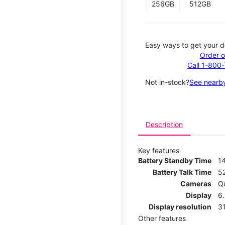
256GB
512GB
Easy ways to get your d
Order o
Call 1-800
Not in-stock?
See nearby
Description
Key features
Battery Standby Time
1
Battery Talk Time
5
Cameras
Q
Display
6
Display resolution
31
Other features