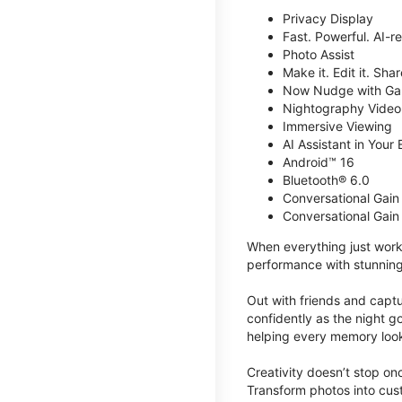
Privacy Display
Fast. Powerful. AI-r
Photo Assist
Make it. Edit it. Share
Now Nudge with Gal
Nightography Video
Immersive Viewing
AI Assistant in Your 
Android™ 16
Bluetooth® 6.0
Conversational Gain
Conversational Gain
When everything just work
performance with stunning
Out with friends and captu
confidently as the night g
helping every memory look
Creativity doesn’t stop o
Transform photos into cust