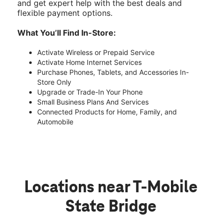
and get expert help with the best deals and
flexible payment options.
What You’ll Find In-Store:
Activate Wireless or Prepaid Service
Activate Home Internet Services
Purchase Phones, Tablets, and Accessories In-
Store Only
Upgrade or Trade-In Your Phone
Small Business Plans And Services
Connected Products for Home, Family, and
Automobile
Locations near T-Mobile
State Bridge