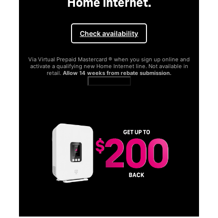
 and
e in
SAMSUNG
Experience the Samsung
Galaxy S26 Series.
Get Galaxy AI as your personal companion, your phone will
function better and more powerfully than before.
Shop now