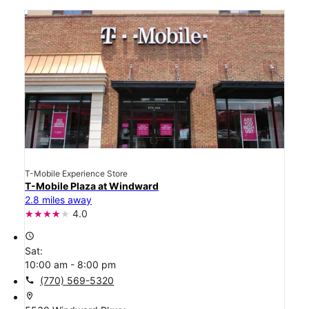
T-Mobile Experience Store
T-Mobile Plaza at Windward
2.8 miles away
4.0
access_time
Sat:
10:00 am - 8:00 pm
call
(770) 569-5320
location_on