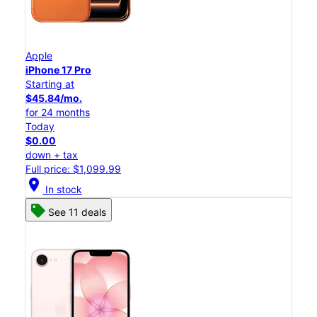
Apple
iPhone 17 Pro
Starting at
$45.84/mo.
for 24 months
Today
$0.00
down + tax
Full price: $1,099.99
location_on
In stock
See 11 deals