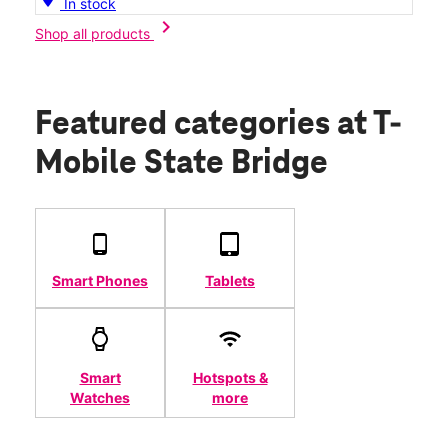
In stock
chevron_right
Shop all products
Featured categories
at T-
Mobile State Bridge
Smart Phones
Tablets
Smart
Hotspots &
Watches
more