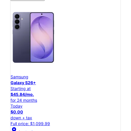
Samsung
Galaxy S26+
Starting at
$45.84/mo.
for 24 months
Today
$0.00
down + tax
Full price: $1,099.99
location_on