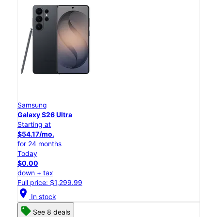
Samsung
Galaxy S26 Ultra
Starting at
$54.17/mo.
for 24 months
Today
$0.00
down + tax
Full price: $1,299.99
location_on
In stock
See 8 deals