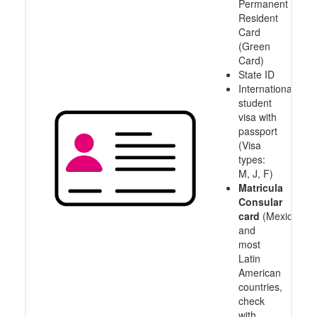
Permanent
Resident
Card
(Green
Card)
State ID
International
student
visa with
passport
(Visa
types:
M, J, F)
Matricula
Consular
card
(Mexico
and
most
Latin
American
countries,
check
with