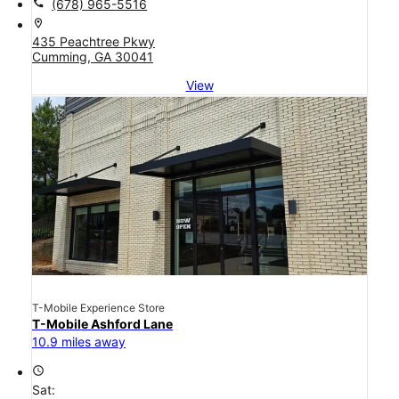
call
(678) 965-5516
location_on
435 Peachtree Pkwy
Cumming, GA 30041
View
T-Mobile Experience Store
T-Mobile Ashford Lane
10.9 miles away
access_time
Sat: