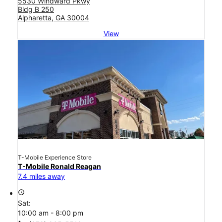
5530 Windward Pkwy
Bldg B 250
Alpharetta, GA 30004
View
T-Mobile Experience Store
T-Mobile Ronald Reagan
7.4 miles away
access_time
Sat:
10:00 am - 8:00 pm