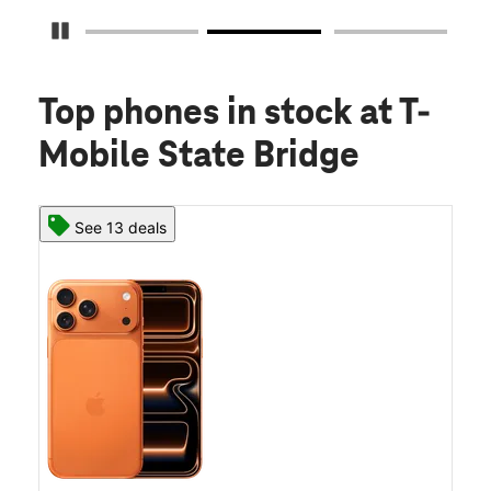
Pause Carousel
Top phones in stock
at T-
Mobile State Bridge
See 13 deals