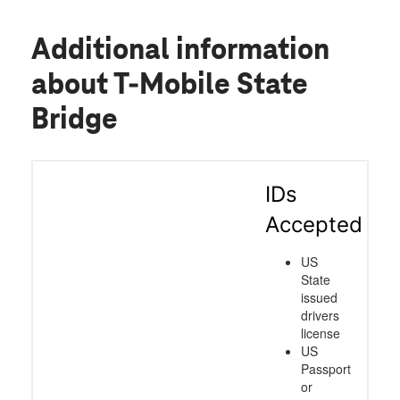
Additional information
about T-Mobile State
Bridge
IDs
Accepted
US
State
issued
drivers
license
US
Passport
or