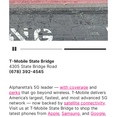
Pause Carousel
T-Mobile State Bridge
4305 State Bridge Road
(678) 392-4545
Alpharetta’s 5G leader —
with coverage
and
perks
that go beyond wireless. T-Mobile delivers
America’s largest, fastest, and most advanced 5G
network — now backed by
satellite connectivity
.
Visit us at T-Mobile State Bridge to shop the
latest phones from
Apple
,
Samsung
, and
Google
,