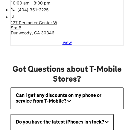
10:00 am - 8:00 pm
call
(404) 351-2225
location_on
127 Perimeter Center W
Ste B
Dunwoody, GA 30346
View
Got Questions about T-Mobile
Stores?
Can I get any discounts on my phone or
service from T-Mobile?
Do you have the latest iPhones in stock?