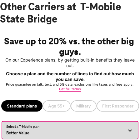
Other Carriers at T-Mobile
State Bridge