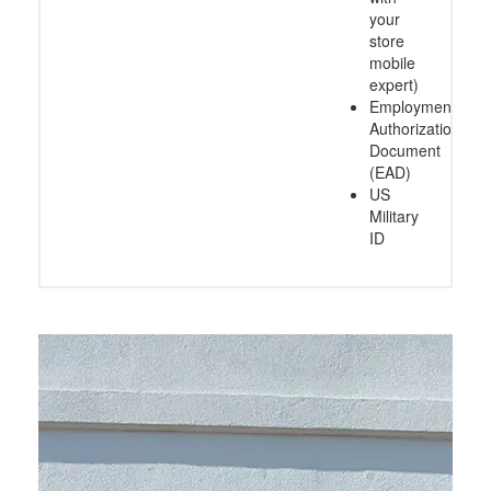
your
store
mobile
expert)
Employment
Authorization
Document
(EAD)
US
Military
ID