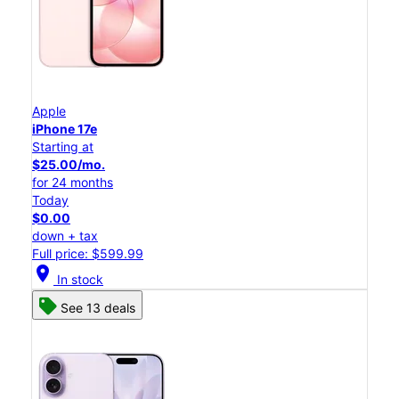
Apple
iPhone 17e
Starting at
$25.00/mo.
for 24 months
Today
$0.00
down + tax
Full price: $599.99
location_on
In stock
See 13 deals