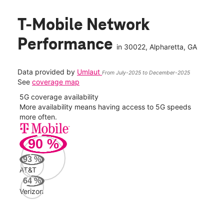
T-Mobile Network
Performance
in
30022
, Alpharetta, GA
Data provided by
Umlaut
From July-2025 to December-2025
See
coverage map
5G coverage availability
5G 
nect
More availability means having access to 5G speeds
High
more often.
video
90
%
208
Mbp
93
%
AT&T
AT&
64
%
177
Verizon
Mbp
Veri