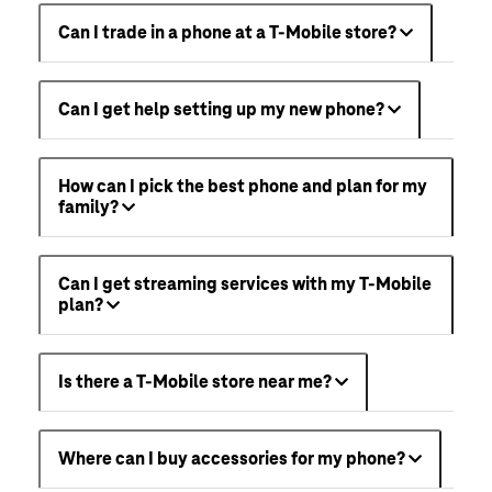
Can I trade in a phone at a T-Mobile store?
Can I get help setting up my new phone?
How can I pick the best phone and plan for my
family?
Can I get streaming services with my T-Mobile
plan?
Is there a T-Mobile store near me?
Where can I buy accessories for my phone?