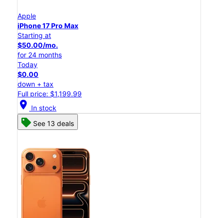
Apple
iPhone 17 Pro Max
Starting at
$50.00/mo.
for 24 months
Today
$0.00
down + tax
Full price: $1,199.99
location_on
In stock
See 13 deals