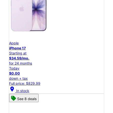
Apple
iPhone 17
Starting at
$34.59/mo.
for 24 months
Today
$0.00
down + tax
Full price: $829.99
location_on
In stock
See 8 deals