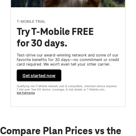
T-MOBILE TRIAL
Try T-Mobile FREE
for 30 days.
Test-drive our award-winning network and some of our
favorite benefits for 30 days—no commitment or credit
card required. We won’t even tell your other carrier.
Get started now
Qualifying non-T-Mobile network user & compatible, unlocked device required.
1 trial user. See 5G device, coverage, & trial details at T-Mobile.com.
Get full terms
Compare Plan Prices vs the