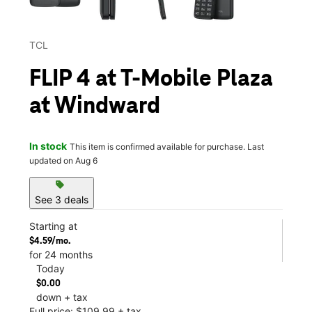
TCL
FLIP 4 at T-Mobile Plaza
at Windward
In stock
This item is confirmed available for purchase. Last
updated on Aug 6
sell
See 3 deals
Starting at
$4.59/mo.
for 24 months
Today
$0.00
down + tax
Full price: $109.99 + tax