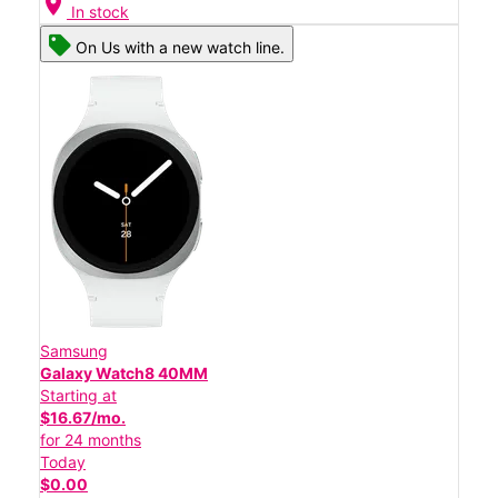
location_on
In stock
On Us with a new watch line.
Samsung
Galaxy Watch8 40MM
Starting at
$16.67/mo.
for 24 months
Today
$0.00