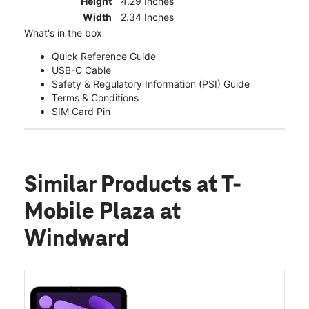
Height
4.29 Inches
Width
2.34 Inches
What's in the box
Quick Reference Guide
USB-C Cable
Safety & Regulatory Information (PSI) Guide
Terms & Conditions
SIM Card Pin
Similar Products
at T-
Mobile Plaza at
Windward