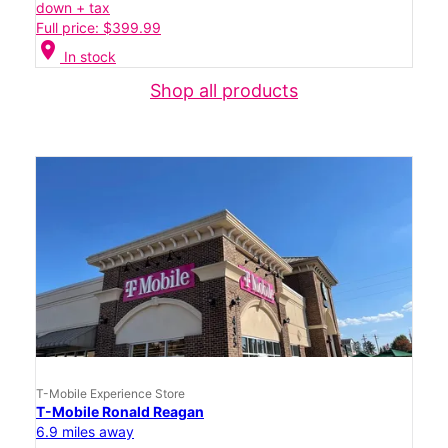
down + tax
Full price: $399.99
location_on
In stock
Shop all products
T-Mobile Experience Store
T-Mobile Ronald Reagan
6.9 miles away