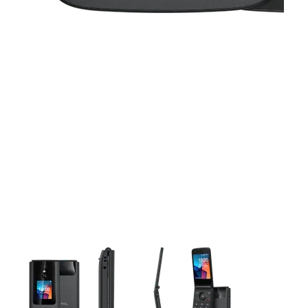
This carousel contains a column of small thumbnails. Selecting 