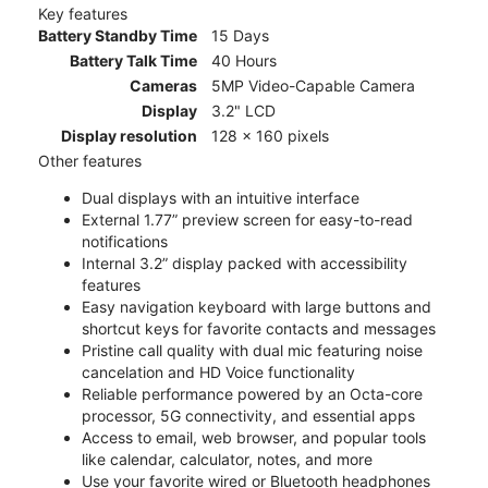
Key features
Battery Standby Time
15 Days
Battery Talk Time
40 Hours
Cameras
5MP Video-Capable Camera
Display
3.2" LCD
Display resolution
128 x 160 pixels
Other features
Dual displays with an intuitive interface
External 1.77” preview screen for easy-to-read
notifications
Internal 3.2” display packed with accessibility
features
Easy navigation keyboard with large buttons and
shortcut keys for favorite contacts and messages
Pristine call quality with dual mic featuring noise
cancelation and HD Voice functionality
Reliable performance powered by an Octa-core
processor, 5G connectivity, and essential apps
Access to email, web browser, and popular tools
like calendar, calculator, notes, and more
Use your favorite wired or Bluetooth headphones