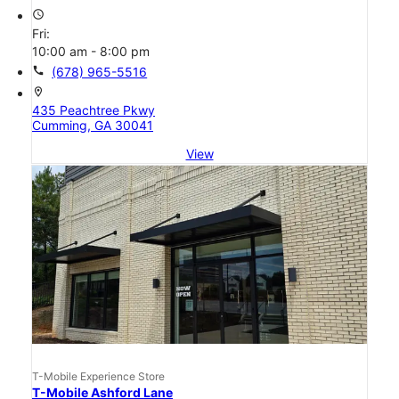
access_time
Fri:
10:00 am - 8:00 pm
call
(678) 965-5516
location_on
435 Peachtree Pkwy
Cumming, GA 30041
View
T-Mobile Experience Store
T-Mobile Ashford Lane