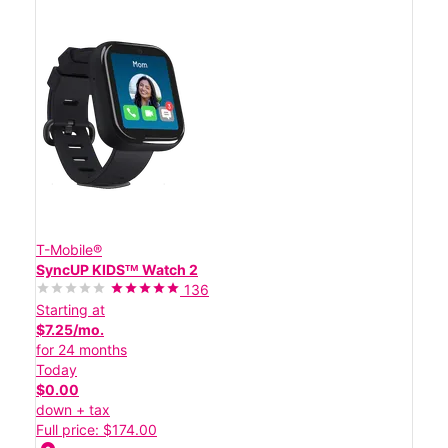
T-Mobile®
SyncUP KIDSᵀᴹ Watch 2
136
Starting at
$7.25/mo.
for 24 months
Today
$0.00
down + tax
Full price: $174.00