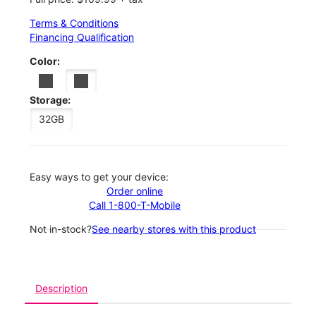
Terms & Conditions
Financing Qualification
Color:
Storage:
32GB
Easy ways to get your device:
Order online
Call 1-800-T-Mobile
Not in-stock?
See nearby stores with this product
Description