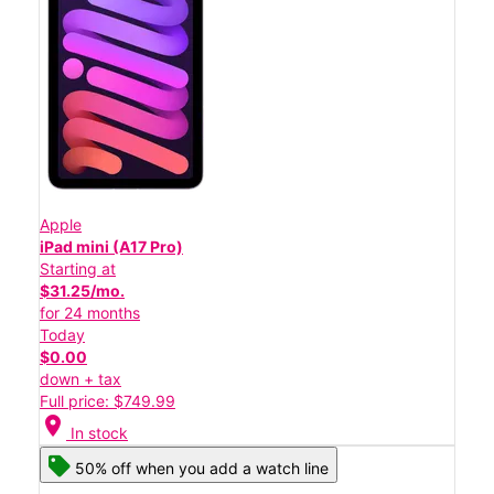
Apple
iPad mini (A17 Pro)
Starting at
$31.25/mo.
for 24 months
Today
$0.00
down + tax
Full price: $749.99
location_on
In stock
50% off when you add a watch line