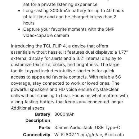
set for a private listening experience
Long-lasting 3000mAh battery for up to 40 hours
of talk time and can be charged in less than 2
hours
Capture your favorite moments with the 5MP
video-capable camera
Introducing the TCL FLIP 4, a device that offers
essentials without hassle. It features dual displays: a 1.77”
external display for alerts and a 3.2” internal display to
customize text size, colors, and brightness. The large
tactile keypad includes intuitive shortcuts for quick
access to apps and favorite contacts. With reliable 5G
coverage, stay connected to work or loved ones. The
powerful speakers and HD voice ensure crystal-clear
calls without straining to hear. Focus on what matters with
a long-lasting battery that keeps you connected longer.
Additional specs
Battery
3000mAh
Description
Ports
3.5mm Audio Jack, USB Type-C
Connectivity
Wi-Fi 802.11 a/b/g/n/ac, Bluetooth