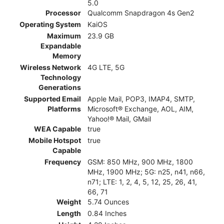
5.0
Processor
Qualcomm Snapdragon 4s Gen2
Operating System
KaiOS
Maximum
23.9 GB
Expandable
Memory
Wireless Network
4G LTE, 5G
Technology
Generations
Supported Email
Apple Mail, POP3, IMAP4, SMTP,
Platforms
Microsoft® Exchange, AOL, AIM,
Yahoo!® Mail, GMail
WEA Capable
true
Mobile Hotspot
true
Capable
Frequency
GSM: 850 MHz, 900 MHz, 1800
MHz, 1900 MHz; 5G: n25, n41, n66,
n71; LTE: 1, 2, 4, 5, 12, 25, 26, 41,
66, 71
Weight
5.74 Ounces
Length
0.84 Inches