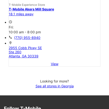
T-Mobile Experience Store
T-Mobile Akers Mill Square
18.1 miles away
access_time
Fri:
10:00 am - 8:00 pm
call
(770) 955-8940
location_on
2955 Cobb Pkwy SE
Ste 260
Atlanta, GA 30339
View
Looking for more?
See all stores in Georgia