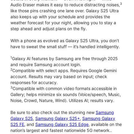
3
Audio Eraser makes it easy to reduce distracting noises,
like those pins crashing one lane over. Galaxy S25 Ultra
also keeps up with your schedule and provides the
weather forecast for your night, allowing you to stay a
step ahead and adjust plans on the fly.
With a phone as evolved as Galaxy S25 Ultra, you don’t
have to sweat the small stuff — it’s handled intelligently.
1
Galaxy AI features by Samsung are free through 2025
and require Samsung account login.
2
Compatible with select apps. Requires Google Gemini
account. Results may vary based on input; check
responses for accuracy.
3
Compatible with common video formats accessible in
Gallery; helps minimize six sounds (Voice/speech, Music,
Noise, Crowd, Nature, Wind). Utilizes AI; results vary.
Be sure to also check out the stunning new
Samsung
Galaxy S25
,
Samsung Galaxy S25+
,
Samsung Galaxy
S25 FE
, and
Samsung Galaxy S25 Edge
, available on the
nation’s largest and fastest nationwide 5G network..