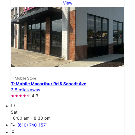
View
T-Mobile Store
T-Mobile Macarthur Rd & Schadt Ave
3.8 miles away
4.3
access_time
Sat:
10:00 am - 8:30 pm
call
(610) 740-1571
location_on