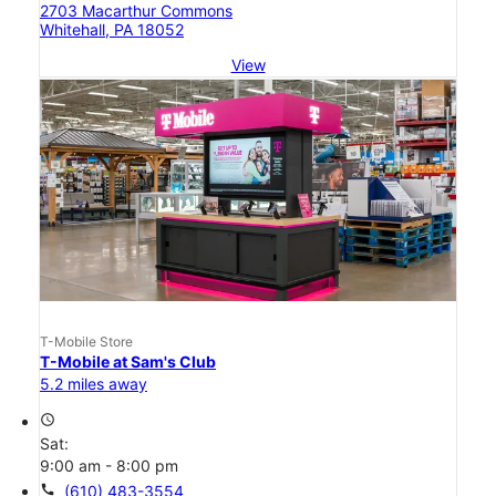
2703 Macarthur Commons
Whitehall, PA 18052
View
T-Mobile Store
T-Mobile at Sam's Club
5.2 miles away
access_time
Sat:
9:00 am - 8:00 pm
call
(610) 483-3554