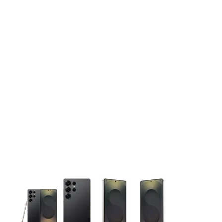
This carousel contains a column of small thumbnails. Selecting 