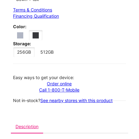
Terms & Conditions
Financing Qualification
Color:
Storage:
256GB
512GB
Easy ways to get your device:
Order online
Call 1-800-T-Mobile
Not in-stock?
See nearby stores with this product
Description