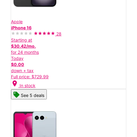
Apple
iPhone 16
28
Starting at
$30.42/mo.
for 24 months
Today
$0.00
down + tax
Full price: $729.99
location_on
In stock
See 5 deals