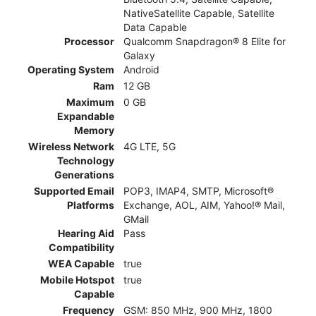
NativeSatellite Capable, Satellite
Data Capable
Processor
Qualcomm Snapdragon® 8 Elite for
Galaxy
Operating System
Android
Ram
12 GB
Maximum
0 GB
Expandable
Memory
Wireless Network
4G LTE, 5G
Technology
Generations
Supported Email
POP3, IMAP4, SMTP, Microsoft®
Platforms
Exchange, AOL, AIM, Yahoo!® Mail,
GMail
Hearing Aid
Pass
Compatibility
WEA Capable
true
Mobile Hotspot
true
Capable
Frequency
GSM: 850 MHz, 900 MHz, 1800