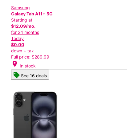
Samsung
Galaxy Tab A11+ 5G
Starting at
$12.09/mo.
for 24 months
Today
$0.00
down + tax
Full price: $289.99
location_on
In stock
See 16 deals