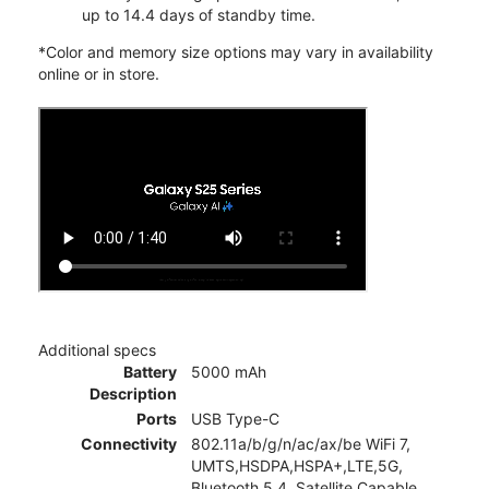
up to 14.4 days of standby time.
*Color and memory size options may vary in availability
online or in store.
Additional specs
Battery
5000 mAh
Description
Ports
USB Type-C
Connectivity
802.11a/b/g/n/ac/ax/be WiFi 7,
UMTS,HSDPA,HSPA+,LTE,5G,
Bluetooth 5.4, Satellite Capable,