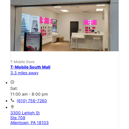
T-Mobile Store
T-Mobile South Mall
3.3 miles away
access_time
Sat:
11:00 am - 8:00 pm
call
(610) 756-7260
location_on
3300 Lehigh St
Ste 709
Allentown, PA 18103