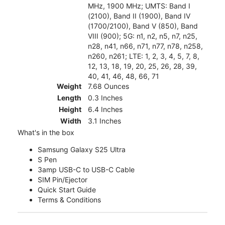
MHz, 1900 MHz; UMTS: Band I
(2100), Band II (1900), Band IV
(1700/2100), Band V (850), Band
VIII (900); 5G: n1, n2, n5, n7, n25,
n28, n41, n66, n71, n77, n78, n258,
n260, n261; LTE: 1, 2, 3, 4, 5, 7, 8,
12, 13, 18, 19, 20, 25, 26, 28, 39,
40, 41, 46, 48, 66, 71
Weight
7.68 Ounces
Length
0.3 Inches
Height
6.4 Inches
Width
3.1 Inches
What's in the box
Samsung Galaxy S25 Ultra
S Pen
3amp USB-C to USB-C Cable
SIM Pin/Ejector
Quick Start Guide
Terms & Conditions