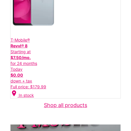
T-Mobile®
Revvl® 8
Starting at
$7.50/mo.
for 24 months
Today
$0.00
down + tax
Full price: $179.99
location_on
In stock
Shop all products