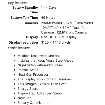
Key features
Battery Standby
14.4 Days
Time
Battery Talk Time
49 Hours
Cameras
200MP(Wide) + 12MP(Ultra-Wide) +
10MP(Tele) + 50MP(Dual) Rear
Cameras, 12MP Front Camera
Display
6.9" QHD+ Flat Display
Display resolution
3120 x 1440 pixels
Other features
Multiple Tasks with One Ask
Insights that Keep You a Step Ahead
Night Video with Audio Eraser
Portrait Selfie
Next Gen Processor
The Display Your Content Deserves
Your Images, Clearer Than Ever
Energy Score
AI-powered Advanced Sleep
Now Bar
Battery Optimization