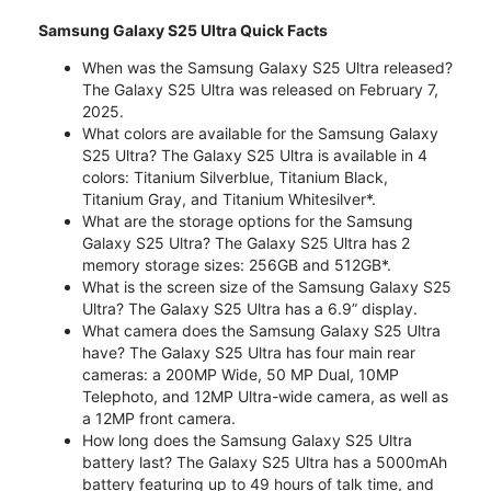
Samsung Galaxy S25 Ultra Quick Facts
When was the Samsung Galaxy S25 Ultra released?
The Galaxy S25 Ultra was released on February 7,
2025.
What colors are available for the Samsung Galaxy
S25 Ultra? The Galaxy S25 Ultra is available in 4
colors: Titanium Silverblue, Titanium Black,
Titanium Gray, and Titanium Whitesilver*.
What are the storage options for the Samsung
Galaxy S25 Ultra? The Galaxy S25 Ultra has 2
memory storage sizes: 256GB and 512GB*.
What is the screen size of the Samsung Galaxy S25
Ultra? The Galaxy S25 Ultra has a 6.9” display.
What camera does the Samsung Galaxy S25 Ultra
have? The Galaxy S25 Ultra has four main rear
cameras: a 200MP Wide, 50 MP Dual, 10MP
Telephoto, and 12MP Ultra-wide camera, as well as
a 12MP front camera.
How long does the Samsung Galaxy S25 Ultra
battery last? The Galaxy S25 Ultra has a 5000mAh
battery featuring up to 49 hours of talk time, and