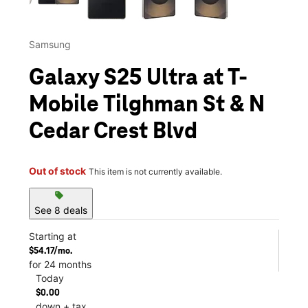
Samsung
Galaxy S25 Ultra at T-
Mobile Tilghman St & N
Cedar Crest Blvd
Out of stock
This item is not currently available.
sell
See 8 deals
Starting at
$54.17/mo.
for 24 months
Today
$0.00
down + tax