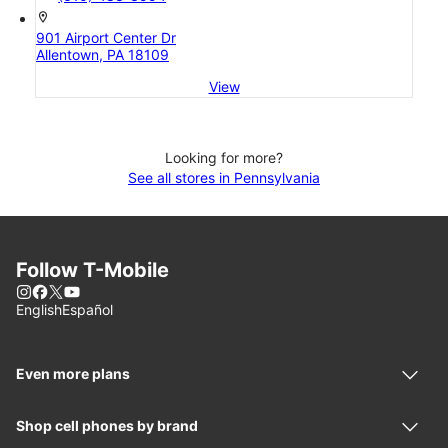
location_on
901 Airport Center Dr
Allentown, PA 18109
View
Looking for more?
See all stores in Pennsylvania