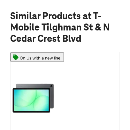
Similar Products
at T-
Mobile Tilghman St & N
Cedar Crest Blvd
On Us with a new line.