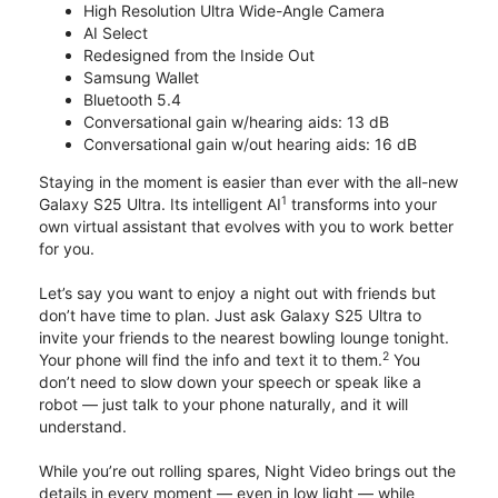
High Resolution Ultra Wide-Angle Camera
AI Select
Redesigned from the Inside Out
Samsung Wallet
Bluetooth 5.4
Conversational gain w/hearing aids: 13 dB
Conversational gain w/out hearing aids: 16 dB
Staying in the moment is easier than ever with the all-new
1
Galaxy S25 Ultra. Its intelligent AI
transforms into your
own virtual assistant that evolves with you to work better
for you.
Let’s say you want to enjoy a night out with friends but
don’t have time to plan. Just ask Galaxy S25 Ultra to
invite your friends to the nearest bowling lounge tonight.
2
Your phone will find the info and text it to them.
You
don’t need to slow down your speech or speak like a
robot — just talk to your phone naturally, and it will
understand.
While you’re out rolling spares, Night Video brings out the
details in every moment — even in low light — while