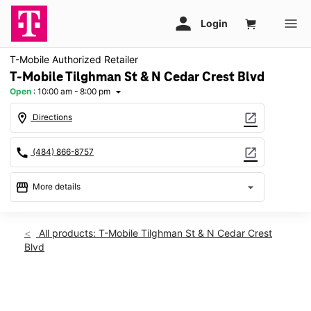
T-Mobile Authorized Retailer
T-Mobile Tilghman St & N Cedar Crest Blvd
Open
:
10:00 am - 8:00 pm
arrow_drop_down
location_on
open_in_new
Directions
call
open_in_new
(484) 866-8757
storefront
arrow_drop_down
More details
Open
access_time
Sat:
10:00 am - 8:00 pm
All products: T-Mobile Tilghman St & N Cedar Crest
Sun:
10:00 am - 5:00 pm
Blvd
Mon:
10:00 am - 8:00 pm
Tues:
10:00 am - 8:00 pm
Wed:
10:00 am - 8:00 pm
This carousel shows one large product image at a time. Use th
Thurs:
10:00 am - 8:00 pm