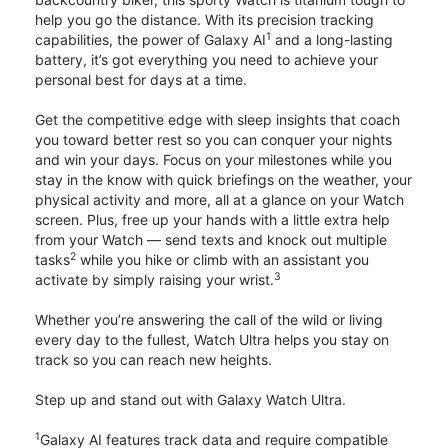
help you go the distance. With its precision tracking
1
capabilities, the power of Galaxy AI
and a long-lasting
battery, it’s got everything you need to achieve your
personal best for days at a time.
Get the competitive edge with sleep insights that coach
you toward better rest so you can conquer your nights
and win your days. Focus on your milestones while you
stay in the know with quick briefings on the weather, your
physical activity and more, all at a glance on your Watch
screen. Plus, free up your hands with a little extra help
from your Watch — send texts and knock out multiple
2
tasks
while you hike or climb with an assistant you
3
activate by simply raising your wrist.
Whether you’re answering the call of the wild or living
every day to the fullest, Watch Ultra helps you stay on
track so you can reach new heights.
Step up and stand out with Galaxy Watch Ultra.
1
Galaxy AI features track data and require compatible