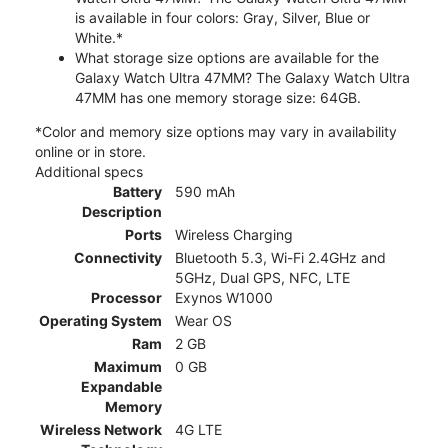
is available in four colors: Gray, Silver, Blue or
White.*
What storage size options are available for the
Galaxy Watch Ultra 47MM? The Galaxy Watch Ultra
47MM has one memory storage size: 64GB.
*Color and memory size options may vary in availability
online or in store.
Additional specs
Battery
590 mAh
Description
Ports
Wireless Charging
Connectivity
Bluetooth 5.3, Wi-Fi 2.4GHz and
5GHz, Dual GPS, NFC, LTE
Processor
Exynos W1000
Operating System
Wear OS
Ram
2 GB
Maximum
0 GB
Expandable
Memory
Wireless Network
4G LTE