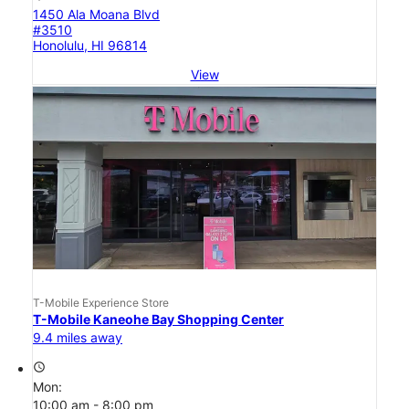
1450 Ala Moana Blvd
#3510
Honolulu, HI 96814
View
T-Mobile Experience Store
T-Mobile Kaneohe Bay Shopping Center
9.4 miles away
access_time
Mon:
10:00 am - 8:00 pm