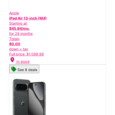
Apple
iPad Air 13-inch (M4)
Starting at
$45.84/mo.
for 24 months
Today
$0.00
down + tax
Full price: $1,099.99
location_on
In stock
See 8 deals