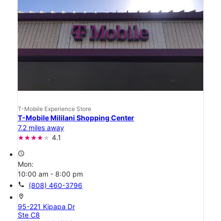
T-Mobile Experience Store
T-Mobile Mililani Shopping Center
7.2 miles away
4.1
access_time
Mon:
10:00 am - 8:00 pm
call
(808) 460-3796
location_on
95-221 Kipapa Dr
Ste C8