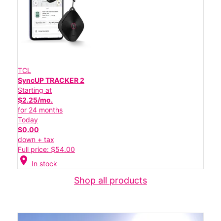
TCL
SyncUP TRACKER 2
Starting at
$2.25/mo.
for 24 months
Today
$0.00
down + tax
Full price: $54.00
location_on
In stock
Shop all products