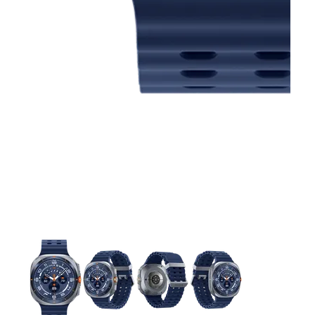
This carousel contains a column of small thumbnails. Selecting 