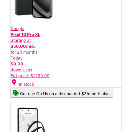
Google
Pixel 10 Pro XL
Starting at
$50.00/mo.
for 24 months
Today
$0.00
down + tax
Full price: $1,199.99
location_on
In stock
Get one On Us on a discounted $3/month plan.