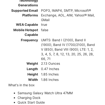
Technology
Generations
Supported Email
POP3, IMAP4, SMTP, Microsoft®
Platforms
Exchange, AOL, AIM, Yahoo!® Mail,
GMail
WEA Capable
true
Mobile Hotspot
false
Capable
Frequency
UMTS: Band I (2100), Band II
(1900), Band IV (1700/2100), Band
V (850), Band VIII (900); LTE: 1, 2,
3, 4, 5, 7, 8, 12, 13, 20, 25, 26, 28,
66, 71
Weight
2.13 Ounces
Length
0.47 Inches
Height
1.85 Inches
Width
1.86 Inches
What's in the box
Samsung Galaxy Watch Ultra 47MM
Charging Dock
Quick Start Guide