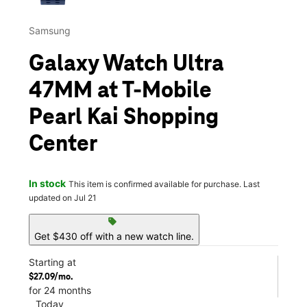
Samsung
Galaxy Watch Ultra
47MM at T-Mobile
Pearl Kai Shopping
Center
In stock
This item is confirmed available for purchase. Last
updated on Jul 21
sell
Get $430 off with a new watch line.
Starting at
$27.09/mo.
for 24 months
Today