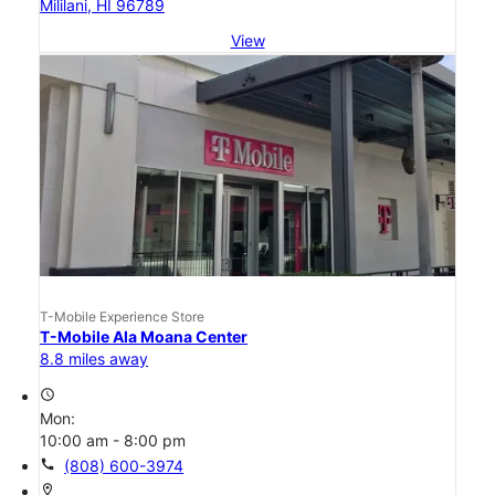
Mililani, HI 96789
View
T-Mobile Experience Store
T-Mobile Ala Moana Center
8.8 miles away
access_time
Mon:
10:00 am - 8:00 pm
call
(808) 600-3974
location_on