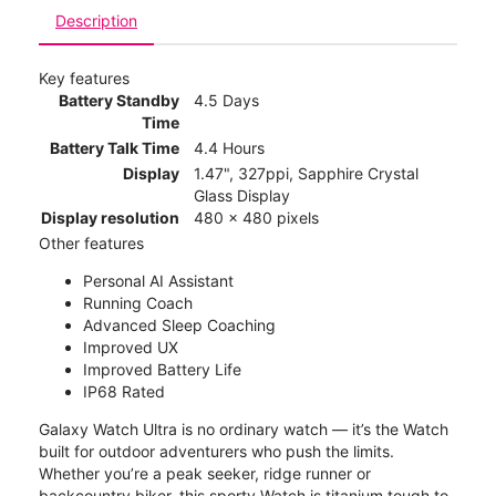
Description
Key features
Battery Standby
4.5 Days
Time
Battery Talk Time
4.4 Hours
Display
1.47", 327ppi, Sapphire Crystal
Glass Display
Display resolution
480 x 480 pixels
Other features
Personal AI Assistant
Running Coach
Advanced Sleep Coaching
Improved UX
Improved Battery Life
IP68 Rated
Galaxy Watch Ultra is no ordinary watch — it’s the Watch
built for outdoor adventurers who push the limits.
Whether you’re a peak seeker, ridge runner or
backcountry biker, this sporty Watch is titanium tough to