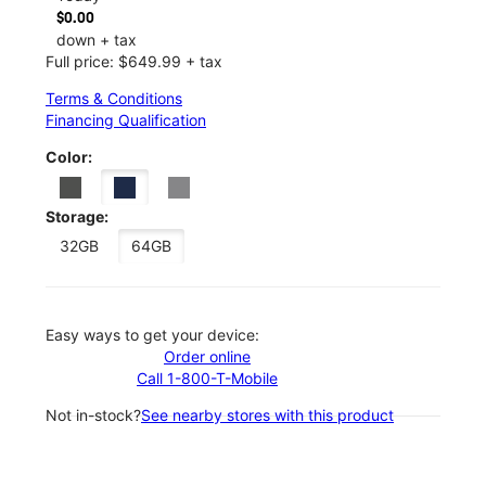
$0.00
down + tax
Full price: $649.99 + tax
Terms & Conditions
Financing Qualification
Color:
Storage:
32GB
64GB
Easy ways to get your device:
Order online
Call 1-800-T-Mobile
Not in-stock?
See nearby stores with this product