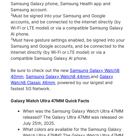
Samsung Galaxy phone, Samsung Health app and
Samsung account.
2
Must be signed into your Samsung and Google
accounts, and be connected to the internet directly (by
Wi-Fi or LTE model) or via a compatible Samsung Galaxy
AI phone.
3
Must have gesture settings enabled, be signed into your
Samsung and Google accounts, and be connected to the
internet directly (by Wi-Fi or LTE model) or via a
compatible Samsung Galaxy AI phone.
Be sure to check out the new
Samsung Galaxy Watch8
40mm
,
Samsung Galaxy Watch8 44mm
,and
Galaxy
Watch8 Classic 46mm
, powered by our largest and
fastest 5G Network.
Galaxy Watch Ultra 47MM Quick Facts
When was the Samsung Galaxy Watch Ultra 47MM
released? The Galaxy Ultra 47MM was released on
July 25th, 2025.
What colors are available for the Samsung Galaxy
Watch Ultra 47MM? The Galaxy Watch Ultra 47MM