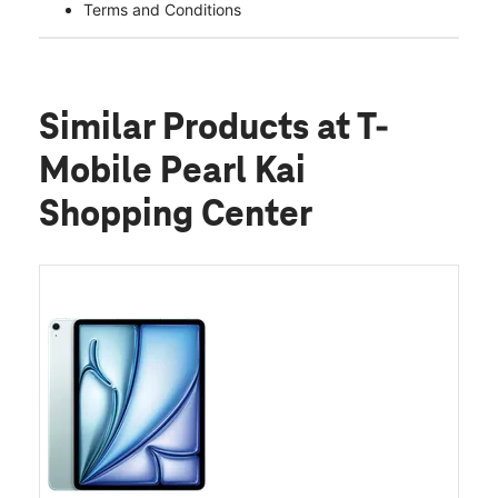
Terms and Conditions
Similar Products
at T-
Mobile Pearl Kai
Shopping Center